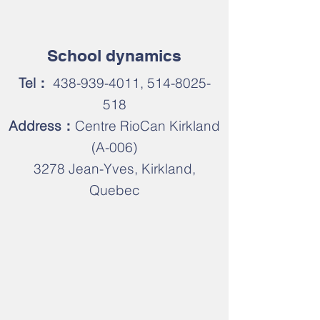
​School dynamics
Tel：
438-939-4011
,
514-8025-
518
Address：
Centre RioCan Kirkland
(A-006)
3278 Jean-Yves, Kirkland,
Quebec