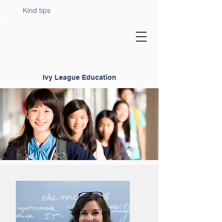
Kind tips
Ivy League Education