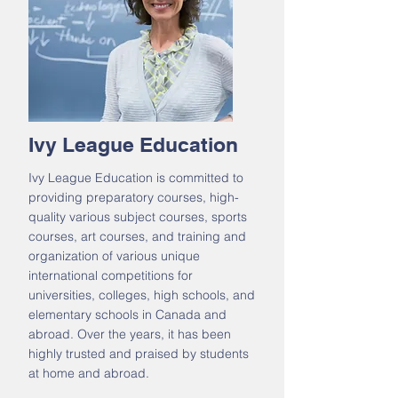
Ivy League Education
Ivy League Education is committed to
providing preparatory courses, high-
quality various subject courses, sports
courses, art courses, and training and
organization of various unique
international competitions for
universities, colleges, high schools, and
elementary schools in Canada and
abroad. Over the years, it has been
highly trusted and praised by students
at home and abroad.