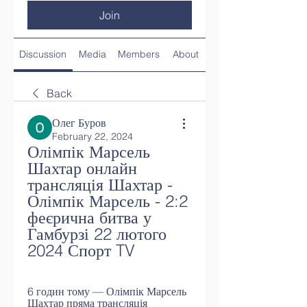
Join
Discussion
Media
Members
About
Back
Олег Буров
February 22, 2024
Олімпік Марсель 
Шахтар онлайн 
трансляція Шахтар - 
Олімпік Марсель - 2:2 
феєрична битва у 
Гамбурзі 22 лютого 
2024 Спорт TV
6 годин тому — Олімпік Марсель 
Шахтар пряма трансляція 