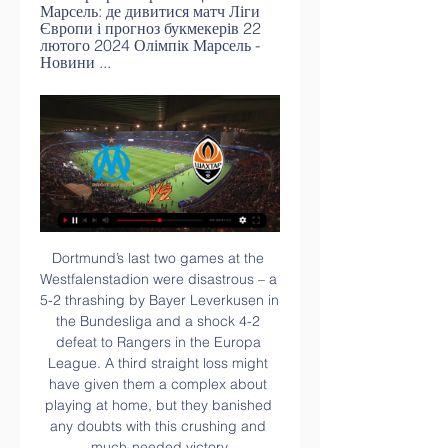
Марсель: де дивитися матч Ліги 
Європи і прогноз букмекерів 22 
лютого 2024 Олімпік Марсель - 
Новини ...
Dortmund’s last two games at the Westfalenstadion were disastrous – a 5-2 thrashing by Bayer Leverkusen in the Bundesliga and a shock 4-2 defeat to Rangers in the Europa League. A third straight loss might have given them a complex about playing at home, but they banished any doubts with this crushing and much-needed victory.

The 20-year-old played a role in Everton's second too, teeing up Jonjoe Kenny for a cross that Gomes, timing his run into the six-yard area perfectly, dived in to head home.

Де дивитись онлайн матч Ліги Європи Шахтар – Марсель 7 днів тому — Де дивитися онлайн пряму трансляцію матчу {Шахтар Донецьк} – {Марсель} ⇒ ≺{15.02.2024}≻ ✓ {Ліга Європи} Футбольні відео ☛ Пряма ...

Марсель Шахтар – де дивитись матч 1/16 фіналу Ліги 21 годину тому — На нашому сайті буде доступна текстова онлайн-трансляція матчу "Марсель" – "Шахтар". Прогнози букмекерів на матч Марсель – Шахтар. У прийдешньому поєдинку ...

He made a couple of good stops to keep out Firmino and Salah but could do little about the goals, with his team-mates allowing Liverpool to run riot. 

Шахтар – Марсель. Дивитися онлайн. LIVE трансляція 7 днів тому — Онлайн трансляція матчу {Шахтар Донецьк} – {Марсель} ⇒ ≺{15.02.2024}≻ ✓ {Ліга Європи} Дивитись футбольні матчі онлайн ☛ Пряма ...

We need to bring the intensity, especially with 75,000 fans roaring behind us.  I don't think you can put it on [adjusting to a new manager]. 

He's a genius. He's one of the best midfielders I've played with, along with Xavi Hernandez and Iniesta.

Van de Beek believed that he would get a real shot at proving his worth after a nightmare first season at Old Trafford in which he started just 15 times following his £35 million ($46m) move from Ajax in August 2020.

Don't forget Stoke conceded three goals in five minutes at the weekend, so they will have sharpened their senses. 

Zidane Iqbal has become the first British South Asian footballer in Manchester United's history after coming off the bench in the Champions League game against Young Boys. 

Brown later wrote about that day and how he made his way pitchside at Parkhead to congratulate his manager. His recollection is that he stuck out his hand when Jansen approached and that the Dutchman snubbed him, lowering his head and walking straight on past to the dressing room. 

онлайн трансляція та огляд матчу 1/16 фіналу Ліги Європи 21 годину тому — Шахтар Марсель – перший матч 1/16 фіналу Ліги Європи відбувся 15 лютого 2024. Дивіться онлайн поєдинок між донецьким Шахтарем і французьким Марселем ...

But scarred by dalliances with Louis van Gaal and Jose Mourinho, 'one of their own' means something different. 

Regardless of whether the winger's winner should have stood, the on-loan Benfica man was again at the heart of Celtic's attacking play and his two goals at Pittodrie takes his tally into double figures this season

Simon Kjaer and Winston Reid are among their famous academy products, and although they tend to lose their best players, they have not finished lower than second in the past four seasons.

The problem is, in this hyper-competitive third-tier campaign, there are eight or nine other clubs that feel the same. 

But what I might need to do is juggle the squad, I might not always be able to play Declan Rice or Tomas Soucek in every game, but I am saying bring it on: we want the games and want to attack it. 

Arsenal are perhaps a tad short in the market at 4/6 for the home win considering Wolves have beaten Tottenham, Manchester United and Southampton away from home this season without conceding. 

It's understood New York Red Bulls have not made any official approach at this stage and are in no rush. 

The 20-year-old, who is a versatile talent capable of playing in multiple positions, scored 17 goals in 35 appearances for Rosenborg after joining them in 2020. 

Such has been the difficulty of United's season, entering the rare January international break on the back of one defeat in 13 games since Ole Gunnar Solskjaer's dismissal on 21 November has to be seen as relative success.

The Italian midfielder quickly gets to his feet and Ward-Prowse is initially booked by Atkinson, but after another trip to the pitchside monitor Atkinson overturns his decision and sends him off. 

Attack the one able to do something. It’s too easy to pick on my teammates who are 20 years old and very nice guys. I hope he understands now.”

The England captain suffered a knock to his back during Saturday's impressive 3-2 win at champions Manchester City, but Conte has no intention of sitting him out of the trip to Turf Moor. 

Олімпік Марсель Шахтар дивитися прямий ефір 1 годину тому — 55 хвилин тому — Олімпік Марсель Шахтар дивитися онлайн пряму трансляцію Шахтар — Марсель: де дивитись матч Ліги Європи 15.02 22 лютого 2024 ...

We're all here to be educated. We're all here to progress the game and this is part of it that maybe doesn't appear in other formats of game.

It's not my job to analyse things that happened before me too much because you don't know the circumstances. 

Batth, whose father is from the Indian city of Jalandhar, moves to the Stadium of Light from Stoke, where he made 107 appearances across three seasons I'm very happy that this deal is done because this is a juggernaut of a football club and I'm delighted to be a part of its journey, Batth said after joining Sunderland. 

Шахтар - Марсель: Онлайн відеотрансляція матчу ⋇ 6 днів тому — Шахтар - Марсель ⚽ 15.02.2024 ⚽ Дивитись онлайн трансляцію матчу ✓ Ліга Європи ✓ Футбольні відеотрансляції ☛ Матчі Ліги Європи на ...

I am happy to be here to achieve these kinds of trophies. I am looking forward to Saturday to try to make history and continue making the fans happy and ourselves also.

I think you can have an idea of where you'd like to head with your group, and we've had a pretty consistent group of players now from just before the European Championships through the last season. 

It was then cleared straight to Moutinho, who hit a low drive but Krul was able to get up quickly and save with his feet to keep the score level. 

Even on A League Of Their Own people joke about me being injured and I laugh about it, but inside it certainly hurts sometimes, because all I wanted to do was play football, be out there doing what I loved. 

I think he actually changed the standards at the club. 'He will need time and patience to succeed'A recurring theme of Ten Hag's career has been proving people wrong. 

Олімпік Марсель Шахтар дивитися онлайн трансляцію 2 години тому — Олімпік Марсель Шахтар дивитися онлайн трансляцію Шахтар - Олімпік Марсель - 2:2 феєрична битва у Гамбурзі 22 лютого 2024 Онлайн 1 день тому ...

Ronaldo's 79th-minute free-kick sailed harmlessly over the bar, with his compatriot Felix winning the battle of the No 7s and deservedly taking a standing ovation, but it would be Elanga who provided an unlikely twist with United's first shot on target. 

They're still down the bottom of the league but watching that performance against Aston Villa, I've got no doubts they'll get out of relegation trouble this season. 

City spoke out in support of their player, publishing a statement on Twitter which read: We are shocked and appalled that Joao Cancelo and his family were subjected to a burglary at their home this evening during which Joao was also assaulted. 

Шахтар. О | Parent teacher association | Ivy School 1 годину тому — 17 годин тому — Марсель – Шахтар. Онлайн трансляція · Донецький клуб зіграє повторний матч 1/16 ЛЄ · Новости партнеров · ЧИТАЙТЕ ТАКОЖ.

Manuel Lanzini is a doubt with an Achilles injury and Arthur Masuaku needs to see a specialist on a knee problem. 

The team could do with some more highly-talented, hungry players who really want to develop their own careers. 

However, Postecoglou decided to bring Furuhashi on in the 28th minute when Ajeti pulled up after charging down the Betis goalkeeper's clearance. 

“Today was not a good performance. It was good we took a point because on another day maybe we wouldn’t have, but if we want to hang in there with the big boys we are going to have to win games like this.

Jahanbakhsh, who spent three seasons at the Amex Stadium before leaving for Feyenoord last summer, admits the group will be difficult but says Iran will arrive at the tournament prepared. 

Олімпік Марсель Шахтар дивитися прямий ефір 59 хвилин тому — 50 хвилин тому — Марсель Шахтар прямий ефір Шахтар – Марсель. 1/16 фіналу / Ліга Європи STUDIO 22 лютого 2024 Дивитися 13 годин тому ...

United looked to have been offered the biggest reprieve after drawing Paris Saint-Germain in the initial draw, but a first meeting with Atletico in European competition since 1991 will still provide a stern test. 

Sir Alex Ferguson, Graeme Souness and Steven Gerrard lead Walter Smith tributes'More than a manager' - Walter Smith dies aged 73A Rangers statement said: A private, family funeral is to be held for Walter on Wednesday, November 3, prior to the public memorial. 

Ollie Watkins opened the scoring a few minutes before the end of the first half, before Danny Ings popped up in injury time to make the points secure.

Олімпік Марсель Шахтар пряма трансляція Шахтар Марсель 6 годин тому — Олімпік Марсель Шахтар пряма трансляція Шахтар Марсель - відео голів і огляд матчу Ліги Європи 22/02/2024 Где посмотреть онлайн бесплатно ...

And while England never achieved their potential in that time, Rooney says he remembers feeling like 'the best in the world' at Euro 2004 where he scored four goals and lit up the group stage. 

The boys are buzzing, we are buzzing and the way things are going now we are going [there] to win it. 

[[СЬОГОДНІ-]] Олімпік Марсель Шахтар дивитися онлайн 4 години тому — [СЬОГОДНІ-]] Олімпік Марсель Шахтар дивитися онлайн пряму трансляцію Шахтар Олімпік дивитися прямий ефір 22 лютого 2024 7 днів тому — Де ...

(СПОРТ TV#) дивитися матч Олімпік Марсель Шахтар у 6 годин тому — 6 днів тому — [наживо##]] Шахтар Олімпі