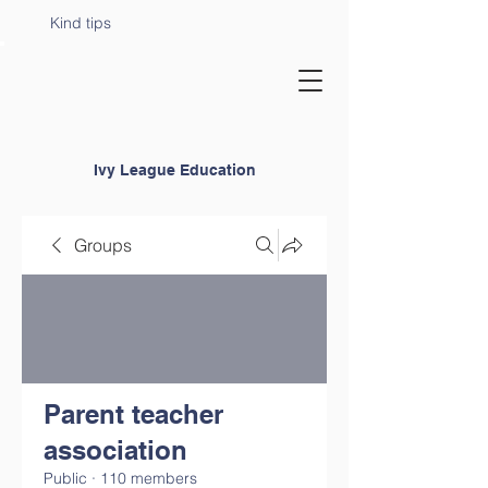
Kind tips
Ivy League Education
Groups
Parent teacher
association
Public
·
110 members