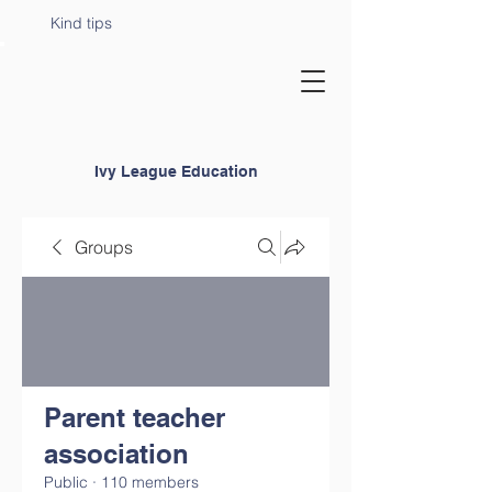
Kind tips
Ivy League Education
Groups
Parent teacher
association
Public
·
110 members