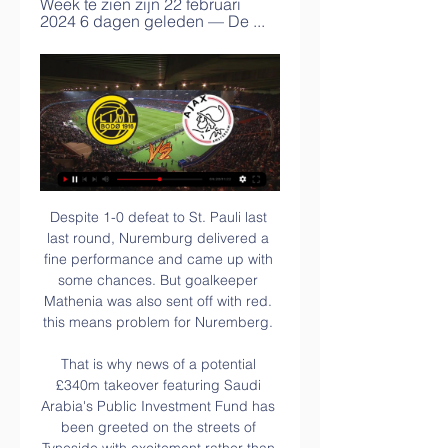
Week te zien zijn 22 februari 
2024 6 dagen geleden — De ...
Despite 1-0 defeat to St. Pauli last last round, Nuremburg delivered a fine performance and came up with some chances. But goalkeeper Mathenia was also sent off with red. this means problem for Nuremberg. 

That is why news of a potential £340m takeover featuring Saudi Arabia's Public Investment Fund has been greeted on the streets of Tyneside with excitement rather than any moral outcry. Newcastle fans have have been promised a new dawn many times before, so they are sceptical about whether it might even happen. But instead of worrying about a country's human rights record, which Amnesty International calls "appalling", many of them see it as a chance to rid the club of Ashley, who has been in charge for 13 years.

Ajax - FK Bodø/Glimt: live kijken op tv en online 7 dagen geleden — Zo kun je met live stream op tv + online naar Ajax - FK Bodø/Glimt kijken in de Conference League op donderdag 15 februari 2024 om 21:00 ...

[[Tv kijken#]] Bodø Glimt Ajax kijken streaming [VOETBAL!!] 3 uur geleden — Kijk hier LIVE naar de UEFA Conference League-wedstrijd De wedstrijd tussen FK Bodø/Glimt en Ajax is op 22 februari 2024 vanaf 18:45 uur gratis ...

However, Klopp said that Liverpool were still rusty at the start of the campaign and that it was no longer the case. We scored four, they scored one," Klopp said. But they had much more chances. It was a really good warning at the start of the season. We were not that consistent. We were not 100% fit and players were not together for as long as necessary.

Neither of these teams are in great form but Erzgebirge Aue have been poor on the road this season, losing five from their last six on the road matches, winning just once from their 13 away matches played this season as the worst on the road playing side of this league. With that record, Nurnberg are the value here at 1.91, especially as they won two from their last four home matches.

My contract with City was set to end in 2015 and they had offered me a new deal earlier that summer, but I knew I was back-up to Pablo Zabaleta at right-back, who was firmly number one choice. Manuel Pellegrini basically said: 'You either sign a new deal, or you go. I said: 'I love the fact you want to tie me down but I know that I won't play unless Zabaleta gets injured so I can't do it. I can't be a bit-part player, because I have played first-team football all my life.

Around 1,400 players across the EFL are out of contract at the end of June and there is an ever-growing possibility that fans will not be allowed to attend matches until next year - starving clubs of, what is for many, their main income source. I can't see clubs offering contracts in that period," said Alex Rodman, midfielder at League One side Bristol Rovers. He told BBC Radio 5 Live: "A lot [of the 1,400 players] could be lost to the game, which would be a massive shame.

Chelsea have never lost to Hull City, and going to this game, they will very well seek to rise from their disappointing draw with Arsenal in the last game. Though they play away from home, they will have an advantage in the form of their dominance over Hull City. They have also done well in the FA Cup in recent times and will be looking to build on that. Hull City will however offer some good opposition; they have six wins in seven FA Cup matches at home and they are among the best scorers in the Championship. What could pull Hull down though, is their defence. Chelsea have scored two or more in six of their last 10 matches, and Hull have managed just one clean sheet in the last six matches. Basing on this, we will go for a 2-1 win for Chelsea on the correct score scale.

We could have gone further but we weren’t allowed into the final. Corruption, referees and all the rest stopped people from enjoying the football. Messi was handed a three-month ban from international football following those comments. While decisions probably went against Argentina that day, home teams getting favourable calls from referees is nothing new.

(STREAMEN**) Ajax Bodø Glimt kijken Waar kan je 6 dagen geleden — (STREAMEN**) Ajax Bodø Glimt kijken Waar kan je Ajax-Bodø/Glimt live kijken? 15 februari 2024 11 uur geleden — De wedstrijd tussen Ajax en ...

The return of Anthony Martial and emergence of Mason Greenwood has at times given them an effective focal point. However the side have failed to put sides to the sword when they are asked to take the initiative in a game. The midfield in Pogba’s absence has often been Fred and Scott McTominay, and sometimes with the assistance of Andreas Pereira or Nemanja Matic, they have shown little creativity.

It was undoubtedly unfortunate, with Moura having appeared to have the ball kicked against his arm as he fell under pressure from a number of United players. Despite that disappointment the visitors still had plenty of time to turn things around. However, Spurs were lethargic and struggled to find their rhythm, while in the second half they were simply outworked by their determined opponents. Jose Mourinho's side have won just one of their last six Premier League games and look certain to miss out on a top-four finish for the first time since 2015 as they sit nine points adrift of Chelsea.

Posted at 66' Rúben Vinagre (Wolverhampton Wanderers) wins a free kick in the defensive half. Posted at 65' Corner, Tottenham Hotspur. Conceded by Matt Doherty. Posted at 62' Giovani Lo Celso (Tottenham Hotspur) wins a free kick in the defensive half. Posted at 62' Foul by Raúl Jiménez (Wolverhampton Wanderers). Posted at 61' Corner, Wolverhampton Wanderers. Conceded by Dele Alli. Posted at 60' Foul by Japhet Tanganga (Tottenham Hotspur).

In the Premier League I love there is no space also for what Rudiger did. Stand up and play man. This is the Premier League. Lampard responded: "With Toni, in this incident when he's having to post after the game about something we know is a huge deal [racism], I think to question his integrity in that time is disappointing for sure. Pretty universally, certainly what I heard in the commentary and the post-match reflection was that the Son incident was a red card.

There were 10 positive results from clubs in the top two divisions following the first series of coronavirus tests - and two in the second series. On Wednesday, Chancellor Angela Merkel eased some restrictions, allowing shops to reopen with the country seeing fewer than 7,000 deaths from coronavirus. Seifert said: "The interest [globally] is big. I see reports from across the world that we are the first major league to return.

He was urging calm in the first half when Spurs were over-anxious, but also turning to Sacramento in fury gesturing about the lack of communication between goalkeeper Paulo Gazzaniga and defender Davinson Sanchez. Did you know. This was the first time a team managed by Jose Mourinho had come from two goals down to win in a Champions League game - he had lost the previous 13 games in which his side had been two or more goals behindAfter the break, Mourinho and his team were transformed.

Burnley have already found out the hard way how playing in the Europa League can disrupt your domestic campaign, when they made such a poor start to the Premier League in 2018-19. Given their squad size and wage structure, I think it could have the same effect on the Blades if they were in Europe - although I would understand why they would welcome that problem. Lawro's prediction: 2-1Simon's prediction: Both of these teams are tough to beat but I am going with Burnley at Turf Moor - even though it will be empty of course.

One thing is a nice reaction, another thing is support. So I think a nice reaction is probably to me but then during the game the support will be for Solskjaer - that's the nature of the game. That's the nature of a place with an incredible history and with fans that understand clearly what the passion for a club is.

Waar kan je Ajax-Bodø/Glimt live kijken? 7 dagen geleden — Ajax neemt het donderdagavond in de tussenronde van de UEFA Conference League op tegen Bodø/Glimt. In de Johan Cruijff ArenA willen de ...

Arsenal have the chance to leapfrog Everton in the Premier League on Sunday when they meet at the Emirates Stadium but Arteta says that will not influence what team he puts out against the Greek side. We had a break of 15 days," Arteta said. We played just one game so I’m going to send out a team that I think is the best to play.

Kane is under contract until 2024 and is unlikely to be allowed to leave quietly, so we could be looking at one of the most expensive transfers of all time. Or a very unhappy player. WHO IS INTERESTED? Manchester United, Manchester City, Real Madrid, Barcelona, Juventus… Kane will have his pick of the European elite, all promising to offer him what he most desires: trophies.

Rangers stepped up the pressure in the second half but it was possession with no cutting edge. Arfield had a shot deflected wide and Lewis repelled a Borna Barisic curling effort after superbly turning Morelos' close-range drive over the bar. The hosts threw on new signings Ianis Hagi and Florian Kamberi in the closing stages to little effect.

Leeds United are winless in four Championship away matches. Middlesbrough are winless in their last 10 matches. Leeds United have two straight wins. Middlesbrough have one loss in 11 home matches. Three of the last six meetings between the two sides ended in draws. Middlesbrough’s freefall continued on Saturday with a loss to relegation threatened Barnsley and they will be hoping to recover when they host promotion chasing Leeds United on Wednesday.

Bodø Glimt AFC Ajax kijken live stream Alle Voetbalwedstrijd 3 uur geleden — Bodø Glimt AFC Ajax kijken live stream Alle Voetbalwedstrijden die deze Week te zien zijn 22 februari 2024 6 dagen geleden — De ...

Wednesday's win over Real Madrid was a landmark night in the Champions League for Manchester City and the way they won at the Bernabeu was memorable too. City were under