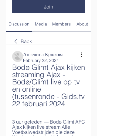
Join
Discussion
Media
Members
About
Back
Ангелина Крюкова
February 22, 2024
Bodø Glimt Ajax kijken 
streaming Ajax - 
Bodø/Glimt live op tv 
en online 
(tussenronde - Gids.tv 
22 februari 2024
3 uur geleden — Bodø Glimt AFC 
Ajax kijken live stream Alle 
Voetbalwedstrijden die deze 