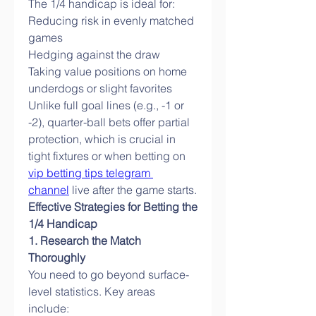
The 1/4 handicap is ideal for:
Reducing risk in evenly matched 
games
Hedging against the draw
Taking value positions on home 
underdogs or slight favorites
Unlike full goal lines (e.g., -1 or 
-2), quarter-ball bets offer partial 
protection, which is crucial in 
tight fixtures or when betting on 
vip betting tips telegram 
channel
 live after the game starts.
Effective Strategies for Betting the 
1/4 Handicap
1. Research the Match 
Thoroughly
You need to go beyond surface-
level statistics. Key areas 
include: