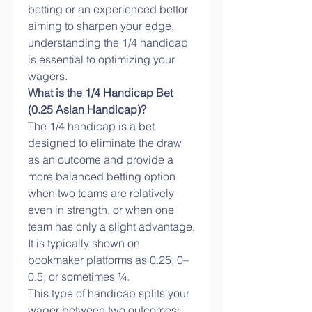
betting or an experienced bettor 
aiming to sharpen your edge, 
understanding the 1/4 handicap 
is essential to optimizing your 
wagers.
What is the 1/4 Handicap Bet 
(0.25 Asian Handicap)?
The 1/4 handicap is a bet 
designed to eliminate the draw 
as an outcome and provide a 
more balanced betting option 
when two teams are relatively 
even in strength, or when one 
team has only a slight advantage. 
It is typically shown on 
bookmaker platforms as 0.25, 0–
0.5, or sometimes ¼.
This type of handicap splits your 
wager between two outcomes: