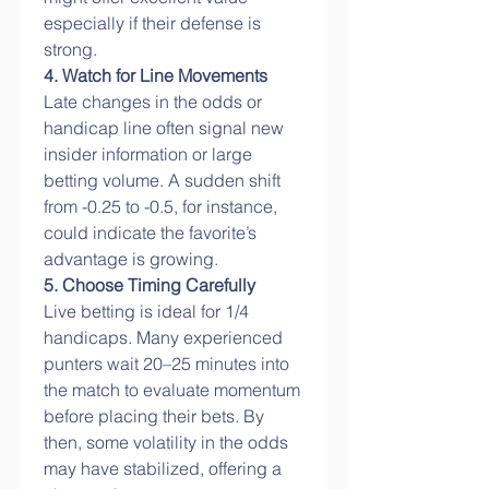
especially if their defense is 
strong.
4. Watch for Line Movements
Late changes in the odds or 
handicap line often signal new 
insider information or large 
betting volume. A sudden shift 
from -0.25 to -0.5, for instance, 
could indicate the favorite’s 
advantage is growing.
5. Choose Timing Carefully
Live betting is ideal for 1/4 
handicaps. Many experienced 
punters wait 20–25 minutes into 
the match to evaluate momentum 
before placing their bets. By 
then, some volatility in the odds 
may have stabilized, offering a 