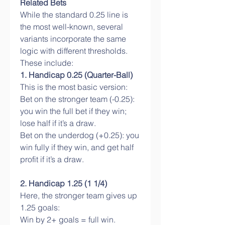
Related Bets
While the standard 0.25 line is 
the most well-known, several 
variants incorporate the same 
logic with different thresholds. 
These include:
1. Handicap 0.25 (Quarter-Ball)
This is the most basic version:
Bet on the stronger team (-0.25): 
you win the full bet if they win; 
lose half if it’s a draw.
Bet on the underdog (+0.25): you 
win fully if they win, and get half 
profit if it’s a draw.
2. Handicap 1.25 (1 1/4)
Here, the stronger team gives up 
1.25 goals:
Win by 2+ goals = full win.