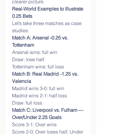
clearer picture.
Real-World Examples to Illustrate 
0.25 Bets
Let’s take three matches as case 
studies:
Match A: Arsenal -0.25 vs. 
Tottenham
Arsenal wins: full win
Draw: lose half
Tottenham wins: full loss
Match B: Real Madrid -1.25 vs. 
Valencia
Madrid wins 3-0: full win
Madrid wins 2-1: half loss
Draw: full loss
Match C: Liverpool vs. Fulham — 
Over/Under 2.25 Goals
Score 3-1: Over wins
Score 2-0: Over loses half, Under 