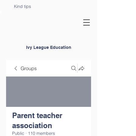
Kind tips
Ivy League Education
Groups
Parent teacher
association
Public
·
110 members