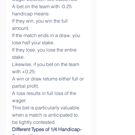
A bet on the team with -0.25 
handicap means:
If they win, you win the full 
amount.
If the match ends in a draw, you 
lose half your stake.
If they lose, you lose the entire 
stake.
Likewise, if you bet on the team 
with +0.25:
A win or draw returns either full or 
partial profit.
A loss results in full loss of the 
wager.
This bet is particularly valuable 
when a match is anticipated to 
be tightly contested.
Different Types of 1/4 Handicap-