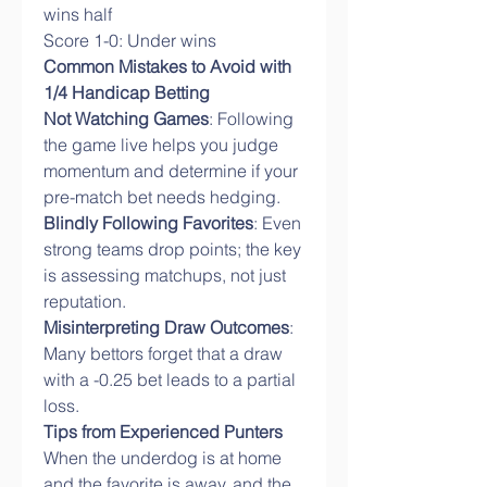
wins half
Score 1-0: Under wins
Common Mistakes to Avoid with 
1/4 Handicap Betting
Not Watching Games
: Following 
the game live helps you judge 
momentum and determine if your 
pre-match bet needs hedging.
Blindly Following Favorites
: Even 
strong teams drop points; the key 
is assessing matchups, not just 
reputation.
Misinterpreting Draw Outcomes
: 
Many bettors forget that a draw 
with a -0.25 bet leads to a partial 
loss.
Tips from Experienced Punters
When the underdog is at home 
and the favorite is away, and the 