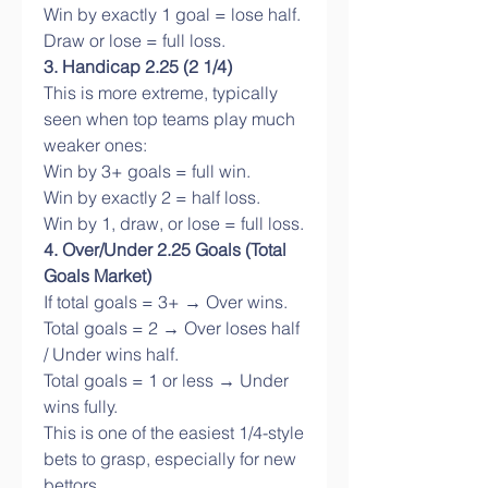
Win by exactly 1 goal = lose half.
Draw or lose = full loss.
3. Handicap 2.25 (2 1/4)
This is more extreme, typically 
seen when top teams play much 
weaker ones:
Win by 3+ goals = full win.
Win by exactly 2 = half loss.
Win by 1, draw, or lose = full loss.
4. Over/Under 2.25 Goals (Total 
Goals Market)
If total goals = 3+ → Over wins.
Total goals = 2 → Over loses half 
/ Under wins half.
Total goals = 1 or less → Under 
wins fully.
This is one of the easiest 1/4-style 
bets to grasp, especially for new 
bettors.