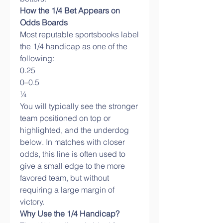
How the 1/4 Bet Appears on 
Odds Boards
Most reputable sportsbooks label 
the 1/4 handicap as one of the 
following:
0.25
0–0.5
¼
You will typically see the stronger 
team positioned on top or 
highlighted, and the underdog 
below. In matches with closer 
odds, this line is often used to 
give a small edge to the more 
favored team, but without 
requiring a large margin of 
victory.
Why Use the 1/4 Handicap?