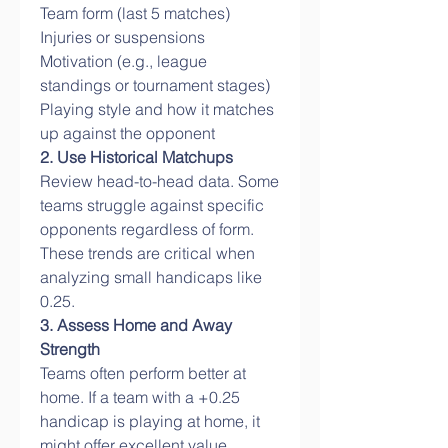
Team form (last 5 matches)
Injuries or suspensions
Motivation (e.g., league 
standings or tournament stages)
Playing style and how it matches 
up against the opponent
2. Use Historical Matchups
Review head-to-head data. Some 
teams struggle against specific 
opponents regardless of form. 
These trends are critical when 
analyzing small handicaps like 
0.25.
3. Assess Home and Away 
Strength
Teams often perform better at 
home. If a team with a +0.25 
handicap is playing at home, it 
might offer excellent value 