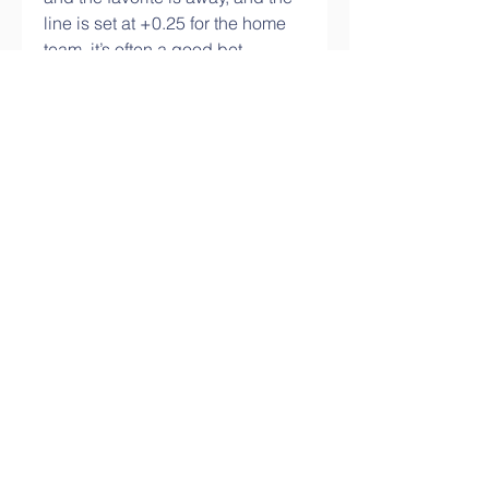
line is set at +0.25 for the home 
team, it’s often a good bet.
If odds on the favorite shorten 
significantly an hour before the 
match, consider betting early to 
lock in value.
For over/under 2.25, games 
involving attacking teams with 
weak defenses (e.g., Leeds or 
Atalanta) often present good 
value for "Over".
When to Use the 1/4 Handicap vs 
Other Markets
Use 0.25 when:
You believe the stronger team will 
win narrowly but want protection 
in case of a draw.
You expect a tight, tactical match 