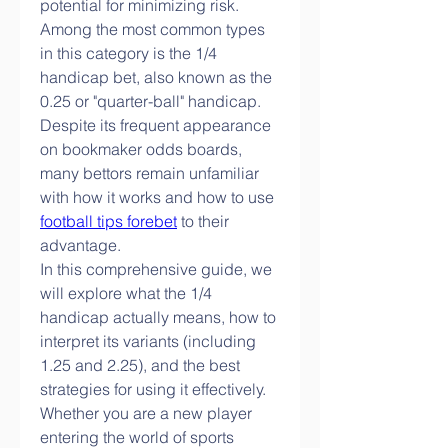
potential for minimizing risk. 
Among the most common types 
in this category is the 1/4 
handicap bet, also known as the 
0.25 or "quarter-ball" handicap. 
Despite its frequent appearance 
on bookmaker odds boards, 
many bettors remain unfamiliar 
with how it works and how to use 
football tips forebet
 to their 
advantage.
In this comprehensive guide, we 
will explore what the 1/4 
handicap actually means, how to 
interpret its variants (including 
1.25 and 2.25), and the best 
strategies for using it effectively. 
Whether you are a new player 
entering the world of sports 