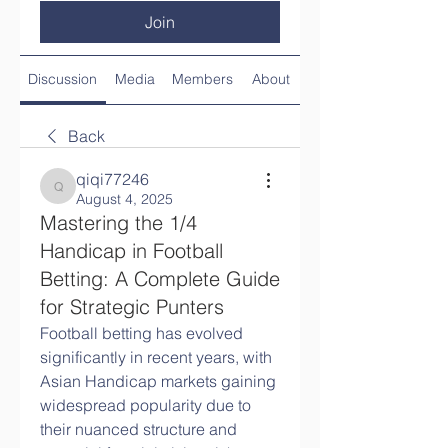
Join
Discussion
Media
Members
About
Back
qiqi77246
qiqi77246
August 4, 2025
Mastering the 1/4
Handicap in Football
Betting: A Complete Guide
for Strategic Punters
Football betting has evolved 
significantly in recent years, with 
Asian Handicap markets gaining 
widespread popularity due to 
their nuanced structure and 