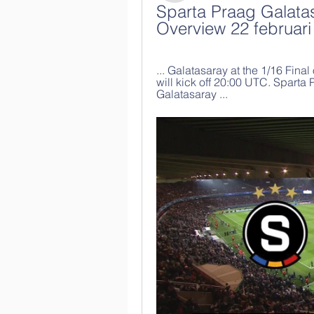
Sparta Praag Galatas
Overview 22 februari
... Galatasaray at the 1/16 Fin
will kick off 20:00 UTC. Sparta
Galatasaray ...