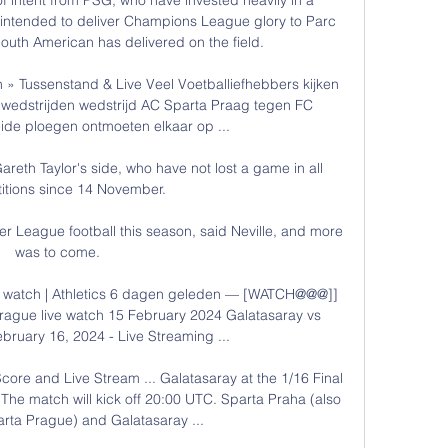
 intended to deliver Champions League glory to Parc 
outh American has delivered on the field.

 Tussenstand & Live Veel Voetballiefhebbers kijken 
 wedstrijden wedstrijd AC Sparta Praag tegen FC 
de ploegen ontmoeten elkaar op ...

areth Taylor's side, who have not lost a game in all 
tions since 14 November.

er League football this season, said Neville, and more 
was to come. 

e watch | Athletics 6 dagen geleden — [WATCH@@@]] 
rague live watch 15 February 2024 Galatasaray vs 
bruary 16, 2024 - Live Streaming ...

ore and Live Stream ... Galatasaray at the 1/16 Final 
he match will kick off 20:00 UTC. Sparta Praha (also 
rta Prague) and Galatasaray ...
