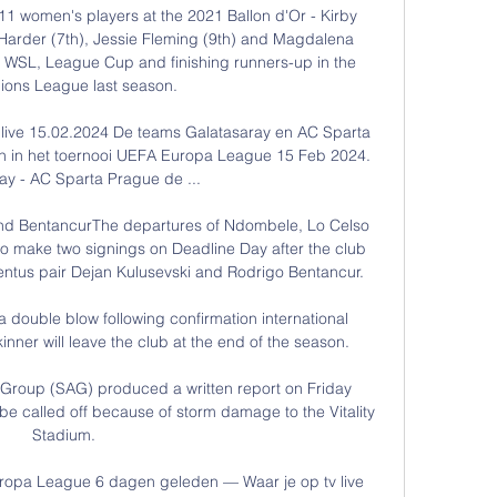
 11 women's players at the 2021 Ballon d'Or - Kirby 
e Harder (7th), Jessie Fleming (9th) and Magdalena 
e WSL, League Cup and finishing runners-up in the 
ons League last season. 

live 15.02.2024 De teams Galatasaray en AC Sparta 
en in het toernooi UEFA Europa League 15 Feb 2024. 
ay - AC Sparta Prague de ...

nd BentancurThe departures of Ndombele, Lo Celso 
o make two signings on Deadline Day after the club 
ntus pair Dejan Kulusevski and Rodrigo Bentancur. 

 double blow following confirmation international 
nner will leave the club at the end of the season. 

Group (SAG) produced a written report on Friday 
e called off because of storm damage to the Vitality 
Stadium. 

uropa League 6 dagen geleden — Waar je op tv live 