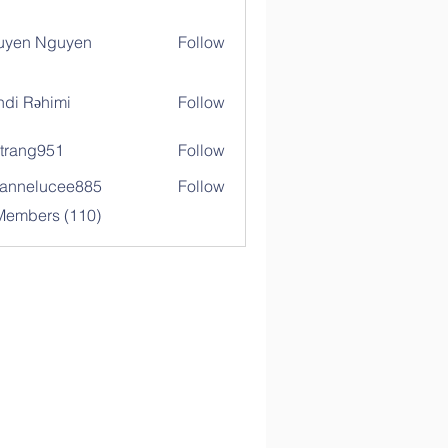
uyen Nguyen
Follow
di Rəhimi
Follow
trang951
Follow
g951
annelucee885
Follow
elucee885
 Members (110)