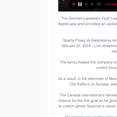
The German's assistant Zsolt Lo
Azpilicueta and provided an update
Sparta Praag vs Galatasaray str
februari 22, 2024 - Live streamin
vid
The family floated the company o
control thro
As a result, in the aftermath of Man
Old Trafford on Sunday, Jado
The Canada international's familia
chance for the first goal as he gho
to collect James Tavernier's clever
His signing was another show of