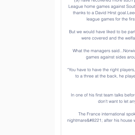
League home games against South
thanks to a David Hirst goal.Le
league games for the firs
But we would have liked to be part 
were covered and the welfare
What the managers said...Norwic
games against sides aroun
“You have to have the right players
to a three at the back, he play
In one of his first team talks befo
don't want to let a
The France international spok
nightmare&#8221; after his house wa