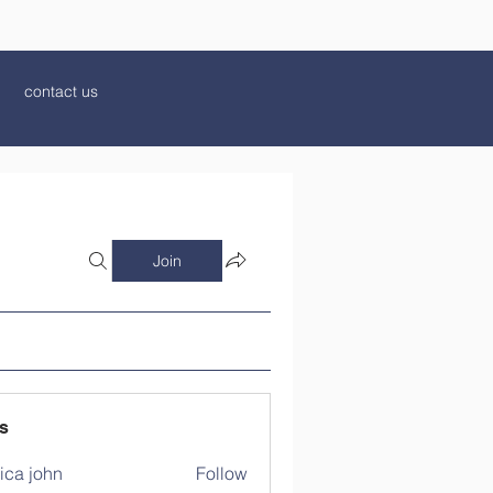
contact us
Join
s
ica john
Follow