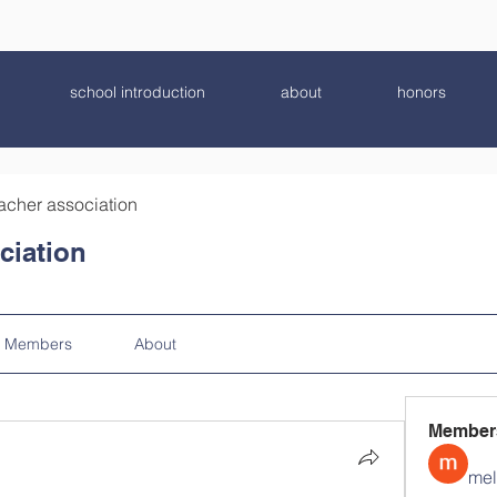
school introduction
about
honors
acher association
ciation
Members
About
Member
mel