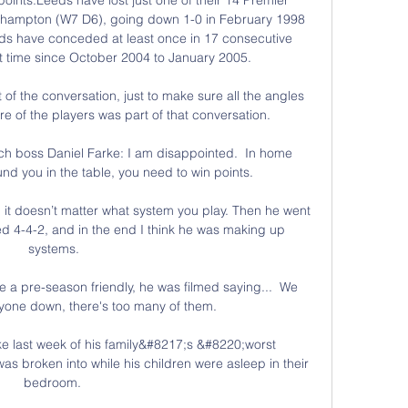
ampton (W7 D6), going down 1-0 in February 1998 
eds have conceded at least once in 17 consecutive 
t time since October 2004 to January 2005. 

of the conversation, just to make sure all the angles 
 of the players was part of that conversation.

h boss Daniel Farke: I am disappointed.  In home 
d you in the table, you need to win points. 

, it doesn’t matter what system you play. Then he went 
ed 4-4-2, and in the end I think he was making up 
systems.

re a pre-season friendly, he was filmed saying...  We 
nyone down, there's too many of them. 

e last week of his family&#8217;s &#8220;worst 
s broken into while his children were asleep in their 
bedroom. 
