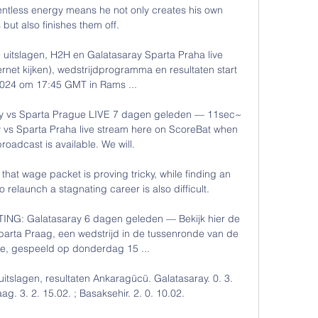
entless energy means he not only creates his own 
but also finishes them off. 

 uitslagen, H2H en Galatasaray Sparta Praha live 
ternet kijken), wedstrijdprogramma en resultaten start 
024 om 17:45 GMT in Rams ...

y vs Sparta Prague LIVE 7 dagen geleden — 11sec~ 
vs Sparta Praha live stream here on ScoreBat when 
broadcast is available. We will.

n that wage packet is proving tricky, while finding an 
 relaunch a stagnating career is also difficult.

G: Galatasaray 6 dagen geleden — Bekijk hier de 
arta Praag, een wedstrijd in de tussenronde van de 
, gespeeld op donderdag 15 ...

 uitslagen, resultaten Ankaragücü. Galatasaray. 0. 3. 
g. 3. 2. 15.02. ; Basaksehir. 2. 0. 10.02.
