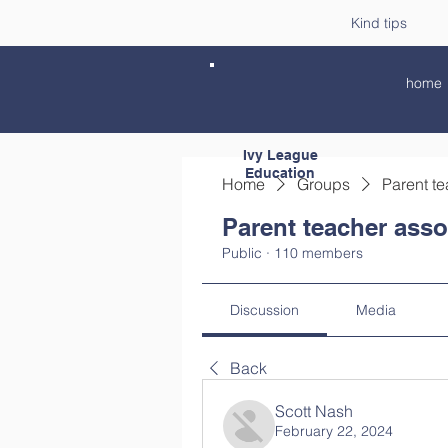
Kind tips
home
Ivy League
Education
Home
Groups
Parent te
Parent teacher asso
Public
·
110 members
Discussion
Media
Back
Scott Nash
February 22, 2024