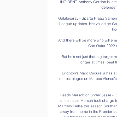
INCIDENT: Anthony Gordon is late 
defender 
Galatasaray - Sparta Praag Samenv
League updates. Het volledige Gala
hoo
And there will be more who will eme
Can Qatar 2022 d
But he's not just that big target 
longer at times, beat t
Brighton's Marc Cucurella has al
interest hinges on Marcos Alonso's f
Leeds Marsch on under Jesse - O
since Jesse Marsch took charge in
Marcelo Bielsa this season.Southam
away from home in the Premier Le
(9) have recovered more such po