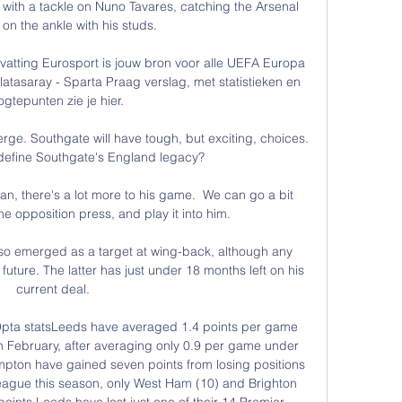
with a tackle on Nuno Tavares, catching the Arsenal 
on the ankle with his studs. 

atting Eurosport is jouw bron voor alle UEFA Europa 
tasaray - Sparta Praag verslag, met statistieken en 
gtepunten zie je hier.

rge. Southgate will have tough, but exciting, choices. 
efine Southgate's England legacy?

man, there's a lot more to his game.  We can go a bit 
he opposition press, and play it into him. 

so emerged as a target at wing-back, although any 
uture. The latter has just under 18 months left on his 
current deal.

pta statsLeeds have averaged 1.4 points per game 
 February, after averaging only 0.9 per game under 
pton have gained seven points from losing positions 
ague this season, only West Ham (10) and Brighton 
ints.Leeds have lost just one of their 14 Premier 