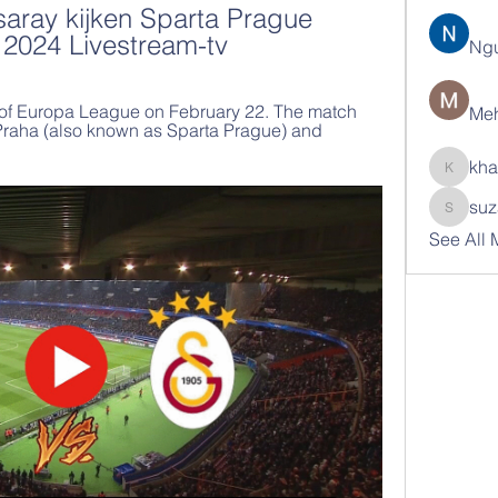
aray kijken Sparta Prague 
 2024 Livestream-tv
Ng
al of Europa League on February 22. The match 
Meh
 Praha (also known as Sparta Prague) and 
kha
khatran
suz
suzann
See All