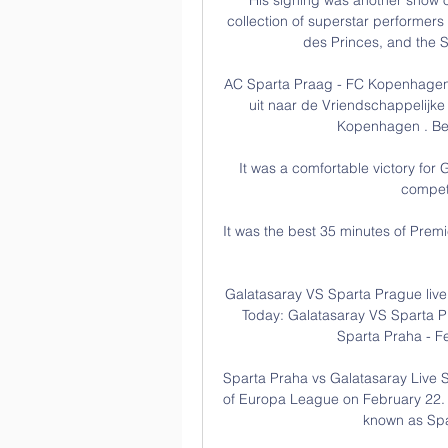
collection of superstar performers
des Princes, and the S
AC Sparta Praag - FC Kopenhagen »
uit naar de Vriendschappelijke
Kopenhagen . Bei
It was a comfortable victory for G
competi
It was the best 35 minutes of Premi
Galatasaray VS Sparta Prague liv
Today: Galatasaray VS Sparta P
Sparta Praha - Fe
Sparta Praha vs Galatasaray Live Sc
of Europa League on February 22. T
known as Spa