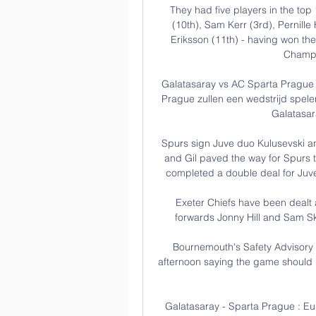
They had five players in the top
(10th), Sam Kerr (3rd), Pernill
Eriksson (11th) - having won th
Champi
Galatasaray vs AC Sparta Prague 
Prague zullen een wedstrijd spel
Galatasar
Spurs sign Juve duo Kulusevski a
and Gil paved the way for Spurs t
completed a double deal for Juve
Exeter Chiefs have been dealt a
forwards Jonny Hill and Sam Ski
Bournemouth's Safety Advisory 
afternoon saying the game should b
Galatasaray - Sparta Prague : E