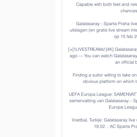
Capable with both feet and rel
chances 
Galatasaray - Sparta Praha live
uitslagen (en gratis live stream in
op 15 feb 2
[+[!LIVESTREAMs!]4K] Galatasara
ago — You can watch Galatasaray 
an official 
Finding a suitor willing to take o
obvious platform on which to
UEFA Europa League: SAMENVATTIN
samenvatting van Galatasaray – Sp
Europa League
Voetbal, Turkije: Galatasaray live
18.02. ; AC Sparta Praa