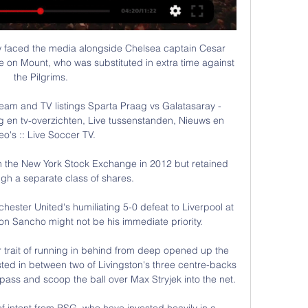
w faced the media alongside Chelsea captain Cesar 
 on Mount, who was substituted in extra time against 
the Pilgrims.

eam and TV listings Sparta Praag vs Galatasaray - 
g en tv-overzichten, Live tussenstanden, Nieuws en 
eo's :: Live Soccer TV.

n the New York Stock Exchange in 2012 but retained 
ugh a separate class of shares. 

chester United's humiliating 5-0 defeat to Liverpool at 
n Sancho might not be his immediate priority. 

r trait of running in behind from deep opened up the 
sted in between two of Livingston's three centre-backs 
 pass and scoop the ball over Max Stryjek into the net.

 intent from PSG, who have invested heavily in a 