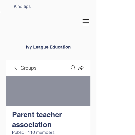
Kind tips
Ivy League Education
Groups
Parent teacher
association
Public
·
110 members