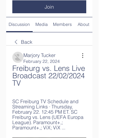
Join
Discussion
Media
Members
About
Back
Marjory Tucker
February 22, 2024
Freiburg vs. Lens Live 
Broadcast 22/02/2024 
TV
SC Freiburg TV Schedule and 
Streaming Links · Thursday, 
February 22. 12:45 PM ET. SC 
Freiburg vs. Lens (UEFA Europa 
League). Paramount+,; 
Paramount+,; ViX; ViX ...