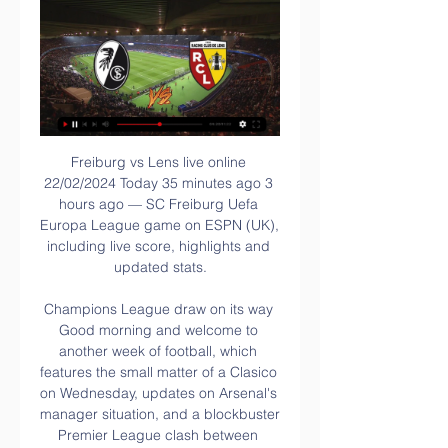
Freiburg vs Lens live online 22/02/2024 Today 35 minutes ago 3 hours ago — SC Freiburg Uefa Europa League game on ESPN (UK), including live score, highlights and updated stats.

Champions League draw on its way Good morning and welcome to another week of football, which features the small matter of a Clasico on Wednesday, updates on Arsenal's manager situation, and a blockbuster Premier League clash between Chelsea and Tottenham, of course now managed by the former Blues boss Jose Mourinho.

Atalanta, the league's top goalscorers after winning their previous two Serie A matches by a 5-0 scoreline, deserved their equaliser, but Inter captain Handanovic produced a good save low to his right to prevent a late turnaround after Alessandro Bastoni had conceded an 88th-minute spot-kick. Elsewhere, third-placed Lazio celebrated their 120th anniversary by recording a 10th consecutive Serie A victory.

Manchester United vs Tottenham Hotspur predictions for Tuesday's Premier League clash at Old Trafford. Jose Mourinho returns to his former stomping grounds with Tottenham Hotspur as they take on Manchester United in the Premier League. Read on for all our free Premier League predictions and betting tips.

Grossaspach and Zwickau will face each other in the upcoming match in the 3. Liga in Germany. Grossaspach this season have the following results: 6W, 8D and 18L. Meanwhile Zwickau have 9W, 10D and 13L. This season both these teams are usually playing attacking football in the league and their matches are often high scoring.

However, Wigan are unbeaten in three league games against Bristol City (W1 D2) since losing both games against them in the 2016-17 season. With the visitors having a real wobble, things could get worse for them with a poor result in this trip to a side who are facing off with relegation this term.

Barcelona opened up a three-point gap at the top of La Liga with a 4-1 win over Alaves which saw Lionel Messi score his 50th goal of 2019. See alsoFC Barcelona - Deportivo Alavés Ernesto Valverde handed starts to Carles Alena and Arturo Vidal after an insipid performance in El Clasico during the week and the changes had the desired effect as Barcelona turned in a display of greater intensity.

The away team have played in back to back matches which only seen one goal scored. They have been very good at defending their matches but have also been unable to score much either. This match will probably be nearly the same with their defense holding the home team from scoring as they have been a good team for dropping numbers behind the ball at the right times, making teams have to shoot from further out. They will be held by the home team well making this look like a match with maybe the one or no goals scored in it

Freiburg vs Lens Live Stream: Watch Europa League For 10 hours ago — Freiburg vs Lens Live Stream You can follow live commentary of Freiburg vs Lens on Thursday in the Europa League for free via Bet365's website ...

In this meeting, I will go for Hertha Berlin to win at home. Hertha team returned well with a record of 5 wins and 3 draws and 7 losses at home. Opposite, it is a team from Frankfurt who will play away and this team remains on a record of 4 victories 1 draw and 10 defeats away from home. Hertha and Frankfurt only separated by three points in the table, So it is a mid table clash between the ninth and eleventh team of the standings. And yet these three points make all the difference, because they ensure that Hertha can still dream of the Europa League, while Eintracht is completely not in the contention for European places of the table, with no ambitions up or down.

But that usage - as a "self-designated nickname or slogan" - has been criticised by the World Jewish Council, and can lead to rival fans using the word in an anti-Semitic way. Spurs are conducting a consultation to see what their fans think of its use. Brown says she and her organisation - which has been backed by anti-discrimination body Kick It Out - have been "bombarded" with abuse from supporters since they explained on social media why use of the phrase "rent boys" is homophobic.

Alanyaspor will host Kasimpasa for the Cup. Both teams are one of the teams of the Super League. I believe, the hosts have better team than their opponent. Alanyaspor have a more offensive team. They have an effective attack. They have a solid defense. In any case, the hosts will try to dominate on the home ground. They tend to score a goal. Also, we have Kasimpasa who's is not very good team in this season. The visitors have less potential. In any case, I think, they will pay attention on their defense. I think, the hosts will closer to victory. It could also be a draw.

CAS, sport's highest court, said it had "registered an appeal" by City against the decision taken by the club financial control board of European soccer's governing body UEFA. City were banned by UEFA on Feb. Financial Fair Play (FFP). The ruling, if upheld, would mean City would not be able to compete in the 2020-21 Champions League should they again qualify for Europe's top club competition.

Today: SC Freiburg VS RC Lens live 22.02.2024 Watch TV 4 hours ago — UEFA Europa League match Freiburg vs RC Lens 22.02.2024. Preview and stats followed by live commentary, video highlights and match report.

Benzema works harder than he is given credit for, on and off the pitch. You don't reach his levels of consistency without incredible fitness and without living your life right off the pitch. France exile now seems permanentDespite his record at club level putting him among Europe's elite, he remains conspicuous by his absence from the France squad. Benzema has netted more league goals than compatriots Antoine Griezmann and Alexandre Lacazette, as well as Olivier Giroud, who played all seven games at the 2018 World Cup but failed to score.

Duxbury feels a "safe environment" can be created for the "300 or so" people who would attend a behind closed doors match at Vicarage Road. He also believes clubs can have "more control" over their own fans if fixtures are played at their stadia. Some, including Liverpool mayor Joe Anderson, have raised the prospect of fans congregating at their own stadiums even if fixtures have been played at neutral venues.

Atletico won important game against one of the favorites, when outcome Vital with easy victory. They are out of the relegation zone now, and should be able to keep on with the well series, when face bottom place rival, which is in the losing run. 

 Odds are very fine on the over 2.5 goals bet in this one as most games for taking this bet in this league are, under circumstances that Isloch conceded 6 goals and scored 3 times in their last two league games which they ended up losing both of them first with 3-2 at home to Slutsk where they first had the lead 2-1 in the second half of the game, and second game they lost away at the title holders from Dynamo Brest with 3-1 in the end so their defense is really not that great and I do see them conceding one or two goals here.

I would just love for us to be able to build on that next season, to bring in bigger and better signings that will develop the team instead of just treading water again. We have been safe from relegation for a few weeks now, but we should be aiming for a lot more than that. As a fan, I am always going to think we should be in the top 10 at the very least but, for now, the difficult tale continues. To hear us described as a 'sleeping giant' is bittersweet because 'giant' speaks to the potential and the greatness that is under the surface - but the sleeping bit is so frustrating, because that's the bit that carries on.

A dangerous team full of vibrant talent, Sociedad could upset Barcelona at their most vulnerable moment. Missing Suarez and Dembele through injury, Barca looked off the pace at the Bernabeu. Their midfield, usually the cornerstone of a dominating Barca side, looked dishevelled against a hungrier set of midfielders.

Nijmegen and Jong Ajax will face each other in the upcoming match in the Eerste Divisie. Nijmegen this season have the following results: 9W, 7D and 6L. Meanwhile Jong Ajax have 14W, 4D and 4L. This season both these teams are usually playing attacking football in the league and their matches are often high scoring.

 The first game between them played at Liverpool saw 7 goals scored in it and no, Liverpool did not score all those goals as they conceded no less than 3 goals as they easily made it 3-0 in the first half and Salzburg replied by scoring 3 goals in a row and made it 3-3 but Salah scored the 4-3 goal and that was the way the game ended. And Liverpool treats this game really serious as they are in danger of leaving this competition if they lose today.

At the final whistle at Ibrox, Alfredo Morelos' first emotions were those of frustration and not celebration. After time was called on a game that saw Rangers progress to the last 32 of the Europa League as an unseeded team courtesy of a late equaliser from Young Boys, the Colombian marched straight off the pitch and straight up the tunnel. He wasn't in a mood to linger. You have to presume that, once Morelos had a few moments to get over the annoyance of the rather fractious endgame, he would have seen the big picture.

Since his debut for Fulham in February 2018, Aleksandar Mitrovic has scored 40 goals in all competitions, 28 more than any other player at the club. The striker leads the way in the Golden Boot chase in the Championship this season, while he hit another goal in their 2-1 victory over Leeds at the weekend. He has nine goals in 10 games for club and country, while he buried a hat-trick against Luton earlier this season.

Al Adalh and Al Feiha will face each other in the upcoming match in the Saudi Professional League. Al Adalh this season have the following results: 2W, 2D and 9L. Meanwhile Al Feiha have 4W, 4D and 5L. This season both these teams are usually playing atta