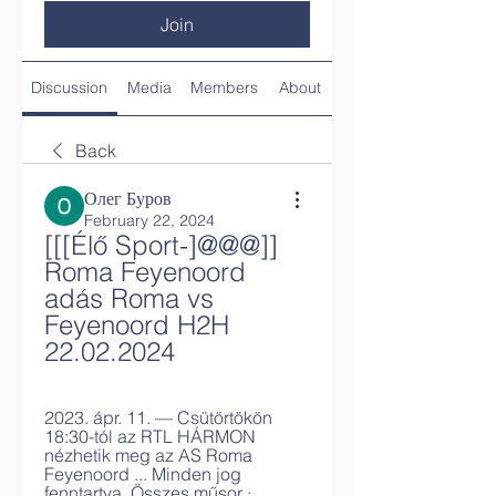
Join
Discussion
Media
Members
About
Back
Олег Буров
February 22, 2024
[[[Élő Sport-]@@@]] 
Roma Feyenoord 
adás Roma vs 
Feyenoord H2H 
22.02.2024
2023. ápr. 11. — Csütörtökön 
18:30-tól az RTL HÁRMON 
nézhetik meg az AS Roma 
Feyenoord ... Minden jog 
fenntartva. Összes műsor · 