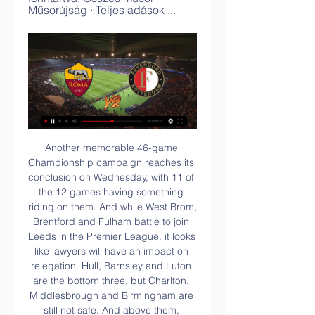
Műsorújság · Teljes adások ...
Another memorable 46-game Championship campaign reaches its conclusion on Wednesday, with 11 of the 12 games having something riding on them. And while West Brom, Brentford and Fulham battle to join Leeds in the Premier League, it looks like lawyers will have an impact on relegation. Hull, Barnsley and Luton are the bottom three, but Charlton, Middlesbrough and Birmingham are still not safe. And above them, Wigan, Sheffield Wednesday and Derby are at risk of points deductions that could directly affect the lower half of the table.

I believe surely in at least three goals in this match from Belarus Premier league and of course, I will bet on that option, because that is pretty real. Home team is playing very good in last period and this team is in series of even three wins in a row, 2-1, 3-2 and 2-1. We will see if they will have problems in this match, against very good rival. Energetik, on the other side is team who is after three losses in a row, beat Smolevichi 2-0 in last round as a guests. It will be very interesting today. 

In this battle between the newly promoted sides, both teams have not done so well lately, but Sheffield can be proud of their position this far. They have a tighter defence than most of the teams in the league and they are in the top half. Aston Villa on the other hand, have struggled a bit, and the fact that they have only one away win says it all. They have been weak defensively and we have reason to believe, this will be the difference here. Aston Villa have conceded two or more in eight of the last 15, and have just one clean sheet in the last 13 matches. They are winless in four away matches and they face a Sheffield side that has scored in four of their last five and scored seven goals across three of their last five matches. Based on Villa’s weaknesses in defence and away from home, we will go with a win for Sheffield United here.

Perth Glory haven’t fared much better, winning just one game and picking up just a point in their last three games. Despite having a wealth of attacking talent, things just haven’t clicked for The Glory and they are starting to fall a little way behind the top five. Despite this they are unbeaten away from home this season, something they’ll be keen to keep up and return to nib Stadium with some improved form.

The former Manchester United and LA Galaxy player is clearly sprinkling his stardust, but he's keen to get involved and says that buying players like Morgan is part of the plan to create a multicultural atmosphere. Media playback is not supported on this device Beckham speaks of his 'stubbornness' as Inter Miami make MLS debut "We have said that this is a club where we want diversity in our squad," Beckham tells me.

 This night will be played few games from the tournament for the Cup of Mexico. At this game rivals will be the teams of Queretaro and Juarez. Both team play at Mexican elite league - Primera division.

SV Darmstadt 98 are playing really with care at the moment because they are just 4 point above relegation zone, and Stuttgart are coming here for the 3 points at stake. The host are in 13th position with 19 points after 16 matches, they have managed to win 4 games in all, and 7 draws, 5 games went negative for them, in their last 5 league games, they have win 1 game, 2 draws and 2 lost games.

UEL - Roma v Feyenoord - QF | Video - Sky Sports Action from the UEFA Europa League quarter-final 2nd leg as Roma and Feyenoord face-off at Stadio Olimpico banner ad. UEL - Roma v Feyenoord - QF. You need a ...UEL - Roma v Feyenoord - QF | Video | Watch TV Show | Sky · 2023. júl. 2.

UEFA Európa Liga és UEFA Európa Konferencia Liga-  Értékelés: 5,3/10 · ‎ 6 szavazat

She said she has felt like a "ghost" and a "zombie" at times during her illness. Some of the girls would come round for dinner and I would sit with my back to people just doing a puzzle," she added. Kirby says she still has "some symptoms here and there but it's better". I've managed to do a few sessions of training. But then I've also done something and had a setback. Everything I do has to be symptom-free," said Kirby.

What happened last time?The sides met in the second match of Group E as Celtic exorcised the demons of their Champions League qualifying exit to Cluj two months earlier. Revenge was a motivating factor as Celtic powered to a convincing victory with goals either side of half-time from Odsonne Edouard and Mohamed Elyounoussi. Neil Lennon's men haven't looked back since, winning three in a row and reaching the knockout round with two games to spare.

It’s hardly a name to get the Stretford End excited, but who knows, they could be signing his name if he comes up trumps. Chelsea's Cavani alternative . Krzysztof Piatek, according to the Telegraph. With Edinson Cavani seemingly set for a move from Paris Saint-Germain to Atletico Madrid, Chelsea will turn their attention to AC Milan forward Piatek, who has been linked with a move away from Italy throughout the window.

Assisted by Luis Suárez. Posted at 86' Júnior Firpo (Barcelona) wins a free kick in the defensive half. Posted at 86' Foul by Fran Gámez (Mallorca). Posted at 85' Foul by Arturo Vidal (Barcelona). Posted at 85' Joan Sastre (Mallorca) wins a free kick on the left wing. SubstitutionPosted at 85' Substitution, Barcelona. Carles Pérez replaces Antoine Griezmann. SubstitutionPosted at 85' Substitution, Mallorca.

United are in Kazakhstan to face Astana, and Solskjaer has named just four senior players in his travelling squad - Lee Grant, Axel Tuanzebe, Luke Shaw and Jesse Lingard. Video - United want 'new Totti' in Roma transfer shuffle - Euro Papers01:34 The academy stars in line for debuts Di'Shon Bernard The 19-year-old centre-back, formerly of Chelsea, has featured regularly for United’s U23 side this season.

He said winding-up petitions were so HMRC could pursue clubs normally for unpaid NICs. It's not uncommon to do that in a small trader business because you tend to pay NICs at the end of the year," Dr Wilson said. Because HMRC are down the list of football creditors [if a club were to go into administration] they tend to pursue winding-up petitions to make sure HMRC is paid. They are also making a statement to football clubs and the industry to have a deterrent effect.

It's not broken or something but it's very swollen and that's the problem. Asked for more information about the incident, Hasenhuttl continued: "He runs through the kitchen and hit against the table, or something like that. Saturday's match at St Mary's pits Southampton, second-last and without a win in their last eight league games, against bottom side Watford.

UEL - Feyenoord v Roma - QF | Video - Sky Sports banner ad. UEL - Feyenoord v Roma - QF. You need a Sky Sports subscription to view this video. Action from the UEFA Europa League quarter-final 1st leg as ...Sky Sports · 2023. máj. 16.

Barcelona have an ideal opportunity to clinch the goup with a win over Borussia Dortmund. They are in good form and top of La Liga with an incredible home record in this competition. Borussia Dortmund have struggled of late and are sixth in the Bundesliga. They will be nervously looking to see how Inter are getting on against Slavia Prague because the tip here is for a home win.

AS Roma - Feyenoord ÉLŐ közvetítés Keresés. Sport TV Műsor. AS Roma - Feyenoord ÉLŐ közvetítés. 2022 máj 25. 00:01 Szólj hozzá! A szerdai élő sportközvetítések a hazai televíziókban: ...

And not Basler, who was sold to Kaiserslautern a few months later after one indiscretion too many. He was involved in a fracas in restaurant, which reportedly started when Basler took offence because somebody tried to take a photo of him. While he was sitting in a chair, which was on a table, with a bottle of wine balancing on his head.

Having came into their semi-final clash with Liverpool highly expected to be on the end of a heavy defeat, CONCACAF Champions League holders Monterrey gave Jurgen Klopp's troops a real scare. Indeed, the Mexicans managed more shots and more shots on target than Liverpool but conceded at the death to lose 2-1.

They are unbeaten in six matches, winning their last five. Cardiff, meanwhile, entered the break on the back of a win, the 2-0 victory over Barnsley ending a four-game run without a win. Only West Brom have a better away record than Leeds (10-4-5) but The Whites' recent head-to-head record against Cardiff is a cause for concern.

Roma vs Feyenoord H2H Show more matches View last matches: Feyenoord · Football · Europe · UEFA Europa League; Roma - Feyenoord H2H.

Feyenoord 1-1 Roma - Romelu Lukaku strikes again to 6 nappal ezelőtt — Ad. Feyenoord threw everything at the Italian visitors in a breathless first-half that saw chances come at both ends, with the hosts taking ...

But it’s not going to be enough. United have no width on either flank with this set up, and without Marcus Rashford there is nothing incisive about the forward line. There needs to be tactical changes but Ole Gunnar Solskjaer does not look like a man who can manage it. MAN OF THE MATCH Luke Shaw (Manchester United): He has rightly and regularly been criticised for his poor form, positioning, and his consistent lack of fitness.

[[élő adás!!!]((((] Feyenoord Lazio adás 25.10.2023 AS Roma – Feyenoord Egymás Elleni EredményekA két csapat eddig elég fontos meccseken találkozott egymással. Feyenoord Lazio élő adás 25/10/2023 14 órával ...

His man-management has also been found wanting from his freezing out of playmaker Mesut Ozil to allowing the squad to vote for a captain, the unpopular Granit Xhaka, who was stripped of the role following the Swiss player's bust-up with fans after being booed in a home game against Crystal Palace. Major close season signing Nicolas Pepe appears to be an expensive luxury when Arsenal's real need was more steel.

Dutch midfielder Bergwijn, signed this week from PSV Eindhoven, put Spurs ahead after 63 minutes with a right-foot volley and lasted 7