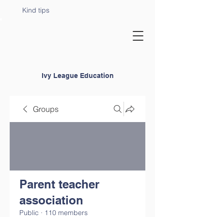
Kind tips
Ivy League Education
Groups
Parent teacher
association
Public
·
110 members