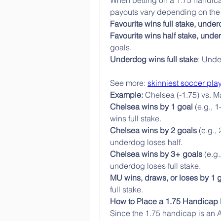
When betting on a 1.75 handicap
payouts vary depending on the 
Favourite wins full stake, under
Favourite wins half stake, unde
goals.
Underdog wins full stake
: Unde
See more: 
skinniest soccer pla
Example:
 Chelsea (-1.75) vs. 
Chelsea wins by 1 goal
 (e.g., 
wins full stake.
Chelsea wins by 2 goals
 (e.g.,
underdog loses half.
Chelsea wins by 3+ goals
 (e.g.
underdog loses full stake.
MU wins, draws, or loses by 1 
full stake.
How to Place a 1.75 Handicap 
Since the 1.75 handicap is an A