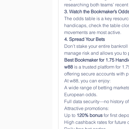
researching both teams’ recent 
3. Watch the Bookmaker’s Odds
The odds table is a key resource
handicaps, check the table clos
movements are most active.
4. Spread Your Bets
Don’t stake your entire bankroll 
manage risk and allows you to p
Best Bookmaker for 1.75 Handi
w88
 is a trusted platform for 1
offering secure accounts with p
At w88, you can enjoy:
A wide range of betting market
European odds.
Full data security—no history o
Attractive promotions:
Up to 
120% bonus
 for first depo
High cashback rates for future 