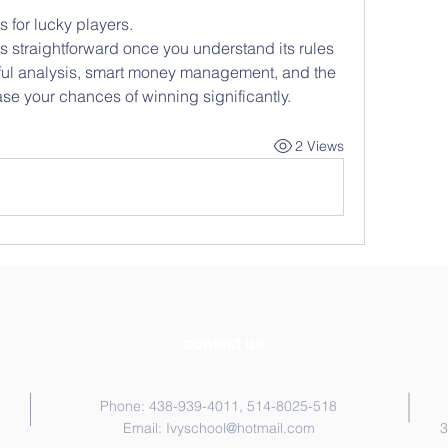
 for lucky players.
 straightforward once you understand its rules 
eful analysis, smart money management, and the 
se your chances of winning significantly.
2 Views
contact us
Phone: 438-939-4011, 514-8025-518
Email:
Ivyschool@hotmail.com
3