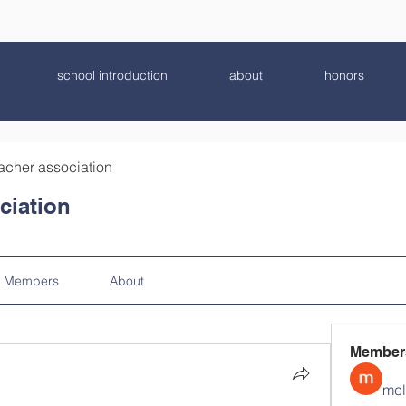
school introduction
about
honors
acher association
ciation
Members
About
Member
mel