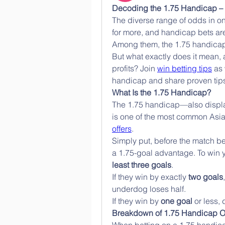
Decoding the 1.75 Handicap – E
The diverse range of odds in on
for more, and handicap bets are 
Among them, the 1.75 handicap 
But what exactly does it mean, 
profits? Join 
win betting tips
 as
handicap and share proven tip
What Is the 1.75 Handicap?
The 1.75 handicap—also display
is one of the most common Asi
offers
.
Simply put, before the match be
a 1.75-goal advantage. To win y
least three goals
.
If they win by exactly 
two goals
underdog loses half.
If they win by 
one goal
 or less,
Breakdown of 1.75 Handicap 