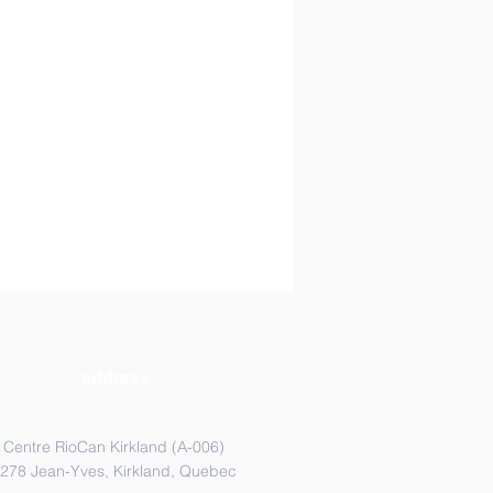
​address
Centre RioCan Kirkland (A-006)
278 Jean-Yves, Kirkland, Quebec