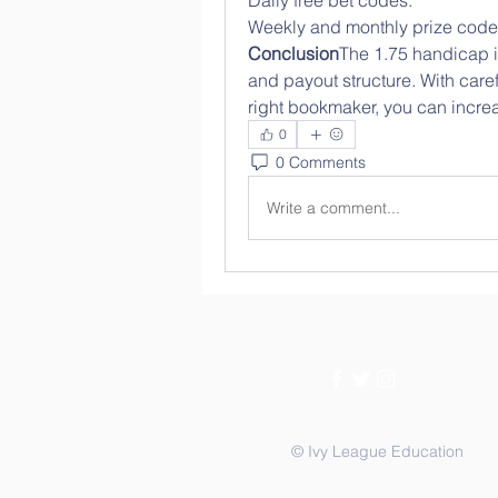
Daily free bet codes.
Weekly and monthly prize codes
Conclusion
The 1.75 handicap is
and payout structure. With car
right bookmaker, you can increa
0
0 Comments
Write a comment...
© Ivy League Education