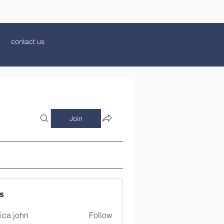
contact us
Join
s
ica john
Follow