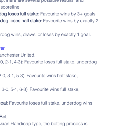
, there are several possible results, and 
scoreline:
dog loses full stake
: Favourite wins by 3+ goals.
rdog loses half stake
: Favourite wins by exactly 2 
rdog wins, draws, or loses by exactly 1 goal.
yer
Manchester United.
1-0, 2-1, 4-3): Favourite loses full stake, underdog 
 2-0, 3-1, 5-3): Favourite wins half stake, 
, 3-0, 5-1, 6-3): Favourite wins full stake, 
goal
: Favourite loses full stake, underdog wins 
Bet
sian Handicap type, the betting process is 