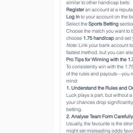
similar to other handicap bets:
Register
 an account at a reput
Log in
 to your account on the b
Select the 
Sports Betting
 sectio
Choose the match you want to be
choose 
1.75 handicap
 and set
Note:
 Link your bank account to
fastest method, but you can al
Pro Tips for Winning with the 
To consistently win with the 1.
of the rules and payouts—you ne
mind:
1. Understand the Rules and 
Luck plays a part, but without 
your chances drop significantly.
betting.
2. Analyse Team Form Carefully
Usually, the favourite is the s
might set misleading odds favou