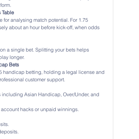
form.
 Table
 for analysing match potential. For 1.75 
ely about an hour before kick-off, when odds 
on a single bet. Splitting your bets helps 
lay longer.
cap Bets
.75 handicap betting, holding a legal license and 
rofessional customer support.
s including Asian Handicap, Over/Under, and 
f account hacks or unpaid winnings.
sits.
deposits.