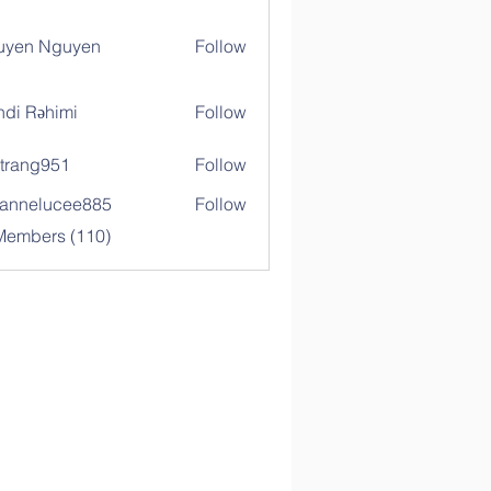
uyen Nguyen
Follow
di Rəhimi
Follow
trang951
Follow
g951
annelucee885
Follow
elucee885
 Members (110)