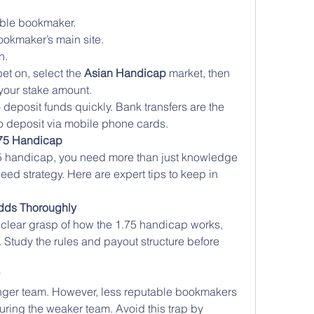
able bookmaker.
ookmaker’s main site.
n.
t on, select the 
Asian Handicap
 market, then 
 your stake amount.
 deposit funds quickly. Bank transfers are the 
so deposit via mobile phone cards.
1.75 Handicap
75 handicap, you need more than just knowledge 
ed strategy. Here are expert tips to keep in 
Odds Thoroughly
a clear grasp of how the 1.75 handicap works, 
 Study the rules and payout structure before 
tronger team. However, less reputable bookmakers 
ring the weaker team. Avoid this trap by 