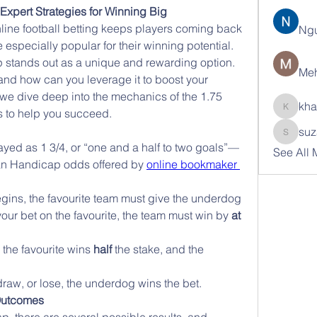
xpert Strategies for Winning Big
line football betting keeps players coming back 
Ng
especially popular for their winning potential. 
stands out as a unique and rewarding option. 
Meh
and how can you leverage it to boost your 
 we dive deep into the mechanics of the 1.75 
kha
s to help you succeed.
khatran
suz
suzann
ed as 1 3/4, or “one and a half to two goals”—
See All
an Handicap odds offered by 
online bookmaker 
gins, the favourite team must give the underdog 
our bet on the favourite, the team must win by 
at 
, the favourite wins 
half
 the stake, and the 
 draw, or lose, the underdog wins the bet.
Outcomes