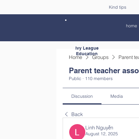
Kind tips
home
Ivy League
Education
Home
Groups
Parent te
Parent teacher asso
Public
·
110 members
Discussion
Media
Back
Linh Nguyễn
August 12, 2025