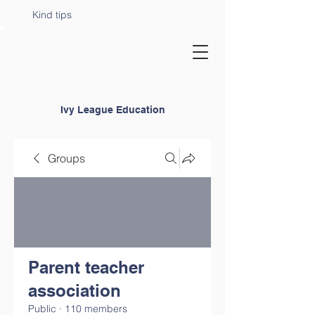
Kind tips
Ivy League Education
Groups
Parent teacher
association
Public
·
110 members