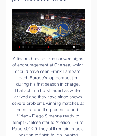
A fine mid-season run showed signs of encouragement at Chelsea, which should have seen Frank Lampard reach Europe's top competition during his first season in charge. That autumn burst faded as winter arrived and they have since shown severe problems winning matches at home and putting teams to bed. Video - Diego Simeone ready to tempt Chelsea star to Atletico – Euro Papers01:29 They still remain in pole position to finish fourth, behind Liverpool, Man City and Leicester, who were fired by some excellent form before Christmas that may well prove to be enough despite a lengthy lull since the turn of the year.

Indeed, following a 4-1 cup defeat to Lyon in midweek, Toulouse have now lost a staggering 8 matches in a row and are completely shot of confidence. Having conceded a huge average of 2.33 goals a game over said fixtures, it's not hard to see why they are struggling and their leaky defence leaves you fearing for them going into Saturday's fixture.

Seoul finished third last season. At some point it looked like they could challenge for league. Against odds, The new season started with a 1-3 defeat in Gangwon, while Seoul was still in the lead at the break. 

No Premier League goalkeeper has more clean sheets than Burnley's Nick Pope this season (9, level with Alisson and Dean Henderson). Arsenal are the first team in Premier League history to draw as many as 13 of their first 25 league matches in a season, and the first in the top flight since Manchester United in the 1980/81 campaign. Arsenal have drawn four consecutive Premier League games for the first time since February 2009 (five in a row).

Latest on coronavirusPremier League & EFL ditch pre-match fair-play handshakesGovernment tells Premier League to 'step up' coronavirus planningCoronavirus sport timelineSpadafora said in a statement: "It does not make sense at this moment to endanger the health of footballers, referees, technicians and supporters who will surely gather to watch the matches, only to not temporarily suspend football and affect the interests that revolve around it.

Approximate odds: 66-1Dusan Tadic Club: Ajax Nation: SerbiaAge: 31 Honours 2019: Eredivisie, KNVB Cup, Johan Cruyff ShieldWhoever decided to let Tadic leave Southampton for just over £10m in the summer of 2018 is probably still looking for work - the number 10 has been exceptional for Ajax since, starring in their run to the last four of the Champions League. He scored six times and provided five assists.

Reading have not been getting many positive results of late. However, despite Cardiff being unbeaten in seven matches, they have no fear of the Bluebirds. Striker Yakou Meite clearly enjoys playing against them. With his habit of finding the back of the net in this fixture in mind, we suggest backing Reading draw no bet.

But once Bale broke that drought, he did not look back. A series of electrifying attacking displays saw him move up to the left wing, where he tormented defenders across Europe. Brazil right-back Maicon was his most notable victim, as Bale scored three goals and provided two assists during Spurs' two matches against Inter; confirmation of the Welshman's arrival at the top level. Once the legendary Luis Figo hailed Bale's performances as "amazing", it was no surprise when the Portuguese's former club, Real Madrid, showed an interest.

The centre-back has a groin problem while midfielder Morgan Gibbs-White (back) and defender Willy Boly (fractured leg) also remain out. The game sees Wolves boss Nuno Espirito Santo return to his native Portugal. Wolves trail Group K leaders Braga by a point and a draw would take both into the round of 32 with a game to spare. The build-up saw Nuno identified as a potential replacement for Arsenal boss Unai Emery.

Going to the game, hosts Schalke have managed 36 points and are in sixth place while Leipzig are second with 45 points. Schalke march to this game unbeaten in their last four matches but have won just one of those. The last time they face a side above them in the standings, they were whacked 5-0, by Bayern Munich, and they will be hoping to avoid another embarrassing outcome.

For Lynn these are not just words to live by but also a connection to Sarah, her girlfriend who died suddenly in 2008, just a year after the pair met. Lynn remembers in vivid detail the night of 28 July that year. The night she last spoke to the "love of her life" who was taken from her, friends and family at just 22. A weekend trip from university in Indiana, America, to her parents' home near Toronto, Canada, escalated into a nightmare.

The Asian Football Confederation has moved next month's women's Olympic football qualifiers from the central Chinese city of Wuhan after the spread of a new coronavirus. The matches between Australia, Chinese Taipei and the hosts have now been relocated to Nanjing in north China. There have been 440 confirmed cases and nine people have died from the virus. Chinese authorities have advised people to stop travel into and out of Wuhan, the city at the heart of the outbreak.

Lakers vs. Warriors: Free live stream, TV, how to watch Oct 7, 2023 — Live stream info: | DirecTV | Sling | FuboTV - If you have cable you can watch the game via NBATV. If you don't have cable, you can stream the ...

Assisted by John McGinn. SubstitutionPosted at 83' Substitution, Chelsea. Michy Batshuayi replaces Tammy Abraham because of an injury. BookingPosted at 81' Mateo Kovacic (Chelsea) is shown the yellow card for a bad foul. Posted at 81' Foul by Mateo Kovacic (Chelsea). Posted at 81' John McGinn (Aston Villa) wins a free kick in the defensive half. Posted at 81' Attempt saved. Tammy Abraham (Chelsea) right footed shot from outside the box is saved in the centre of the goal.

Hawk-Eye - the operator of the goalline technology - subsequently apologised but said the system "remained functional throughout". The company added it was the first time such an error had occurred in more than 9,000 matches using the system. However, speaking to BBC Sport, Clattenburg, said it showed technology "can fail at any time". Clattenburg, who took charge of almost 300 Premier League games between 2004 and 2017, went on to apportion further blame for the failing to the video assistant referee system.

Then we thought we would resume this Monday (March 16, note), then we postponed until Wednesday because we were waiting for the Council of Ministers and the UEFA meeting And then Valencia announced on Sunday the appearance of five cases of Coronavirus in its workforce. As a result, by obligation, we are in quarantine until March 24 minimum since we faced the Spanish club last week (Tuesday March 10, editor's note).

Hapoel Ramat Hasharon will play y Hapoel Petah Tikva in club Friendly game on Monday. Both the teams are currently playing in the second Division, Leumit League. Ramat Hasharon are currently fifth in the Leumit League and they are unbeaten from last four games. But two of the last four games finished in Draw. Also Drawn last game to Ligat Ha'al team Hapoel Beer Sheva. While Hapoel Petah Drawn last game to Hapoel Ramat Gan and three of the last four matches of Hapoel Petah Tikva finished in Draw. Also three of the last five head to head matches finished in Draw .

Tychy 71 have lost only once in the last 12 matches at home and that defeat was after extra time in the cup game against Cracovia from the highest division in the league. In the league Tychy 71 have so far lost only once at home this season.

That dramatic confidence-building triumph was Chelsea's second Premier League away victory on the spin, however overall consistency is still proving elusive for Frank Lampard's men who were turned over in five of their last eight top-flight assignments.

Lakers vs. Warriors live stream: How to watch, game time May 10, 2023 — Lakers vs. Warriors If you aren't around a TV to check out this NBA matchup, you can stream the game on Watch TNT or via the TNT App. But keep ...

I think the fact the Gunners are 10 points off fourth and a Champions League spot takes the pressure off them. It would be just like Arsenal to go on a run that puts them back in contention for that. Lawro's prediction: 2-0Katie's prediction: 2-0MONDAY Chelsea v Man Utd (20:00 GMT)I am not expecting to see any massive difference in the way Manchester United line up, or the way they play. Yes, Bruno Fernandes has had a bit more time to settle in but I don't think their other major January signing, Odion Ighalo, will start.

Posted at 78' Foul by Alan Browne (Preston North End). Posted at 76' Foul by Callum Styles (Barnsley). Posted at 76' Alan Browne (Preston North End) wins a free kick in the defensive half. SubstitutionPosted at 75' Substitution, Barnsley. Patrick Schmidt replaces Conor Chaplin. Posted at 75' Conor Chaplin (Barnsley) wins a free kick in the defensive half.

 When Lyon played against Strasbourg earlier this season away from home the game did have exactly 3 goals scored in it and both teams scoring also happened as back than it was Lyon who won the game with 2-1 in the end but as for this fixture goes I am not so sure they will win it as Strasbourg lately even won away from home at Monaco with 3-1 in the league as well, and Monaco is pretty solid in defense at this moment.

I see at least two goals in this match who will be played tonight in Spain Second league and I will try that option. So, Almeria is team who is this season playing much better than it was the case in last few seasons, when they are fight for survival. This one, they are playing great and they are one of the favorites for promotion in Primera. In last six matches, this team is played with even four or more goals, so for me, that is good reason to try with goals and this time. It is very very real. 

How to watch Golden State Warriors vs Los Angeles - Bolavip How to watch Golden State Warriors vs Los Angeles Lakers for FREE in the US: TV Channel and Live Streaming on February 22, 2024. Gold