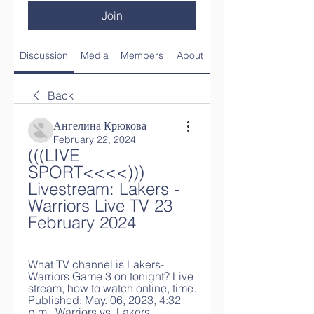
Join
Discussion
Media
Members
About
Back
Ангелина Крюкова
February 22, 2024
(((LIVE 
SPORT<<<<))) 
Livestream: Lakers - 
Warriors Live TV 23 
February 2024
What TV channel is Lakers-
Warriors Game 3 on tonight? Live 
stream, how to watch online, time. 
Published: May. 06, 2023, 4:32 
p.m.. Warriors vs. Lakers.