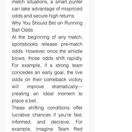
match situations, a smart punter 
can take advantage of mispriced 
odds and secure high returns.
Why You Should Bet on Running 
Ball Odds
At the beginning of any match, 
sportsbooks release pre-match 
odds. However, once the whistle 
blows, those odds shift rapidly. 
For example, if a strong team 
concedes an early goal, the live 
odds on their comeback victory 
will improve dramatically—
creating an ideal moment to 
place a bet.
These shifting conditions offer 
lucrative chances if you're fast, 
informed, and decisive. For 
example, imagine Team Red 