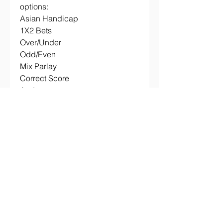
options:
Asian Handicap
1X2 Bets
Over/Under
Odd/Even
Mix Parlay
Correct Score
And more...
It’s easy to register and deposit 
on W88. The interface is intuitive, 
and the odds are highly 
competitive. Whether you're a fan 
of Asian lines or prefer 
international formats like Malay or 
Indo odds, W88 has got you 
covered.
By understanding these bet 
types and how running ball bets 
operate, you’ll be better 