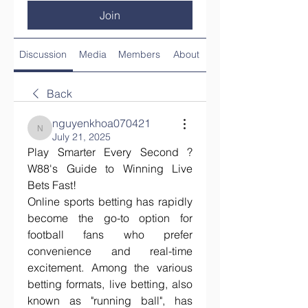
Join
Discussion
Media
Members
About
Back
nguyenkhoa070421
nguyenkhoa070421
July 21, 2025
Play Smarter Every Second ? 
W88's Guide to Winning Live 
Bets Fast!
Online sports betting has rapidly 
become the go-to option for 
football fans who prefer 
convenience and real-time 
excitement. Among the various 
betting formats, live betting, also 
known as "running ball", has 