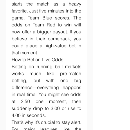
starts the match as a heavy 
favorite. Just five minutes into the 
game, Team Blue scores. The 
odds on Team Red to win will 
now offer a bigger payout. If you 
believe in their comeback, you 
could place a high-value bet in 
that moment.
How to Bet on Live Odds
Betting on running ball markets 
works much like pre-match 
betting, but with one big 
difference—everything happens 
in real time. You might see odds 
at 3.50 one moment, then 
suddenly drop to 3.00 or rise to 
4.00 in seconds.
That’s why it’s crucial to stay alert. 
For major leagues like the 