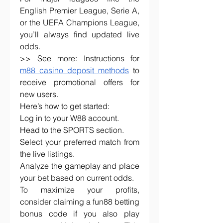
English Premier League, Serie A, 
or the UEFA Champions League, 
you’ll always find updated live 
odds.
>> See more: Instructions for 
m88 casino deposit methods
 to 
receive promotional offers for 
new users.
Here’s how to get started:
Log in to your W88 account.
Head to the SPORTS section.
Select your preferred match from 
the live listings.
Analyze the gameplay and place 
your bet based on current odds.
To maximize your profits, 
consider claiming a fun88 betting 
bonus code if you also play 