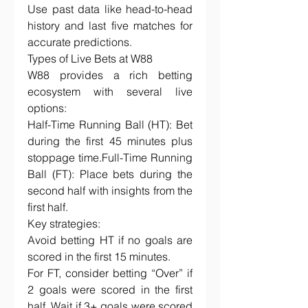
Use past data like head-to-head 
history and last five matches for 
accurate predictions.
Types of Live Bets at W88
W88 provides a rich betting 
ecosystem with several live 
options:
Half-Time Running Ball (HT): Bet 
during the first 45 minutes plus 
stoppage time.Full-Time Running 
Ball (FT): Place bets during the 
second half with insights from the 
first half.
Key strategies:
Avoid betting HT if no goals are 
scored in the first 15 minutes.
For FT, consider betting “Over” if 
2 goals were scored in the first 
half. Wait if 3+ goals were scored 