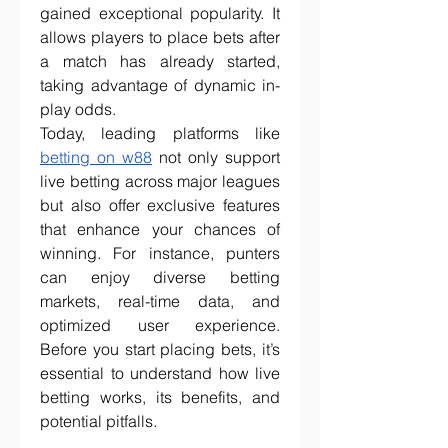
gained exceptional popularity. It 
allows players to place bets after 
a match has already started, 
taking advantage of dynamic in-
play odds.
Today, leading platforms like 
betting on w88
 not only support 
live betting across major leagues 
but also offer exclusive features 
that enhance your chances of 
winning. For instance, punters 
can enjoy diverse betting 
markets, real-time data, and 
optimized user experience. 
Before you start placing bets, it’s 
essential to understand how live 
betting works, its benefits, and 
potential pitfalls.