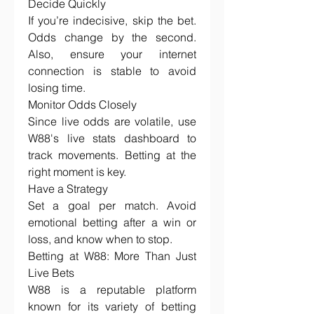
Decide Quickly
If you’re indecisive, skip the bet. 
Odds change by the second. 
Also, ensure your internet 
connection is stable to avoid 
losing time.
Monitor Odds Closely
Since live odds are volatile, use 
W88's live stats dashboard to 
track movements. Betting at the 
right moment is key.
Have a Strategy
Set a goal per match. Avoid 
emotional betting after a win or 
loss, and know when to stop.
Betting at W88: More Than Just 
Live Bets
W88 is a reputable platform 
known for its variety of betting 