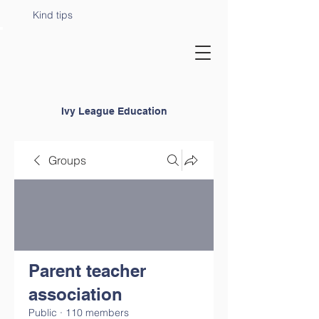
Kind tips
Ivy League Education
Groups
Parent teacher
association
Public
·
110 members