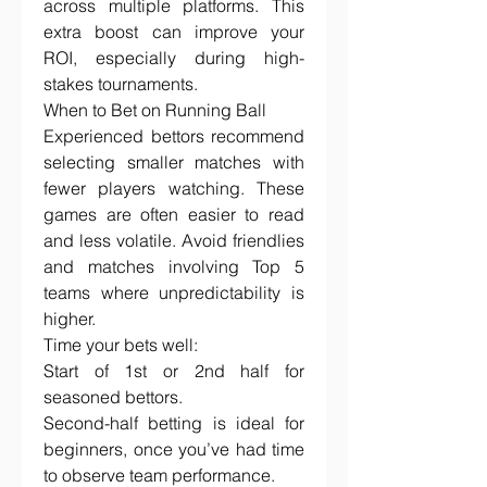
across multiple platforms. This 
extra boost can improve your 
ROI, especially during high-
stakes tournaments.
When to Bet on Running Ball
Experienced bettors recommend 
selecting smaller matches with 
fewer players watching. These 
games are often easier to read 
and less volatile. Avoid friendlies 
and matches involving Top 5 
teams where unpredictability is 
higher.
Time your bets well:
Start of 1st or 2nd half for 
seasoned bettors.
Second-half betting is ideal for 
beginners, once you’ve had time 
to observe team performance.