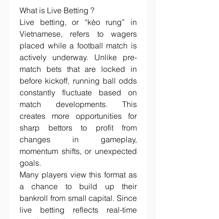
What is Live Betting ?
Live betting, or “kèo rung” in 
Vietnamese, refers to wagers 
placed while a football match is 
actively underway. Unlike pre-
match bets that are locked in 
before kickoff, running ball odds 
constantly fluctuate based on 
match developments. This 
creates more opportunities for 
sharp bettors to profit from 
changes in gameplay, 
momentum shifts, or unexpected 
goals.
Many players view this format as 
a chance to build up their 
bankroll from small capital. Since 
live betting reflects real-time 