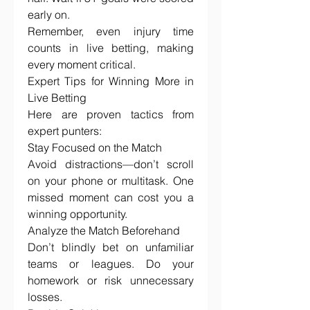
early on.
Remember, even injury time 
counts in live betting, making 
every moment critical.
Expert Tips for Winning More in 
Live Betting
Here are proven tactics from 
expert punters:
Stay Focused on the Match
Avoid distractions—don’t scroll 
on your phone or multitask. One 
missed moment can cost you a 
winning opportunity.
Analyze the Match Beforehand
Don’t blindly bet on unfamiliar 
teams or leagues. Do your 
homework or risk unnecessary 
losses.