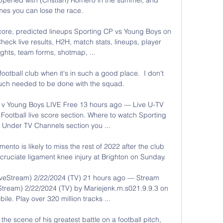
es you can lose the race.

core, predicted lineups Sporting CP vs Young Boys on 
eck live results, H2H, match stats, lineups, player 
ights, team forms, shotmap, ...

ootball club when it's in such a good place.  I don't 
much needed to be done with the squad. 

 Young Boys LIVE Free 13 hours ago — Live U-TV 
ootball live score section. Where to watch Sporting 
 Under TV Channels section you ...

to is likely to miss the rest of 2022 after the club 
cruciate ligament knee injury at Brighton on Sunday. 

veStream) 2/22/2024 (TV) 21 hours ago — Stream 
tream) 2/22/2024 (TV) by Mariejenk.m.s021.9.9.3 on 
le. Play over 320 million tracks ...

he scene of his greatest battle on a football pitch, 