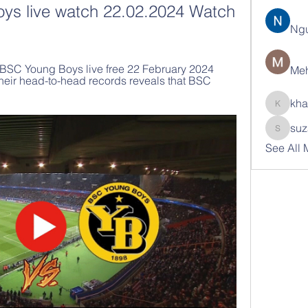
ys live watch 22.02.2024 Watch 
Ng
BSC Young Boys live free 22 February 2024 
Meh
heir head-to-head records reveals that BSC 
kha
khatran
suz
suzann
See All