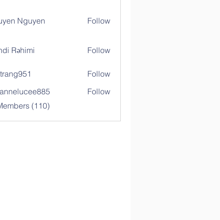
uyen Nguyen
Follow
di Rəhimi
Follow
trang951
Follow
g951
annelucee885
Follow
elucee885
 Members (110)