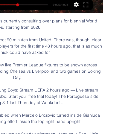
s currently consulting over plans for biennial World 
s, starting from 2026. 

fect 90 minutes from United. There was, though, clear 
ayers for the first time 48 hours ago, that is as much 
nick could have asked for.

 live Premier League fixtures to be shown across 
uding Chelsea vs Liverpool and two games on Boxing 
Day. 

ung Boys: Stream UEFA 2 hours ago — Live stream 
o: Start your free trial today! The Portuguese side 
g 3-1 last Thursday at Wankdorf ...

ubled when Marcelo Brozovic turned inside Gianluca 
ng effort inside the top right hand upright.

 he was on Sunday afternoon - then so is Son.  He's 