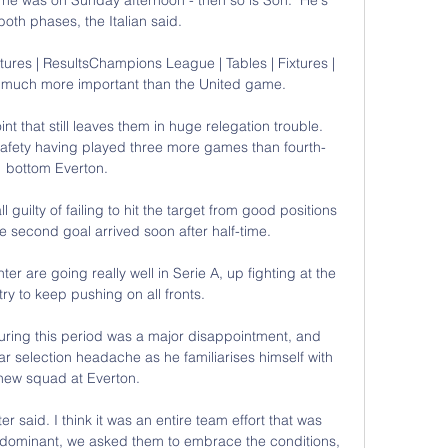
n both phases, the Italian said. 

tures | ResultsChampions League | Tables | Fixtures | 
is much more important than the United game. 

t that still leaves them in huge relegation trouble.  
afety having played three more games than fourth-
bottom Everton. 

 guilty of failing to hit the target from good positions 
e second goal arrived soon after half-time.

nter are going really well in Serie A, up fighting at the 
try to keep pushing on all fronts.

uring this period was a major disappointment, and 
r selection headache as he familiarises himself with 
new squad at Everton. 

er said. I think it was an entire team effort that was 
dominant, we asked them to embrace the conditions, 