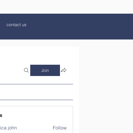
contact us
Join
s
ica john
Follow