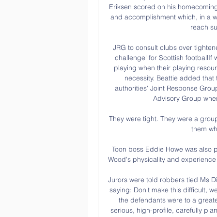
Eriksen scored on his homecoming 
and accomplishment which, in a way
reach su
JRG to consult clubs over tighten
challenge' for Scottish footballI
playing when their playing resourc
necessity. Beattie added that t
authorities' Joint Response Group
Advisory Group when
They were tight. They were a group o
them who
Toon boss Eddie Howe was also ple
Wood's physicality and experience t
Jurors were told robbers tied Ms Di
saying: Don't make this difficult, 
the defendants were to a greater
serious, high-profile, carefully pl