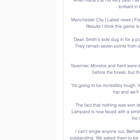
brilliant i
Manchester City | Latest news | Fix
Results I think this game 
Dean Smith's side dug in for a poin
They remain seven points from s
Tavernier, Morelos and Kent were all
before the break, but th
“It’s going to be incredibly tough. I
top and we’ll 
The fact that nothing was won d
Lampard is now faced with a simila
his 
I can't single anyone out, Berhalt
outstanding. We asked them to be 