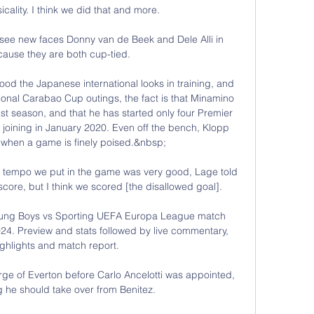
ality. I think we did that and more. 

o see new faces Donny van de Beek and Dele Alli in 
cause they are both cup-tied.

ood the Japanese international looks in training, and 
ional Carabao Cup outings, the fact is that Minamino 
t season, and that he has started only four Premier 
joining in January 2020. Even off the bench, Klopp 
m when a game is finely poised.&nbsp;

he tempo we put in the game was very good, Lage told 
score, but I think we scored [the disallowed goal]. 

oung Boys vs Sporting UEFA Europa League match 
4. Preview and stats followed by live commentary, 
ghlights and match report.

arge of Everton before Carlo Ancelotti was appointed, 
 he should take over from Benitez. 
