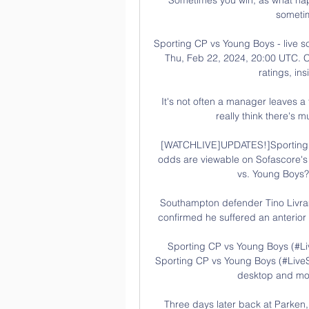
sometim
Sporting CP vs Young Boys - live s
Thu, Feb 22, 2024, 20:00 UTC. Ch
ratings, ins
It's not often a manager leaves a f
really think there's 
[WATCHLIVE]UPDATES!]Sporting v
odds are viewable on Sofascore's F
vs. Young Boys?
Southampton defender Tino Livramen
confirmed he suffered an anterior 
Sporting CP vs Young Boys (#Li
Sporting CP vs Young Boys (#LiveS
desktop and mobi
Three days later back at Parken, t