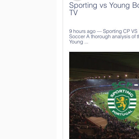
Sporting vs Young Bo
TV
9 hours ago — Sporting CP VS 
Soccer A thorough analysis of t
Young ...