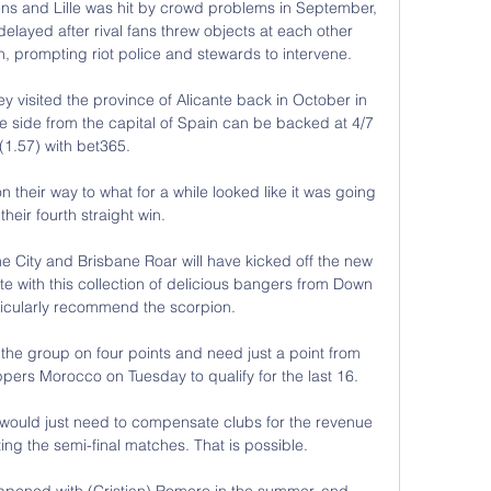
s and Lille was hit by crowd problems in September, 
delayed after rival fans threw objects at each other 
h, prompting riot police and stewards to intervene. 

 visited the province of Alicante back in October in 
e side from the capital of Spain can be backed at 4/7 
(1.57) with bet365.

heir way to what for a while looked like it was going 
their fourth straight win. 

e City and Brisbane Roar will have kicked off the new 
 with this collection of delicious bangers from Down 
icularly recommend the scorpion.

he group on four points and need just a point from 
ppers Morocco on Tuesday to qualify for the last 16. 

e would just need to compensate clubs for the revenue 
ing the semi-final matches. That is possible.

pened with (Cristian) Romero in the summer, and 