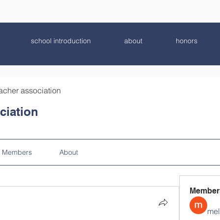
school introduction
about
honors
acher association
ciation
Members
About
Member
mel