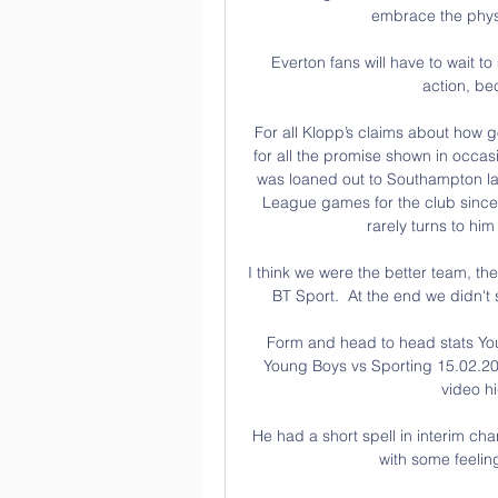
embrace the physic
Everton fans will have to wait t
action, be
For all Klopp’s claims about how g
for all the promise shown in occas
was loaned out to Southampton las
League games for the club since 
rarely turns to hi
I think we were the better team, t
BT Sport.  At the end we didn't 
Form and head to head stats Y
Young Boys vs Sporting 15.02.202
video hi
He had a short spell in interim ch
with some feeling