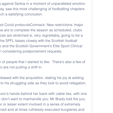
against Serbia in a moment of unparalleled emotion 
, saw this most challenging of footballing chapters 
ch a satisfying conclusion. 

ed Covid protocolsCormack: New restrictions 'major 
f we are to complete the season as scheduled, clubs 
es are stretched is, very regrettably, going to be a 
he SPFL liaises closely with the Scottish football 
 and the Scottish Government's Elite Sport Clinical 
 considering postponement requests. 

f people that I started to like.  There's also a few of 
 are not putting a shift in. 

ased with the acquisition, stating his joy at adding 
o his struggling side as they look to avoid relegation.

xon's hands behind her back with cable ties, with one 
we don't want to manhandle you. Mr Brady told the jury 
 or lesser extent involved in a series of extremely 
anned and at times ruthlessly executed burglaries and 