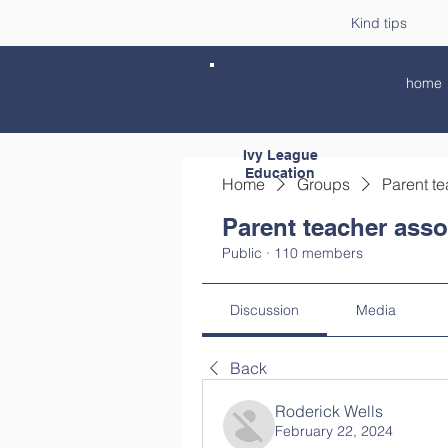
Kind tips
home
Ivy League
Education
Home
Groups
Parent te
Parent teacher asso
Public
·
110 members
Discussion
Media
Back
Roderick Wells
February 22, 2024