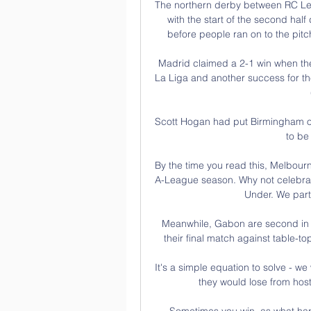
The northern derby between RC Len
with the start of the second half 
before people ran on to the pitc
Madrid claimed a 2-1 win when they
La Liga and another success for th
Scott Hogan had put Birmingham on t
to be 
By the time you read this, Melbourn
A-League season. Why not celebrate
Under. We part
Meanwhile, Gabon are second in t
their final match against table-to
It's a simple equation to solve - w
they would lose from host
Sometimes you win, as what hap