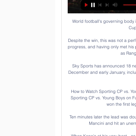
World football's governing body i
Cup
Despite the win, this was not a per
progress, and having only met his pl
as Rang
Sky Sports has announced 18 new
December and early January, incl
How to Watch Sporting CP vs. Yo
Sporting CP vs. Young Boys on Fub
won the first le
Ten minutes later the lead was do
Mancini and hit an unerri
When Kane's at his very best - as