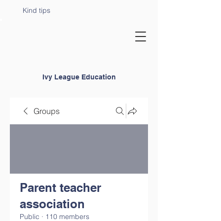
Kind tips
Ivy League Education
Groups
Parent teacher
association
Public
·
110 members