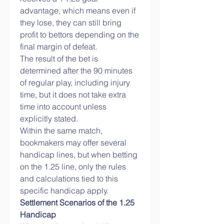
advantage, which means even if 
they lose, they can still bring 
profit to bettors depending on the 
final margin of defeat.
The result of the bet is 
determined after the 90 minutes 
of regular play, including injury 
time, but it does not take extra 
time into account unless 
explicitly stated.
Within the same match, 
bookmakers may offer several 
handicap lines, but when betting 
on the 1.25 line, only the rules 
and calculations tied to this 
specific handicap apply.
Settlement Scenarios of the 1.25 
Handicap