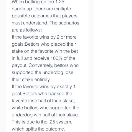
When betting on the 1.25 
handicap, there are multiple 
possible outcomes that players 
must understand. The scenarios 
are as follows:
If the favorite wins by 2 or more 
goals:Bettors who placed their 
stake on the favorite win the bet 
in full and receive 100% of the 
payout. Conversely, bettors who 
supported the underdog lose 
their stake entirely.
If the favorite wins by exactly 1 
goal:Bettors who backed the 
favorite lose half of their stake, 
while bettors who supported the 
underdog win half of their stake. 
This is due to the .25 system, 
which splits the outcome.