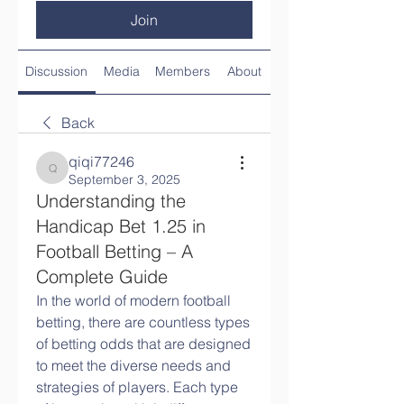
Join
Discussion
Media
Members
About
Back
qiqi77246
qiqi77246
September 3, 2025
Understanding the
Handicap Bet 1.25 in
Football Betting – A
Complete Guide
In the world of modern football 
betting, there are countless types 
of betting odds that are designed 
to meet the diverse needs and 
strategies of players. Each type 