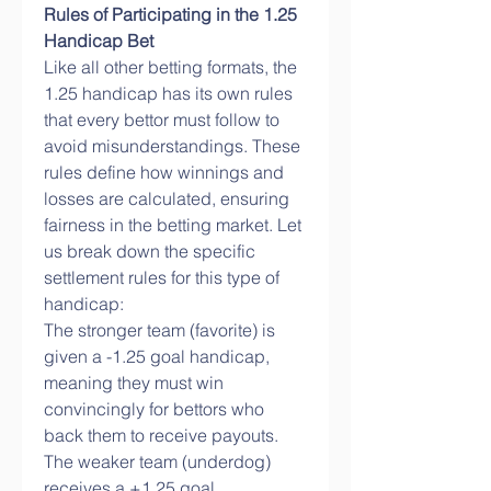
Rules of Participating in the 1.25 
Handicap Bet
Like all other betting formats, the 
1.25 handicap has its own rules 
that every bettor must follow to 
avoid misunderstandings. These 
rules define how winnings and 
losses are calculated, ensuring 
fairness in the betting market. Let 
us break down the specific 
settlement rules for this type of 
handicap:
The stronger team (favorite) is 
given a -1.25 goal handicap, 
meaning they must win 
convincingly for bettors who 
back them to receive payouts.
The weaker team (underdog) 
receives a +1.25 goal 