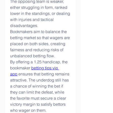
The opposing team is weaker, 
either struggling in form, ranked 
lower in the standings, or dealing 
with injuries and tactical 
disadvantages.
Bookmakers aim to balance the 
betting market so that wagers are 
placed on both sides, creating 
fairness and reducing risks of 
unbalanced betting flow.
By offering a 1.25 handicap, the 
bookmaker 
betting tips vip 
app
 ensures that betting remains 
attractive. The underdog still has 
a chance of winning the bet if 
they can limit the defeat, while 
the favorite must secure a clear 
victory margin to satisfy bettors 
who wager on them.