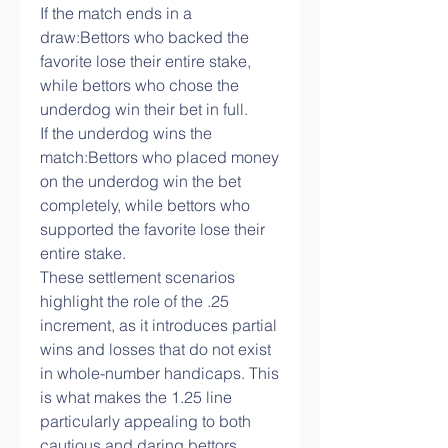
If the match ends in a 
draw:Bettors who backed the 
favorite lose their entire stake, 
while bettors who chose the 
underdog win their bet in full.
If the underdog wins the 
match:Bettors who placed money 
on the underdog win the bet 
completely, while bettors who 
supported the favorite lose their 
entire stake.
These settlement scenarios 
highlight the role of the .25 
increment, as it introduces partial 
wins and losses that do not exist 
in whole-number handicaps. This 
is what makes the 1.25 line 
particularly appealing to both 
cautious and daring bettors.