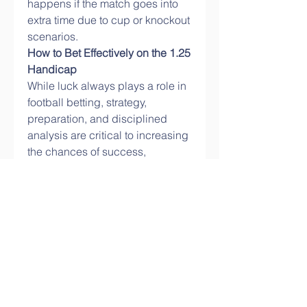
happens if the match goes into 
extra time due to cup or knockout 
scenarios.
How to Bet Effectively on the 1.25 
Handicap
While luck always plays a role in 
football betting, strategy, 
preparation, and disciplined 
analysis are critical to increasing 
the chances of success, 
especially when dealing with 
nuanced handicap lines such as 
the 1.25. Below are some useful 
tips:
Thoroughly analyze team 
strength: Study the performance 
of both teams, their recent 
matches, injuries, and head-to-
head statistics before making a 