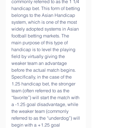
commonly referred to as the 1 1/4 
handicap bet. This form of betting 
belongs to the Asian Handicap 
system, which is one of the most 
widely adopted systems in Asian 
football betting markets. The 
main purpose of this type of 
handicap is to level the playing 
field by virtually giving the 
weaker team an advantage 
before the actual match begins.
Specifically, in the case of the 
1.25 handicap bet, the stronger 
team (often referred to as the 
“favorite”) will start the match with 
a -1.25 goal disadvantage, while 
the weaker team (commonly 
referred to as the “underdog”) will 
begin with a +1.25 goal 