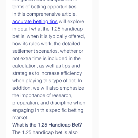
terms of betting opportunities.
In this comprehensive article, 
accurate betting tips
 will explore 
in detail what the 1.25 handicap 
bet is, when it is typically offered, 
how its rules work, the detailed 
settlement scenarios, whether or 
not extra time is included in the 
calculation, as well as tips and 
strategies to increase efficiency 
when playing this type of bet. In 
addition, we will also emphasize 
the importance of research, 
preparation, and discipline when 
engaging in this specific betting 
market.
What is the 1.25 Handicap Bet?
The 1.25 handicap bet is also 