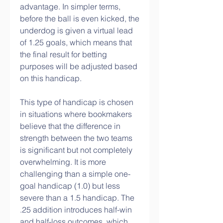
advantage. In simpler terms, 
before the ball is even kicked, the 
underdog is given a virtual lead 
of 1.25 goals, which means that 
the final result for betting 
purposes will be adjusted based 
on this handicap.
This type of handicap is chosen 
in situations where bookmakers 
believe that the difference in 
strength between the two teams 
is significant but not completely 
overwhelming. It is more 
challenging than a simple one-
goal handicap (1.0) but less 
severe than a 1.5 handicap. The 
.25 addition introduces half-win 
and half-loss outcomes, which 