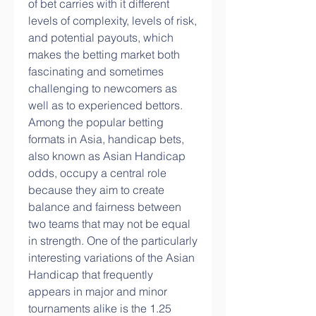
of bet carries with it different 
levels of complexity, levels of risk, 
and potential payouts, which 
makes the betting market both 
fascinating and sometimes 
challenging to newcomers as 
well as to experienced bettors. 
Among the popular betting 
formats in Asia, handicap bets, 
also known as Asian Handicap 
odds, occupy a central role 
because they aim to create 
balance and fairness between 
two teams that may not be equal 
in strength. One of the particularly 
interesting variations of the Asian 
Handicap that frequently 
appears in major and minor 
tournaments alike is the 1.25 