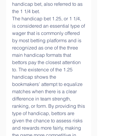
handicap bet, also referred to as 
the 1 1/4 bet.
The handicap bet 1.25, or 1 1/4, 
is considered an essential type of 
wager that is commonly offered 
by most betting platforms and is 
recognized as one of the three 
main handicap formats that 
bettors pay the closest attention 
to. The existence of the 1.25 
handicap shows the 
bookmakers’ attempt to equalize 
matches when there is a clear 
difference in team strength, 
ranking, or form. By providing this 
type of handicap, bettors are 
given the chance to assess risks 
and rewards more fairly, making 
the game more competitive in 