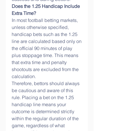
Does the 1.25 Handicap Include 
Extra Time?
In most football betting markets, 
unless otherwise specified, 
handicap bets such as the 1.25 
line are calculated based only on 
the official 90 minutes of play 
plus stoppage time. This means 
that extra time and penalty 
shootouts are excluded from the 
calculation.
Therefore, bettors should always 
be cautious and aware of this 
rule. Placing a bet on the 1.25 
handicap line means your 
outcome is determined strictly 
within the regular duration of the 
game, regardless of what 