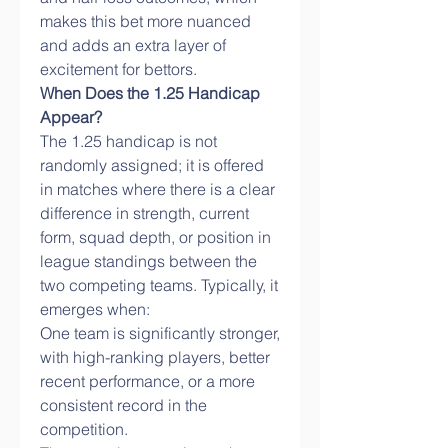
makes this bet more nuanced 
and adds an extra layer of 
excitement for bettors.
When Does the 1.25 Handicap 
Appear?
The 1.25 handicap is not 
randomly assigned; it is offered 
in matches where there is a clear 
difference in strength, current 
form, squad depth, or position in 
league standings between the 
two competing teams. Typically, it 
emerges when:
One team is significantly stronger, 
with high-ranking players, better 
recent performance, or a more 
consistent record in the 
competition.