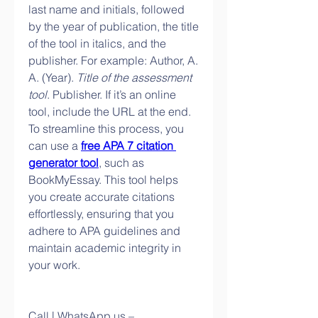
last name and initials, followed 
by the year of publication, the title 
of the tool in italics, and the 
publisher. For example: Author, A. 
A. (Year). 
Title of the assessment 
tool
. Publisher. If it’s an online 
tool, include the URL at the end. 
To streamline this process, you 
can use a 
free APA 7 citation 
generator tool
, such as 
BookMyEssay. This tool helps 
you create accurate citations 
effortlessly, ensuring that you 
adhere to APA guidelines and 
maintain academic integrity in 
your work.
Call | WhatsApp us – 