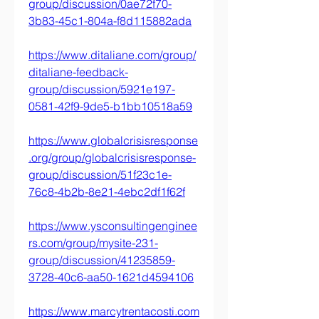
group/discussion/0ae72f70-
3b83-45c1-804a-f8d115882ada
https://www.ditaliane.com/group/
ditaliane-feedback-
group/discussion/5921e197-
0581-42f9-9de5-b1bb10518a59
https://www.globalcrisisresponse
.org/group/globalcrisisresponse-
group/discussion/51f23c1e-
76c8-4b2b-8e21-4ebc2df1f62f
https://www.ysconsultingenginee
rs.com/group/mysite-231-
group/discussion/41235859-
3728-40c6-aa50-1621d4594106
https://www.marcytrentacosti.com