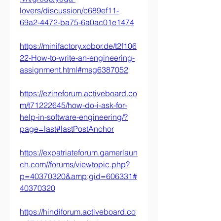
lovers/discussion/c689ef11-
69a2-4472-ba75-6a0ac01e1474
https://minifactory.xobor.de/t2f106
22-How-to-write-an-engineering-
assignment.html#msg6387052
https://ezineforum.activeboard.co
m/t71222645/how-do-i-ask-for-
help-in-software-engineering/?
page=last#lastPostAnchor
https://expatriateforum.gamerlaun
ch.com//forums/viewtopic.php?
p=40370320&amp;gid=606331#
40370320
https://hindiforum.activeboard.co