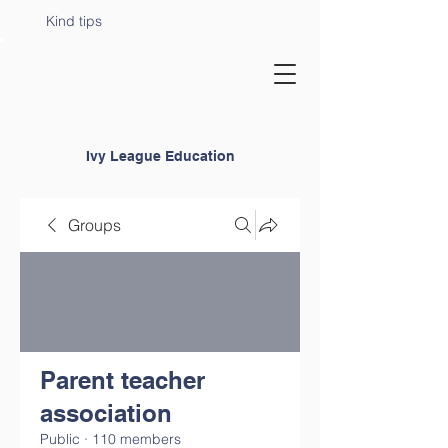
Kind tips
Ivy League Education
Groups
Parent teacher
association
Public
·
110 members