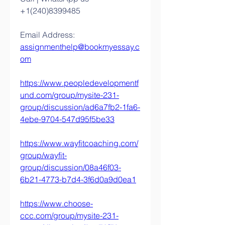
+1(240)8399485
Email Address: 
assignmenthelp@bookmyessay.c
om
https://www.peopledevelopmentf
und.com/group/mysite-231-
group/discussion/ad6a7fb2-1fa6-
4ebe-9704-547d95f5be33
https://www.wayfitcoaching.com/
group/wayfit-
group/discussion/08a46f03-
6b21-4773-b7d4-3f6d0a9d0ea1
https://www.choose-
ccc.com/group/mysite-231-