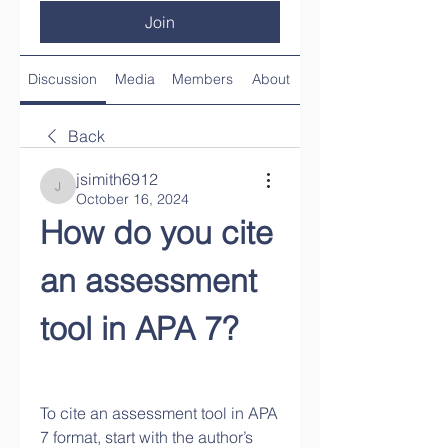
Join
Discussion
Media
Members
About
Back
jsimith6912
jsimith6912
October 16, 2024
How do you cite 
an assessment 
tool in APA 7?
To cite an assessment tool in APA 
7 format, start with the author’s 