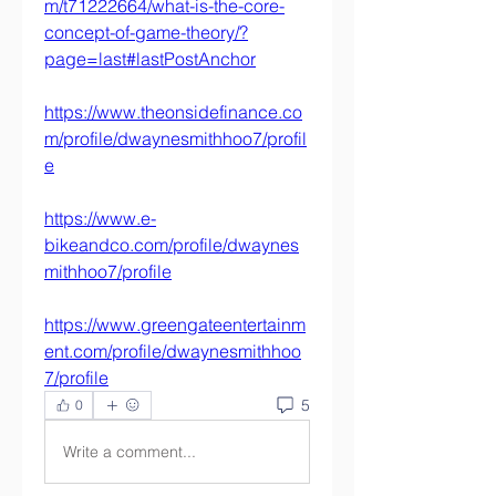
m/t71222664/what-is-the-core-
concept-of-game-theory/?
page=last#lastPostAnchor
https://www.theonsidefinance.co
m/profile/dwaynesmithhoo7/profil
e
https://www.e-
bikeandco.com/profile/dwaynes
mithhoo7/profile
https://www.greengateentertainm
ent.com/profile/dwaynesmithhoo
7/profile
5
0
Write a comment...