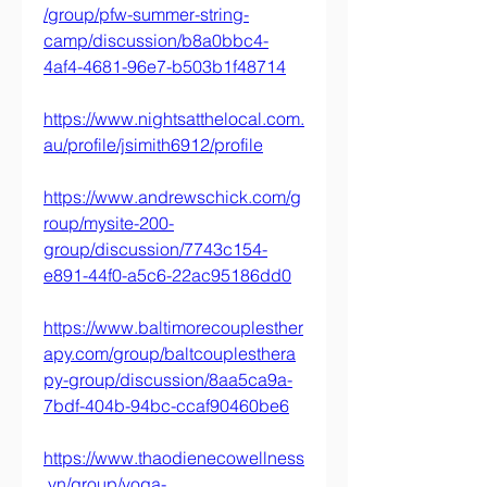
/group/pfw-summer-string-
camp/discussion/b8a0bbc4-
4af4-4681-96e7-b503b1f48714
https://www.nightsatthelocal.com.
au/profile/jsimith6912/profile
https://www.andrewschick.com/g
roup/mysite-200-
group/discussion/7743c154-
e891-44f0-a5c6-22ac95186dd0
https://www.baltimorecouplesther
apy.com/group/baltcouplesthera
py-group/discussion/8aa5ca9a-
7bdf-404b-94bc-ccaf90460be6
https://www.thaodienecowellness
.vn/group/yoga-