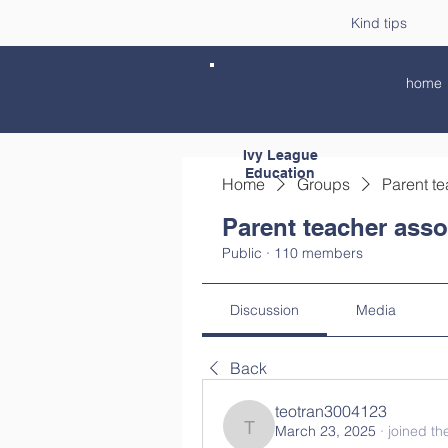
Kind tips
home
Ivy League
Education
Home
Groups
Parent te
Parent teacher asso
Public
·
110 members
Discussion
Media
Back
teotran3004123
March 23, 2025
·
joined th
teotran3004123