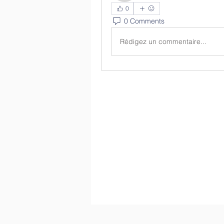
0
0 Comments
Rédigez un commentaire...