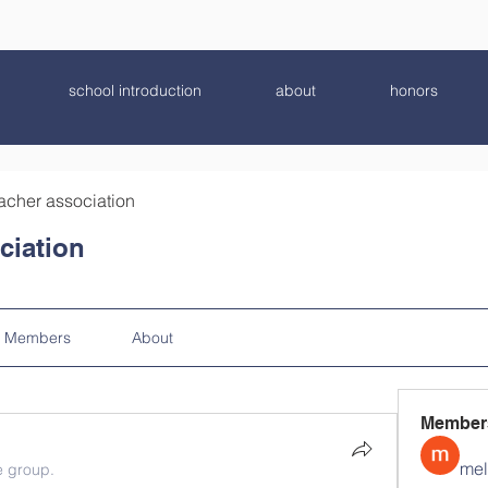
school introduction
about
honors
acher association
ciation
Members
About
Member
mel
e group.