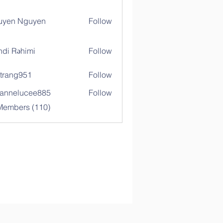
uyen Nguyen
Follow
di Rəhimi
Follow
trang951
Follow
g951
annelucee885
Follow
elucee885
 Members (110)