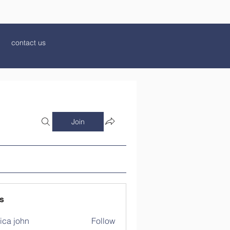
contact us
Join
s
ica john
Follow