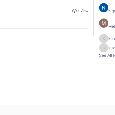
Ng
1 View
Meh
kha
khatran
suz
suzann
See All