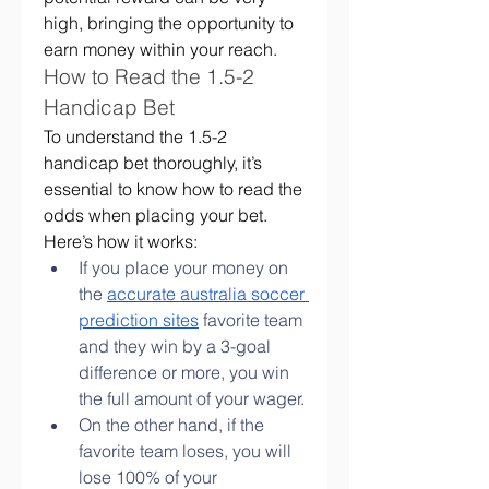
high, bringing the opportunity to 
earn money within your reach.
How to Read the 1.5-2 
Handicap Bet
To understand the 1.5-2 
handicap bet thoroughly, it’s 
essential to know how to read the 
odds when placing your bet. 
Here’s how it works:
If you place your money on 
the 
accurate australia soccer 
prediction sites
 favorite team 
and they win by a 3-goal 
difference or more, you win 
the full amount of your wager.
On the other hand, if the 
favorite team loses, you will 
lose 100% of your 