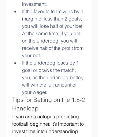
investment.
If the favorite team wins by a 
margin of less than 2 goals, 
you will lose half of your bet. 
At the same time, if you bet 
on the underdog, you will 
receive half of the profit from 
your bet.
If the underdog loses by 1 
goal or draws the match, 
you, as the underdog bettor, 
will win the full amount of 
your wager.
Tips for Betting on the 1.5-2 
Handicap
If you are a octopus predicting 
football beginner, it’s important to 
invest time into understanding 