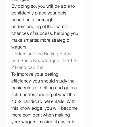
By doing so, you will be able to 
confidently place your bets 
based on a thorough 
understanding of the teams’ 
chances of success, helping you 
make smarter, more strategic 
wagers.
Understand the Betting Rules 
and Basic Knowledge of the 1.5-
2 Handicap Bet
To improve your betting 
efficiency, you should study the 
basic rules of betting and gain a 
solid understanding of what the 
1.5-2 handicap bet entails. With 
this knowledge, you will become 
more confident when making 
your wagers, making it easier to 