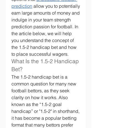
prediction
 allow you to potentially 
earn large amounts of money and 
indulge in your team strength 
prediction passion for football. In 
the article below, we will help 
you understand the concept of 
the 1.5-2 handicap bet and how 
to place successful wagers.
What Is the 1.5-2 Handicap 
Bet?
The 1.5-2 handicap bet is a 
common question for many new 
football bettors, as they seek 
clarity on how it works. Also 
known as the “1.5-2 goal 
handicap” or "1.5-2" in shorthand, 
it has become a popular betting 
format that many bettors prefer 