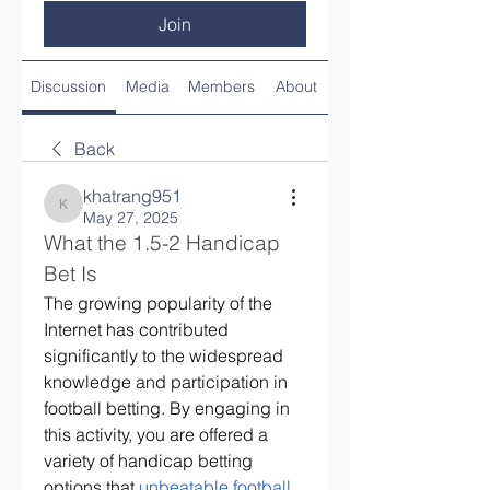
Join
Discussion
Media
Members
About
Back
khatrang951
khatrang951
May 27, 2025
What the 1.5-2 Handicap 
Bet Is
The growing popularity of the 
Internet has contributed 
significantly to the widespread 
knowledge and participation in 
football betting. By engaging in 
this activity, you are offered a 
variety of handicap betting 
options that 
unbeatable football 