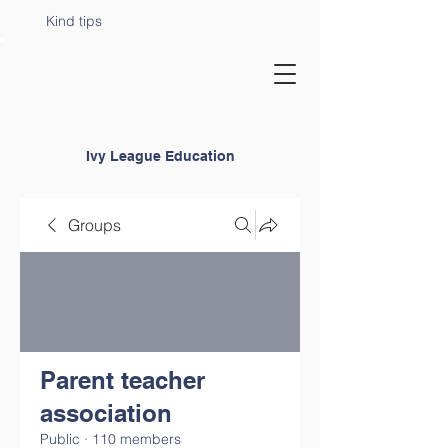
Kind tips
Ivy League Education
Groups
Parent teacher
association
Public
·
110 members