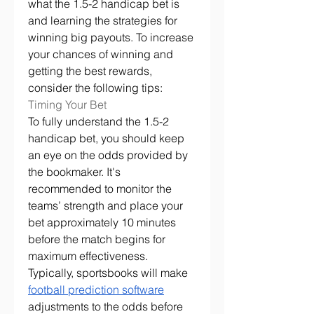
what the 1.5-2 handicap bet is 
and learning the strategies for 
winning big payouts. To increase 
your chances of winning and 
getting the best rewards, 
consider the following tips:
Timing Your Bet
To fully understand the 1.5-2 
handicap bet, you should keep 
an eye on the odds provided by 
the bookmaker. It's 
recommended to monitor the 
teams’ strength and place your 
bet approximately 10 minutes 
before the match begins for 
maximum effectiveness.
Typically, sportsbooks will make 
football prediction software
adjustments to the odds before 