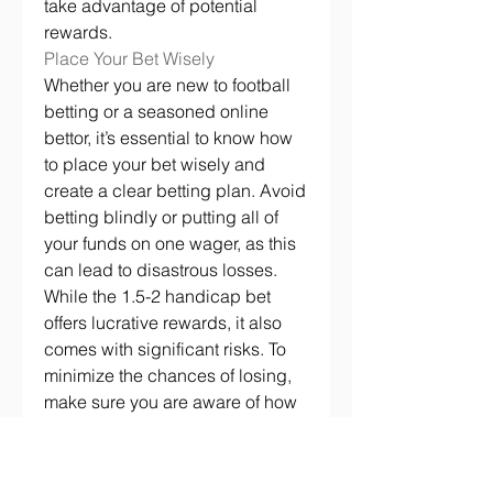
take advantage of potential 
rewards.
Place Your Bet Wisely
Whether you are new to football 
betting or a seasoned online 
bettor, it’s essential to know how 
to place your bet wisely and 
create a clear betting plan. Avoid 
betting blindly or putting all of 
your funds on one wager, as this 
can lead to disastrous losses.
While the 1.5-2 handicap bet 
offers lucrative rewards, it also 
comes with significant risks. To 
minimize the chances of losing, 
make sure you are aware of how 
much you are willing to risk 
before placing your bet.
For beginners, it's advisable to 