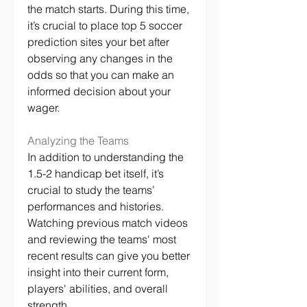
the match starts. During this time, 
it’s crucial to place top 5 soccer 
prediction sites your bet after 
observing any changes in the 
odds so that you can make an 
informed decision about your 
wager.
Analyzing the Teams
In addition to understanding the 
1.5-2 handicap bet itself, it’s 
crucial to study the teams’ 
performances and histories. 
Watching previous match videos 
and reviewing the teams' most 
recent results can give you better 
insight into their current form, 
players' abilities, and overall 
strength.