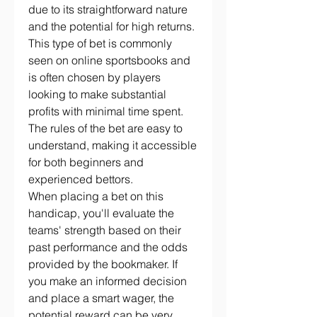
due to its straightforward nature 
and the potential for high returns.
This type of bet is commonly 
seen on online sportsbooks and 
is often chosen by players 
looking to make substantial 
profits with minimal time spent. 
The rules of the bet are easy to 
understand, making it accessible 
for both beginners and 
experienced bettors.
When placing a bet on this 
handicap, you'll evaluate the 
teams' strength based on their 
past performance and the odds 
provided by the bookmaker. If 
you make an informed decision 
and place a smart wager, the 
potential reward can be very 