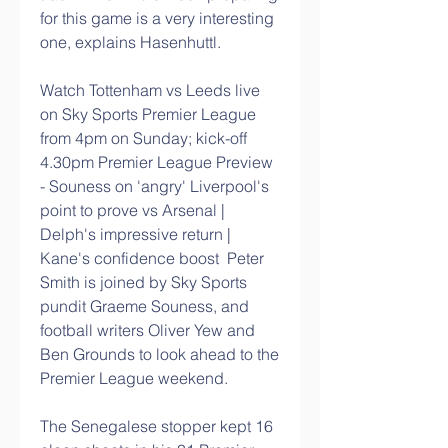
for this game is a very interesting 
one, explains Hasenhuttl. 
Watch Tottenham vs Leeds live 
on Sky Sports Premier League 
from 4pm on Sunday; kick-off 
4.30pm Premier League Preview 
- Souness on 'angry' Liverpool's 
point to prove vs Arsenal | 
Delph's impressive return | 
Kane's confidence boost  Peter 
Smith is joined by Sky Sports 
pundit Graeme Souness, and 
football writers Oliver Yew and 
Ben Grounds to look ahead to the 
Premier League weekend. 
The Senegalese stopper kept 16 