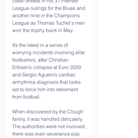
clean sheets in his 31 Premier 
League outings for the Blues and 
another nine in the Champions 
League as Thomas Tuchel's men 
won the trophy back in May.
It’s the latest in a series of 
worrying incidents involving elite 
footballers, after Christian 
Eriksen’s collapse at Euro 2020 
and Sergio Aguero’s cardiac 
arrhythmia diagnosis that looks 
set to force him into retirement 
from football.
When discovered by the Clough 
family, it was handled delicately.  
The authorities were not involved, 
there was even severance pay. 