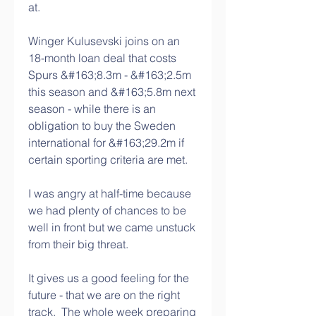
at. 
Winger Kulusevski joins on an 
18-month loan deal that costs 
Spurs &#163;8.3m - &#163;2.5m 
this season and &#163;5.8m next 
season - while there is an 
obligation to buy the Sweden 
international for &#163;29.2m if 
certain sporting criteria are met. 
I was angry at half-time because 
we had plenty of chances to be 
well in front but we came unstuck 
from their big threat. 
It gives us a good feeling for the 
future - that we are on the right 
track.  The whole week preparing 