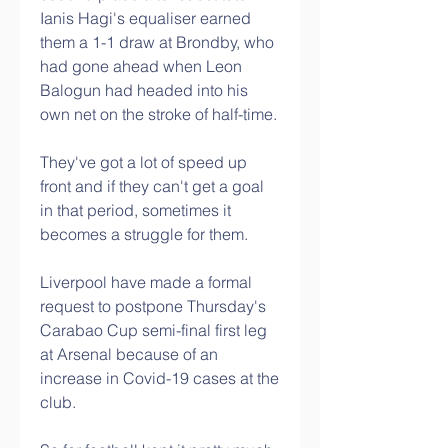
Ianis Hagi's equaliser earned 
them a 1-1 draw at Brondby, who 
had gone ahead when Leon 
Balogun had headed into his 
own net on the stroke of half-time. 
They've got a lot of speed up 
front and if they can't get a goal 
in that period, sometimes it 
becomes a struggle for them. 
Liverpool have made a formal 
request to postpone Thursday's 
Carabao Cup semi-final first leg 
at Arsenal because of an 
increase in Covid-19 cases at the 
club.