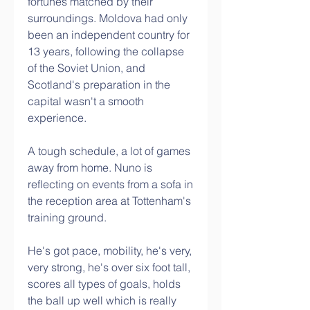
fortunes matched by their 
surroundings. Moldova had only 
been an independent country for 
13 years, following the collapse 
of the Soviet Union, and 
Scotland's preparation in the 
capital wasn't a smooth 
experience.
A tough schedule, a lot of games 
away from home. Nuno is 
reflecting on events from a sofa in 
the reception area at Tottenham's 
training ground. 
He's got pace, mobility, he's very, 
very strong, he's over six foot tall, 
scores all types of goals, holds 
the ball up well which is really 