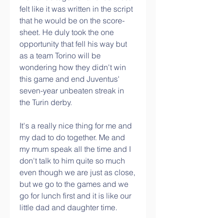
felt like it was written in the script 
that he would be on the score-
sheet. He duly took the one 
opportunity that fell his way but 
as a team Torino will be 
wondering how they didn't win 
this game and end Juventus' 
seven-year unbeaten streak in 
the Turin derby.
It's a really nice thing for me and 
my dad to do together. Me and 
my mum speak all the time and I 
don't talk to him quite so much 
even though we are just as close, 
but we go to the games and we 
go for lunch first and it is like our 
little dad and daughter time.