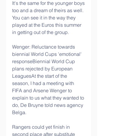
It's the same for the younger boys 
too and a dream of theirs as well.  
You can see it in the way they 
played at the Euros this summer 
in getting out of the group. 
Wenger: Reluctance towards 
biennial World Cups 'emotional' 
responseBiennial World Cup 
plans rejected by European 
LeaguesAt the start of the 
season, I had a meeting with 
FIFA and Arsene Wenger to 
explain to us what they wanted to 
do, De Bruyne told news agency 
Belga. 
Rangers could yet finish in 
second place after substitute 