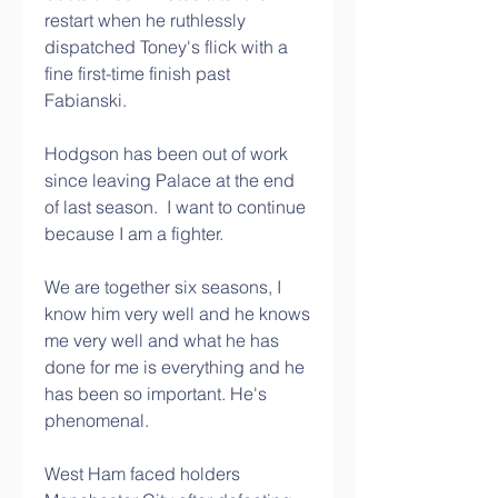
restart when he ruthlessly 
dispatched Toney's flick with a 
fine first-time finish past 
Fabianski. 
Hodgson has been out of work 
since leaving Palace at the end 
of last season.  I want to continue 
because I am a fighter. 
We are together six seasons, I 
know him very well and he knows 
me very well and what he has 
done for me is everything and he 
has been so important. He's 
phenomenal.
West Ham faced holders 