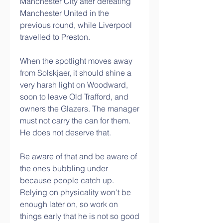
Manchester City after defeating 
Manchester United in the 
previous round, while Liverpool 
travelled to Preston.
When the spotlight moves away 
from Solskjaer, it should shine a 
very harsh light on Woodward, 
soon to leave Old Trafford, and 
owners the Glazers. The manager 
must not carry the can for them. 
He does not deserve that. 
Be aware of that and be aware of 
the ones bubbling under 
because people catch up.  
Relying on physicality won't be 
enough later on, so work on 
things early that he is not so good 