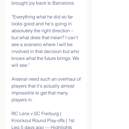
brought joy back to Barcelona. 
“Everything what he did so far 
looks good and he's going in 
absolutely the right direction – 
but what does that mean? I can't 
see a scenario where I will be 
involved in that decision but who 
knows what the future brings. We 
will see.”
Arsenal need such an overhaul of 
players that it's actually almost 
impossible to get that many 
players in. 
RC Lens v SC Freiburg | 
Knockout Round Play-offs | 1st 
Leg 5 days ago — Highlights 