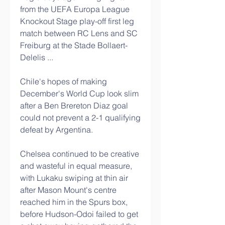
from the UEFA Europa League 
Knockout Stage play-off first leg 
match between RC Lens and SC 
Freiburg at the Stade Bollaert-
Delelis ...
Chile's hopes of making 
December's World Cup look slim 
after a Ben Brereton Diaz goal 
could not prevent a 2-1 qualifying 
defeat by Argentina.
Chelsea continued to be creative 
and wasteful in equal measure, 
with Lukaku swiping at thin air 
after Mason Mount's centre 
reached him in the Spurs box, 
before Hudson-Odoi failed to get 