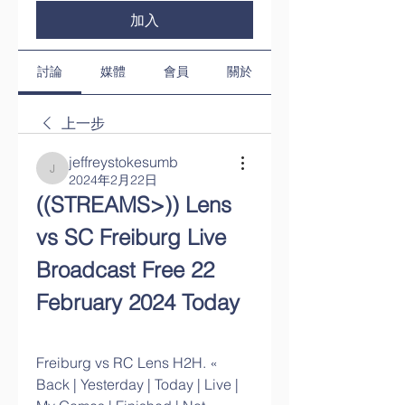
加入
討論
媒體
會員
關於
上一步
jeffreystokesumb
jeffreystokesumb
2024年2月22日
((STREAMS>)) Lens 
vs SC Freiburg Live 
Broadcast Free 22 
February 2024 Today
Freiburg vs RC Lens H2H. « 
Back | Yesterday | Today | Live | 