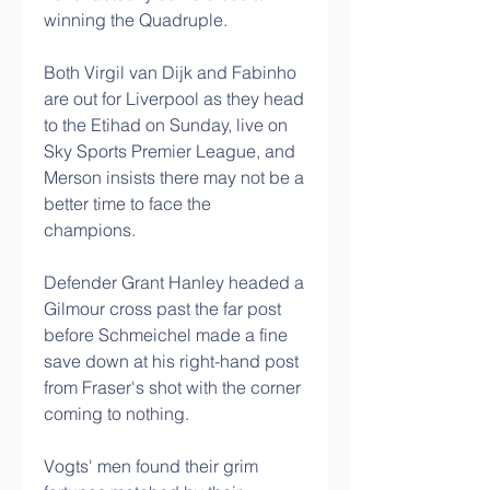
winning the Quadruple. 
Both Virgil van Dijk and Fabinho 
are out for Liverpool as they head 
to the Etihad on Sunday, live on 
Sky Sports Premier League, and 
Merson insists there may not be a 
better time to face the 
champions. 
Defender Grant Hanley headed a 
Gilmour cross past the far post 
before Schmeichel made a fine 
save down at his right-hand post 
from Fraser's shot with the corner 
coming to nothing. 
Vogts' men found their grim 