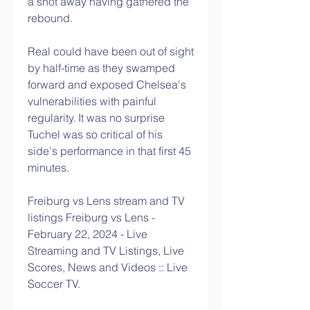
a shot away having gathered the 
rebound. 
Real could have been out of sight 
by half-time as they swamped 
forward and exposed Chelsea's 
vulnerabilities with painful 
regularity. It was no surprise 
Tuchel was so critical of his 
side's performance in that first 45 
minutes. 
Freiburg vs Lens stream and TV 
listings Freiburg vs Lens - 
February 22, 2024 - Live 
Streaming and TV Listings, Live 
Scores, News and Videos :: Live 
Soccer TV.