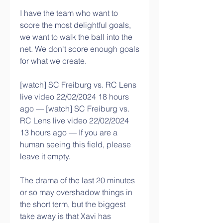
I have the team who want to 
score the most delightful goals, 
we want to walk the ball into the 
net. We don't score enough goals 
for what we create.
[watch] SC Freiburg vs. RC Lens 
live video 22/02/2024 18 hours 
ago — [watch] SC Freiburg vs. 
RC Lens live video 22/02/2024 
13 hours ago — If you are a 
human seeing this field, please 
leave it empty.
The drama of the last 20 minutes 
or so may overshadow things in 
the short term, but the biggest 
take away is that Xavi has 