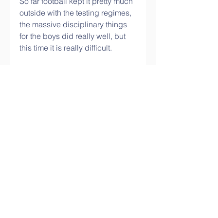
So far football kept it pretty much 
outside with the testing regimes, 
the massive disciplinary things 
for the boys did really well, but 
this time it is really difficult.
In the New Year the immediate 
goal is to ensure the squad is 
fully prepared for the second half 
of the season. Is the depth there 
to ensure they can beat 
Manchester United, Tottenham 
and Arsenal to fourth spot?
I knew that he would have to play 
every game and what is the 
knock-on effect? For Carragher, 
the critical consequence of 
Ronaldo's signing has been a 