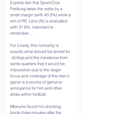
Experts feel that Sport-Club 
Freiburg takes the odds by a 
small margin (with 40.5%) while a 
win of RC Lens (N) is evaluated 
with 31.6%; important to 
remember ...
For Coady, this normality is 
exactly what should be aimed for 
–&nbsp;and the insistence from 
some quarters that it would be 
impossible due to the larger 
focus and coverage of the men's 
game is a source of genuine 
annoyance for him and other 
allies within football.
Mbeumo found his shooting 
boots three minutes after the 