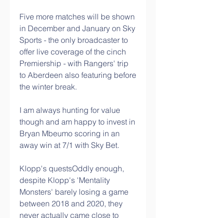
Five more matches will be shown 
in December and January on Sky 
Sports - the only broadcaster to 
offer live coverage of the cinch 
Premiership - with Rangers' trip 
to Aberdeen also featuring before 
the winter break. 
I am always hunting for value 
though and am happy to invest in 
Bryan Mbeumo scoring in an 
away win at 7/1 with Sky Bet. 
Klopp's questsOddly enough, 
despite Klopp's 'Mentality 
Monsters' barely losing a game 
between 2018 and 2020, they 
never actually came close to 