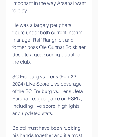
important in the way Arsenal want 
to play. 
He was a largely peripheral 
figure under both current interim 
manager Ralf Rangnick and 
former boss Ole Gunnar Solskjaer 
despite a goalscoring debut for 
the club. 
SC Freiburg vs. Lens (Feb 22, 
2024) Live Score Live coverage 
of the SC Freiburg vs. Lens Uefa 
Europa League game on ESPN, 
including live score, highlights 
and updated stats.
Belotti must have been rubbing 
his hands together and it almost 