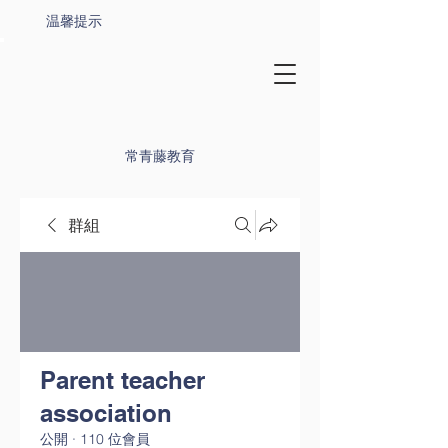
温馨提示
常青藤教育
群組
Parent teacher
association
公開
·
110 位會員