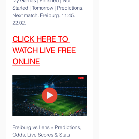
My Games | Finished | Not 
Started | Tomorrow | Predictions. 
Next match. Freiburg. 11:45. 
22.02.
CLICK HERE TO 
WATCH LIVE FREE 
ONLINE
Freiburg vs Lens » Predictions, 
Odds, Live Scores & Stats 