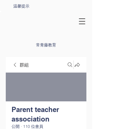
温馨提示
常青藤教育
群組
Parent teacher
association
公開
·
110 位會員