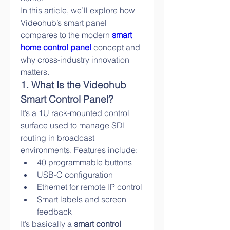
In this article, we’ll explore how 
Videohub’s smart panel 
compares to the modern 
smart 
home control panel
 concept and 
why cross-industry innovation 
matters.
1. What Is the Videohub 
Smart Control Panel?
It’s a 1U rack-mounted control 
surface used to manage SDI 
routing in broadcast 
environments. Features include:
40 programmable buttons
USB-C configuration
Ethernet for remote IP control
Smart labels and screen 
feedback
It’s basically a 
smart control 