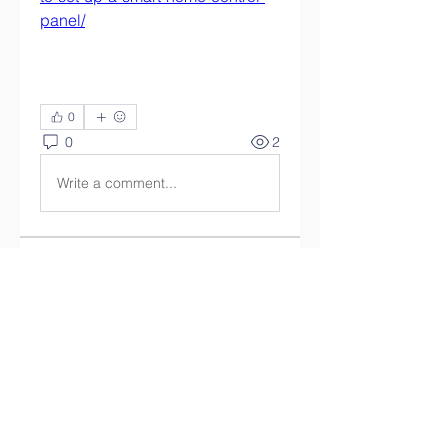
panel/
0
0
2
Write a comment...
關於
Welcome to the group! You can
connect with other members,
ge
...
閱讀更多
會員