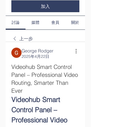
加入
討論
媒體
會員
關於
上一步
George Rodger
2025年4月22日
Videohub Smart Control
Panel – Professional Video
Routing, Smarter Than
Ever
Videohub Smart 
Control Panel – 
Professional Video 