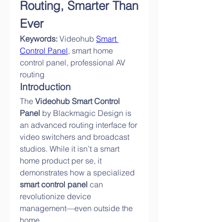
Routing, Smarter Than 
Ever
Keywords:
 Videohub 
Smart 
Control Panel
, smart home 
control panel, professional AV 
routing
Introduction
The 
Videohub Smart Control 
Panel
 by Blackmagic Design is 
an advanced routing interface for 
video switchers and broadcast 
studios. While it isn’t a smart 
home product per se, it 
demonstrates how a specialized 
smart control panel
 can 
revolutionize device 
management—even outside the 
home.