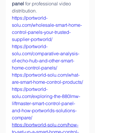
panel
 for professional video 
distribution.
https://portworld-
solu.com/wholesale-smart-home-
control-panels-your-trusted-
supplier-portworld/
https://portworld-
solu.com/comparative-analysis-
of-echo-hub-and-other-smart-
home-control-panels/
https://portworld-solu.com/what-
are-smart-home-control-products/
https://portworld-
solu.com/exploring-the-880lmw-
liftmaster-smart-control-panel-
and-how-portworlds-solutions-
compare/
https://portworld-solu.com/how-
to-set-up-a-smart-home-control-