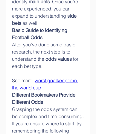
identify 
main bets
. Once you’re 
more experienced, you can 
expand to understanding 
side 
bets
 as well.
Basic Guide to Identifying 
Football Odds
After you’ve done some basic 
research, the next step is to 
understand the 
odds values
 for 
each bet type.
See more: 
worst goalkeeper in 
the world cup
Different Bookmakers Provide 
Different Odds
Grasping the odds system can 
be complex and time-consuming. 
If you’re unsure where to start, try 
remembering the following 