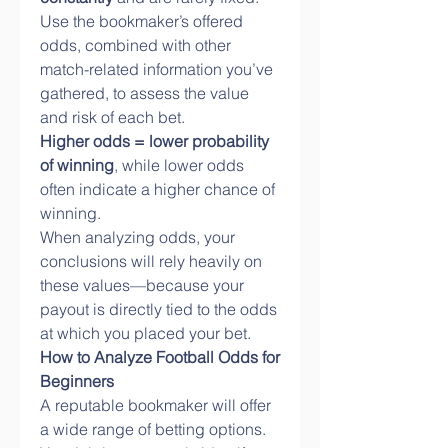
Use the bookmaker’s offered 
odds, combined with other 
match-related information you’ve 
gathered, to assess the value 
and risk of each bet.
Higher odds = lower probability 
of winning
, while lower odds 
often indicate a higher chance of 
winning.
When analyzing odds, your 
conclusions will rely heavily on 
these values—because your 
payout is directly tied to the odds 
at which you placed your bet.
How to Analyze Football Odds for 
Beginners
A reputable bookmaker will offer 
a wide range of betting options. 