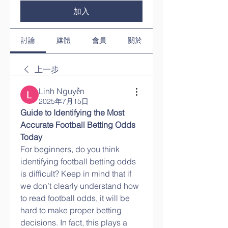
加入
討論
媒體
會員
關於
上一步
Linh Nguyễn
2025年7月15日
Guide to Identifying the Most 
Accurate Football Betting Odds 
Today
For beginners, do you think 
identifying football betting odds 
is difficult? Keep in mind that if 
we don’t clearly understand how 
to read football odds, it will be 
hard to make proper betting 
decisions. In fact, this plays a 