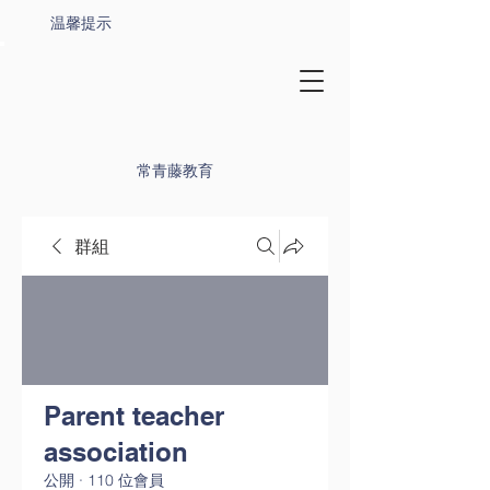
温馨提示
常青藤教育
群組
Parent teacher
association
公開
·
110 位會員