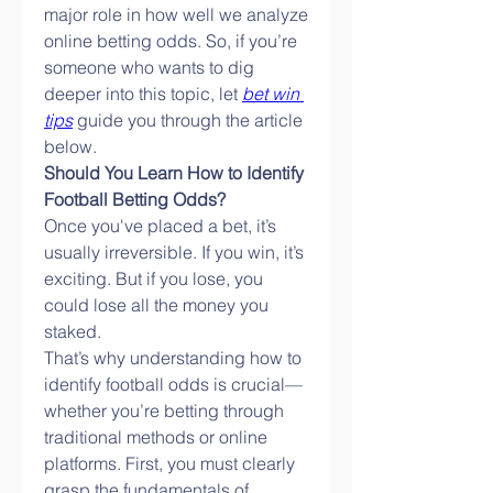
major role in how well we analyze 
online betting odds. So, if you’re 
someone who wants to dig 
deeper into this topic, let 
bet win 
tips
guide you through the article 
below.
Should You Learn How to Identify 
Football Betting Odds?
Once you've placed a bet, it’s 
usually irreversible. If you win, it’s 
exciting. But if you lose, you 
could lose all the money you 
staked.
That’s why understanding how to 
identify football odds is crucial—
whether you’re betting through 
traditional methods or online 
platforms. First, you must clearly 
grasp the fundamentals of 