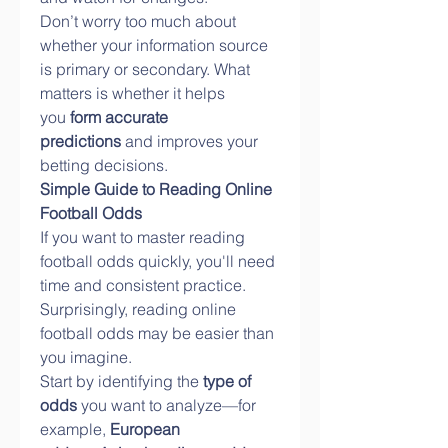
Don’t worry too much about 
whether your information source 
is primary or secondary. What 
matters is whether it helps 
you 
form accurate 
predictions
 and improves your 
betting decisions.
Simple Guide to Reading Online 
Football Odds
If you want to master reading 
football odds quickly, you'll need 
time and consistent practice. 
Surprisingly, reading online 
football odds may be easier than 
you imagine.
Start by identifying the 
type of 
odds
 you want to analyze—for 
example, 
European 