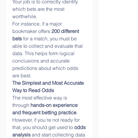
Your job is to correctly identify 
which bets are the most 
worthwhile.
For instance, if a major 
bookmaker offers 
200 different 
bets
 for a match, you must be 
able to collect and evaluate that 
data. This helps form logical 
conclusions and accurate 
predictions about which odds 
are best.
The Simplest and Most Accurate 
Way to Read Odds
The most effective way is 
through 
hands-on experience 
and frequent betting practice
. 
However, if you’re not ready for 
that, you should get used to 
odds 
analysis
 and start collecting data 