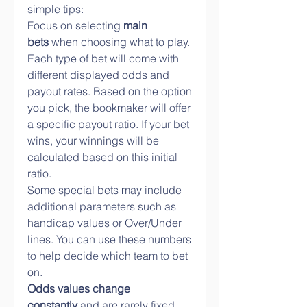
simple tips:
Focus on selecting 
main 
bets
 when choosing what to play.
Each type of bet will come with 
different displayed odds and 
payout rates. Based on the option 
you pick, the bookmaker will offer 
a specific payout ratio. If your bet 
wins, your winnings will be 
calculated based on this initial 
ratio.
Some special bets may include 
additional parameters such as 
handicap values or Over/Under 
lines. You can use these numbers 
to help decide which team to bet 
on.
Odds values change 
constantly
 and are rarely fixed. 