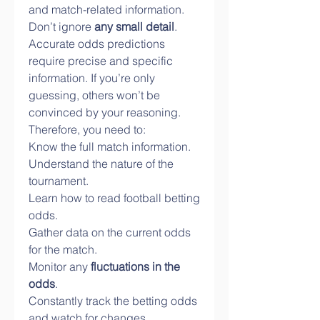
and match-related information.
Don’t ignore 
any small detail
. 
Accurate odds predictions 
require precise and specific 
information. If you’re only 
guessing, others won’t be 
convinced by your reasoning. 
Therefore, you need to:
Know the full match information.
Understand the nature of the 
tournament.
Learn how to read football betting 
odds.
Gather data on the current odds 
for the match.
Monitor any 
fluctuations in the 
odds
.
Constantly track the betting odds 
and watch for changes.