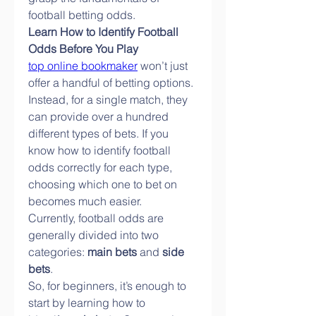
football betting odds.
Learn How to Identify Football 
Odds Before You Play
top online bookmaker
 won’t just 
offer a handful of betting options. 
Instead, for a single match, they 
can provide over a hundred 
different types of bets. If you 
know how to identify football 
odds correctly for each type, 
choosing which one to bet on 
becomes much easier.
Currently, football odds are 
generally divided into two 
categories: 
main bets
 and 
side 
bets
.
So, for beginners, it’s enough to 
start by learning how to 