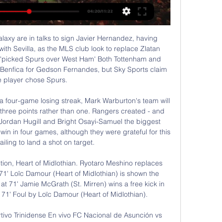
at some of the club interested in him, such as Bayern Munich and Manchester United.

Salvador Hicar 1:31:21futbolparaguayo #clausura2023 #copalibertadores #sportivotrinidense #nacional #olimpia #copasudamericana.

Ver Sportivo Trinidense-Nacional en vivo minuto a minuto 13. Nacional Asunción contra Sportivo Trinidense - abril 8, 2023 - Listados de TV y transmisión en línea en vivo, Resultados en vivo, Noticias y videos :: Live ...

Barnsley are conceding too many clear cut chances, having conceded from 16% of the shots they’ve faced this season. They’ve been consistently poor at the back, with each of the bottom half visitors to Oakwell scoring at least twice in their visits this term. That’s something to be concerned about here, with Reading scoring twice at Wigan, Huddersfield and QPR.

There were eight points separating the bottom six before the restartLike Norwich, Bournemouth have also failed to muster a point in their four games back. Indeed, the bottom six have managed a combined total of 14 points - with Brighton winning half that tally - from a possible 75, and three wins in 25 since the Premier League resumed. I can't see either Aston Villa or Bournemouth winning another game," former Villa and England striker Emile Heskey told BBC Radio 5 Live.

ENPPI will host Al Masry for this fixture of the league. In my opinion, the visitors are favorites in this game. I believe. Al Masry are more ambitious team in this league. True, Al Masry is not very good team in this campaign. Also, they have a poor results in the last matches. In last game Al Masry lost 0-1 against ambitious Arab Contractors. Also, we have ENPPI who's is very average team in this league. Yeah, the hosts have two consecutive victories. However, they will have a very difficult task against furious rival. So, the visitors lost on the previous match and do not wish to make the same mistake this time as well. I expect, Al Masry will try to get the victory on the opposite stadium. 

If there is a god up there please, we beg of you, just let Charlton be a normal club for a little while. HAT TIP "What, exactly, is going to happen when a principled, leftist, no-nonsense ideologue collides with the least principled, most materialistic league on earth? What happens, in short, when you fling this most human of managers into the nonsense machine? Naturally, there’s an element of false opposition to the question.

In order for us [the PFA] to be able to protect those players in terms of securing their salaries, if that's the only offer we have on the table to complete the season, then that is what it will be. Too soon to consider games behind closed doors - NevilleLiverpool defender Virgil van Dijk, whose side are 25 points clear at the top of the Premier League, said he would be "gutted" for the club's fans if they were absent when the Premier League title was secured.

The UEFA Champions League resumes this week and among the matches lined up, Lokomotiv Moscow hosts Bayer Leverkusen in Group D. Going to the game, both sides have three points but Lokomotiv are placed third and Leverkusen fourth. Lokomotiv beat Leverkusen 2-1 in the first meeting in the group, back in Germany and will be looking to do a double.

After more than two months of hiatus due to the Covid-19 pandemic, Danish second division will return to play this weekend. After 20 rounds, Vejle is leading the rankings with 44 points, 6 points more than the next ranked opponent (Viborg). In the match of the 21st round tonight, Vejle returned to the home ground to welcome Naestved, the team standing at the bottom of the table with only 18 points.

◉ Trinidense vs. Nacional (P) en vivo: seguí el partido El marcador en vivo Sportivo Trinidense El Nacional (y el video online en vivo) comienza el 22 feb 2024 a las 22:00 horas UTC en Estadio Martin Torres ...

Yakou Meite (Reading) left footed shot from the centre of the box to the top left corner. Assisted by Jordan Obita. Posted at 114' Attempt missed. John Swift (Reading) right footed shot from outside the box is just a bit too high from a direct free kick. Posted at 113' Foul by Marlon Pack (Cardiff City). Posted at 113' Andy Rinomhota (Reading) wins a free kick in the defensive half. Posted at 112' Attempt missed.

Nacional Asunción vs Sportivo Trinidense EN DIRECTO 19 hace 3 días — Resultado Nacional (P) y Trinidense del encuentro de este domingo 18 de febrero. El partido se jugó en vivo a las 20:45hs.

SPORTIVO TRINIDENSE VS NACIONAL ASUNCION EN hace 3 horas — Trinidense vs. El Nacional EN VIVO vía ESPN: horarios y 5:57Mira el minuto a minuto más completo, junto a todos los goles, tarjetas amarillas, ...

GOOD SAVE! Trybull with a hospital pass to Vrancic in the box, intercepted by Moura who tries to loft it over Krul but the keeper keeps it out. GOAL FOR NORWICH! McLean's long range shot is spilled by Vorm and Drmic bundles in the rebound from close range! 109' - GOOD SAVE! Lamela threads it through to Lo Celso whose drive from a tight angle is saved by Krul.

Sportivo Trinidense Vs El Nacional: Resultados en vivo, 2:42:26TRANSMISION DE FUTBOL - SOLO AUDIO - MODO RADIO EN ESPAÑOL UN AGRADECIMIENTO PARA TODOS LOS QUE NOS SINTONIZAN Y NOS SIGUEN: AQUI EL VIDEO ...

[[EN DIRECTO@]-] Nacional vs Sportivo Trinidense en vivo Spo Club Nacional - Sportivo Trinidense | 18/02/2024 | Primera División, Apertura | Paraguay | Fútbol | ⭐ Mejores Cuotas de Apuestas ⚡ Resultados en vivo ...

Conceded by Kasper Schmeichel. Posted at 75' Attempt saved. Kevin De Bruyne (Manchester City) left footed shot from the left side of the box is saved in the top centre of the goal. Assisted by Benjamin Mendy. Posted at 74' Attempt missed. Nicolás Otamendi (Manchester City) header from very close range is just a bit too high. Assisted by Kevin De Bruyne with a cross following a corner. Posted at 73' Corner, Manchester City.

When we hosted Jersey in the FA Inter-League Cup final a few years ago we had 3,000 at the Bowl. We hope to get 1,100-1,500 people watching us initially. FC Isle of Man's sporting director Paul Jones does not expect the non-leagu