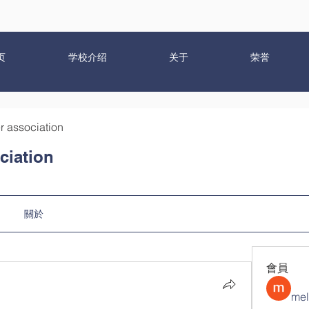
页
学校介绍
关于
荣誉
r association
ciation
關於
會員
mel