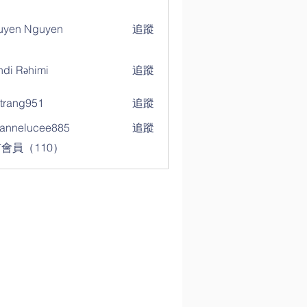
uyen Nguyen
追蹤
di Rəhimi
追蹤
trang951
追蹤
g951
annelucee885
追蹤
elucee885
會員（110）