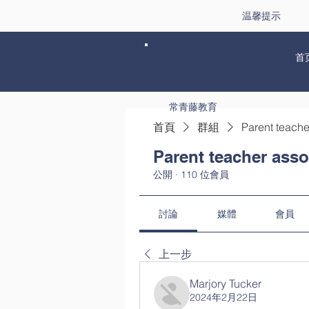
温馨提示
首
常青藤教育
首頁
群組
Parent teache
Parent teacher asso
公開
·
110 位會員
討論
媒體
會員
上一步
Marjory Tucker
2024年2月22日