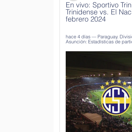
En vivo: Sportivo Tri
Trinidense vs. El Na
febrero 2024
hace 4 días — Paraguay. Divisió
Asunción: Estadísticas de parti