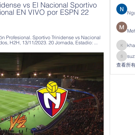
nidense vs El Nacional Sportivo 
cional EN VIVO por ESPN 22 
Ng
Meh
n Profesional. Sportivo Trinidense vs Nacional 
dos, H2H, 13/11/2023. 20 Jornada, Estadio: ...
kha
khatran
suz
suzann
查看所有