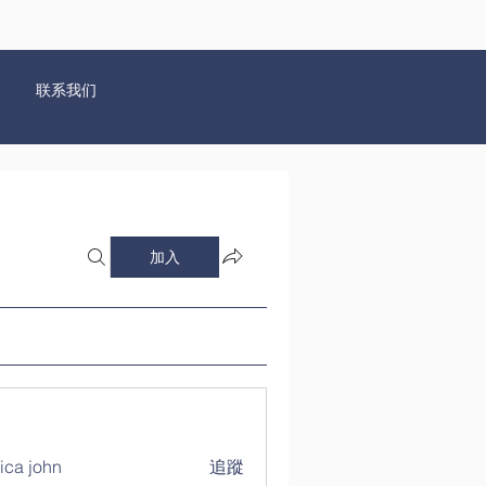
联系我们
加入
ica john
追蹤