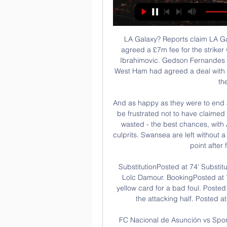
LA Galaxy? Reports claim LA Galaxy are in talks to sign Javier Hernandez, having agreed a £7m fee for the striker with Sevilla, as the MLS club look to replace Zlatan Ibrahimovic. Gedson Fernandes 'picked Spurs over West Ham' Both Tottenham and West Ham had agreed a deal with Benfica for Gedson Fernandes, but Sky Sports claim the player chose Spurs.

And as happy as they were to end a four-game losing streak, Mark Warburton's team will be frustrated not to have claimed three points rather than one. Rangers created - and wasted - the best chances, with Jordan Hugill and Bright Osayi-Samuel the biggest culprits. Swansea are left without a win in four games, although they were grateful for this point after failing to land a shot on target.

SubstitutionPosted at 74' Substitution, Heart of Midlothian. Ryotaro Meshino replaces Loïc Damour. BookingPosted at 71' Loïc Damour (Heart of Midlothian) is shown the yellow card for a bad foul. Posted at 71' Jamie McGrath (St. Mirren) wins a free kick in the attacking half. Posted at 71' Foul by Loïc Damour (Heart of Midlothian).

FC Nacional de Asunción vs Sportivo Trinidense En vivo FC Nacional de Asunción vs Sportivo Trinidense En vivo.

Swansea are unbeaten in five of their last six Championship home matches. The midweek Championship fixture list pits Swansea City against Queens Park Rangers at Liberty Stadium. Both teams are coming off the back of defeats at the weekend. At the time of writing, Swansea are in ninth place in the table despite going down 3-2 at home to Derby County on Saturday.

They scored at strange times with soft goals and their third goal killed it. They come with an attitude and belief that they are going to win but I don't think it was a vintage performance from them. They're a good side with a world-class coach. The football world is looking forward to seeing how they'll get on in the Premier League against genuine class opposition.

It is great for Aston Villa that they are heading for Wembley soon for the Carabao Cup final, but they seem to save their better performances for that competition rather than the league, which is far more important. Lawro's prediction: 0-2Katie's prediction: 3-2 Arsenal v Newcastle (16:30 GMT)Arsenal are the draw specialists in the Premier League with 13 out of a possible 25 so far, and Newcastle have shared the points in three of their past five league matches.

Everyone should be home with their families and loved ones in this critical time. Season should be cancelled as the world is facing such turbulent times. The big five leagues in Europe -- England, Spain, Germany, Italy and France -- as well as the Champions League and Europa League, have all been suspended, but Turkish league games are going ahead without fans present.

Tottenham appointed former Chelsea and Manchester United boss Mourinho as manager in November following the sacking of Mauricio Pochettino when they were 11 points adrift of the top four, with an inferior goal difference to then fourth-placed Manchester City. Mourinho was speaking before City's two-year ban from European competition, which has led to suggestions a top-five spot could now secure Champions League qualification.

 Quite a lot of away games for Dungannon on the road this season with over 4.5 goals scored in them just looking at their last 5 away games I can see 4 games with over 4.5 goals scored in them as they lost 3-2 away from home at Ballymena their last away game, a 6-1 defeat at Glentoran and a 5-0 defeat at Cliftonville in their last 3 away games, also a 4-3 loss away at weak Warrenpoint.

It would be an interesting move if Haaland decided to go to Leipzig as he has already worked his way to the top of Europe's elites' transfer wishlists. It would relieve the pressure on the forward, who is still a teenager, but admittedly it would be very difficult for him to turn down the chance to play 