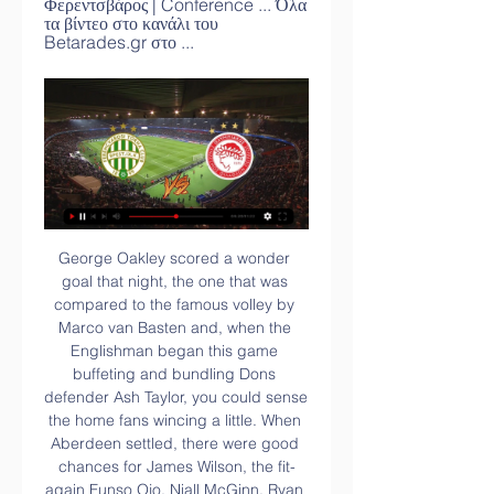
Φερεντσβάρος | Conference ... Όλα 
τα βίντεο στο κανάλι του 
Betarades.gr στο ...
George Oakley scored a wonder goal that night, the one that was compared to the famous volley by Marco van Basten and, when the Englishman began this game buffeting and bundling Dons defender Ash Taylor, you could sense the home fans wincing a little. When Aberdeen settled, there were good chances for James Wilson, the fit-again Funso Ojo, Niall McGinn, Ryan Hedges and Shay Logan, yet Accies' on-loan Reading goalkeeper Luke Southwood admirably repelled anything on target.

Φερεντσβάρος Ολυμπιακός ζωντανή (ΖΩΝΤΑΝΗ πριν από 3 ώρες — πριν από 7 ημέρες — Παρακολουθήστε LIVE την εξέλιξη του αγώνα Ολυμπιακός - Φερεντσβάρος για τα play off του Conference League.

Of all things he's been struck down ill now," the Norwegian said. He's been off for two or three days – three days probably – so that's not beneficial. That's probably set him back quite a bit. Solksjaer had given Pogba, who has been sidelined for two and a half months with an ankle injury, permission to attend his brother Florentin's wedding in France on Friday.

Going to the game, Wolfsburg have 20 points and are placed seventh on the standings while Werder Bremen are 14th with 11 points. Wolfsburg are coming from a tough run that has seen them manage just two wins in the last 10 outings. The two wins are back to back as they go to this clash and they will be hoping to make it three.

Rushall and Biggleswade Town will face each other in the upcoming match in the Southern League. Rushall this season have the following results: 10W, 6D and 7L. Meanwhile Biggleswade Town have 11W, 3D and 7L. This season both these teams are usually playing attacking football in the league and their matches are often high scoring.

The whole of our industry needs to show solidarity, not just for our staff in these uncertain times but obviously for the people who need accommodation most in the coming months. Health workers will be able to stay there without any cost whatsoever in the next few months when they need isolation away from family members who may be affected by what's going on.

 It is not that the hosts are a strong team as in fact this is their first season in this ISL league in India and they are just 1-2-2 at home, but lost two good teams in league leaders from Goa and NorthEast United and drew with top teams like Bengaluru and ATK at home while scoring in both those draws and they did win their only game at home 2-1 against Kerala Blasters at home.

Back in 1996 they had to Antonio Conte and Didier Deschamps to stop the opposition dominating and Paulo Sousa to control the tempo. The current three do not look good enough to do the same. They will come up against an opposition which will limit chances for Ronaldo and Dybala to score goals from nothing at some stage and fall short once more.

Uruguay international Valverde meanwhile was named Man of the Match despite -- or perhaps because of -- his cynical foul. It was the most important moment of the match because if the play had continued it could possibly have led to a goal," said Simeone, who consoled Valverde as he walked off the pitch following the red card.

Ολυμπιακός - Φερεντσβάρος: Η ώρα και το κανάλι του πριν από 13 ώρες — Ο Ολυμπιακός διεκδικεί την πρόκριση στην επόμενη φάση του Conference. Η ώρα και το κανάλι μετάδοσης. Με «προίκα» τη νίκη με σκορ 1-0 στο ...

Ολυμπιακός - Φερεντσβάρος 1-0 |HIGHLIGHTS - Fosonline Στιγμιότυπα από τη νίκη του Ολυμπιακού με 1-0 επί της Φερεντσβάρος για το Conference League.Fosonline · ΦΩΣ TEAM - Fosonline.gr · Πριν από 6 ημέρες

There were plenty of raised eyebrows when Sunderland chose to appoint Phil Parkinson back in October. The generally feeling seemed to be that The Black Cats needed to move towards a more aggressive, flamboyant approach, which not necessarily something that Parkinson is known for.

Post updateFoul by Will Hughes (Watford). Post updateAndriy Yarmolenko (West Ham United) wins a free kick in the defensive half. SubstitutionSubstitution, Watford. João Pedro replaces Danny Welbeck. Post updateAttempt missed. Issa Diop (West Ham United) header from the centre of the box misses to the right. Assisted by Declan Rice with a cross following a corner. Post updateCorner, West Ham United.

 I know these two teams played a lot of crazy high scoring games together for example last season here the hosts won 5-2 while at Dordrecht the game ended 3-3 as well, while earlier this season when they played at Dordrecht the game ended 5-2 once more for Jong Ajax, but the hosts in this one are not really feeling it up-front at this moment with their last 3 home games ending with under 2.5 goals even despite not facing top opponents.

Aslyn asyr in the last match always gets a goal above 3 goals. Is this opportunity on this team can score the same goals as in the previous fight. Let's watch tomorrow. Away team is a team that is not too good maybe it could be for home team. I predict the score in this match is over 3 goals with a score of 3-0 or 4-0 victory for the host team. The home team again is at the peak of the best game. With the winning streak obtained in the previous game I hope the home team can win the match this time. 

Arsenal academy graduate Henderson first signed for Pirin in the summer of 2017. The new owners are putting in a lot of investment, which is a massive statement from them," the 28-year-old says. Pirin were relegated from the top flight in his first season and, with his contract expired, he moved to neighbouring Romania to play for FC Dunarea Calarasi. But, after being relegated there too, he returned to Bulgaria last summer.

The carrying of the European can fell to Celtic and Rangers. Neil Lennon's champions stumbled, falling with an almighty thud at the feet of Cluj to tumble from Champions League qualifying. Rangers, meanwhile, were continuing to appear formidable under Steven Gerrard, exorcising the ghost of Niederkorn past to make the Europa League group stages along with their city rivals. What has happened since has been spell-binding stuff from both.

Sterling (Manchester City) 5 R. Jiménez (Wolves) 7 N. Maupay (Brighton and Hove Albion) C. Wood (Burnley) 6 A. Barnes (Burnley) 6 Richarlison (Everton) K. De Bruyne (Manchester City) Gabriel Jesus (Manchester City) H. The Spain keeper, who had conceded a soft goal in last week's 1-1 draw with Everton, allowed the weakest of shots from Ismaila Sarr through his hands in the 50th minute.

The Women's Champions League will feature a group stage for the last 16 from the 2021-22 season onwards, after Uefa confirmed changes to the format. The changes means three English teams will qualify - an increase on two existing places. The top six countries by ranking will all receive three qualification spots. Since 2009, the competition has used groups in the qualifying rounds but from the last 32 onwards, has used a two-leg, knockout format.

Defenders - Willy Boly (Wolves), Gary Cahill (Crystal Palace), Craig Dawson (Watford) Boly: Willy Boly has had his fair share of injury problems this season but three months of lockdown seem to have aided his recovery. Against West Ham, the Frenchman was magnificent. Everything he did was done with the minimum of fuss but maximum effectiveness. Along with Conor Coady and Romain Saiss, they reduced the Hammers to a handful of half-chances.

Toffees defender Michael Keane scored the winning goal in the second half, leaping highest at the near post to flick home Lucas Digne's corner. The Canaries, who are bottom of the table, could have broken the deadlock in the first half but Onel Hernandez's deflected shot bobbled off the foot of the post.

Another more than interesting duel for today will be play again in Belorussia. Still, this is not duel from their Premier league, and also, this is not duel from their reserve league - this is just friendly duel. Of course, result is in matches like this one is not so important so I believe that both of rivals will be very efficient in this match. For example, guests or in this case Dnepr Mogilev is played in last four matches, 3-2, 0-3, 3-0 and 3-0. So, for me - everything is pretty clear in this duel - I see here goals and I will try. 

A red card for Fabian Delph could have swung momentum the other way; instead, Everton completed the turnaround when Theo Walcott finished off a counter-attack from an acute angle. It was the kind of stirring performance that makes fans optimistic about the Carlo Ancelotti era. While the Italian hasn't had everything his own way since arriving, he has only lost one of his seven Premier League matches in charge.

Arsenal have only won four of their 18 matches away in all competitions this season. Olympiakos have only lost one of their 18 matches at home in all competitions this season. Sunday&#039;s 4-0 win over Newcastle was the first match in which Arteta&#039;s Arsenal scored more than two goals (from ten games).

The top two go into the play-off semi-finals and Managua are unbeaten in their last ten league games. That loss was away at Deportivo Ocotal who are bottom of the league. Managua have won their last two league games, played against the two sides currently bottom of the table. Home form has seen Managua become the only side in the table not to lose a fixture.

In the Czech Republic they also face a side they met in Euro 2020 qualifying - and one of Scotland, Israel, Serbia or Norway. So, how's the England captain feeling?View more on twitterSupporters were pretty pleased too. With home advantage and an exciting young side, England will be fancied to top Group D. Their reward if they do? A nice, straightforward knockout match with the runner-up from the 'Group of F'.

Φερεντσβάρος - Ολυμπιακός 22/2: Ώρα και κανάλι για το live πριν από 13 ώρες — Φερεντσβάρος – Ολυμπιακός 22/2: Ώρα και κανάλι για το live – Οι “ερυθρόλευκοι” με μοναδικό στόχο την πρόκριση στους 16 του Conference League.

Mills, from Merseyside, is one of six English players at the club, with former West Ham winger Blair Turg