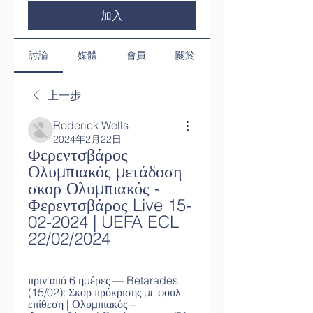
加入
討論
媒體
會員
關於
上一步
Roderick Wells
2024年2月22日
Φερεντσβάρος 
Ολυμπιακός μετάδοση 
σκορ Ολυμπιακός - 
Φερεντσβάρος Live 15-
02-2024 | UEFA ECL 
22/02/2024
πριν από 6 ημέρες — Betarades 
(15/02): Σκορ πρόκρισης με φουλ 
επίθεση | Ολυμπιακός – 