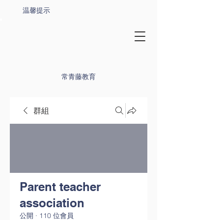
温馨提示
常青藤教育
群組
Parent teacher
association
公開
·
110 位會員