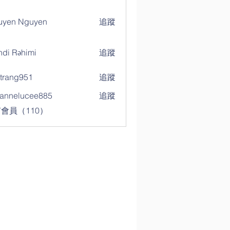
uyen Nguyen
追蹤
di Rəhimi
追蹤
trang951
追蹤
g951
annelucee885
追蹤
elucee885
會員（110）