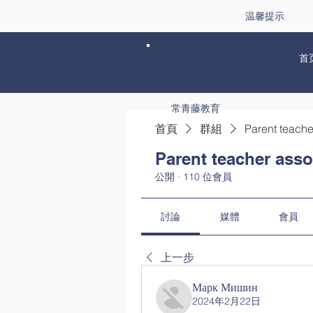
温馨提示
首
常青藤教育
首頁
群組
Parent teache
Parent teacher asso
公開
·
110 位會員
討論
媒體
會員
上一步
Марк Мишин
2024年2月22日