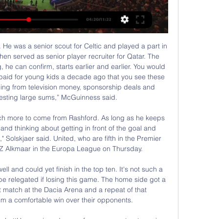
 Premier League to end its resistance to the use of pitchside VAR monitors. Premier League referees' chief Mike Riley has cautioned against their use by on-field officials because of the additional time delay it would cause. That goes against Uefa guidance and Wenger, Fifa's newly-appointed head of global football development, wants the league to change its stance.

And that English football could be shut down for around six months - with potentially devastating impacts on the game. Football authorities in England and Europe are braced for a total shutdown of the game until at least September, amid fears that scores of clubs could go out of business and the sport could be sent into meltdown.

Liga Europy: RC Lens - Freiburg. Relacja live i wynik na Spotkanie RC Lens - SC Freiburg - wynik meczu na żywo, przebieg live 15.02.2024. Sprawdź rezultat końcowy.

We want the season to finish so we can play out all the games and we can get the trophy. We think that if we continue playing the way we were playing, we could extend our lead at the top. Uefa pave way for Premiership to end earlyWhat is your club saying amid lockdown?Celtic have won all three major domestic trophies in Scotland for the last three seasons and, having already secured the League Cup this term, could clinch a fourth straight treble should the Scottish Cup conclude as planned by the Scottish FA.

Bayern Munich have scored 13 goals in their last four home league games. Padeborn have conceded 47 league goals this season. Only Dortmund have scored more home league goals than Bayern Munich this season. Bayern Munich can go four points clear at the top of the Bundesliga if winning this game. The league leaders host Padeborn who are languishing at the bottom of the table, six points from safety.

They do not have a single first-team regular past their peak. The only other top-10 club who can say the same is Manchester United. Given Liverpool's planning pedigree, however, the champions-elect could look to replace one of those nine with a star for the future, to avoid letting them all grow old together and the need for mass replacements in a few years' time. By way of warning, they may look to Sir Alex Ferguson's final title triumph in 2013, when he guided Manchester United to top-flight success but left an ageing squad who were unable to match that achievement in subsequent years.

Walter will be meeting with the away team Managua and this game we have given it a draw as this two teams are very good and strong teams and so in this game we can say that both of them are very strong to win this game

Smolevichi returned to the Premier League The composition of the team remained at about 60%. We got players from the FNL and the First League of Belarus. The only signing that I liked was the rent of the goalkeeper of the Soligors Shakhtar - Filtsov, who would have sat on the bench at Shakhtar’s bench, and for Smolevichy he’s the top one. Yes, and in the first round against Brest Dynamo looked good. Smolevichi in the first round created a sensation - having drawn with the Brest Dynamo on the road 1: 1. To be honest in that game I did not see a cool game in the person of the Smolevichs. I saw how terribly Brest played. And Smolevichi scored a goal in the same way with a lot of luck. Isloch beat Neman Grodno in the first round. Wolves, in principle, were also lucky with the development of events in the match. The Neman looked much more interesting in that game than Isloch, but the removal of Marusic broke the course of the meeting. The Neman sat on the defensive and missed a beautiful Cole from the top scorer of Isloch - Momo Yansane. By the way, this year, Isloch played a friendly game with the Smolevichs. Smolevichi won 0-3. Perhaps that's why the beeches put such a kef on Isloch. The most interesting thing in that friendly game was the backup team of the Wolves) That's something like that. We put on Isloch And I also think that in this game there will be a minimum of goals. Match score 0: 1.

Chief among them is freeing Abdoulaye Doucoure from an anchor role in midfield to impact the game at both ends in a box-to-box capacity. I used to play in this position when I was in France," Doucoure told watfordfc. I will play wherever but I'm pleased with this position as I can get forward and also get back to protect the midfield. The 27-year-old has two goals and an assist in his past two games, having contributed one solitary strike prior to that.

Mihajlovic, whose side visit Napoli on Sunday, said he had met "extraordinary people" including the nurses "who have cared for and put up with me. He also thanked everyone who had made "banners, pilgrimages and letters. He added that even rival fans had welcomed him. I was insulted at Torino one year ago but this time everyone applauded me," he said.

BookingPosted at 65' Scott Arfield (Rangers) is shown the yellow card for a bad foul. Posted at 64' Penalty saved! Alfredo Morelos (Rangers) fails to capitalise on this great opportunity, right footed shot saved in the bottom left corner. DismissalPosted at 63' Jeremie Frimpong (Celtic) is shown the red card. Posted at 63' Penalty Rangers. Alfredo Morelos draws a foul in the penalty area. Posted at 63' Penalty conceded by Jeremie Frimpong (Celtic) after a foul in the penalty area.

Novak Djokovic is back to his dominant best and that's not good news for the rest of the tennis world. He has only dropped one set in this tournament and looks set to win a record eighth Australian Open title. Dominic Thiem is proving at last that he doesnt need clay to get good results and must be a decent bet to dethrone Nadal in Paris this year. Here, he has made his first final but had a much tougher route than his opponent. The tip here is for a Djokovic victory.

Vitebsk will against Slavia in match Vishaya Liga. My prediction this match could be the end score is over 2.5 goals. Even though Vitebsk on last 3 match in league only can make total score is 2 goals, I think this match could be much score.