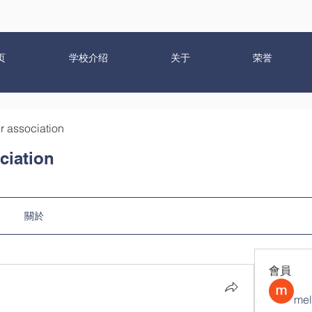
页
学校介绍
关于
荣誉
r association
ciation
關於
會員
mel