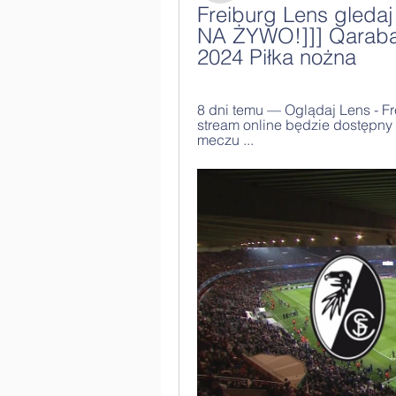
Freiburg Lens gledaj
NA ŻYWO!]]] Qarabağ
2024 Piłka nożna
8 dni temu — Oglądaj Lens - Fr
stream online będzie dostępny
meczu ...