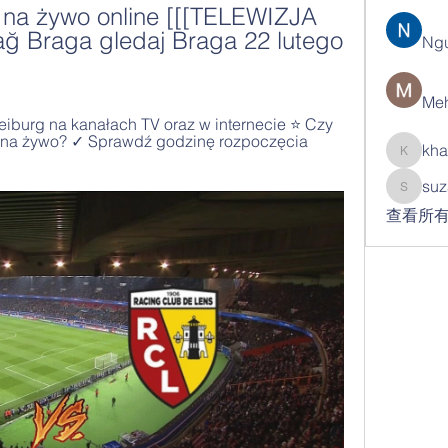
 na żywo online [[[TELEWIZJA 
 Braga gledaj Braga 22 lutego 
Ng
Meh
eiburg na kanałach TV oraz w internecie ⭐ Czy 
 na żywo? ✓ Sprawdź godzinę rozpoczęcia 
kha
khatran
suz
suzann
查看所有