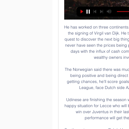
He has worked on three continents. He was a senior scout for Celtic and played a part in the signing of Virgil van Dijk. He then served as senior player recruiter for Qatar. The quest to discover the next big thing, he can confirm, starts earlier and earlier. You would never have seen the prices being paid for young kids a decade ago that you see these days with the influx of cash coming from television money, sponsorship deals and wealthy owners investing large sums,” McGuinness said.

The Norwegian said there was much more to come from Rashford. As long as he keeps being positive and being direct and thinking about getting in front of the goal and getting chances, he'll score goals," Solskjaer said. United, who are fifth in the Premier League, face Dutch side AZ Alkmaar in the Europa League on Thursday.

Udinese are finishing the season well and could yet finish in the top ten. It's not such a happy situation for Lecce who will be relegated if losing this game. The home side got a win over Juventus in their last match at the Dacia Arena and a repeat of that performance will get them a comfortable win over their opponents.

Southampton manager Ralph Hasenhuttl has a signed a new four-year contract running until 2024. The 52-year-old Austrian took charge at St Mary's in December 2018 with the club in the relegation zone, guiding them to safety in his first season. Southampton assistant coach Richard Kitzbichler has also extended his deal. This was a simple decision because of the relationship that I have built with the club, the players and the fans," Hasenhuttl said.

Esteli are unbeaten in their last six matches since a defeat at Walter Ferretti in early April. Home form has seen them without a loss in ten games. The last team to go there and get a win just happens to be Managua. Fans haven't been seeing many goals of late, in fact not one in the last three home games.

Playing away from home has been little problem for Leicester of late, as they come into this match having won each of their five travelling games, scoring a whopping 20 goals and conceding just two in the process.

 One reason to take the over 2.5 goals bet here is the fact that Yeovil won with 3-1 away at Aldershot earlier this season and Yeovil despite going 4 games with 3 defeats and just one draw in front of their own fans at this moment they had good results at home till a month ago and are fighting for promotion no doubt about it still with solid results on the road and scoring goals just that their defense is not that solid.

News & Events Transmisja w internecie dostępna jest na: beIN SPORTS CONNECT Arabia, discovery+, DStv Now, Star+, Stan Sport, RTL+, Sony LIV, iQiyi, QQ Sports Live, TV2 Play, ...

With just one victory from their last seven matches, the Eagles' paltry win return looks worrying at first glance, though Palace have also lost just two of their last nine in all competitions and just once in eight in the Premier League.

Colchester United are the side who is one of the teams to beat at the moment in League Two as they come into this contest on the back of seven games without defeat. Perhaps unsurprisingly after a run of form like that, this also means that they have started to climb the table and they know that a further three points on Boxing Day will almost certainly see the visitors climb into the play-off places.

Gledaj SC Freiburg - Lens danas. Gdje mogu gledati? (2024) Gledaj SC Freiburg - Lens danas. Gdje mogu gledati? (2024). Saznaj gdje možeš SC Freiburg Live Stream Kostenlos Heute. Lens · Lens Live Stream Kostenlos Heute.

Novak Djokovic has won three of his four matches against Thiem that have been played on a hard court. Novak Djokovic has never lost an Australian Open title, winning seven of them. Dominic Thiem has lost both of his previous Grand Slam finals. Novak Djokovic bids to retain the Australian Open title and return to the top of the rankings.

Ex-Arsenal boss Arsene Wenger wants the