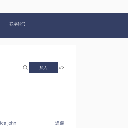
联系我们
加入
ica john
追蹤