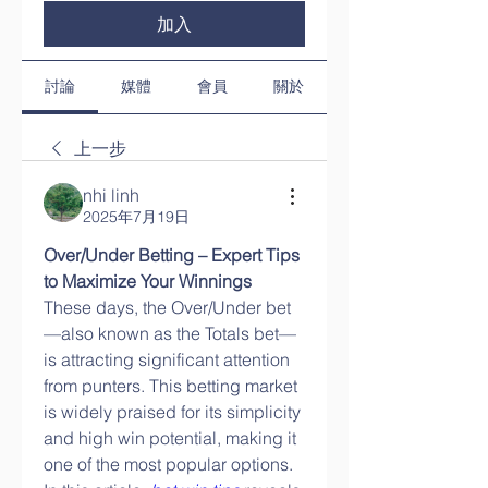
加入
討論
媒體
會員
關於
上一步
nhi linh
2025年7月19日
Over/Under Betting – Expert Tips 
to Maximize Your Winnings
These days, the Over/Under bet
—also known as the Totals bet—
is attracting significant attention 
from punters. This betting market 
is widely praised for its simplicity 
and high win potential, making it 
one of the most popular options. 