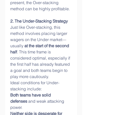
present, the Over-stacking 
method can be highly profitable.
2. The Under-Stacking Strategy
Just like Over-stacking, this 
method involves placing larger 
wagers on the Under market—
usually 
at the start of the second 
half
. This time frame is 
considered optimal, especially if 
the first half has already featured 
a goal and both teams begin to 
play more cautiously.
Ideal conditions for Under-
stacking include:
Both teams have solid 
defenses
 and weak attacking 
power.
Neither side is desperate for 