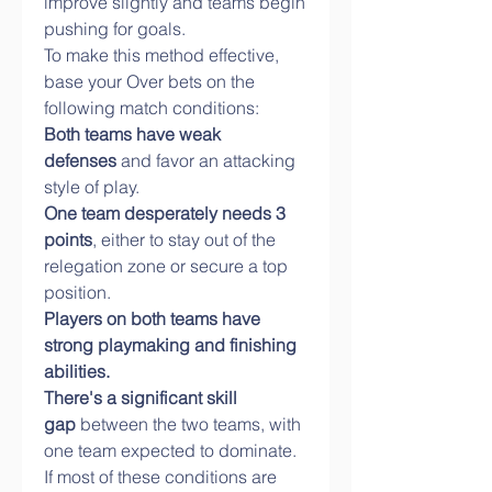
improve slightly and teams begin 
pushing for goals.
To make this method effective, 
base your Over bets on the 
following match conditions:
Both teams have weak 
defenses
 and favor an attacking 
style of play.
One team desperately needs 3 
points
, either to stay out of the 
relegation zone or secure a top 
position.
Players on both teams have 
strong playmaking and finishing 
abilities.
There's a significant skill 
gap
 between the two teams, with 
one team expected to dominate.
If most of these conditions are 