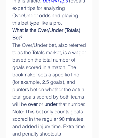
In this article, 
bet win tips
reveals 
expert tips for analyzing 
Over/Under odds and playing 
this bet type like a pro.
What Is the Over/Under (Totals) 
Bet?
The Over/Under bet, also referred 
to as the Totals market, is a wager 
based on the total number of 
goals scored in a match. The 
bookmaker sets a specific line 
(for example, 2.5 goals), and 
punters bet on whether the actual 
total goals scored by both teams 
will be 
over
 or 
under
 that number.
Note: This bet only counts goals 
scored in the regular 90 minutes 
and added injury time. Extra time 
and penalty shootouts 