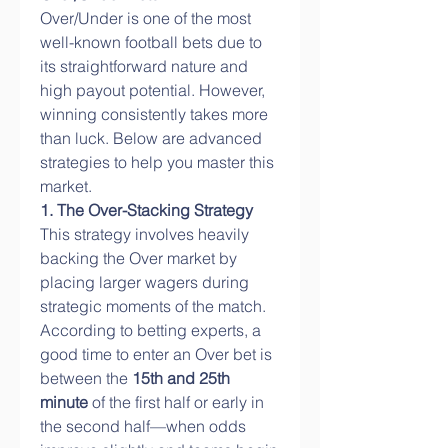
Over/Under is one of the most 
well-known football bets due to 
its straightforward nature and 
high payout potential. However, 
winning consistently takes more 
than luck. Below are advanced 
strategies to help you master this 
market.
1. The Over-Stacking Strategy
This strategy involves heavily 
backing the Over market by 
placing larger wagers during 
strategic moments of the match. 
According to betting experts, a 
good time to enter an Over bet is 
between the 
15th and 25th 
minute
 of the first half or early in 
the second half—when odds 