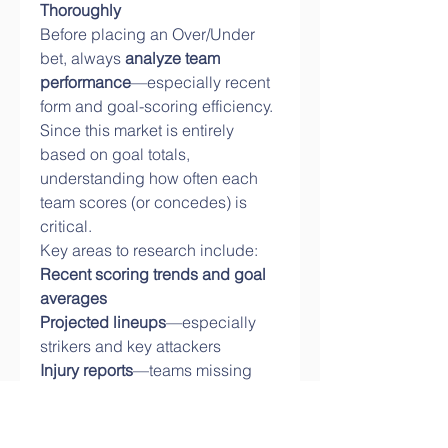
Thoroughly
Before placing an Over/Under 
bet, always 
analyze team 
performance
—especially recent 
form and goal-scoring efficiency. 
Since this market is entirely 
based on goal totals, 
understanding how often each 
team scores (or concedes) is 
critical.
Key areas to research include:
Recent scoring trends and goal 
averages
Projected lineups
—especially 
strikers and key attackers
Injury reports
—teams missing 
key players often struggle to 
score
Home vs. Away performance
—