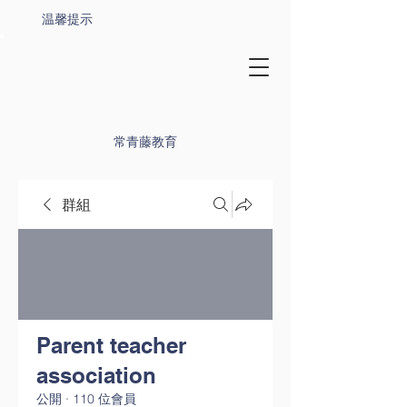
温馨提示
常青藤教育
群組
Parent teacher
association
公開
·
110 位會員