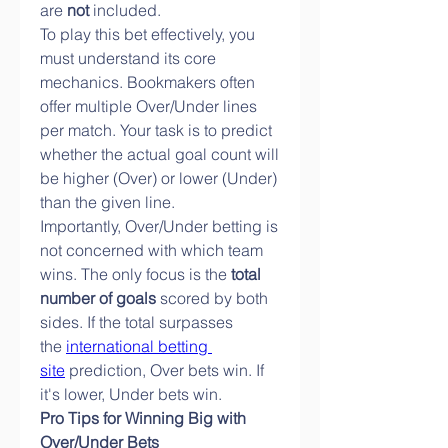
are 
not
 included.
To play this bet effectively, you 
must understand its core 
mechanics. Bookmakers often 
offer multiple Over/Under lines 
per match. Your task is to predict 
whether the actual goal count will 
be higher (Over) or lower (Under) 
than the given line.
Importantly, Over/Under betting is 
not concerned with which team 
wins. The only focus is the 
total 
number of goals
 scored by both 
sides. If the total surpasses 
the 
international betting 
site
 prediction, Over bets win. If 
it's lower, Under bets win.
Pro Tips for Winning Big with 
Over/Under Bets