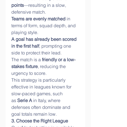
points
—resulting in a slow, 
defensive match.
Teams are evenly matched
 in 
terms of form, squad depth, and 
playing style.
A goal has already been scored 
in the first half
, prompting one 
side to protect their lead.
The match is a 
friendly or a low-
stakes fixture
, reducing the 
urgency to score.
This strategy is particularly 
effective in leagues known for 
slow-paced games, such 
as 
Serie A
 in Italy, where 
defenses often dominate and 
goal totals remain low.
3. Choose the Right League