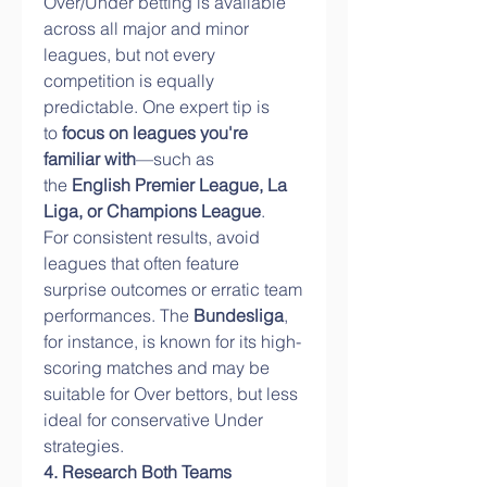
Over/Under betting is available 
across all major and minor 
leagues, but not every 
competition is equally 
predictable. One expert tip is 
to 
focus on leagues you're 
familiar with
—such as 
the 
English Premier League, La 
Liga, or Champions League
.
For consistent results, avoid 
leagues that often feature 
surprise outcomes or erratic team 
performances. The 
Bundesliga
, 
for instance, is known for its high-
scoring matches and may be 
suitable for Over bettors, but less 
ideal for conservative Under 
strategies.
4. Research Both Teams 