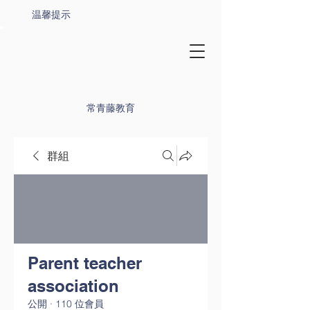
温馨提示
常青藤教育
群組
Parent teacher
association
公開
·
110 位會員