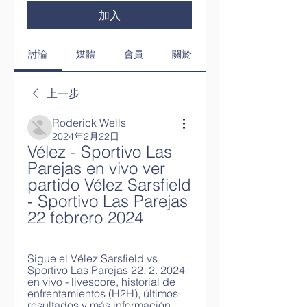
加入
討論
媒體
會員
關於
上一步
Roderick Wells
2024年2月22日
Vélez - Sportivo Las 
Parejas en vivo ver 
partido Vélez Sarsfield 
- Sportivo Las Parejas 
22 febrero 2024
Sigue el Vélez Sarsfield vs 
Sportivo Las Parejas 22. 2. 2024 
en vivo - livescore, historial de 
enfrentamientos (H2H), últimos 
resultados y más información ...