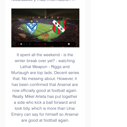
It spent all the weekend - is the winter break over yet? - watching Lethal Weapon - Riggs and Murtaugh are top lads. Decent series that. No messing about. However, it has been confirmed that Arsenal are now officially good at football again. Really. Mikel Arteta has put together a side who kick a ball forward and look tidy, which is more than Unai Emery can say for himself so Arsenal are good at football again.

He pulled it wide to Son whose cross to the back post was finished by Moussa Sissoko - a collector's item for the Spurs midfielder, who had gone 69 games without a goal. Harry Wilson scored a fine free-kick to reduce the arrears and then grabbed another for a brace that had the nerves of the home supporters jangling, but Spurs held on despite some chaotic defending in the dying stages.

It's a lack of goals that has really cost John Coleman's men away from home this term. At home, they've done a good job of getting the ball in the net, but on the road, it's been a completely different story. In ten travelling matches, Stanley have scored only seven goals, which is very poor when they've conceded 16. Accrington have struggled at both ends of the pitch away from the comforts of home, there can be no denying that.

Sportivo Atlético Club | Las Parejas Este MIERCOLES jugamos un partido que seguirá marcando la historia del club. Copa Argentina 2024. Sportivo vs Vélez Sarsfield Miércoles 21 de Febrero

I'm absolutely sure that home team will win in this match from Belarusian elite league and they will just show that they are in this moment one of two or maybe three best teams in country, with BATE Borisov and Shakhtar. So, this team is won title last season in Belarus Premier league and make with that huge surprise. Now, they just want to be on that level and try to win second title in a row. So far, they are have solid 1-1-0 in first two matches. Slavia is not so strong, so Dinamo Brest will beat them easy. 

Silva is a true Premier League legend and it will be sad to see him leave, but a move to Miami could be a nice new beginning for him. Read the full story FA to lift blackout if matches played behind closed doors The English Football Association (FA) are planning to waive the Saturday 3pm blackout if Premier League matches are disrupted by the spread of coronavirus.

He’s retired Roman. Please. But the Court of Arbitration for Sport has ruled that their transfer ban will now only last one window, meaning they are free to sign players from January 1. In reality, Lampard was always likely to strengthen a couple of obvious areas in January and it’s unlikely that this surprise defeat to the Saints has done anything other than strengthened his resolve to do so, rather than created it out of thin air.

Finix Dragon boat team hace 2 horas — 2 sept 2023 — A QUÉ HORA JUEGA RIVER VS. VÉLEZ. El partido River y Vélez se La transmisión del River Plate vs Vélez Sarsfield se puede ...

Las Parejas en vivo ver | Werkende Stemmen groep hace 13 horas — (EN VIVO VER PARTIDO==))) Vélez - Las Parejas en vivo ver partido Vélez enfrenta a Las Parejas por la Copa Argentina 22/02/2024 hace 11 ...

En vivo: Vélez Sportivo Las Parejas Ver Vélez Sarsfield vs S hace 3 horas — hace 8 horas — Vélez Sarsfield, de la Liga Profesional, se cruzará este miércoles en la cancha de Platense con Sportivo Las Parejas de Santa ...

Vélez es superior a Sp. Las Parejas y lo vence por 2-1 hace 5 horas — Las Parejas Partido 12 BsAs (DataFactory). El Fortín y Sportivo LP Esta vez fue a ver jugar. Fútbol. Ezequiel Lavezzi reapareció en público ...

Vélez vs Sportivo Las Parejas por la Copa Argentina hace 12 horas — En un partido válido por los 32avos de final de la Copa Argentina, Vélez Cómo ver en vivo Vélez vs Sportivo Las Parejas por la Copa Argentina.

Naby Keita replaces Adam Lallana. Posted at 61' Attempt missed. Roberto Firmino (Liverpool) right footed shot from outside the box is too high. Assisted by Mohamed Salah. SubstitutionPosted at 58' Substitution, Wolverhampton Wanderers. Adama Traoré replaces Leander Dendoncker. SubstitutionPosted at 58' Substitution, Wolverhampton Wanderers.

The visitors are in a tough spot right now, while they head to face a side who are on form at home. Udinese have lost just one of their last five at home, keeping four clean sheets in that time. That should hold off a Napoli side who have seen their goals dry up of late. That’s led to this string of poor results, while the Partenopei have kept only one clean sheet in their last nine matches.

Genoa vs Sassuolo predictions in our match preview for Sunday's Serie A clash. The visitors are chasing all three points at struggling Genoa. Read on for our free Serie A predictions and betting tips.

However, the Belgian Pro League and Proximus League announced the fixtures have been rescheduled for Wednesday and Thursday night next week. The KNVB statement added: "The Royal Netherlands Meteorological Institute has announced Code Orange for the entire country on Sunday due to the approaching Storm Ciara. The storm is expected to increase in strength as the day progresses, rising to gusts of wind with a force of 120 kilometres per hour.

Nimes head to the clash placed 18th on 27 points while Marseille are second on 52 points. For Nimes, the 2-1 loss to third placed Rennes prevented them from pulling away from the red zone and now they have to do it all over again against a side with fading title ambitions. They conceded really late after they seemed to be forcing a draw, having scored early, though a second half red card to Tony Briancon didn’t help.

A player testing positive for coronavirus will not be a "catastrophe" for the Bundesliga, says Borussia Dortmund's managing director. Germany's top flight will become the first major football league in Europe to return to competition this weekend. We are relieved football is coming back," Carsten Cramer told BBC Sport. The moment they say 'Dortmund, you have too many positive tests' we have to make a decision.

The training centre, administrative offices, grounds, changing rooms . Therefore, to organise and continue to run a club qualified in the quarter-finals of the Champions League, fourth in Serie A and who must already think about the next season, they must maintain contact, even in quarantine. The telephone is once again becoming an essential ally.

Real Esteli will against Deportivo Las Sabanas in match Nicaragua Premier Division. My prediction this match could be the win for Real Esteli with margin score 2 or 3 goals. Real Esteli have great result on last 5 match due to Real Esteli have won in 4 match and 1 match is lose. Meanwhile, Deportivo Las Sabanas have not good record on last 5 match in league due to Deportivo Las Sabanas only have draw in 2 match and 3 match is lose. Therefore, I think that Real Esteli can beat Deportivo Las Sabanas due to Real Esteli more strong and always won on last 3 match in home match.

Vélez vs Las Parejas vea el minuto a minuto Vélez Sarsfield hace 3 horas — Vélez vs Las Parejas vea el minuto a minuto Vélez Sarsfield - Sportivo Las Parejas 22.02.2024 Directo HD 2:27:14... vea desde este sector de ...

Brighton goalkeeper Mat Ryan denied Sadio Mane with a fine reflex save but was powerless when Van Dijk made his run to meet Alexander-Arnold's corner at the near post. Centre back Lewis Dunk missed two chances to pull one back for Brighton, sending a shot wide from close range shortly before halftime and then glancing a header inches wide of the far post in the 54th minute.

Two struggling Primeira Liga sides clash on Sunday, as Moreirense search for a much needed away win in this clash. Can they take advantage of a Pacos Ferreira side who are facing relegation? Meanwhile, the hosts are aiming to boost their survival chances with a victory in this home clash.

Not appreciated at the start of the season, but the Erzgebirge Aue players are performing quite well this season. Specifically, after 27 rounds, they were ranked 6 in the rankings and there was a chance of competing for the promotion ticket when the distance to the top 2 was only 7 points.

It's our responsibility and we have to do everything we can to achieve that. Arsenal host fourth-placed Chelsea - who they trail by eight points - on Sunday in what will be Arteta's first home game in charge after Thursday's 1-1 draw away at Bournemouth. If we are able to generate [energy] it will give us a lift," the Spaniard added.

The FIFA document summarising the working group's views will be submitted to the Bureau of the FIFA Council for approval. Video - Has Van de Beek opened the door to Manchester United? - Euro Papers01:26 A FIFA spokesman said it was not in a position to comment as a proposal was being made to the Council, and "we cannot pre-empt that decision".

England reached the final of the 2019 Rugby World Cup, while France exited at the quarter final stage. The home side have a new coach and captain and are going through a transitional phase as they bid to regain past glories. England have won four of their last five games against the French and although it won't be as easy as last year, they can win this match.

Lazio won a penalty in the 10th minute after Elseid Hysaj bundled over Felipe Caicedo but Immobile, Serie A's leading scorer with 23 goals, slipped as he ran up to take the spot kick and scooped the ball harmlessly wide. Hysaj, who had been booked over the penalty, lunged into Immobile and was given a second yellow card after only 19 minutes but Lucas Leiva followed for Lazio six minutes later.

Trent Alexander-Arnold (Liverpool) right footed shot from outside the box is blocked. Posted at 64' Corner, Liverpool. Conceded by Ryan Fraser. Posted at 63' James Milner (Liverpool) wins a free kick on the left wing. Posted at 63' Foul by Jack Stacey (Bournemouth). Posted at 62' Attempt blocked. Sadio Mané (Liverpool) right footed shot from outside the box is blocked.

The despondent Cherries never looked likely to get anyth