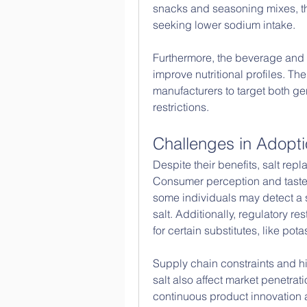
snacks and seasoning mixes, the
seeking lower sodium intake.
Furthermore, the beverage and da
improve nutritional profiles. The 
manufacturers to target both ge
restrictions.
Challenges in Adopt
Despite their benefits, salt rep
Consumer perception and taste p
some individuals may detect a sl
salt. Additionally, regulatory r
for certain substitutes, like po
Supply chain constraints and hi
salt also affect market penetra
continuous product innovation 