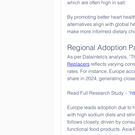
which are often high in salt.
By promoting better heart healt
alternatives align with global 
make more informed dietary choi
Regional Adoption Pa
As per Dataintelo’s analysis, “Th
Replacers
 reflects varying co
rates. For instance, Europe acc
share in 2024, generating close
Read Full Research Study – “
ht
Europe leads adoption due to h
with high sodium diets and stri
follows closely, driven by cons
functional food products. Asia-P