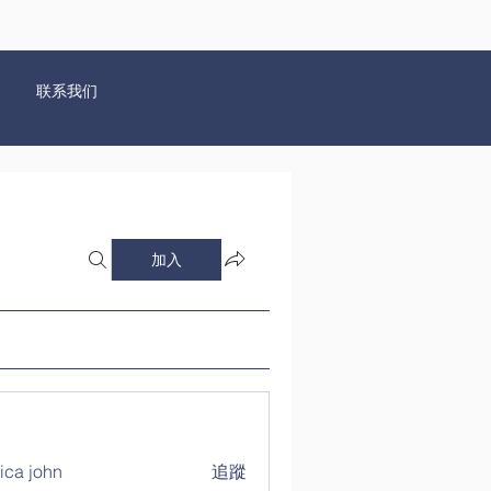
联系我们
加入
ica john
追蹤