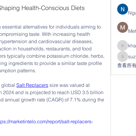
Shaping Health-Conscious Diets
Ng
ssential alternatives for individuals aiming to 
Meh
mpromising taste. With increasing health 
hypertension and cardiovascular diseases, 
kha
action in households, restaurants, and food 
khatran
ers typically combine potassium chloride, herbs, 
suz
suzann
ng ingredients to provide a similar taste profile 
查看所有
umption patterns.
 global 
Salt Replacers
 size was valued at 
n 2024 and is projected to reach USD 3.5 billion 
 annual growth rate (CAGR) of 7.1% during the 
tps://marketintelo.com/report/salt-replacers-