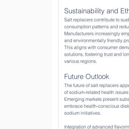
Sustainability and Et
Salt replacers contribute to sus
consumption patterns and reduc
Manufacturers increasingly emph
and environmentally friendly p
This aligns with consumer dema
solutions, fostering trust and lo
various regions.
Future Outlook
The future of salt replacers ap
of sodium-related health issues
Emerging markets present subst
embrace health-conscious diet
sodium initiatives.
Integration of advanced flavori