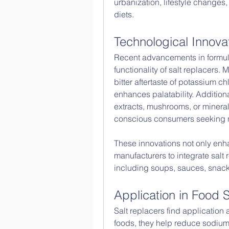
urbanization, lifestyle changes,
diets.
Technological Innova
Recent advancements in formula
functionality of salt replacers
bitter aftertaste of potassium ch
enhances palatability. Addition
extracts, mushrooms, or mineral
conscious consumers seeking na
These innovations not only enh
manufacturers to integrate salt r
including soups, sauces, snac
Application in Food
Salt replacers find application 
foods, they help reduce sodium c