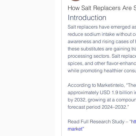
How Salt Replacers Are 
Introduction
Salt replacers have emerged as e
reduce sodium intake without co
awareness and rising cases of 
these substitutes are gaining tr
processing sectors. Salt replac
spices, and other flavor-enhanci
while promoting healthier cons
According to Marketintelo, “The
approximately USD 1.9 billion i
by 2032, growing at a compound
forecast period 2024–2032.”
Read Full Research Study – “
ht
market”