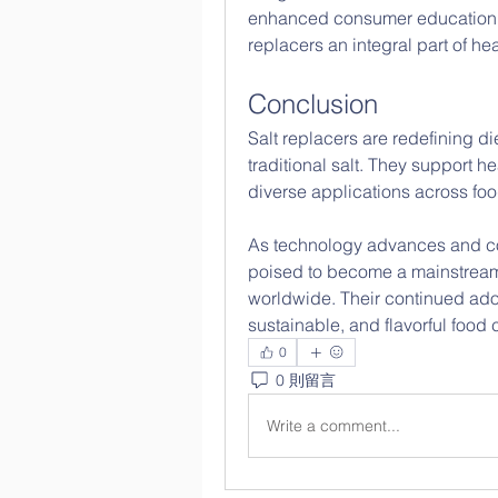
enhanced consumer education i
replacers an integral part of hea
Conclusion
Salt replacers are redefining die
traditional salt. They support he
diverse applications across fo
As technology advances and co
poised to become a mainstream
worldwide. Their continued adopt
sustainable, and flavorful food 
0
0 則留言
Write a comment...