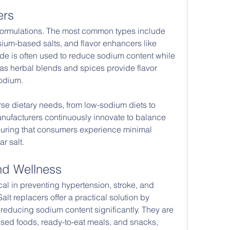
ers
 formulations. The most common types include 
um-based salts, and flavor enhancers like 
ide is often used to reduce sodium content while 
eas herbal blends and spices provide flavor 
odium.
rse dietary needs, from low-sodium diets to 
anufacturers continuously innovate to balance 
ensuring that consumers experience minimal 
r salt.
and Wellness
al in preventing hypertension, stroke, and 
lt replacers offer a practical solution by 
 reducing sodium content significantly. They are 
ssed foods, ready-to-eat meals, and snacks, 