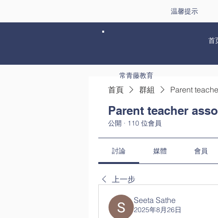
温馨提示
首
常青藤教育
首頁
群組
Parent teache
Parent teacher asso
公開
·
110 位會員
討論
媒體
會員
上一步
Seeta Sathe
2025年8月26日