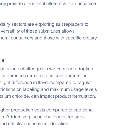
y provide a healthful alternative for consumers 
iry sectors are exploring salt replacers to 
versatility of these substitutes allows 
neral consumers and those with specific dietary 
ion
lacers face challenges in widespread adoption. 
references remain significant barriers, as 
ight difference in flavor compared to regular 
estrictions on labeling and maximum usage levels 
tassium chloride, can impact product formulation.
gher production costs compared to traditional 
tion. Addressing these challenges requires 
and effective consumer education.