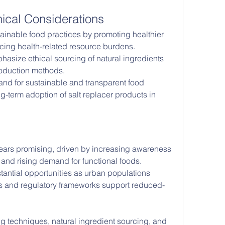
hical Considerations
tainable food practices by promoting healthier 
ing health-related resource burdens. 
asize ethical sourcing of natural ingredients 
roduction methods.
nd for sustainable and transparent food 
ng-term adoption of salt replacer products in 
pears promising, driven by increasing awareness 
 and rising demand for functional foods. 
antial opportunities as urban populations 
s and regulatory frameworks support reduced-
ng techniques, natural ingredient sourcing, and 