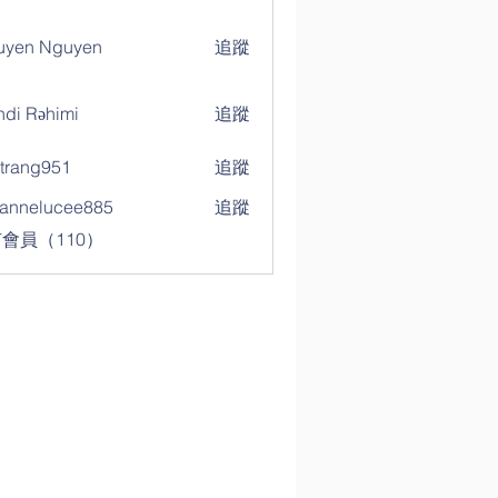
uyen Nguyen
追蹤
di Rəhimi
追蹤
trang951
追蹤
g951
annelucee885
追蹤
elucee885
會員（110）