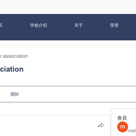
页
学校介绍
关于
荣誉
r association
ciation
關於
會員
mel