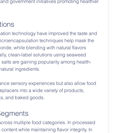
 and government initiatives promoting healthier 
tions
tion technology have improved the taste and 
. Microencapsulation techniques help mask the 
loride, while blending with natural flavors 
ally, clean-label solutions using seaweed 
 salts are gaining popularity among health-
tural ingredients.
ance sensory experiences but also allow food 
eplacers into a wide variety of products, 
ks, and baked goods.
 Segments
across multiple food categories. In processed 
ontent while maintaining flavor integrity. In 