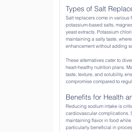
Types of Salt Replac
Salt replacers come in various
potassium-based salts, magnesi
yeast extracts. Potassium chlor
maintaining a salty taste, wher
enhancement without adding s
These alternatives cater to dive
heart-healthy nutrition plans. M
taste, texture, and solubility, 
compromise compared to regula
Benefits for Health 
Reducing sodium intake is critic
cardiovascular complications. Sa
maintaining flavor in food while
particularly beneficial in proce