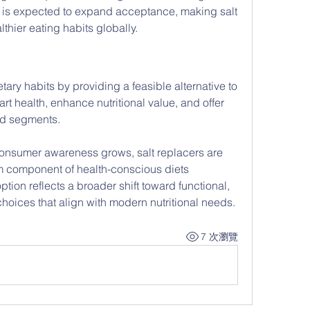
s expected to expand acceptance, making salt 
lthier eating habits globally.
tary habits by providing a feasible alternative to 
art health, enhance nutritional value, and offer 
od segments. 
nsumer awareness grows, salt replacers are 
 component of health-conscious diets 
ion reflects a broader shift toward functional, 
choices that align with modern nutritional needs.
7 次瀏覽