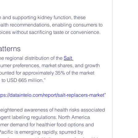
h and supporting kidney function, these 
health recommendations, enabling consumers to 
ces without sacrificing taste or convenience.
tterns
e regional distribution of the 
Salt 
nsumer preferences, market shares, and growth 
ounted for approximately 35% of the market 
 to USD 665 million.”
tps://dataintelo.com/report/salt-replacers-market”
eightened awareness of health risks associated 
ngent labeling regulations. North America 
umer demand for healthier food options and 
acific is emerging rapidly, spurred by 