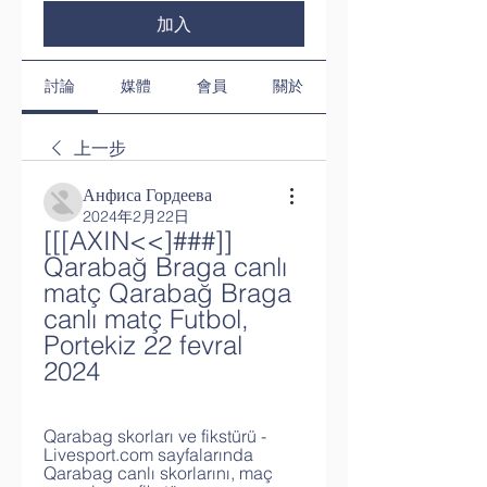
加入
討論
媒體
會員
關於
上一步
Анфиса Гордеева
2024年2月22日
[[[AXIN<<]###]] 
Qarabağ Braga canlı 
matç Qarabağ Braga 
canlı matç Futbol, 
Portekiz 22 fevral 
2024
Qarabag skorları ve fikstürü - 
Livesport.com sayfalarında 
Qarabag canlı skorlarını, maç 