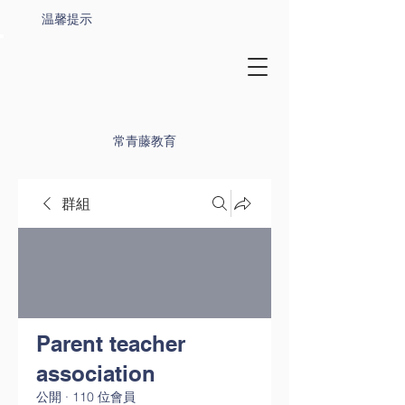
温馨提示
常青藤教育
群組
Parent teacher
association
公開
·
110 位會員