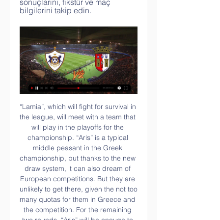
sonuçlarını, fikstür ve maç 
bilgilerini takip edin.
“Lamia”, which will fight for survival in the league, will meet with a team that will play in the playoffs for the championship. “Aris” is a typical middle peasant in the Greek championship, but thanks to the new draw system, it can also dream of European competitions. But they are unlikely to get there, given the not too many quotas for them in Greece and the competition. For the remaining two rounds, “Aris” will be enough to score a couple of points to stay in the top six, so somewhere the remaining two matches will be cautious.

Liverpool marked their first home game since becoming Premier League champions with victory, scoring twice in the second half to see off a stubborn Aston Villa. The Reds, who were beaten by Manchester City 4-0 on Thursday, were far from their best with the opening goal coming from just their second shot on target, Sadio Mane lashing Naby Keita's cross in via the underside of the crossbar. Until then Villa had looked like earning a precious and unexpected point and had even had chances to go ahead themselves, with Alisson parrying away Anwar El Ghazi's fierce shot early in the second half.

Athletics | Stong College ... Braga Qarabağ canlı Sporting Braga Qarabağ oyunu canlı [CANLI YAYIM> Sporting Braga Qarabağ canlı yayım Cbc Sport Canlı Maç Yayın 13 saat öncə ...

I am still confident Liverpool will get the result they need at Anfield against Atletico Madrid, but we saw on Tuesday night just how tough that will be to achieve. The final pass was just not there for the Reds in the first leg, which is something that will have to change if they are going to turn the tie around and continue the defence of their Champions League title. But, as I said during my co-commentary of the game on BBC Radio 5 live, the main reason Liverpool drew a rare blank in their 1-0 defeat was Atletico's brilliant defensive performance.

A Robert Lewandowski penalty and Thiago's neat finish put Bayern 3-0 up, before Perisic completed the scoring six minutes from time. The result lifts Bayern to within four points of leaders RB Leipzig. Lewandowski spurned the best chance of the first half, poking wide after a neat interchange with Inter Milan loanee Perisic. Hertha, who are managed by former Bayern and Germany boss Klinsmann, were finally undone when Perisic teed up Muller to lash in his third league goal of the season.

Willem II are unbeaten in their last four matches against Fortuna Sittard, picking up three wins and a draw, and both teams scored and over 2.5 goals were scored in six of the pairs’ last seven encounters, so you can start to see why we have backed a 3-1 win for the hosts this weekend.

The VFL Bochum is in really good shape after the restart. In addition, the offense is right, which usually scored twice per game. At Greuther Furth it was rather minimalistic and in none of the games, except vs. the HSV, at 2: 2 / H for the restart, more than two goals were scored. So I'm betting on the offensive style of the hosts and the freedom of both teams to be able to play freely, since the table doesn't really go up or down for either of them.

2-4 | Braga - Qarabag FK canlı skor burada - Maç Özeti Braga - Qarabag FK canlı olarak burada yer alıyor. Her saniyede oluşan gelişmelere buradan ulaşabilirsiniz. Braga - Qarabag FK canlı maç ve karşılaşma ...

Qarabağ Sporting Braga oyunu canlı 4 saat öncə — Flashscore.com.tr Braga sayfası canlı skorlar, maç sonuçları, puan durumu ve maç bilgilerini (gol atan oyuncular, kırmızı kartlar,.

Remember: Messi has already won, apparently. Big Virg? Of course, it's not just Messi in the hunt for the Ballon d'Or. Liverpool supremo Virgil van Dijk is also hoping to scoop football's most coveted individual prize - and his team-mate James Milner is backing him. Happy Ballon d'or Day! What a time to be alive.

 One big reason to believe this game should end up with at least 4 goals being scored is that last season when they played here the hosts won the game with 3-1 in the end so 4 goals did happen back then and the bookies do expect a game with goals here with odds being just 1.60 on the over 2.5 goals to happen here with Kasimpasa even scoring 2 goals away at Fenerbahce last round but they lost the game with 3-2 in the end and they are even better at scoring goals at home and will take the over 3.5 goals bet.

This is mainly due to Rio Ferdinand's suspension in 2004 for missing a drugs test, which kept him out of that year's European Championship finals in Portugal, followed by Paul Scholes' retirement from international football immediately after that tournament. But even if you replace Ferdinand with Sol Campbell, this XI only started four games. Fergie timeMoving on to the Premier League and we'll start with the side that dominated the newly-branded division's initial seasons - Sir Alex Ferguson's early-1990s Manchester United.

Tottenham, Bournemouth, Newcastle United and Norwich City have all furloughed staff during the health crisis that has claimed 4,934 lives in Britain as of Saturday evening. An internal document seen by Reuters on Sunday showed FIFA is getting ready to deal with complaints and appeals over wage cuts for players, producing guidelines for clubs looking to cut costs during the stoppage caused by the pandemic.

The only difference is that at the end of the game I can walk from the stadium to my house," he said. But even that advantage I won't use. I will come back with my players. Mourinho said Erik Lamela, who came on in the 1-0 defeat by RB Leipzig on Wednesday, will play some part at Chelsea despite not being able to train fully and that midfield powerhouse Moussa Sissoko may return for the last six weeks of the season.

Qarabağ Braga canlı matç Qarabağ canlı skoru, takvimi ve 2 saat öncə — Qarabağ Braga canlı matç Qarabağ canlı skoru, takvimi ve oyuncu istatistikleri 22 fevral 2024 Braga - Qarabag FK maçı canlı anlatım ve canlı ...

In the Coppa Italia, we are expecting Juventus to meet with Roma for a competition. The two teams have not met in the recent for this competition. However, the two teams have played with 1 other team each in the Coppa Italia competition. From the previous 1 match, Juventus managed to score 4 goals against Udinese. Udinese did not have any goal.

Futbol, Portekiz: Braga canlı skorları, maç sonuçları, fikstür Flashscore.com.tr Braga sayfası canlı skorlar, maç sonuçları, puan durumu ve maç bilgilerini (gol atan oyuncular, kırmızı kartlar,...) sunar.

If we'd have played them and won we'd have been out of the bottom three and climbed two or three places again. There's only a point or two between several teams. Our argument would be - me, obviously being the Charlton manager - is that wouldn't be right. It wouldn't be fair, we've only been in there for one week and to just send us down after that would be scandalous. There's 27 more points to play for, so you can't just go on one week, everything gets shut down and everything revolves around that.

There are very testing times for our club at present, much like for every other club up and down the country. Championship players return to training more than two months after season suspendedChampionship leaders Leeds United were among the first clubs in England's second division to defer wages when they volunteered to do so in March, just days after football was shutdown because of the pandemic.

Only 33% of Den Haag’s home games have produced over 2.5 goals, which suggests there is a good chance this game will end 1-1 as we have predicted. RKC have actually scored more goals on the road than they have at home this season but have only managed to keep clean sheets in 11% of their away games, while Den Haag have only kept clean sheets in 22% of their home games so far.

Barkhuizen's first-half double sandwiched a Daniel Johnson strike, securing North End's first away win in six games - and their biggest victory on the road for just over a year. Barnsley were unable to muster a response as they slid to their first home defeat since Gerhard Struber took over as manager in November.

Qarabağ Sporting Braga yaşaya UEFA Avr | News & 45 dəqiqə öncə — 6 gün öncə — Braga Qarabağ canlı matç [Canlı izlə###] Sporting Braga Qarabağ yaşaya 15 fevral 2024 10 saat öncə — 4 saat öncə — UEFA Avrupa ...

Posted at 81' Corner, Oxford United. Conceded by DeAndre Yedlin. SubstitutionPosted at 80' Substitution, Newcastle United. Christian Atsu replaces Nabil Bentaleb. Posted at 80' Foul by Joelinton (Newcastle United). Posted at 80' Alex Rodriguez (Oxford United) wins a free kick in the defensive half. Posted at 79' Foul by Joelinton (Newcastle United).

This is all fuel for the argument that talented, well-managed, successful sides tend to get their business done before the final five minutes, thus avoiding the need for late salvation. However, in the most tightly contested title races, fine margins matter. It is something Liverpool's current nearest challengers Manchester City know full well. After all, they scored the most famous late goal in Premier League history when Sergio Aguero struck in the 94th minute to beat QPR and clinch the title on goal difference on a dramatic final day in 2012.

Kane wouldn't be denied, however, and he levelled the scores in the 53rd-minute, volleying home a rebound after Mat Ryan had made a good save initially. It was his eighth goal in just five Boxing Day appearances for Spurs. After a first half in which they were too pedestrian-like, Spurs were much improved after the restart and in the 72nd-minute Alli gave the hosts the lead after a fine team move involving substitute Christian Eriksen and Serge Aurier, guiding the ball past Ryan with a first time shot.

Mirren) from a free kick with a right footed shot to the high centre of the goal. BookingPosted at 88' Christopher Jullien (Celtic) is shown the yellow card for a bad foul. Posted at 88' Jonathan Obika (St. Mirren) wins a free kick in the defensive half. Posted at 88' Foul by Christopher Jullien (Celtic