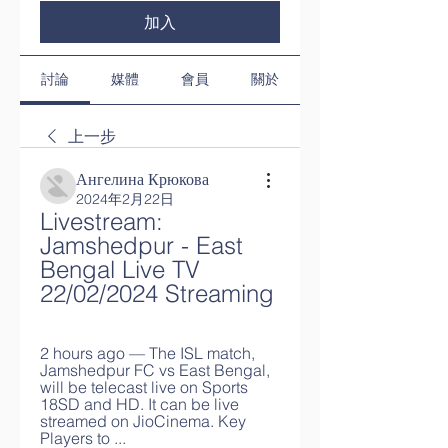
加入
討論
媒體
會員
關於
上一步
Ангелина Крюкова
2024年2月22日
Livestream: 
Jamshedpur - East 
Bengal Live TV 
22/02/2024 Streaming
2 hours ago — The ISL match, 
Jamshedpur FC vs East Bengal, 
will be telecast live on Sports 
18SD and HD. It can be live 
streamed on JioCinema. Key 
Players to ...