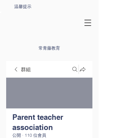
温馨提示
常青藤教育
群組
Parent teacher
association
公開
·
110 位會員