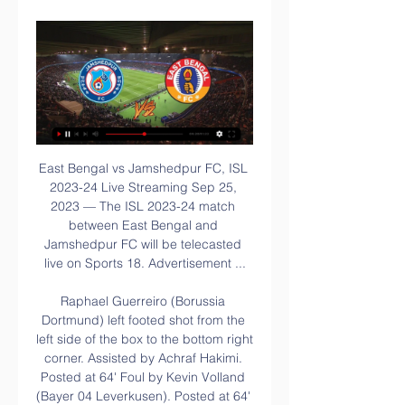
East Bengal vs Jamshedpur FC, ISL 2023-24 Live Streaming Sep 25, 2023 — The ISL 2023-24 match between East Bengal and Jamshedpur FC will be telecasted live on Sports 18. Advertisement ...

Raphael Guerreiro (Borussia Dortmund) left footed shot from the left side of the box to the bottom right corner. Assisted by Achraf Hakimi. Posted at 64' Foul by Kevin Volland (Bayer 04 Leverkusen). Posted at 64' Raphael Guerreiro (Borussia Dortmund) wins a free kick in the defensive half. Posted at 64' Kai Havertz (Bayer 04 Leverkusen) hits the right post with a left footed shot from the centre of the box.

Who do you think is the best striker in the Premier League right now? Sergio Aguero? Harry Kane? Do Mohamed Salah or Sadio Mane count? Pierre-Emerick Aubameyang perhaps? Paul Parker's England XI for the Euros - Phil Foden gets a starting spot Manuel Neuer to Chelsea – why it could happen 'Tainted title? That's delusional': When a 30-year wait becomes a little longer What about the man who would be awarded the Golden Boot in the unlikely situation that the season was cancelled tomorrow, Jamie Vardy.

Hakan Sukur is Turkey's greatest ever goalscorer and once one of Europe's most prolific strikers. A legend. So, how did he end up driving taxis and selling books for a living in the US, in exile from his home country?According to an interview with German newspaper, Welt am Sonntag, the 48-year-old former striker's life has taken an unusual and troubling turn since retiring from football in 2008. He claims that a rift with the President of Turkey, Recep Tayyip Erdogan, has exposed him to death threats, false accusations and lack of access to funds.

Match of EL. Team Qarabag will play at home with team Dudelange. My bet will be over 4.5 goals. Hosts takes 3 Rd place in the table. Guests are in the bottom of the table. It is match fans without any motivation for both clubs. The last head to head game between teams had at least 5 goals. Team Qarabag won 4 - 1. Dudelange is very offensive team. They won last 2 matches with the same results ( 4 - 1 ) . I am waiting open game with many goals from the both sides here. For me total over is the best bet on our match .

Real Esteli will want to clinch that play-off semi-final spot. To do so, they will most likely need to win this game at Jalapa with Dirangen likely to beat Real Madriz at home. They aren't in the best of form but have just one loss in their last four away league games. The home side are already in the play-off quarter finals so may rest some players ahead of those games. They suffered a heavy loss in their most recent game and with more to play for, the tip is for an away win.

East Bengal Club vs Jamshedpur Live free streams ~""""√♻️ Dive deeper into ~""""√♻️#$[Live]$""""~East Bengal Club vs Jamshedpur Live free streams Online ! Livescore 2023 with cast Q&As, expert blogs, BTS photos, and ...

Posted at 61' Foul by James Maddison (Leicester City). Posted at 61' Reece James (Chelsea) wins a free kick in the attacking half. Vardy (Leicester) 17 2 S. Agüero (Manchester City) 16 3 P. Aubameyang (Arsenal) 14 D. Ings (Southampton) M. Rashford (Manchester United) 4 T. Abraham (Chelsea) 13 5 Mohamed Salah (Liverpool) 12 6 R.

Borussia Dortmund will against Schalke 04 in match Germany Bundesliga. My prediction this match could be the win for Borussia Dortmund with margin score is 2 goals. Borussia Dortmund have great result on last 3 match in league due to Borussia Dortmund have won for the all match. Meanwhile, Schalke 04 have not good result on last 3 match in league due to Schalke 04 only have draw in 1 match and 2 match is lose. Therefore, my prediction that Borussia Dortmund can beat Schalke 04 due to Borussia Dortmund have great player like as Erling Haaland and jadon Sancho. Surely Borussia Dortmund have more chance to win on this match. 

Tottenham furlough 550 staff, including chairman Levy, to cope with coronavirus ‘Listen to your fans’ – Spurs urged to copy Liverpool’s furlough U-turn It was announced last week that all 550 non-playing staff, up to and including chairman Daniel Levy, would fall under the British government's job retention scheme, with the club struggling with the loss of income due to the coronavirus pandemic.

Matthaus weighs in Club legend Lothar Matthaus, himself no stranger to playing well beyond an ordinary player's prime, is expecting Neuer to be accommodating in the difficult negotiations. Neuer should, he wrote in his column for Sky, "remember in these times especially that gratitude and appreciation are not one-way streets.

Barcelona have won 40% of their away games in the league this season, averaging 1.50 points on the road, while Atletico have only won 33% of their away games and average just 0.89 goals per game away from home which is below the league average of 1.06 goals. However, Atletico concede an average of just 0.67 goals on the road which is why we have backed under 2.5 goals will be scored in Thursday’s clash.

Two promoted sides clash in the Championship this weekend. These two have enjoyed differing fortunes in the second tier, with Luton slipping towards the drop after a few setbacks. The hosts come into this game having lost each of their last five matches, a run which has left them fourth from bottom.

We’re confident that both teams will score in Saturday’s cup tie and we have predicted a final scoreline of 3-1 in Benfica’s favour. The visitors are the clear choice to win the game as their side is packed with international players and they play two divisions above their hosts. However, a heavily rotated squad will even the playing field somewhat and with the hosts flying high in their respective division and scoring on a regular basis, we believe both teams will score on Saturday. 

ISL 2023-24, live streaming, Mohun Bagan vs East Bengal Feb 2, 2024 — The Kolkata Derby will be telecast live on the Sports 18 3, VH1 and VH1 HD TV channels in India. Add these to your favourites.

They have a tough away game here against an improving Borussia Dortmund who are now third in the league. Leipzig might not be league leaders by the time this game begins. Monchengladbach can go back to the top with a win at Wolfsburg on Sunday. Leipzig are in top form at present having won their last six league games and in midweek reached the last sixteen of the Champions League topping their group.

For us it is something extraordinary," said Luca Percassi, Atalanta's managing director. At a very particular moment for Bergamo, Lombardy and Italy as a club we can only say thanks to the players and staff because they gave us two hours of joy. We know the value of football in such difficult moments as the one we are facing. Atalanta are into the quarter-finals of the Champions League at the first time but have asked fans not to gather at the airport to welcome the players home.

The team that plays outside their stadium is currently in penultimate position is a team which outside their stadium does not usually win too many games but the team that plays today in their stadium is a team that does not yet know what the Victory at their stadium comes from losing their last game 2 to 4 and I think that today against a team which is improving a lot compared to last year I think that today the team that plays outside their stadium can draw or win this match or at least not lose by more than one goal difference since I don't think there is that much difference between these two teams.

THURSDAY'S STORIES TOP HEADLINES Video - Ed Woodward ready to pay big to beat Liverpool and Chelsea to Jadon Sancho signing – Euro Papers01:06 11:04 - Messi's message to Mane Lionel Messi has claimed Sadio Mane would have been his pick for the 2019 Ballon d'Or. It’s a shame to see Mane finish in fourth place," Messi, who won the award for a sixth time, told Canal+.

The PFA statement added: "We fully accept that players will have to be flexible and share the financial burden of the Covid-19 outbreak in order to secure the long-term future of their own club and indeed the wider game. Our advice going out to players at this point reflects that expectation. Premier League sides Tottenham, Newcastle, Bournemouth and Norwich have opted to utilise the government's job retention scheme.

Sunday's Superliga Argentina action sees Boca Juniors doing battle with Union de Santa Fe in La Bombonera. The hosts arrive as big favourites to win the match but an open and exciting game is expected to be in order.

Jose Mourinho seems to be skipping straight to the third act with Tottenham. In 2018, a much-maligned Mourinho made a famous speech about the significance of the number three. His Manchester United side had just been beaten 3-0 by Tottenham - the heaviest home defeat in the Special One's career. I won more Premierships alone than the other 19 managers together," Mourinho said. Three for me and two for them.

United confident over Haaland deal The Sun lead with a story that claims that Manchester United are confident of landing Erling Haaland from RB Salzburg. The 19-year-old Norwegian international will join for £76 million if a deal is agreed, but he will return to his current club in Austria for the remainder of the season.

Now Udinese meet a Cagliari side who have set out their top-four credentials. The visitors are much changed from last season with some smart signings putting them into the Champions League race. The visitors come into this one in fifth, but can they add to a great season with another three points here?

The Toffees have lost seven of their 13 league games this season. Silva may yet get a stay of execution due to a lack of suitable replacements. Moshiri may be reluctant to make the change yet after the experience of sacking Ronald Koeman without a replacement lined up in October 2017. Everton's third home loss of the campaign, and their sixth in their last nine league games, saw them slip to 15th place, while Norwich, who were bottom of the Premier League at kick-