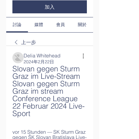
加入
討論
媒體
會員
關於
上一步
Delia Whitehead
2024年2月22日
Slovan gegen Sturm 
Graz im Live-Stream 
Slovan gegen Sturm 
Graz im stream 
Conference League 
22 Februar 2024 Live-
Sport
vor 15 Stunden — SK Sturm Graz 
gegen ŠK Slovan Bratislava Live-