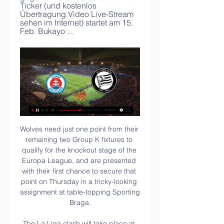
Ticker (und kostenlos 
Übertragung Video Live-Stream 
sehen im Internet) startet am 15. 
Feb. Bukayo ...
Wolves need just one point from their remaining two Group K fixtures to qualify for the knockout stage of the Europa League, and are presented with their first chance to secure that point on Thursday in a tricky-looking assignment at table-topping Sporting Braga.

The La Liga clash will take place at the Nou Camp more than seven weeks later than planned after unrest throughout Catalonia led to the postponement, with police and protesters clashing on the streets. Video - Wales flag 'the past' as Zidane hints Bale could play major role in El Clasico00:24 “I’m just happy.

Pep Guardiola admitted after his Man City side's 3-0 win over Arsenal on Sunday that his assistant could leave for his former club. If it happens, it will happen. When he wants to talk we are open to talk but it's private, I don't want to make things uncomfortable. Allardyce angling for Arsenal job Carlo Ancelotti? Mikel Arteta? Massimiliano Allegri? None of the above would sort out Arsenal's defence as well as Sam Allardyce, according to the man himself.

Chinandega had good selection under 20, which was playing quite good at the begin. They were even at the playoff level, but since squad felt apart in the half of the competition, they had to get almost all amateur lineup to finish this league. 

Slovan Bratislava gegen Sturm Graz im live tv stream Sturm G vor 15 Stunden — SK Sturm Graz gegen ŠK Slovan Bratislava Live-Ticker (und kostenlos Übertragung Video Live-Stream sehen im Internet) startet am 15. Feb. Bukayo ...

We had been dispatched to Belo Horizonte, Brazil's sixth largest city, for the semi-final against Germany in the Estadio Minerao. The areas around the stadium were packed hours before kick-off. It was fever pitch. Brazil lost poster boy Neymar to injury against Colombia in the quarter-final and the whole nation was high on emotion and expectation. It was all too raw for Brazil. Ice-cool Germany were 5-0 up inside 29 minutes.

Another match with non competitive character, between Sollentuna FK and FOC Farsta. As I said this is a friendly game, between two teams that are coming from Sweden, they play in one of the lower ranked divisions. There is not much info about these two clubs.

Juventus Managua U20 will against Deportivo Ocotal U20 in match Nicaragua Youth. My prediction this match could be the win for Juventus Managua U20 with margin score is 2 goals. Juventus Managua U20 have not good result on last 3 match due to Juventus Managua U20 have won in 1 match and 2 match is draw. Meanwhile, Deportivo Ocotal U20 have also not good result on last 3 match due to Deportivo Ocotal U20 only have won in 1 match and 2 match is lose. Nevertheless, my prediction that Juventus Managua U20 can beat Deportivo Ocotal U20 due to Juventus Managua U20 more strong in every home match. 

They are supporting me so we have to stick together. Fans waited until going 3-0 up in the 54th minute before expressing their frustrations against the club's hierarchy and it was not for the first time this season. Before the game against Liverpool in October, supporters marched outside the ground with a banner which read "Glazers out, Woodward out.

Slovan gegen Sturm Graz im live tv stream SK vor 13 Stunden — Slovan gegen Sturm Graz im live tv stream SK Sturm Graz live 22 Februar 2024 Sturm Graz gegen Slovan Bratislava im Live-Stream Sturm Graz ...

Sheffield Wednesday have no clean sheet in the last four away matches. West Brom have conceded 10 goals in the last five home matches. West Brom are unbeaten in seven matches against Sheffield. Sheffield Wednesday have scored in seven of their last 10 matches. West Brom have scored 15 goals in their last five home matches.

Sturm Graz vs. Slovan Bratislava im TV und LIVE STREAM vor 7 Tagen — Sturm Graz trifft am Donnerstag in der Conference League auf Slovan Bratislava. Hier erfahrt Ihr, wo das Spiel im TV und LIVE STREAM ...

Posted at 70' Corner, Birmingham City. Conceded by Aynsley Pears. Posted at 70' Attempt saved. Gary Gardner (Birmingham City) right footed shot from outside the box is saved in the bottom right corner. Posted at 69' Attempt missed. Jacques Maghoma (Birmingham City) left footed shot from a difficult angle on the left misses to the right.

Even if the 2019/20 season is completed by July or August, the following campaign would not be able to start until September or October, to give players some rest. A late start to the domestic season could make it difficult for 2020/21 to reach a conclusion before the European Championship, perhaps forcing the way for some sort of truncated season.

Wer überträgt Sturm Graz gegen Slovan Bratislava live im vor 7 Tagen — Das Conference-League-Spiel von Sturm Graz gegen den Slovan Bratislva ist live und kostenfrei im Free-TV auf "ServusTV" zu sehen. Außerdem ...

Arsenal remain in the hunt for silverware to brighten their underwhelming season after Dani Ceballos' 91st-minute winner took them through to the FA Cup semi-finals at Sheffield United's expense. The on-loan midfielder slotted home a low, angled drive to win the tie in dramatic fashion, after David McGoldrick's hooked finish just a few minutes earlier looked to have ensured extra time at Bramall Lane.

Manchester City will give new Premier League champions Liverpool a guard of honour before Thursday's game at an empty Etihad Stadium, but who will prevail on the pitch?"I am sure the Liverpool players will have been partying," said BBC football expert and former Reds defender Mark Lawrenson. And, since the season started in August, they have been geared up to take the title off City, so will they have the same edge now they have done it?"I know Jurgen Klopp is as driven as City boss Pep Guardiola in terms of their players maintaining their performance levels, especially against a team as good as City, but even being 5% off will make all the difference in a game like this.

The Canaries are statistically the worst performing Premier League team on the road so far this season, picking up just four of the 24 points on offer, and Norwich's haul of four goals makes them the lowest scoring team in the division since the summer.

 AEK Athens is perhaps not as strong as in the previous two seasons even winning the title once here in Greece I believe it was 2 seasons ago as they did play in the Champions League group stage, now they are 3rd place a long distance from the top two clubs, but big favorites to be winning all 3 points here as they won their last two games against Panetolikos at home with 4-0 in the end and also won at the start of this season with 1-0 away from home at this opponent.

tonight at 20:45 will be playing match between teams Yeovil town and Aldershot town. My prediction for this match is over 2.5 goals. Odd is dropping and that is one of the reasons why I chose to play this tip. 2 of last 3 games which home team played have finished with over 2.5 goals, last one with incredible 6 goals. 2 of last 3 games which away team played have finished with over 2.5 goals. Last match between these teams have finished with 4 goals and I hope there will be over 2.5 goals again. Good luck to everyone.

Despite their positions in the league, this is very much a relegation battle. We believe that Hamilton Double Chance is a good shout here, as the Accies have managed 3 draws in their last 5 away days, whilst Livingston has only won once in their last 5 home ties. We're also going for a final score of 1-1, as 2 of Hamilton's 3 away draws have seen both teams score and over 1.5 goals, whilst Livingston has seen both teams score in 50% of their draws this season.

Mbao will host Simba for this fixture of the league. I believe, the visitors have the potential to pick up the victory on the opposite stadium. Simba is the best team of the league. The visitors have a great attack. They have a solid defense. Simba are undefeated in their last 5 matches. I think, they will try to make a positive result in this game. Also, we have Mbao who's is very average team in this league. True, Mbao are in poor shape. They are more vulnerable team in the last matches. I think, the hosts have little chance to win. Maybe this is - draw.. 

Iraq finished top of the group with seven points, one ahead of Qatar, after their 0-0 draw with Yemen, while the UAE have three points in third. In Group B, Saudi Arabia earned a 3-1 victory over holders Oman thanks to Hattan Bahebri's double to set up a semi-final clash with World Cup 2022 hosts Qatar.

Slovan gegen Sturm Graz im live tv stream Sturm Graz gegen S vor 1 Stunde — vor 2 Stunden — [Streamen<<<] Slovan Bratislava gegen Sturm Graz im streaming SK Sturm Graz live 22/02/2024. Highlights and livestreams of UEFA ...

Sturm Graz gegen Slovan Bratislava live im TV und Das Hinspiel im K.o. Playoff der UEFA Europa Conference League mit dem SK Sturm gegen Slovan Bratislava ab 18:00 Uhr live auf Sky Sport ...

In Portugal, Santa Clara and Sporting Braga are expected to meet for a Primera Liga match at Estadio de Sao Miguel stadium, Ponta Delgada city. In the table, Braga takes position 3 with 46 points after playing 24 games while Santa Clara takes position 10 with 30 points after playing 24 matches.

Farsley and Brackley Town will face each other in the upcoming match in the National League North. Farsley this season have the following results: 8W, 3D and 7L. Meanwhile Brackley Town have 8W, 5D and 4L. This season both these teams are usually playing attacking football in the league and their matches are often high scoring.

Dinamo Minsk are 14th in the table, putting them in the relegation zone and host 9th placed Neman Grodno. Dinamo have won just one of their four league games, losing the other three. Their troubled start began with two losses to BATE Borisov in the Belarus Cup. When the new season began, their problems continued with losses to newly-promoted Rukh Brest and 3-2 away at FC Minsk, conceding all their goals in the first half.

Whilst Nantes will be disappointed to have lost 