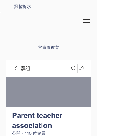
温馨提示
常青藤教育
群組
Parent teacher
association
公開
·
110 位會員