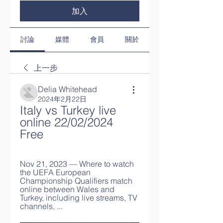
加入
討論
媒體
會員
關於
上一步
Delia Whitehead
2024年2月22日
Italy vs Turkey live 
online 22/02/2024 
Free
Nov 21, 2023 — Where to watch 
the UEFA European 
Championship Qualifiers match 
online between Wales and 
Turkey, including live streams, TV 
channels, ...