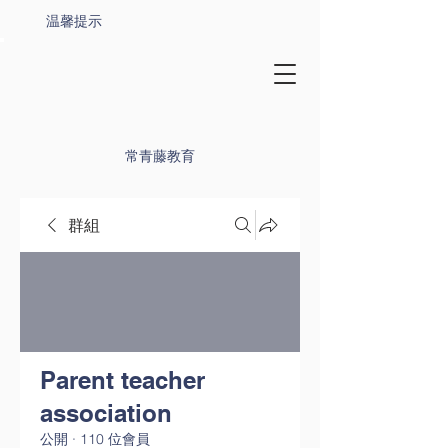
温馨提示
常青藤教育
群組
Parent teacher
association
公開
·
110 位會員