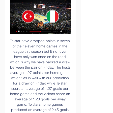
Telstar have dropped points in seven of their eleven home games in the league this season but Eindhoven have only won once on the road which is why we have backed a draw between the pair on Friday. The hosts average 1.27 points per home game which ties in well with our prediction for a draw on Friday, while Telstar score an average of 1.27 goals per home game and the visitors score an average of 1.20 goals per away game. Telstar’s home games produced an average of 2.45 goals which dips below our prediction for over 2.5 goals to be scored in Friday’s clash but that is more than made up for by Eindhoven’s average of 4.00 goals being produced in their away games.

The 30-year-old was the target of a popular right wing terrace chant aimed at the Irish Republican Army (IRA) and he complained to the referee, who stopped the second tier game in line with the Football League's anti-discrimination protocol. An announcement was made warning the fans at the John Smith's Stadium that "offensive behaviour is affecting the game and will not be tolerated" and McClean applauded the move, after which no further abuse was heard.

Given that they've generally been one of the top two or three sides in Serie A for several years now it's seems inconceivable that Napoli would be without a win in seven league matches, but that is exactly the position that Carlo Ancelotti's men find themselves in.

Atletico Madrid, meanwhile, will be looking to continue their strong end to the year which took them back into the top-four when they host Levante in search of a third win in a row. Once the weekend's league action is over, Atletico, Barca Real and Valencia will head to Saudi Arabia to contest the revamped Spanish Super Cup, with the top flight resuming again two weeks later on Jan.

Olympiacos saw no problems in the last championship game against Panionios, getting a 4-0 victory in the 'G. Karaiskakis'. At 18-6-0 his championship record was kept at +2 by the 2nd PAOK before a derby match next Sunday in Tuba.

Italy vs. Turkey Euro 2020 free live stream (6/11/21) Jun 11, 2021 — Italy vs. Turkey Euro 2020 free live stream (6/11/21): How to watch, TV · Updated: Jun. 11, 2021, 2:29 p.m. | · Published: Jun. 11, 2021, 1:07 ...

They need a leader in that department, with a definitive plan. Arsenal's former co-owner and vice-chairman David Dein, who left in 2007, must look at them and think 'what the heck has happened?'Lawro's prediction: 2-0Big Zuu's prediction: Arsenal have been a bit topsy-turvy but they have got a couple of wins now which means Hector Bellerin can finally plant some trees - he said he would plant 3,000 trees every time they won, then they lost their next two games.

Her innovative approach to menstrual tracking has been hailed as playing a key part in their World Cup triumph last summer. She returned to England in November to work with Neville's coaching staff. We have got someone with a really great experience of working with elite athletes," Neville said. Since the World Cup, I wanted to bring the best possible elite workers within my staff - and I think I have got that with Dawn.

The mach from Italy league between this two good teams in this season we will look see a best soccer match with more goals and a new wine from Lazio team what be a best new chance for three new points and a open door to this up from Italy league. You can play a best pick for this mach a pick over from 2.75 goals what be best chance for you get a new points to your order. If you see this three goals at the mach you can get a new 3 points to you score and for this four goals you can get a full 7 points in your score.

Posted at 82' Attempt saved. Callum Lang (Shrewsbury Town) right footed shot from outside the box is saved in the top centre of the goal. Posted at 81' Attempt saved. Shaun Whalley (Shrewsbury Town) header from the right side of the box is saved in the top centre of the goal. Posted at 80' Josh Brownhill (Bristol City) wins a free kick in the attacking half.

Regulations have continually been updated in a drive to stop clubs spending beyond their means and encourage owners to invest in development rather than big foreign names approaching the end of their careers. But despite those efforts, some clubs -- including Liaoning -- look destined to become casualties of Chinese football's relentless growth.

12 out of 19 Sheffield Wednesday home league games have had under 2.5 goals scored in them. 19 Sheffield Wednesday home league games have only seen 39 goals scored. West Bromwich Albion lost to Brentford on Friday and 24 hours later, lost the leadership of the Championship. They are second going into this game and need to get a win at 13th placed Sheffield Wednesday.

Messi picked up a sixth Ballon d’Or in Paris on Monday night as Ronaldo – who finished third – remained in Italy to receive the 2018-19 Serie A Player of the Year award in Milan. It means Messi moves one ahead of Ronaldo in terms of Ballon d’Ors won, but Mendes said his client remains the greatest ever player.

 Today will be played last 2 games from 2nd round at Estonian Meistriliiga which was restarted yesterday after so long Corona virus break. Rivals at the present match will be the teams of Tallinna Kalev And Trans Narva.

The document is due to be discussed by members of FIFA's Working Group later on Thursday. No decision on the issues has yet been taken by FIFA. FIFA set up the working group on March 18 and said in a statement that it will "assess the need for amendments or temporary dispensations to the FIFA Regulations on the Status and Transfer of Players’ to protect contracts for both players and clubs and adjusting player registration periods.

We got past Spain in the quarter-finals on penalties but, of course, our shootout defeat by Germany in the semi-finals meant the tournament did not end the way we all wanted it to. Yes, we could have won it, and obviously I wish we had won it, but there are no regrets - there can't be - just great memories. Everyone I spoke to said "look, we gave it everything". When that happens, you cannot ask for any more.

Salzburg have won eight of their 10 home games this season - scoring five goals or more in seven of those games. Liverpool's fixtures until the end of the yearSaturday, 30 November - Brighton (H)Saturday, 17 December - Aston Villa (Carabao Cup, A)Wednesday, 4 December - Everton (H)Wednesday, 18 December - Club World Cup in QatarSaturday, 7 December - Bournemouth (A)Saturday, 21 December - Club World Cup in QatarTuesday, 10 December - Salzburg (Champions League, A)Thursday, 26 December - Leicester (A)Saturday, 14 December - Watford (H)Sunday, 29 December - Wolves (H)It is a daunting prospect, although their recent form will give Liverpool hope with Napoli winning 3-2 there in October while their last home game ended in a 2-2 draw with St Polten.

Teams in League Two have already indicated they wish to end the season but the promotion play-offs are expected to go ahead. Colchester say four people tested positive at their club, while Northampton confirmed their physiotherapist Ignacio Herrando was their only positive test. Herrando is described as "asymptomatic and feeling no ill effects". Exeter returned two positives and Cheltenham none. Blackburn captain Elliott Bennett and two unnamed Fulham players tested positive for coronavirus in the previous round of testing in the Championship.

We try to educate them in many ways, but this is something I'm not too bothered about. Maddison has been tipped to earn a spot in Gareth Southgate's England squad having scored nine goals this season to help Leicester to third spot in the Premier League. Rodgers added: "There's two different mindsets, a social mindset and a professional mindset. The top ones, professionally, have the mentality to do it every single day and look after themselves and then produce.

Villarreal boss Javier Calleja will be deeply frustrated by his team's recent away losses against 15th placed Eibar (2-1) and 16th placed Mallorca (3-1) which took his side's record on the road this term to two wins and five defeats from seven, and the Valencian outfit must improve on their travels if they are to stay in the hunt for European qualification this season.

Neymar opened the scoring for the leaders, but Monaco, who were playing their first Ligue 1 game under new coach Robert Moreno, hit back with goals from Gelson Martins and Wissam Ben Yedder. PSG levelled with an own goal from Fode Ballo-Toure and Neymar netted his second to put them ahead, before substitute Islam Slimani grabbed a point for the visitors.

Tottenham have quality in their ranks but are extremely prone to defensive lapses of late that lead us to believe they will concede again in the FA Cup this week. The initial confidence injected by Mourinho's appointment cannot be found on the pitch. We expect both teams to score in a game that is up for grabs.

When does this become unsustainable and unexplainable? Please release me? Video - Rodgers: There will be 10 names for Arsenal job, but I'm happy at Leicester00:46 At the top end of the table, following a draw for Manchester City on Saturday, we now find ourselves in the incredible situation that the nearest challengers to Liverpool are *double checks notes* Leicester City.

Nils Petersen (Sport-Club Freiburg) left footed shot from the left side of the box is saved in the bottom left corner. Assisted by Roland Sallai. Posted at 79' Marcus Thuram (Borussia Mönchengladbach) wins a free kick in the defensive half. Posted at 79' Foul by Janik Haberer (Sport-Club Freiburg). Posted at 76' Attempt missed.

Live Report & Scorecard of Italy Women vs Turkey Jun 2, 2023 — View live and detailed score report for Italy Women vs Turkey Women Match 13 , ICC Women's World T20 Europe Qualifier Div 2, ...

Four officers were shot and injured on Monday night during unrest in St Louis, Missouri. Onuoha added that the gun laws in the USA added to his sense of unease. He s