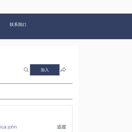
联系我们
加入
ica john
追蹤