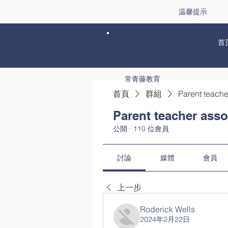
温馨提示
首
常青藤教育
首頁
群組
Parent teache
Parent teacher asso
公開
·
110 位會員
討論
媒體
會員
上一步
Roderick Wells
2024年2月22日