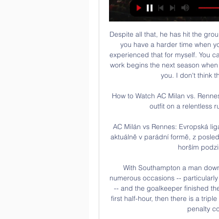
Despite all that, he has hit the ground running. It is true that it is not always the case that you have a harder time when you join a club in the middle of a campaign - I have experienced that for myself. You can have a honeymoon period at first and then the real work begins the next season when it can be a struggle because people expect more of you. I don't think that will happen to Fernandes, though.

How to Watch AC Milan vs. Rennes před 6 dny — Italian titan AC Milan hosts a Rennes outfit on a relentless run of form as the Europa League returns.

AC Milán vs Rennes: Evropská liga preview a tipy na sázení před 7 dny — AC Milán je aktuálně v parádní formě, z posledních pěti kol Serie A získalo 13 bodů. · Rennes se po horším podzimu také zvedlo, skrz všechny ...

With Southampton a man down, it was down to McCarthy to deny Newcastle on numerous occasions -- particularly Dwight Gayle who had three shots on target blocked -- and the goalkeeper finished the first half with six saves. The chances we had in the first half-hour, then there is a triple save where the keeper makes three saves, when the penalty comes your way and you miss.

We just put Adama more in the middle," Nuno said. When you adjust during the game, inside the stress of the game, and he immediately produces it's a big step for you. We don't have time to be in the training ground so these solutions we have to give and we did it. Southampton had their own chances to respond through Nathan Redmond and Ryan Bertrand but they failed to find the back of the net as the hosts suffered their first defeat in six league matches.

AC Milán - Rennais | ONLINE | 15.2.2024 21:00 - iSport.cz Skončil nám první zápas playoff Evropské ligy mezi AC Milán a Stade Rennes FC. Domácí fotbalisté byli lepší a zcela po zásluze vyhráli 3:0.

To match that this season, Traore requires four per match over the final nine league games. His haul on Saturday showed he could very well smash Hazard's best if given the chance. A rather slow Saturday Even the most ardent of football fans will have struggled to find much to be entertained by in the Premier League's Saturday afternoon offerings. Just four goals were scored across five 15:00 GMT kick-offs, with one goal enough for Arsenal, Crystal Palace, Newcastle and Sheffield United to seal all three points.

AC Milan-Rennes / Rennes | Výsledkový servis Zápas nebyl nalezen. Registrace · Přihlásit. Vypršela platnost stránky, stránka bude přenačtena. OK. Požadovaný zápas nebyl nalezen. Domů · Kurzy. Tiket. Live.

Olympique Marseille are currently having a good form at home ever since the Rennes game olympique Marseille have been unbeatable at home having won 7 games two draws and one defeat at their home orange velodrome. So far this season they have scored 17 goals in 10 league matches and have only conceded 9 from those game's played. Angers are not too having a good form away from home as they have only collected 8 points from 9 away games played. This is not the first time these two are meeting the last 9 meetings olympique Marseille have 3 wins and 5 draws why angers have only managed one win.

 h h h h h h hh h h h h h h h h h h h h h h h h h h h h h h h h h h h h h h h h h h h h h h h h h h h h h h h h h h h h h h h h h h h h h h h h h h h h h h h h h h h h h h h h h h h h h h h h h h h h h h h h h h

Their 1998 Champions League triumph was the first time they had won Europe's top prize, which they have lifted a record 13 times, in 32 years. My father has just passed away. He didn't deserve it to end this way. One of the most brave and hard working people who I have known in my life has left us," Lorenzo Sanz Jr.

Los Leones have really struggled on their travels, winning just one and losing three of their eight away games so far, including a 3-2 defeat at Real Betis a fortnight ago, where they fell 3-0 down inside the opening 30 minutes.

Lovren started the last time Liverpool lost by three goals - the 2017 4-1 defeat by