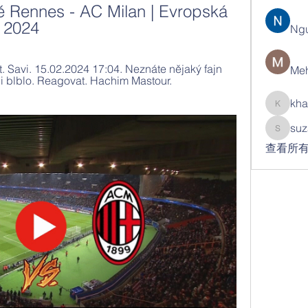
 Rennes - AC Milan | Evropská 
a 2024
Ng
 Savi. 15.02.2024 17:04. Neznáte nějaký fajn 
Meh
 blblo. Reagovat. Hachim Mastour. 
kha
khatran
suz
suzann
查看所有