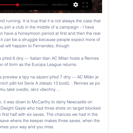
 Tottenham - but he was not alone in having an off day. His defensive partner Virgil van Dijk made a number of uncharacteristic mistakes, while Fabinho was also considerably off the boil in midfield. Media playback is not supported on this device Watford 3-0 Liverpool: Defeat feels 'exceptionally average' - Klopp "In the first half there were little football things that didn't work out for us," added Klopp.

[[ŽIVÁ TV**]] Rennes AC Milán on-line přenosu Sestřih utkání před 4 hodinami — Rennes a AC Milán! Vítáme vás u on-line přenosu. Utkání začíná v 18:45. Evropská liga 2023/2024. Aktuální zápasy. Dnes • 21:00 · Sparta.

I felt like I had hurt my daughter with drugs ban'In March 2011, it was revealed the versatile defender had failed a drugs test. He had taken some of his wife’s water tablets in an attempt to control his weight. He was subsequently banned for six months, missing City’s FA Cup final victory over Stoke.

Rennais - AC Milán | ONLINE | 22.2.2024 18:45 - iSport.cz Od osmnácti hodin a pětačtyřiceti minut se můžeme těšit na konfrontaci mezi Rennes a AC Milán! Vítáme vás u on-line přenosu. Utkání začíná v 18:45.

[[TELEVIZE###]##] Rennes AC Milán on-line přenosu před 4 hodinami — HOKEJOVÉ PŘESTUPY ONLINE: Ještě jeden přestup. České Budějovice přišly o Rennes - AC Milán. zítra 18 : 45, Toulouse, Toulouse FC, ...

This will be match with plenty of goals, at least I think so, and I will bet on that option, what is very real. So, Vitesse is team who is after 4-2 win at home, lost in last two duels in league, 1-2 and 3-4. Generally, this team is playing very efficient and I believe that they will be on same level and this time. Twente, on the other side is team who is also lost last two matches in league, and same, it was efficient, 1-2 and 2-3. Of course, after this results, over is ok to try and I will try. 

AC Milan v Rennes result - Loftus-Cheek gives před 7 dny — Get the latest Football updates on TNT Sports. Catch AC Milan - Stade Rennais live on 15/02/2024. Find scores, stats and comments in real ...

A lot of it has been unacceptable," said Lloyd. We have obviously proven it on the field and that is ultimately our job but it is also our job to keep pushing and making things better. She said the team decided on Wednesday to send a "powerful message" in reference to their decision to hide their badges from view in the warm-up. US coach Vlatko Andonovski added: "I support their fight and what they believe in.

With both sides so desperate for the result we should see quite an open game and we’re predicting that both teams will find themselves on the scoresheet this weekend. We can’t see a huge amount of goals though as both sides struggle for confidence but the open nature of the A-League and a willingness to improve by both Victory and Glory should see the both teams to score prediction come through.

Saint -Etienne will host Nice fc in the league one games in France, the game will be play at 2000 hours on Wednesday. These teams have clash many times but the hosts have higher percentage record of wins than that of their rival. The home team are currently in a good form so I expect them to take it easy to collect all points here as we know that this opponent is is not performing well this season and due to being away from home, they seems to be much poor in the road. To my own opinion I think the hosts will use the home ground advantage to win this game.

All things considered, we really like the look of backing the Over 2.5 Goal line and feel it provides excellent value at current odds. Solihull have scored at least twice in their last 9 home games, Barrow have done the same in their last 12 away games and that leads us to believe a 2-2 draw could well be on the cards in what should be an evenly contested affair.

MFK Karvina is playing with a bad form now. The home team has only 24 points through 25 rounds. They are currently ranked 13th on the chart. In total, they won only 5 wins, 9 draws and 11 losses. In the last 10 matches, they won 4 wins and 6 losses. With their current performance, they had to set their sights high on this battle. Home advantage is what they need to promote.

Keflavik need big win here, and to wait for a huge defeat of the leader. It would be tough, but since home side is already out of the competition, their rival would play in the combined roster and would not take from the full power here. 

AC Milan - Rennes: Pre-match live show | Milan TV Shows před 6 dny — AC Milan - Rennes: Pre-match live show | Milan TV Shows. Members only. Streamed 3 days ago #SempreMilan #ACMilan #EuropaLeaguemore ...

Hacken has not shown much after the first 2 matches of the season. With 2 consecutive draws, the away team is temporarily in 13th place in the rankings. Therefore, Hacken is in desperate need of a victory to create psychological momentum for the players, as well as promote the morale of the entire army at this time.

Full TimePosted at 90'+4' Second Half ends, Hamilton Academical 1, Celtic 4. Posted at 90'+3' Attempt blocked. Leigh Griffiths (Celtic) right footed shot from the centre of the box is blocked. Posted at 90'+2' Attempt missed. David Templeton (Hamilton Academical) right footed shot from outside the box is high and wide to the right.

S. It's pretty cool, it's really special," Rapinoe said in a statement. I feel like in so many ways I'm representing what the whole team is standing for, every team in the World Cup it felt like we were all on the same team fighting for something bigger. Ertz's influential displays in a holding midfield role in France saw her voted U.

AC Milan vs. Rennes live stream: How to watch Europa před 8 dny — After finishing third in a competitive UEFA Champions League group with PSG, Borussia Dortmund and Newcastle, AC Milan welcome French side ...

Chelsea lost consecutive home league games for the first time since 2011 as Southampton earned a key win in their fight against relegation at Stamford Bridge. The home side never got going during the op