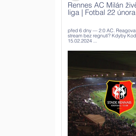
Rennes AC Milán živě
liga | Fotbal 22 únor
před 6 dny — 2:0 AC. Reagovat.
stream bez regnutí? Kdyby Kodi
15.02.2024 ...