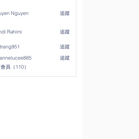
uyen Nguyen
追蹤
di Rəhimi
追蹤
trang951
追蹤
g951
annelucee885
追蹤
elucee885
會員（110）