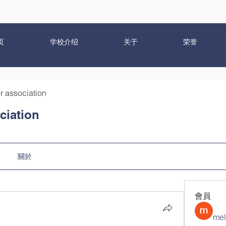
页
学校介绍
关于
荣誉
r association
ciation
關於
會員
mel