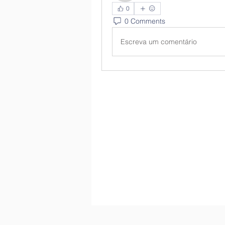
0
0 Comments
Escreva um comentário