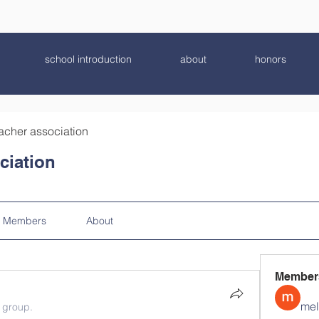
school introduction
about
honors
acher association
ciation
Members
About
Member
mel
e group.