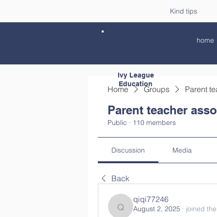
Kind tips
home
Ivy League
Education
Home
Groups
Parent te
Parent teacher asso
Public
·
110 members
Discussion
Media
Back
qiqi77246
August 2, 2025
·
joined th
qiqi77246