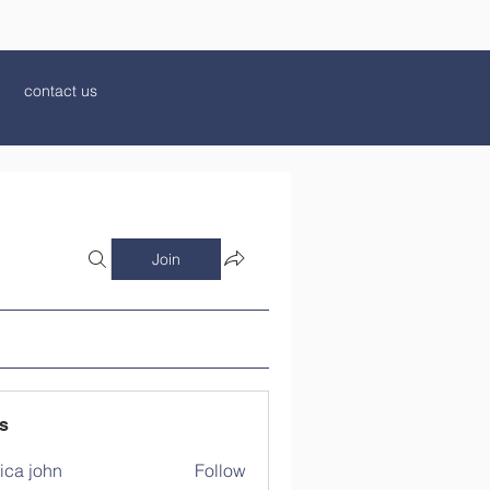
contact us
Join
s
ica john
Follow