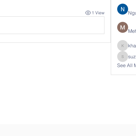
Ng
1 View
Meh
kha
khatran
suz
suzann
See All