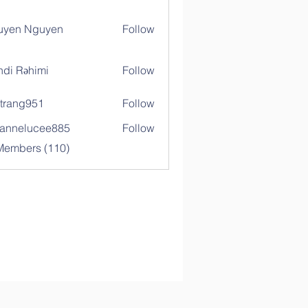
uyen Nguyen
Follow
di Rəhimi
Follow
trang951
Follow
g951
annelucee885
Follow
elucee885
 Members (110)