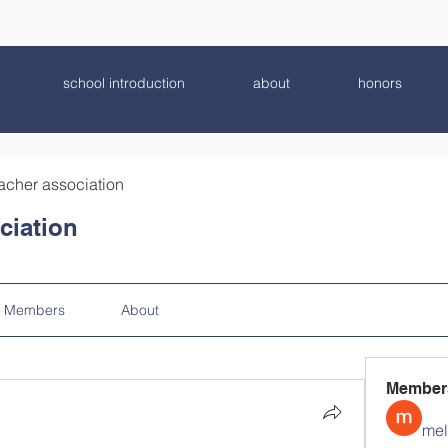
school introduction
about
honors
acher association
ciation
Members
About
Member
mel