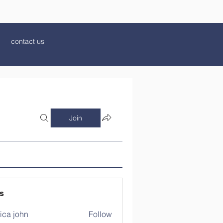
contact us
Join
s
ica john
Follow