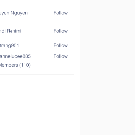
uyen Nguyen
Follow
di Rəhimi
Follow
trang951
Follow
g951
annelucee885
Follow
elucee885
 Members (110)