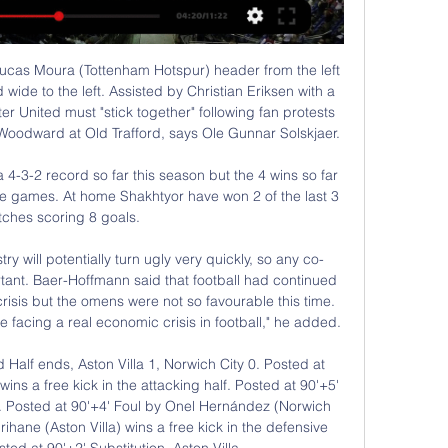
er knows how to occupy himselfView more on twitterThey say that only boring people get bored and 'boring James Milner' has certainly shown during this lockdown that he can fruitfully find ways to entertain himself while stuck in the house - whether that's by conjuring up his dream XI (above)…View more on twitter…planning rations for the week…View more on twitter…or keeping his lawn tidy.

Стоичков изненада "лъвиците" в хотела преди 1/8- 28.08.2021 г. — Камата ще гледа на живо мача в зала "Колодрума Очаква се Христо Стоичков да гледа на живо 1/8-финала между България и Швеция.

Швеция България гледай напълно безплатно преди 4 часа — Швеция България гледай напълно безплатно фестивала “Срещи на младото европейско кино” 22/02/2024 Поток на живо Децата биват оставяни на ...

There is a bit of added pressure on Wellington this weekend as they know anything other than a win here will see them equal their worst ever run and they’ll be keen to keep their names out of the record book in that instance. They have no injury problems though and will look to their recent history against Brisbane Roar as an indication that they may come out on top with the last six games between the two only seeing one loss for Wellington. In recent years this fixture has seen plenty of goals too with an average of five per game in the last 3 at Westpac Stadium.

We have reached an agreement with no-one," PSG sports director Leonardo told L'Equipe. We never thought of selling him. At one point we opened the negotiation, but there was no agreement. Six and a half years in a club, it will not be erased in two weeks of discussion. Speaking on Friday, PSG manager Thomas Tuchel added: "There are worse situations than staying at PSG. He's feeling good and needs to gain confidence and find his rhythm.

Световното първенство по футбол за жени в Австралия 17.08.2023 г. — Гледайте мача за титлата между Испания и Англия в неделя от 13:00 ч. нд 12:00 Швеция - САЩ - осминафинал, Мелбърн 5:4 след дузпи (0:0) 7.08 ...

In three of the remaining four, Inter have conceded two goals and to be able to challenge Juventus for the title, the defence will have to be fixed. Remarkably though, Inter have scored in all except two of their 34 league matches this season and have had a good run at home, winning 10 and losing just two of the 17.

Швеция - България 3:0 /репортаж/ - БГ Футбол - Gong.bg 9:17Българският национален отбор по футбол допусна втора поредна загуба в световните квалификации, след като отстъпи с 0:3 от Швеция при ...Gong.bg · Gong.bg · 11.10.2016 г.

The coronavirus crisis was the perfect chance to prove money had not stained football. And so many clubs have responded brilliantly – Barcelona, Juventus and Bayern Munich are among those to pledge wage cuts or freezes for players. But then there’s Tottenham Hotspur. If they are struggling, what hope does almost any other team have? Except Tottenham are not struggling.

After a minute's silence in memory of those who have died as a result of the coronavirus pandemic, players and officials took a knee in support of the Black Lives Matter movement at the sound of Oliver's whistle. It was a truly atmospheric moment amid a game lacking the theatre and soundtrack traditionally provided by fans. Aston Villa did their best to build the tension with a bombastic pre-match play-list and theatrical announcements of the home team line-up, but there is no doubt the so-called "new normal" will take some getting used to and may never be to the taste of many traditionalists.

The loan signing from Schalke showed some nice touches, but Newcastle showed once again that they tend to cause teams most danger when they are direct. The game also demonstrated their need for an in-form striker; Joelinton, who has only scored twice this season, again struggling. Newcastle relied heavily on the unpredictability of Allan Saint-Maximin from the left wing.

Lejeune was in the spotlight for the wrong reasons again as his poor clearance found its way to Perez who fed Maddison, and the England international blasted in a left-footed shot from distance three minutes later. The double blow came shortly after Newcastle had missed the chance to take the lead through Brazilian forward Joelinton, who sprinted onto a pass over the top of the Leicester defence but failed to beat goalkeeper Kasper Schmeichel with two attempts.

Atletico Madrid have not lost at home in eight Champions League matches. Lokomotiv Moscow have conceded two or more in seven of their last nine matches. Lokomotiv Moscow are winless in four meetings with Atletico Madrid. Atletico have scored two or more goals in six of their last seven Champions League home matches.

Бисерите на Томислав Русев след мача България - YouTube YouTube YouTube 5:03 YouTube zokik 1.01.2017 г. 1.01.2017 г. Не включва: гледай гледай

A few weeks ago West Brom and Leeds United were riding high, so far ahead that people weren’t really talking about them much anymore and their promotion was a foregone conclusion. Not so much anymore, though. On Monday night top-of-the-table West Brom lost to relegation-threatened Stoke, meaning that the previously imperious top two have now won just once in their last 12 games combined, and automatic promotion is now very much a live race again.

Away side is underdog here, as they are almost amateur club with young girls for platters. however, host is also not in the top tier of Sweden woman football and they should not be such a big favorite for the high victory here. A lot of visitor players are on loan from higher league clubs and they should be able to play one tough match up here. 

West Bromwich Albion vs Sheffield Wednesday predictions in our match preview for Saturday's Championship clash. Will the league leaders claim a victory? Read on for our free Championship predictions and betting tips.

HONG KONG, Feb 21 (Reuters) - In a sport often focused on results over performance, Ange Postecoglou will look to remain true to his purist values when Yokohama F 