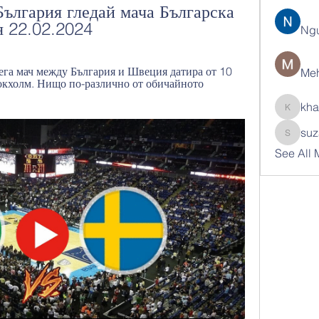
лгария гледай мача Българска 
я 22.02.2024
Ng
ега мач между България и Швеция датира от 10 
Meh
окхолм. Нищо по-различно от обичайното 
kha
khatran
suz
suzann
See All