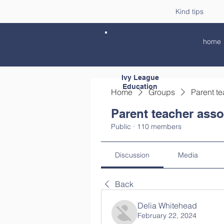
Kind tips
home
Ivy League
Education
Home
Groups
Parent te
Parent teacher asso
Public
·
110 members
Discussion
Media
Back
Delia Whitehead
February 22, 2024