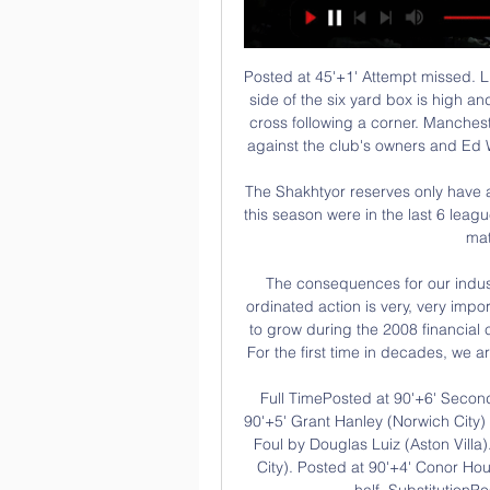
Posted at 45'+1' Attempt missed. Lucas Moura (Tottenham Hotspur) header from the left side of the six yard box is high and wide to the left. Assisted by Christian Eriksen with a cross following a corner. Manchester United must "stick together" following fan protests against the club's owners and Ed Woodward at Old Trafford, says Ole Gunnar Solskjaer.

The Shakhtyor reserves only have a 4-3-2 record so far this season but the 4 wins so far this season were in the last 6 league games. At home Shakhtyor have won 2 of the last 3 matches scoring 8 goals.

The consequences for our industry will potentially turn ugly very quickly, so any co-ordinated action is very, very important. Baer-Hoffmann said that football had continued to grow during the 2008 financial crisis but the omens were not so favourable this time. For the first time in decades, we are facing a real economic crisis in football," he added.

Full TimePosted at 90'+6' Second Half ends, Aston Villa 1, Norwich City 0. Posted at 90'+5' Grant Hanley (Norwich City) wins a free kick in the attacking half. Posted at 90'+5' Foul by Douglas Luiz (Aston Villa). Posted at 90'+4' Foul by Onel Hernández (Norwich City). Posted at 90'+4' Conor Hourihane (Aston Villa) wins a free kick in the defensive half. SubstitutionPosted at 90'+2' Substitution, Aston Villa.

Швеция Жени » Програма, Резултати, Класиране и Програмата за 2024 - Следете Швеция Жени Мач след Мач. В Oddspedia ще Швеция Жени Лайв Стриймове - Гледай Безплатно! Ако се чудите къде да гледате ...

Националният ни отбор замина с 13 баскетболисти за преди 20 часа — Мъжкият национален отбор замина за Швеция, където в четвъртък гостува на домакините в първи мач от квалификациите за Евробаскет 2025.

West Ham are evidently paying the price for the disastrous recruitment of Pellegrini and his ally, director of football Mario Husillos, who has also now left the club. When the pair arrived in 2018, Sullivan made a conscious decision to step away from recruitment. As it turned out, the faith was not rewarded. Husillos is viewed as being responsible for the decision to sign second choice goalkeeper Roberto from Espanyol.

Leicester City ended a poor run of form to set up a home last-eight tie against Chelsea after beating Birmingham City 1-0, Ricardo Pereira's header sealing a tight Midlands derby. Manchester City's reward was an away quarter-final at Newcastle United, while Norwich will have a home tie against Derby County or Manchester United who play on Thursday.

This fixture features No. 9 vs No. 15 in the league, Tianjin Teda vs Shenzhen. The hosts coming from a 3 - 1 away loss to Beijing Guoan (no. 1 in the league) and their last home game a 1 - 0 win over Beijing Renhe. The visitors coming from a 4 - 4 home draw to Wuhan Zall (No. 6 in the league) and their last away game a 2 - 1 loss to Shanghai Shenhua. The hosts should win this one as they played a higher table team than the visitors and scored one goals but conceded multiple goals to lose the match then won their last home game to a team below the visitors facing a team coming from playing a team above themselves, scoring and conceding multiple goals to draw the match then losing their last away game to a team above themselves scoring and conceding so an over 2.5 is best to tip.

The tide began to turn when Graeme Souness' arrival as player-manager at Ibrox ushered in a Rangers revolution of lavish spending. By summer 1997, the Ibrox club - with Walter Smith at the helm - were one short of 10. This was an absurdly-talented team comprising the likes of Brian Laudrup, Paul Gascoigne, Ally McCoist. Their momentum looked unstoppable against a Celtic side that had won one trophy in eight years and had just changed manager, appointing Dutchman Wim Jansen.

Alex Oxlade-Chamberlain invented a new way to brush the floorView more on instagramKlopp likes a man with quick feet and The Ox has proven that he's not slowing down during the break from training. James Miln