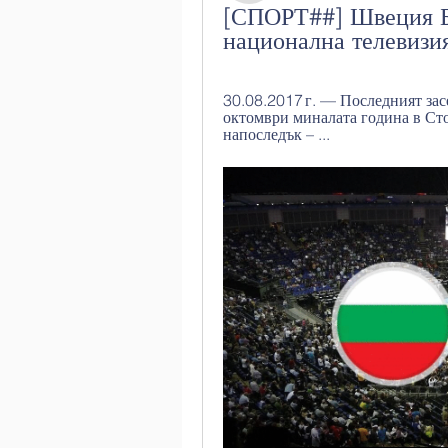
[СПОРТ##] Швеция Бъ
национална телевизи
30.08.2017 г. — Последният зас
октомври миналата година в Ст
напоследък – ...