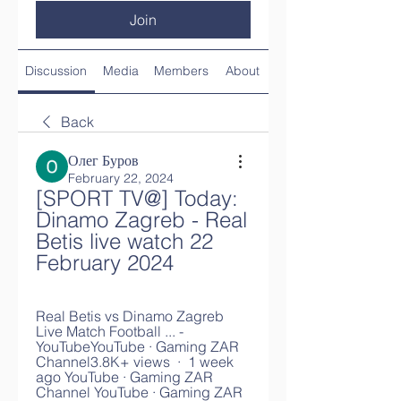
Join
Discussion
Media
Members
About
Back
Олег Буров
February 22, 2024
[SPORT TV@] Today: 
Dinamo Zagreb - Real 
Betis live watch 22 
February 2024
Real Betis vs Dinamo Zagreb 
Live Match Football ... - 
YouTubeYouTube · Gaming ZAR 
Channel3.8K+ views  ·  1 week 
ago YouTube · Gaming ZAR 
Channel YouTube · Gaming ZAR 