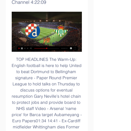
Channel 4:22:09
TOP HEADLINES The Warm-Up: English football is here to help United to beat Dortmund to Bellingham signature - Paper Round Premier League to hold talks on Thursday to discuss options for eventual resumption Gary Neville's hotel chain to protect jobs and provide board to NHS staff Video - Arsenal 'name price' for Barca target Aubameyang - Euro Papers01:34 14:41 - Ex-Cardiff midfielder Whittingham dies Former Cardiff City midfielder Peter Whittingham has died aged 35.

It's obvious that we need a player to come in and that they would help us out. Video - Hot-shot striker Lautaro Martinez attracts interest from a Premier League club - Euro Papers01:18 Reports in the Spanish media say they are looking at bringing in either Real Sociedad forward Willian Jose or Getafe's Angel Rodriguez.

Both West Bromwich Albion and Leeds United have not had the best of runs in recent matches and going to this clash they will know just how crucial it is to the promotion race. In terms of form, West Bromwich Albion have been poorer; they have one win in the last five matches and somehow their attack is not firing as before. They have not scored more than a goal in four of their last five matches. They have not won in the last two home matches and this will add to their pressure. Leeds on the other hand, recovered from their own slump with the win over Birmingham but it was not very comfortable, especially in the final minutes. In their last five matches, they have conceded two or more goals in three. Their away form has been positive but their key concern will be in defence, considering this is normally a high scoring affair. Five of the last six matches between these two sides have produced over 3.5 goals and looking at the two sides’ defensive runs, we can bet on this one being another high scoring affair but based on form, we will go with a Leeds win.

Full TimePosted at 90'+8' Second Half ends, Leicester City 2, Everton 1. Posted at 90'+5' VAR Decision: Goal Leicester City 2-1 Everton (Kelechi Iheanacho). Goal!Posted at 90'+4' Goal! Leicester City 2, Everton 1. Kelechi Iheanacho (Leicester City) left footed shot from the centre of the box to the bottom left corner. Assisted by Ricardo Pereira with a through ball following a fast break. Goal awarded following VAR Review.

I looked at their recent performances and their styles of play, as well as other factors while I was crafting my selection. Both of these teams started this season in a totally different way, so the exact score is not easy to predict with many circumstances involved. If we take everything we said, it points to the home win to ‘nil’.

Edouard simply refused to be flustered, and that cool-headed prowess has been a key factor in his haul of 28 goals for Celtic before the season was halted, and 62 in 126 games for the Scottish champions overall. The building blocks of a top-class striker were in place. Giuntini relished the task of fleshing out that skill set, as well as broadening his tactical understanding, and he found the pupil eager to learn.

But he is not after a career, he just wants to see if he can get his approach, so familiar to the club, to work. But it isn't in the passing aspect of the game where he could potentially be let down but rather in the work rate of the players without the ball, which is precisely where Valverde was hung out to dry by some of his team. This side has the look and feel of the dressing room at the end of the Frank Rijkaard era, when I remember the likes of Xavi and Andres Iniesta telling me they were losing their love for the game.

Match stats - Arsenal unbeaten away under ArtetaArsenal have gone 11 games without defeat on the road since a 2-0 loss at Leicester in Unai Emery's last away game in charge. The Gunners have reached the quarter-finals of the FA Cup in five of the past seven seasons but for the first time since 2016-17, when they won the cup. This was Portsmouth's first defeat at Fratton Park since September 2019 against Southampton in the Carabao Cup (4-0), ending their 19-game unbeaten run at home.

Heerenveen narrowly lost 2-1 away at PSV last time out but will be confident of returning to winning ways in front of their own fans on Friday night when they play host to a Vitesse side that have lost their last four league games on the run. The visitors’ latest defeat arrived in Rotterdam where they went down 2-0 against newly-promoted Sparta but remain two points and two places ahead of Friday’s hosts. 

Brutal reality was dawning. Brazil were 5-0 down at home in a World Cup semi-final. There had been a lingering suspicion throughout the tournament that Scolari's defence was suspect - and, robbed of suspended captain Thiago Silva, so it proved. It was then, as the second half started, that emotion was overtaken by raw anger and the Brazil team became the target. Ironically, in a reference to previous World Cup triumphs, Brazil's team bus had been decorated with the slogan: "Brace yourself - the sixth is coming.

If only. Germany 1-1 England (Germany win 6-5 on penalties), 26 June 1996You really have to be some player to have iconic moments without touching the ball. Just as six years earlier, England were denied a place in a major final on penalties by the Germans. Gascoigne was again excellent, scoring in the shootout decisively, but came so close to winning the game in extra time. Golden goal extra time.

Bristol City's fading Championship play-off hopes were dealt another blow as Sheffield Wednesday recorded a deserved victory at Ashton Gate. Connor Wickham headed the Owls in front after 13 minutes, directing Jacob Murphy's near-post corner past goalkeeper Niki Maenpaa when completely unmarked. Wednesday doubled their advantage from another set-piece on the hour mark, with Massimo Luongo this time hooking a shot in from close range.

People who dismiss us as defensive do not know what they are talking about," he told newspaper ABC. We are very attacking, we press the opponents in their half, we are direct, we are always looking to get into the other area. It's great to see us causing problems for clubs who are far bigger and far richer than us.

They leave the club with solid foundations on which we can invest and build. Abu Dhabi-based businessman Tahnoon Nimer, majority shareholder in East Street Investments through Panorama Magic General Contracting LLC, would be part of the new board, the statement said. British businessman Jonathan Heller will also become a director with Matt Southall as chairman.

I listened to the 'Three Lions' song quite a few times while I was making my documentary about Euro 96, but not as often as I did during the tournament itself. Paul Gascoigne used to wake us all up every morning at England's team hotel by opening his bedroom window and playing it on his CD player at full blast. I am not sure the other guests appreciated it as much as we did, but we could always rely on Gazza to keep us entertained.

The report states that Dortmund have already agreed a transfer fee with the Championship side, which is looking likely to be a club-record fee for the Germans. The deal will be worth £25 million with add-on bonuses taking it north of £30 million and Dortmund have already agreed personal terms with the wonderkid.

The big deals you can expect today – a handy checklist Cedric Soares to Arsenal Dries Mertens to Chelsea (maybe) Olivier Giroud to Tottenham, Lazio or somewhere else entirely A striker to Manchester United - maybe Islam Slimani A striker to Chelsea - not likely to be Edinson Cavani Willian Jose to Spurs or United And whatever washed-up Premier League star is available to go to Inter Deadline day LIVE Iiiiiiiiiiiiit’s deadline day baby.

With every dribble, I really felt that I could accelerate. Physically, I had no problem. Now I am getting older. I play longer at a high level. When I arrived, I had less playing time and I did not know what it felt like to put together a number of matches in a row, playing every few days as a key player.

 Lok. Plovdiv awaits the winner of this second time in the Semis of the cup competition, in the final after they defeated Levski in a double leg ended yesterday. And the first leg between CSKA Sofia and Botev Plovdiv was indeed a very boring one with the hosts mainly concerned of not conceding, of course they would not have minded scoring and taking a lead in this return leg, but as things start they still hold a pretty decent chance of reaching the final.

Nonetheless, no other team has really managed to capitalise on their less-than-perfect start to the season and Ernesto Valverde's men sit joint-top of the standings alongside arch rivals Real Madrid heading into Matchday 14, following a 4-1 thumping of Celta Vigo at Camp Nou before the international break. With a trip to Wanda Metropolitano to face Atleti next week and the rescheduled El Clasico at Camp Nou around the corner on December 18, the next month or so is likely to define Barca's domestic campaign; they must ensure they succumb to no more slip-ups against inferior opposition.

Boreham Wood vs Eastleigh predictions for Saturday's English National League clash. Plenty of action is expected to be in order at both ends of the pitch. Read on for all our free English National League predictions and betting tips.

Richairo Zivkovic replaces David McGoldrick. Posted at 63' Attempt missed. Harry Maguire (Manchester United) header from the centre of the box is high and wide to the right. Assisted by Luke Shaw with a cross following a corner. Posted at 63' Corner, Manchester United. Conceded by Chris Basham. Posted at 61' Attempt missed. Anthony Martial (Manchester United) right footed shot from the centre of the box is high and wide to the right.

Swindon won 3-2 away at Salford City last time out but have an FA Cup reply to negotiate against Cheltenham on Tuesday night before they can give their full attention to the visit of Mansfield on Saturday. The visitors drew 0-0 at Macclesfield las