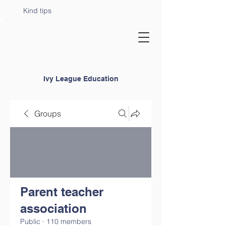
Kind tips
Ivy League Education
Groups
Parent teacher
association
Public
·
110 members