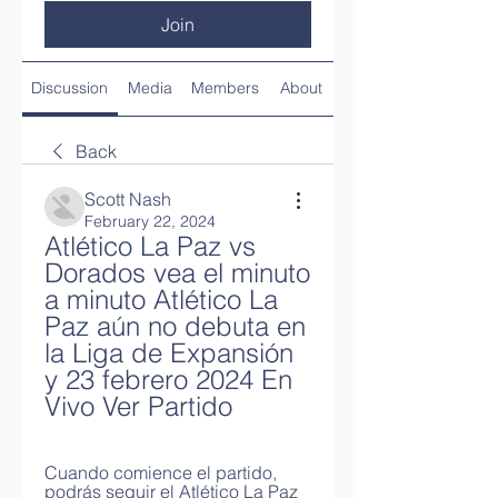
Join
Discussion
Media
Members
About
Back
Scott Nash
February 22, 2024
Atlético La Paz vs 
Dorados vea el minuto 
a minuto Atlético La 
Paz aún no debuta en 
la Liga de Expansión 
y 23 febrero 2024 En 
Vivo Ver Partido
Cuando comience el partido, 
podrás seguir el Atlético La Paz 