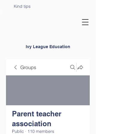
Kind tips
Ivy League Education
Groups
Parent teacher
association
Public
·
110 members