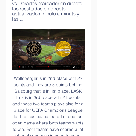
vs Dorados marcador en directo , 
los resultados en directo 
actualizados minuto a minuto y 
las ...
Wolfsberger is in 2nd place with 22 points and they are 5 points behind Salzburg that is in 1st place. LASK Linz is in 3rd place with 21 points and these two teams plays also for a place for UEFA Champions League for the next season and I expect an open game where both teams wants to win. Both teams have scored a lot of goals and also in head to head matches they have a lot of matches with a lot of goals and I predict here a both teams to score tip. 

 Belenenses U23 in their last 5 games has 3 wins in a row on the road and two losses in a row at home at this moment, I mean they even lost recently with no less than 5-2 at home to Setubal U23 and also a 2-1 loss at home to modest Cova de Piedade U23 as well, this while Aves is mostly a home type of team reason why they are fighting for the top 6 places in the league at this moment as their away record is not that great just 2-4-5 but with 14 goals scored and 20 goals conceded at the same time.

Atlético La Paz aún no debuta en la Liga de Expansión y 8 jun 2022 — Rafael García y su equipo de trabajo tuvieron la oportunidad de darle minutos a todos los futbolistas que tenían disponibles para el partido, ...

Enfrentamientos y resultados de Dorados vs Atletico La Paz Consulta los resultados de Dorados vs Atletico La Paz, historial de enfrentamientos (H2H), últimos resultados, noticias y más información en Flashscore.

Podence had a shot on the turn blocked near the end, although Wolves' marathon season appears to have caught up with them and they, more than most, will be thankful for the two-week break that lies ahead. Munich rememberedSixty-two years ago on Thursday, United suffered the biggest tragedy in their history when eight players were among the 23 passengers who died when the team plane crashed in Munich following a refuelling stop on the way back from a European Cup tie in Belgrade.

That triggered a Wales fan to create the flag which Bale and his team-mates were pictured alongside as they celebrated sealing their place at Euro 2020. Bale played in the crucial wins over Azerbaijan and Hungary despite not featuring for his club since the October international break because of injury, prompting further questions over his commitment to Real's cause. Bale said the timing of his return to action was a coincidence - but admitted prior to the Azerbaijan game he felt "more excitement" playing for Wales than he does when on club duty.

Club Atlético La Paz El próximo martes 9 de Agosto, recibiremos la Jornada 7 de la Liga Expansión MX para el partido entre Club Atlético La Paz✌️ vs Coyotes Tlaxcala FC en punto de

Atlético La Paz vs Dorados en vivo y en directo por la Liga 21 mar 2023 — Hora, datos previos y cuotas de apuestas. Por Natalia Zuluaga | 21 Señal de TV para ver el partido en vivo entre Atlético La Paz vs Dorados.

The paper states that Guardiola has a break clause which allows him to leave the club in the summer. Paper Round’s view: Guardiola’s brother has gone into business with City’s owners in order to buy Girona, so there are clearly deep financial ties between his family and City. That makes leaving less likely as he does not want to upset the huge financial rewards being offered to him.

Although Napoli's fans are famous for their passion, they are also fickle and the average home attendance this season has been 32,592, a modest seventh in Serie A. And, despite their much-improved performance on Tuesday, they still extended their winless run to seven matches in all competitions. The problem blew up after Di Laurentiis ordered week-long "ritiro" — a widely disliked practice dating from the 1970s where players are confined to a training camp or hotel — following a 2-1 loss to AS Roma on Nov.

When the former England captain signed for Derby in August, they had beaten Huddersfield Town away from home in what was the Terriers' first Championship game since dropping out of the top flight. Monday's win against Charlton was their first victory in eight games. Rooney, who won the Premier League five times, the Champions League, the FA Cup and three League Cups in a 13-year career with Manchester United, has been on the bench in his capacity as a coach for seven of those matches.

Ver Club Atlético La Paz vs. Dorados por Lo sentimos, no fue posible conectarte con ViX. Por favor, intenta de nuevo o reinicia tu red doméstica y tu dispositivo.

I was a full running motion and he’s headed the ball against my hand. Of course if you’re running like that and the ball hits your hand with the rule like it is it’s handball but I’ve not intentionally meant to handle it. VAR have checked it and disallowed the goal – it’s a real kick in the teeth. It’s not just the thoughts from me, it’s the thoughts of every Premier League player, pretty much everyone doesn’t want VAR in the game.

The loss was the only one for Arsenal in the last 12 matches, and manager Mikel Arteta can take credit for the fine run the team has had. They have won seven of their last 12 matches. They have scored two or more goals in three of the last five and have kept four clean sheets in the last six matches.

Sixth in the table, level on points with fifth-placed Manchester United, Wolves have won three of their last four fixtures. Brighton, meanwhile, must get back into the winning habit if they are to avoid relegation trouble. Yet to win in the Premier League in 2020, Brighton have failed to pick a victory in their last eight matches.

All things considered, backing a home win looks by far the best way to play as far as the betting is concerned in this one and is something we're more than happy to do. Santos have plunged home an average of 2 goals a game over their last 6 home matches and we don't picture them having any issues in continuing that trend, with a 2-0 margin of home victory on the cards.

The market received the news enthusiastically. Shares were automatically suspended on Milan's AIM platform for smaller companies on Wednesday after excessive pre-session trading. Founded by Lapo Elkann, grandson of the late Fiat patriarch Gianni Agnelli, Italia Independent in September reported a 4. In response, it launched a four-year turnaround plan aiming to more than double its revenue to 42 million euros by 2023.

With 11 minutes remaining, Didier Drogba was a yard offside when putting Chelsea 2-0 up, and the Blues not only saw out the victory but went on to lift the title by a point. It could well have altered little going forward in the 2010s, but would have added another trophy to Sir Alex Ferguson’s jam-packed cabinet.

I can't see any other result but Liverpool winning the title, but Tottenham away will be a tough game, make no mistake about that," he told Sky Sports. They'll want to break that Liverpool unbeaten run and it will be a tight game for sure -- you wouldn't write Tottenham off, they've got outstanding players in the team.

Sammy Ameobi saw a shot from 25 yards deflected narrowly wide shortly before half-time as Forest sought a way back into the game. And although the home side dominated possession and territory after the break, the closest they came was when half-time substitute John Bostock twice had long-range shots pushed away by Bialkowski. Forest appealed for a penalty when Carvalho appeared to be hauled down by Shaun Hutchinson as he shaped to shoot but referee Geoff Eltringham dismissed their claims and Millwall held on in relative comfort.

Blackburn have won their last four matches at home, while their recent strong form makes them worthy favourites against one of the league’s worst travelling sides. We expect Blackburn to follow up on their recent successes, with a home win our tip for this clash.

That is really depressing, and it shows just how much they have declined. United were booed off after their 2-0 home defeat by Burnley on Wednesday, a night that also featured protests against the club's American owners. While they remain fifth in the Premier League, they are six points behind fourth-placed Chelsea and have lost three of their last four league games.

This club will always be his home, this training ground his training ground. He is always welcome here. Tomorrow is another day. He will find happiness soon. He will give everything like he did at this club. He will leave with sadness with the feeling that he did great work. It is what everyone at the club felt.

Dorados (3-4) La Paz | Resumen Final | Liga Expansión MX YouTube YouTube 8:05 YouTube Claro Sports 31 jul 2023 31 jul 2023 Falta(n): vea minuto

The 20-year-old player has impressed this season and been linked with a host of top Premier League sides. Dyche told the press: “There’s a reality when players come in, particularly when we’ve developed them as lower-league players for less money or the likes of Dwight McNeil. Just by the natural economics they’re going to go ‘well, OK, what did we bring that player in for and what’s the offer?’.

Fútbol Club Atletico La Paz vs Dorados de Sinaloa 23/02 hace 2 días — La retransmisión en directo del partido está prevista para las 03:05. Lo más razonable es ver el cruce de las plantillas presentadas en directo, ...

 Today will be played 2 re-games at the program of the tournament for Cup of Cyprus. At this one rivals will be the teams of Ethnikos Achna and Apollon. The first game between these teams played a week ago ended 2-0 for Apollon.

His finish into the bottom right corner came too quickly for Pope to react. TALKING POINT Dominant Spurs overpower desperate Clarets. After the defeat at former club Manchester United last week, Mourinho will have demanded a response and he got it. Not only were Kane, Son, Lucas and Dele all on fire from the off, despite the latter’s impressive scoring run coming to an end, but they also kept their first clean sheet of the new era and just their second in the Premier League this season.

Posted at 89' Foul by Pablo Zabaleta (West Ham United). SubstitutionPosted at 88' Substitution, Crystal Palace. James McCarthy replaces C