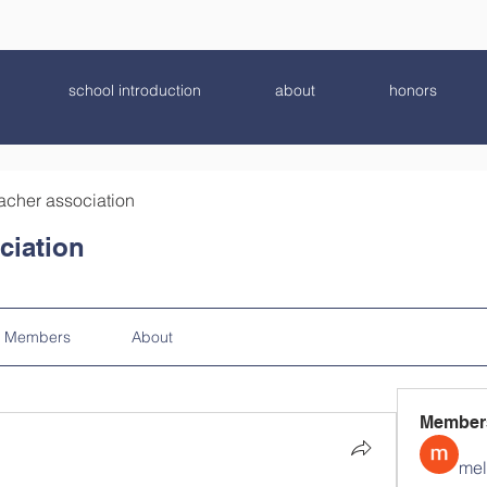
school introduction
about
honors
acher association
ciation
Members
About
Member
mel