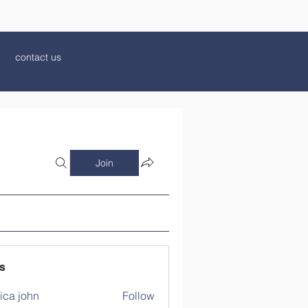
contact us
Join
s
ica john
Follow