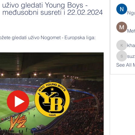
uživo gledati Young Boys - 
, međusobni susreti i 22.02.2024 
Ng
Meh
žete gledati uživo Nogomet - Europska liga: 
kha
khatran
suz
suzann
See All