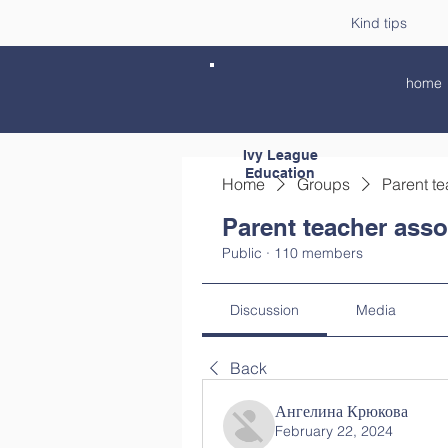
Kind tips
home
Ivy League
Education
Home
Groups
Parent te
Parent teacher asso
Public
·
110 members
Discussion
Media
Back
Ангелина Крюкова
February 22, 2024