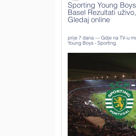
Sporting Young Boys 
Basel Rezultati uživo
Gledaj online
prije 7 dana — Gdje na TV-u mo
Young Boys - Sporting.