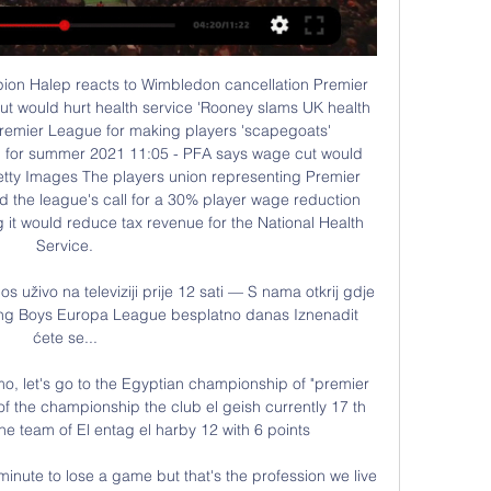
o Manchester City and Liverpool, and will be anxious to keep their Champions League push on track with a win at struggling West Ham United. Manchester City, who are at Wolves later on Friday, host surprise package, promoted Sheffield United who are in sixth place, on Sunday.

Southampton's recent efforts against useful Premier League teams suggest that they can get the better of a Championship side that isn't in the best position. Punters can profit by siding with 'Southampton to Win & Over 2.5 Goals'. Huddersfield shipped five against Stoke last time out, while they've also tended to flounder defensively when playing away against the better Championship teams, conceding three or more away to Bristol City, Preston and West Brom.

Young Boys - Sporting CP na prijenos uživo na televiziji prije 7 dana — S nama otkrij gdje možeš gledati Young Boys - Sporting CP Europa League besplatno danas Iznenadit ćete se...

Young Boys - Sporting : Europska liga - Nogomet. Gdje prije 7 dana — Gdje na TV-u možete gledati uživo Nogomet - Europska liga: Young Boys - Sporting.

Much will be expected of Fernandes as he saunters into a team struggling for form and shape and with a dysfunctional midfield. It’s a lot to fix by yourself. Fernandes cited an illustrious compatriot who had a famous spell at United as he put pen to paper on a five-and-a-half year contract on Thursday.

Oxford won 2-0 with both goals from Nigel Jemson so I'm on safe ground when I say he was the scorer in my first piece of live goal commentary on BBC Radio 5 Live. I must have correctly Identified him because they asked me to do another one. It all started out at Oxford United for John MurrayZinedine Zidane magic and beach ball madness - Guy Mowbary's MOTD momentsBizarre Ozil interview and World Cup disbelief - Steve Wilson's MOTD momentsMoyes' glare and naughty Suarez - Conor McNamara's MOTD momentsThe best match I've covered liveThere have been so many unforgettable ones over the years.

Young Boys - Sporting CP Hesgoal TV prijenos uživo prije 7 dana — S nama otkrij gdje možeš gledati Young Boys - Sporting CP Europa League besplatno danas. Iznenadit ćete se...

Worse was to come when Gascoigne scythed down Gary Charles - again, it could have been a red card - with Stuart Pearce smashing in the free-kick. Gazza had to leave the field on a stretcher, missing the chance to be on the pitch as Spurs sealed what remains their last FA Cup win. He'd badly injured his knee, missed a whole season and eventually joined Lazio for a fee of £5. Derby delight When in Rome.

At an average age of 24 years 50 days, this was the Gunners' youngest Premier League starting XI since May 2011 (24 years 24 days against Fulham). It was the also the first time Arsenal have started with three teenagers - Gabriel Martinelli, Bukayo Saka and Emile Smith Rowe - in a league game since March 2007 against Reading. I feel like I've steadied the ship' - what the managers said Media playback is not supported on this device Everton 0-0 Arsenal: Ferguson 'can't wait' to work with Ancelotti Everton caretaker manager Duncan Ferguson: "I think a point was fair.

Xavi, a deep lying midfielder, had an incredible career that saw him represent Spain 133 times, winning the World Cup once and European Championship twice. His European club career encompassed a fantastic period of success with Barcelona, including eight La Liga titles, four Champions Leagues and both the Uefa Super Cup and Fifa Club World Cup twice apiece. Crouch: “Paul Scholes is number four and Xavi number five.

Gerard Pique was a big reason why they weren’t able to pull that off, with the Barcelona centre back making a number of big tackles and interventions to stop the visitors from finding the back of the net. Clement Lenglet and Martin Braithwaite also impressed for the home side. PLAYER RATINGS Barcelona - Ter Stegen 6, Semedo 5, Pique 8, Lenglet 7, Alba 6, Rakitic 5, Busquets 7, De Jong 6, Braithwaite 7, Messi 6, Griezmann 4.

Young Boys, Uživo na TV Nogomet Young Boys - gdje gledati uživo na TV-u, izravni prijenos, najnoviji rezultati, sažeci utakmica, besplatni prijenosi.

We see that form carrying on here, with the visitors conceding in 78% of their trips so far. Saint Etienne have scored in their last four visits to Nimes, keeping just one clean sheet in that time. We’re going with both teams to score in this one, with neither side showing the defensive discipline to keep a clean sheet.

With Celtic having swept aside Ross County 4-1 in Dingwall earlier in the day to not only add to their points tally but their goals advantage over Rangers, the onus was on Steven Gerrard's side to respond. They did so with a seventh win in a row at Ibrox during which they have now scored 23 goals and conceded only two as they stretched their unbeaten run to 11 games.

Celta de Vigo will host Osasuna for this fixture of the league. Both sides are not very good teams in this campaign. Celta have fallen into a very poor show in this season. Celta is team of the relegation zone. Of course, the hosts will try to make a positive result. However, they are in poor shape. Also, Celta have weak attack. In any case, this will not be an easy task for the hosts. Also, we have Osasuna who's is very average team in this season. The visitors have a poor results in the last matches. However, they have a more effective attack. I think, Osasuna have a chance to win. 

Sporting Young Boys gledati prijenos prije 4 sata — Sporting Young Boys gledati prijenos Young Boys protiv Sporting CP Live Prijenos i H2H Statistika 22 veljače 2024 Uživo prijenos EUROPA ...

We had an opportunity to take a big step tonight and we've tripped up. It's not fatal, it feels like it but it's not, so we dust ourselves down and we go again. Relive Friday's Championship actionListen to the latest Football Daily podcastHatters raise their game after poor opening periodBoth sides desperately needed the points but neither showed that in a sluggish first half. Huddersfield had most of the possession be