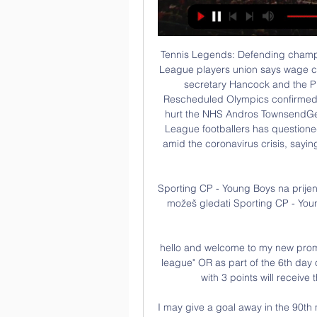
Tennis Legends: Defending champion Halep reacts to Wimbledon cancellation Premier League players union says wage cut would hurt health service 'Rooney slams UK health secretary Hancock and the Premier League for making players 'scapegoats' Rescheduled Olympics confirmed for summer 2021 11:05 - PFA says wage cut would hurt the NHS Andros TownsendGetty Images The players union representing Premier League footballers has questioned the league's call for a 30% player wage reduction amid the coronavirus crisis, saying it would reduce tax revenue for the National Health Service.

Sporting CP - Young Boys na prijenos uživo na televiziji prije 12 sati — S nama otkrij gdje možeš gledati Sporting CP - Young Boys Europa League besplatno danas Iznenadit ćete se...

hello and welcome to my new promo, let's go to the Egyptian championship of "premier league" OR as part of the 6th day of the championship the club el geish currently 17 th with 3 points will receive the team of El entag el harby 12 with 6 points

I may give a goal away in the 90th minute to lose a game but that's the profession we live in and you've just got to accept that. And on that distinctive hair. My mum wanted it long when I was little, so she grew it long, and I've just kept it long. The 23rd edition of the table shows an 11% rise in combined revenues, excluding transfer fees, for the top 20 clubs who between them enjoyed turnovers of a record 9.

Young Boys protiv Porto Live Prijenos i H2H Statistika Pogledaj gdje mozes gledati utakmicu uzivo. Nadolazece Utakmice. Arouca. 12.02.2024. Arouca. Arouca. vs. Porto. Check 19 tips. Sporting CP. 22.02.2024. Sporting ...

If he does get his marching orders, it is hard to see him getting another chance in the Premier League. Pellegrini is also unlikely to get another chance in England but at 66 and having won the league with Manchester City, he appears rather wearily resigned to his fate. Arsenal expected much more from Emery but the club's hierarchy may feel he merits more time to integrate his close season signings.

Tottenham and England striker Harry Kane insists he will be fit for Euro 2020 and hopes to return next month. The 26-year-old has not played since rupturing a tendon in his left hamstring at Southampton on 1 January. The severity of the injury necessitated surgery, leading to concerns about the England captain's involvement in Euro 2020, which begins on 12 June. But Kane said: "Unless something pretty drastic happens between now and then, I'll be there.

Huddersfield Town have been showing improvement and the threat of a drop to League One is diminishing. They have steadied the ship after a disastrous start to the season but promotion looks unlikely. Nottingham Forest put in a nightmare show last weekend when losing 4-0 at home to Sheffield Wednesday. They have dropped out of the top six and need to get back in form or the dreaded sack may be on the way for their manager. Go for a double chance bet on Huddersfield to win or draw this game.

Blues win tight semi-finalChelsea, who were 4-1 winners at Arsenal in the WSL on 19 January to take the initiative in the league title race, will now bid for their first League Cup triumph. Emma Hayes' side were denied in the first half by Mary Earps' superb save to keep out Millie Bright's header, but Earps could not stop Mjelde's clinical finish from a very tight angle with 18 minutes to go.

The away team have only seen 2 goals in one of their past 4 matches so goals might not be seen in this match. The home team do like to play openly played match which normally do see a lot of goals but cannot see the away team allowing this match to be openly played like the home team wants. They will look to defend well in this match and take their chances only when their available to score. This will not be one of those matches the home team have been used to with high scoring and lots of chances to score. 

Leicester have suffered successive defeats, t