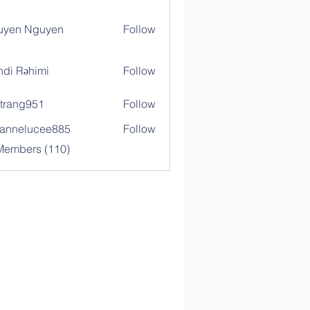
uyen Nguyen
Follow
di Rəhimi
Follow
trang951
Follow
g951
annelucee885
Follow
elucee885
 Members (110)