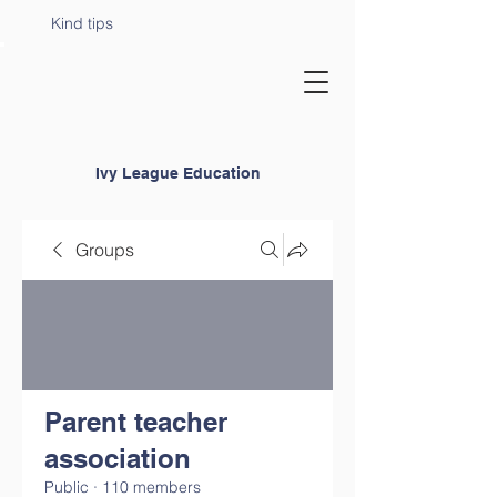
Kind tips
Ivy League Education
Groups
Parent teacher
association
Public
·
110 members