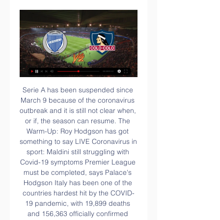
Serie A has been suspended since March 9 because of the coronavirus outbreak and it is still not clear when, or if, the season can resume. The Warm-Up: Roy Hodgson has got something to say LIVE Coronavirus in sport: Maldini still struggling with Covid-19 symptoms Premier League must be completed, says Palace's Hodgson Italy has been one of the countries hardest hit by the COVID-19 pandemic, with 19,899 deaths and 156,363 officially confirmed cases.

Saint-Pierroise - a former club of ex-West Ham playmaker Dimitri Payet - could now face Marseille or Bordeaux, who are in the same regionalised section of the draw. They are four points clear at the top of the Reunion Premier League and on course for a fifth straight title. Teams from Guadeloupe, French Guiana, Martinique, Mayotte, New Caledonia, Tahiti, Reunion, Saint Martin and Saint Pierre and Miquelon are able to compete in the Coupe de France, with Guiana side ASC Le Geldar the only previous club from overseas to reach this stage.

Godoy Cruz vs Colo Colo: Dónde verlo EN VIVO, ONLINE hace 4 horas — El partido de ida entre Godoy Cruz y Colo Colo por la fase 2 de la Libertadores podrás verlo en vivo por las pantallas de Chilevisión.

For the Gunners, a place in Europe is still a reality, being nine points behind the Europa League slot. They progressed to the FA Cup courtesy of a labored win over Sheffield United and will want to better manage their players to ensure they challenge for the cup there. A growing injury list could be detrimental to their plans.

GODOY CRUZ - COLO COLO EN VIVO | FUT AND GOL YouTube YouTube YouTube Fut And Gol hace 1 día hace 1 día

Previa. Godoy Cruz vs Colo Colo por la Copa Libertadores hace 1 día — Previa. Godoy Cruz vs Colo Colo por la Copa Libertadores: día, hora y cómo ver el partido en vivo por TV. El partido de ida entre ...

Despite a string of late Dortmund chances and a golden opportunity for Haaland with a header, Werder managed to hang on for victory. Eintracht Frankfurt also advanced after Filip Kostic scored twice to help them beat last year's finalists RB Leipzig 3-1 and earn their spot in the competition's quarter-finals.

Dalglish, 69, tested positive for the coronavirus last week after being admitted to hospital for an infection. He required intravenous antibiotics but was asymptomatic and returned home over the weekend. It was a real shock three days ago when I heard about it first. The boys were sent a message in our WhatsApp group and everybody was like, 'wow'," Klopp told Liverpool's website https://www.

Yet Everton, displaying impressive new-found enterprise under Carlo Ancelotti, struck back with two goals in three minutes just before the break, with their unlikely saviour being the Colombian defender Mina. Having struck in the first minute of added time when he bundled the ball home after a goalmouth scramble, he then headed in the equaliser on the stroke of half time.

 I prefer to take the both teams scoring in this one although the over 2.5 goals bet is also quite a decent option as I expect a totally different game than the one during the normal season here when Beer Sheva easily won with 3-0 in the end, so did Maccabi Haifa defeat 5-0 Hapoel Tel Aviv during the normal season at home and just a few days ago lost 2-1 at home to the same Hapoel Tel Aviv side this while the guests also beat another top side Beitar Jerusalem with no less than 3-0 at home last round.

In addition, they have had just over 60 shots in the Premier League since the Spaniard's appointment, only Crystal Palace have had fewer in that time. With the Champions League spots out of sight and a top six position unlikely, the rest of the season is pretty much a free hit for Arteta which will give him time to try to get the best out of what is, on paper, a fairly dangerous attack in Alexandre Lacazette, Aubameyang, Nicholas Pepe and Gabriel Martinelli.

Godoy Cruz vs. Colo Colo, por la Copa Libertadores hace 1 día — Acá, toda la información que necesitás saber del encuentro: a qué hora juegan, cómo verlo en vivo y posible formación de cada equipo. ¿Cuándo ...

EN VIVO: Godoy Cruz vs. Colo Colo Hoy Minuto a Minuto hace 39 minutos — Desde las 21:30, Godoy Cruz recibirá en Mendoza a Colo Colo por la ida de la fase 2 de la Copa Libertadores de América.

Udinese have won only one of their last four home league games (D2 L1) so they are hardly in form coming into this clash. However, the Neroverdi are in a similar position, with one win in their last eight matches. This also isn’t a fixture which has seen either side dominate. Udinese and Sassuolo have drawn five of their 12 Serie A encounters (three wins for Udinese and four wins for Sassuolo) – Sassuolo have only drawn more top-flight games against Cagliari (six).

The Sun state that the England international has attracted the attention of the Premier League's biggest clubs, including Manchester United and Manchester City. However, Lampard is very keen to add the 21-year-old to his young, talented Chelsea side. The Blues will discover whether they are successful in their appeal in mid-December, leaving enough time for Lampard to adjust his transfer plans.

The creator and scorer of important goals, Cantona relished the big stage with his trademark upturned collar, copied on playing fields across the country. He won four Premier League titles in five years before retiring at the age of 30. However, his time at Old Trafford was not without incident, his infamous kung-fu kick on a Crystal Palace supporter in January 1995 led to an eight-month ban and almost a prison sentence.

Junior Stanislas (Bournemouth) converts the penalty with a right footed shot to the centre of the goal. BookingPosted at 64' Wilfred Ndidi (Leicester City) is shown the yellow card for a bad foul. Four of the last five matches between these teams have featured fewer than 2.5 goals. Tottenham have failed to score more than one goal in five of their last six Premier League away games.

Ireland have won three of their last four games against Wales. Wales haven&#039;t won in Dublin since 2015. Ireland are ranked four points above their opponents. Ireland had a narrow home win over Scotland in the first week of the 2020 Six Nations Championship. It was a game they could have lost if not for a schoolboy error by Scotland's Stuart Hogg.

There is no big difference between two rivals at the league table, and despite low performances of the away side in the moment, they are still above the home team in the competition. Two opponents have made under 2.5 goals duel in the first part of the season, and there is no reason for them to repeat the similar play here. 

Leeds have managed to recover with recent wins over QPR and Blackburn, but their away form needs to return to the previous heights for them to claim promotion. Leeds are winless in four away league games (W0 D2 L2) since winning their first four away league games of the season – their current winless away run is their longest since going 11 without a win between December 2017 and April 2018.

Even I don't love to bet on under, in this case, I will try that in this duel from Premier league in England and that is pretty real and ok for me. So, reason for this bet is fact that this two rivals are teams who are fighting for survival and they need to win every possible point in next part of season. Home team was great in Cup, but against one of the poor rivals, 4-0, while Watford is in great form. They are beat United, Wolves and few other teams. Last time, this rivals are played 0-0 two months ago. 

Colo Colo vs Godoy Cruz hoy: Dónde Ver EN VIVO hace 4 horas — Revisa cómo ver por televisión y en streaming el partido de Colo Colo contra Godoy Cruz por Copa Libertadores EN VIVO.

Posted at 74' Attempt blocked. Gerard Deulofeu (Watford) left footed shot from a difficult angle on the left is blocked. SubstitutionPosted at 72' Substitution, Manchester United. Juan Mata replaces Scott McTominay. Posted at 72' Attempt saved. Marcus Rashford (Manchester United) right footed shot from a difficult angle and long range on the left is saved in the top left corner. Posted at 71' Marcus Rashford (Manchester United) wins a free kick on the left wing.

His return to Los Angles on Sunday took him back to a city where sports have enjoyed tremendous growth over the past 15 years with the addition of new stadiums and two NFL teams. LA also boasts some the biggest names in sport, including Los Angeles Lakers forward LeBron James and Los Angeles Clippers forward Kawhi Leonard.

Julen Lopetegui's charges finally made their dominance pay on the hour mark as Munir cancelled out Raul Albiol's early set-piece header, but despite 72% possession and numerous efforts on target, Sevilla couldn't find a second goal and they were undone against the run of play 15 minutes from time, as Karl Toko Ekambi gave El Submarino Amarillo a shock away success.

Only one of the last five meetings between these teams didn&#039;t feature a red card. Galatasaray have only lost one of their 10 home matches in the Super Lig. Galatasaray will be looking to make up ground on their title rivals this weekend when they take the field for Super Lig action versus Kayserispor.

Posted at 63' Foul by Patrick Bauer (Preston North End). A superbly struck half-volley from Federico Chiesa gave the hosts a halftime lead at the Stadio Artemio Franchi. But Gian Piero Gasperini’s side levelled early in the second half through a Duvan Zapata tap-in before substitute Ruslan Malinovsky drilled in the winner from outside the box with 18 minutes remaining.

Wolfsberger will be meeting today with the away team Last and this game we can say that this game this two teams will score an under of 4.5 total goals as this two teams last meetings they are not used of scoring an over of 4.5 total goals and so this game we can say that this game they will continue with the same trend

The loss was the only one for Arsenal in the last 12 matches, and manager M