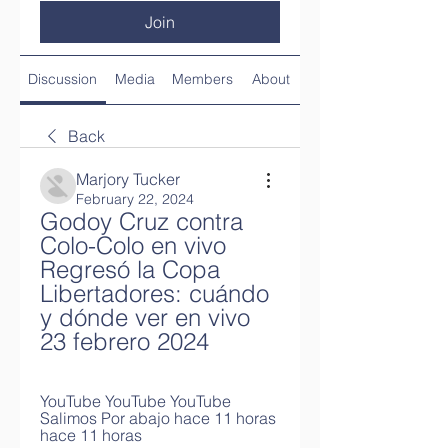
Join
Discussion
Media
Members
About
Back
Marjory Tucker
February 22, 2024
Godoy Cruz contra 
Colo-Colo en vivo 
Regresó la Copa 
Libertadores: cuándo 
y dónde ver en vivo 
23 febrero 2024
YouTube YouTube YouTube 
Salimos Por abajo hace 11 horas 
hace 11 horas