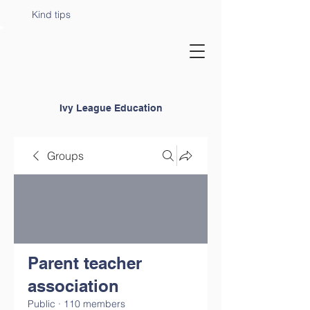
Kind tips
Ivy League Education
Groups
Parent teacher
association
Public
·
110 members