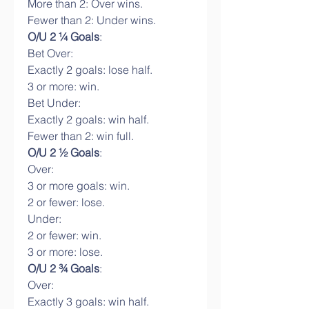
More than 2: Over wins.
Fewer than 2: Under wins.
O/U 2 ¼ Goals
:
Bet Over:
Exactly 2 goals: lose half.
3 or more: win.
Bet Under:
Exactly 2 goals: win half.
Fewer than 2: win full.
O/U 2 ½ Goals
:
Over:
3 or more goals: win.
2 or fewer: lose.
Under:
2 or fewer: win.
3 or more: lose.
O/U 2 ¾ Goals
:
Over:
Exactly 3 goals: win half.