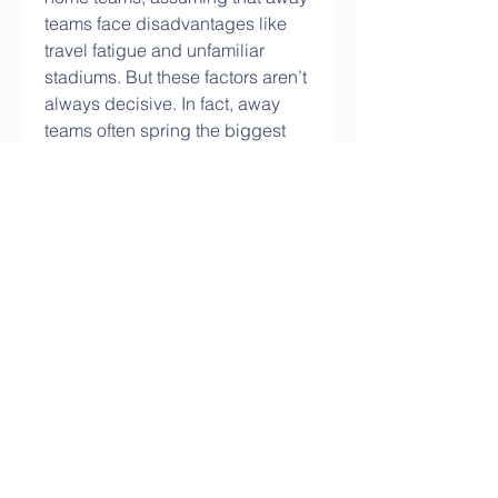
teams face disadvantages like 
travel fatigue and unfamiliar 
stadiums. But these factors aren’t 
always decisive. In fact, away 
teams often spring the biggest 
surprises. If both teams are fairly 
matched, consider backing the 
away side.
3. Pick High Odds to Maximize 
Profit
High odds often come with 
lower chances of winning, while 
low odds offer safer, but smaller 
returns. Many players prefer 
lower odds hoping for a higher 
success rate. However, betting 
smart—sometimes going against 
the crowd—can be a wise 
strategy, especially in football 