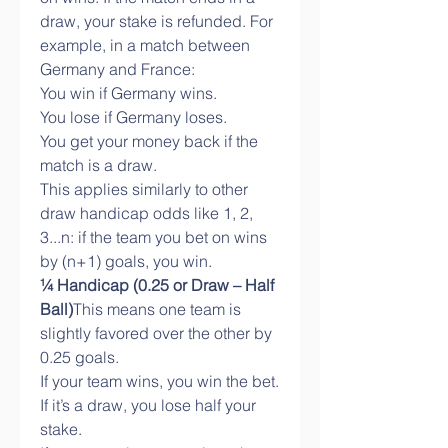
draw, your stake is refunded. For 
example, in a match between 
Germany and France:
You win if Germany wins.
You lose if Germany loses.
You get your money back if the 
match is a draw.
This applies similarly to other 
draw handicap odds like 1, 2, 
3...n: if the team you bet on wins 
by (n+1) goals, you win.
¼ Handicap (0.25 or Draw – Half 
Ball)
This means one team is 
slightly favored over the other by 
0.25 goals.
If your team wins, you win the bet.
If it’s a draw, you lose half your 
stake.