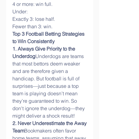
4 or more: win full.
Under:
Exactly 3: lose half.
Fewer than 3: win.
Top 3 Football Betting Strategies 
to Win Consistently
1. Always Give Priority to the 
Underdog
Underdogs are teams 
that most bettors deem weaker 
and are therefore given a 
handicap. But football is full of 
surprises—just because a top 
team is playing doesn’t mean 
they’re guaranteed to win. So 
don't ignore the underdog—they 
might deliver a shock result!
2. Never Underestimate the Away 
Team
Bookmakers often favor 
home teams, assuming that away 