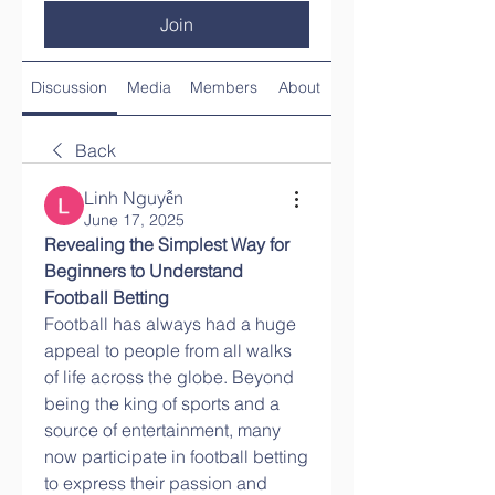
Join
Discussion
Media
Members
About
Back
Linh Nguyễn
June 17, 2025
Revealing the Simplest Way for 
Beginners to Understand 
Football Betting
Football has always had a huge 
appeal to people from all walks 
of life across the globe. Beyond 
being the king of sports and a 
source of entertainment, many 
now participate in football betting 
to express their passion and 