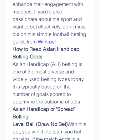
enhance their engagement with 
matches. If you’re also 
passionate about the sport and 
want to bet effectively, don’t miss 
out on this simple football betting 
guide from 
Wintips
!
How to Read Asian Handicap 
Betting Odds
Asian Handicap (AH) betting is 
one of the most diverse and 
widely used betting types today. 
It is typically based on the 
number of goals scored to 
determine the outcome of bets.
Asian Handicap or "Spread" 
Betting
Level Ball (Draw No Bet)
With this 
bet, you win if the team you bet 
on wins. If the match ends in a 