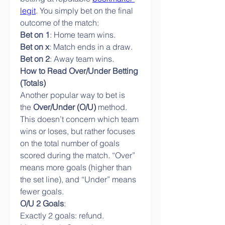
legit
. You simply bet on the final 
outcome of the match:
Bet on 1
: Home team wins.
Bet on x
: Match ends in a draw.
Bet on 2
: Away team wins.
How to Read Over/Under Betting 
(Totals)
Another popular way to bet is 
the 
Over/Under (O/U)
 method. 
This doesn’t concern which team 
wins or loses, but rather focuses 
on the total number of goals 
scored during the match. “Over” 
means more goals (higher than 
the set line), and “Under” means 
fewer goals.
O/U 2 Goals
:
Exactly 2 goals: refund.