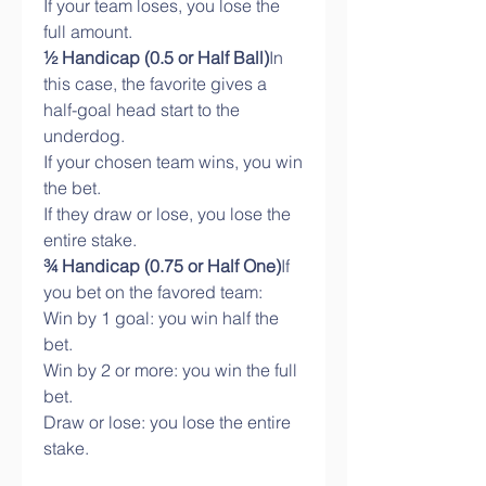
If your team loses, you lose the 
full amount.
½ Handicap (0.5 or Half Ball)
In 
this case, the favorite gives a 
half-goal head start to the 
underdog.
If your chosen team wins, you win 
the bet.
If they draw or lose, you lose the 
entire stake.
¾ Handicap (0.75 or Half One)
If 
you bet on the favored team:
Win by 1 goal: you win half the 
bet.
Win by 2 or more: you win the full 
bet.
Draw or lose: you lose the entire 
stake.