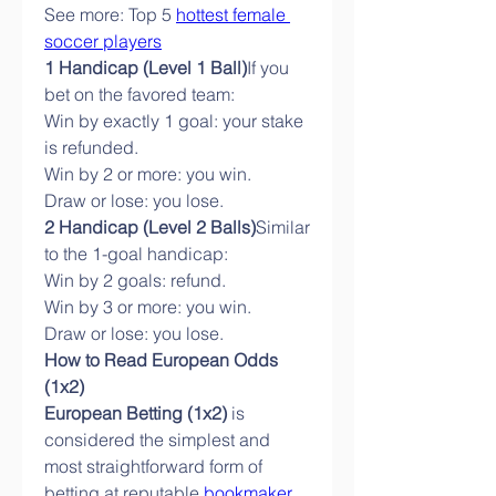
See more: Top 5 
hottest female 
soccer players
1 Handicap (Level 1 Ball)
If you 
bet on the favored team:
Win by exactly 1 goal: your stake 
is refunded.
Win by 2 or more: you win.
Draw or lose: you lose.
2 Handicap (Level 2 Balls)
Similar 
to the 1-goal handicap:
Win by 2 goals: refund.
Win by 3 or more: you win.
Draw or lose: you lose.
How to Read European Odds 
(1x2)
European Betting (1x2)
 is 
considered the simplest and 
most straightforward form of 
betting at reputable 
bookmaker 