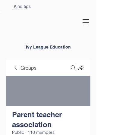
Kind tips
Ivy League Education
Groups
Parent teacher
association
Public
·
110 members