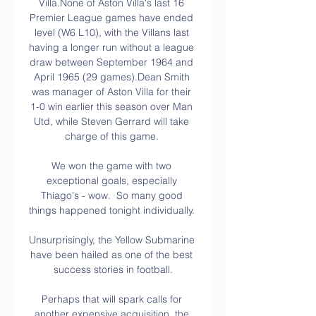
Villa.None of Aston Villa's last 16 
Premier League games have ended 
level (W6 L10), with the Villans last 
having a longer run without a league 
draw between September 1964 and 
April 1965 (29 games).Dean Smith 
was manager of Aston Villa for their 
1-0 win earlier this season over Man 
Utd, while Steven Gerrard will take 
charge of this game. 

We won the game with two 
exceptional goals, especially 
Thiago's - wow.  So many good 
things happened tonight individually. 

Unsurprisingly, the Yellow Submarine 
have been hailed as one of the best 
success stories in football.

Perhaps that will spark calls for 
another expensive acquisition, the 