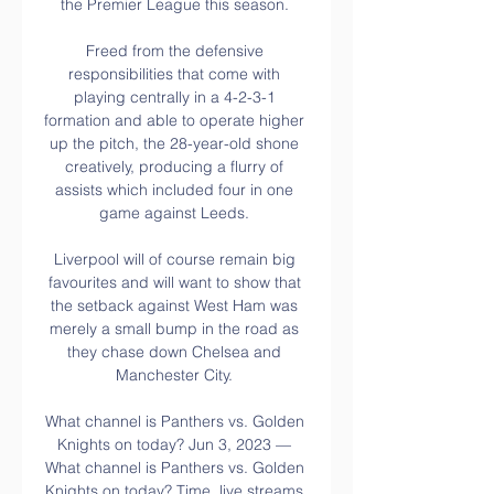
the Premier League this season. 

Freed from the defensive 
responsibilities that come with 
playing centrally in a 4-2-3-1 
formation and able to operate higher 
up the pitch, the 28-year-old shone 
creatively, producing a flurry of 
assists which included four in one 
game against Leeds. 

Liverpool will of course remain big 
favourites and will want to show that 
the setback against West Ham was 
merely a small bump in the road as 
they chase down Chelsea and 
Manchester City. 

What channel is Panthers vs. Golden 
Knights on today? Jun 3, 2023 — 
What channel is Panthers vs. Golden 
Knights on today? Time, live streams 