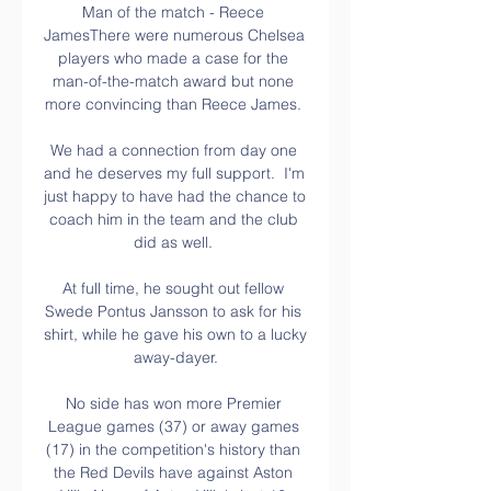
Man of the match - Reece 
JamesThere were numerous Chelsea 
players who made a case for the 
man-of-the-match award but none 
more convincing than Reece James. 

We had a connection from day one 
and he deserves my full support.  I'm 
just happy to have had the chance to 
coach him in the team and the club 
did as well. 

At full time, he sought out fellow 
Swede Pontus Jansson to ask for his 
shirt, while he gave his own to a lucky 
away-dayer.

No side has won more Premier 
League games (37) or away games 
(17) in the competition's history than 
the Red Devils have against Aston 