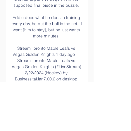
supposed final piece in the puzzle. 

Eddie does what he does in training 
every day, he put the ball in the net.  I 
want [him to stay], but he just wants 
more minutes. 

Stream Toronto Maple Leafs vs 
Vegas Golden Knights 1 day ago — 
Stream Toronto Maple Leafs vs 
Vegas Golden Knights (#LiveStream) 
2/22/2024 (Hockey) by 
Businessital.ian7.00.2 on desktop 
and mobile.

It has been Saturday-Tuesday-
Saturday-Tuesday.  Kieffer came into 
camp in March and he was injured 
with his heels, so we've had to 
protect him. 
