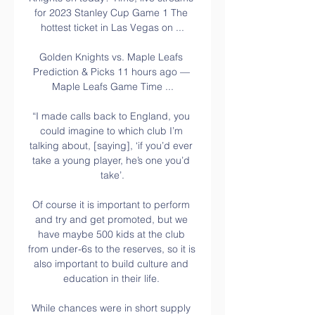
for 2023 Stanley Cup Game 1 The 
hottest ticket in Las Vegas on ...

Golden Knights vs. Maple Leafs 
Prediction & Picks 11 hours ago — 
Maple Leafs Game Time ...

“I made calls back to England, you 
could imagine to which club I’m 
talking about, [saying], ‘if you’d ever 
take a young player, he’s one you’d 
take’.

Of course it is important to perform 
and try and get promoted, but we 
have maybe 500 kids at the club 
from under-6s to the reserves, so it is 
also important to build culture and 
education in their life. 

While chances were in short supply 