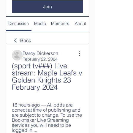
Join
Discussion
Media
Members
About
Back
Darcy Dickerson
February 22, 2024
(sport tv###) Live 
stream: Maple Leafs v 
Golden Knights 23 
February 2024
16 hours ago — All odds are 
correct at time of publishing and 
are subject to change. To use the 
Bookmaker Live Streaming 
services you will need to be 
logged in ...