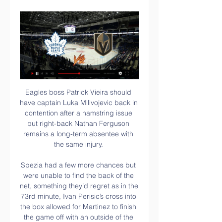
Eagles boss Patrick Vieira should 
have captain Luka Milivojevic back in 
contention after a hamstring issue 
but right-back Nathan Ferguson 
remains a long-term absentee with 
the same injury. 

Spezia had a few more chances but 
were unable to find the back of the 
net, something they’d regret as in the 
73rd minute, Ivan Perisic’s cross into 
the box allowed for Martinez to finish 
the game off with an outside of the 