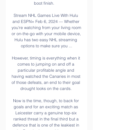
boot finish.    

Stream NHL Games Live With Hulu 
and ESPN+ Feb 6, 2024 — Whether 
you're watching from your living room 
or on-the-go with your mobile device, 
Hulu has two easy NHL streaming 
options to make sure you ...

However, timing is everything when it 
comes to jumping on and off a 
particular profitable angle and 
having watched the Canaries in most 
of those defeats, an end to their goal 
drought looks on the cards. 

Now is the time, though, to back for 
goals and for an exciting match as 
Leicester carry a genuine top-six 
ranked threat in the final third but a 
defence that is one of the leakiest in 