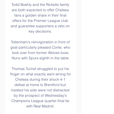
Todd Boehly and the Ricketts family 
are both expected to offer Chelsea 
fans a golden share in their final 
offers for the Premier League club 
and guarantee supporters a veto on 
key decisions. 

Tottenham's reinvigoration in front of 
goal particularly pleased Conte, who 
took over from former Wolves boss 
Nuno with Spurs eighth in the table.

Thomas Tuchel struggled to put his 
finger on what exactly went wrong for 
Chelsea during their shock 4-1 
defeat at home to Brentford but 
insisted his side were not distracted 
by the prospect of Wednesday's 
Champions League quarter-final tie 
with Real Madrid. 
