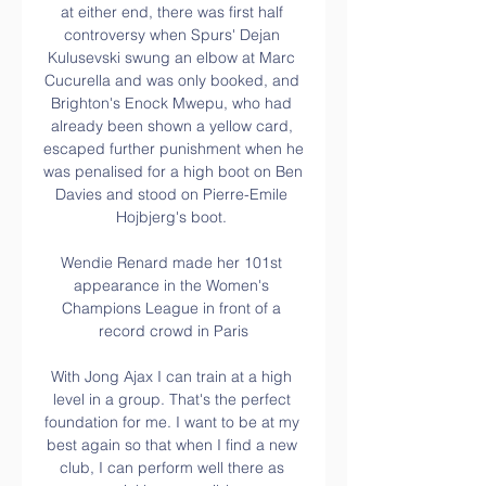
at either end, there was first half 
controversy when Spurs' Dejan 
Kulusevski swung an elbow at Marc 
Cucurella and was only booked, and 
Brighton's Enock Mwepu, who had 
already been shown a yellow card, 
escaped further punishment when he 
was penalised for a high boot on Ben 
Davies and stood on Pierre-Emile 
Hojbjerg's boot. 

Wendie Renard made her 101st 
appearance in the Women's 
Champions League in front of a 
record crowd in Paris

With Jong Ajax I can train at a high 
level in a group. That's the perfect 
foundation for me. I want to be at my 
best again so that when I find a new 
club, I can perform well there as 