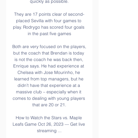
quickly as possible.

They are 17 points clear of second-
placed Sevilla with four games to 
play. Rodrygo has scored four goals 
in the past five games

Both are very focused on the players, 
but the coach that Brendan is today 
is not the coach he was back then, 
Enrique says. He had experience at 
Chelsea with Jose Mourinho, he 
learned from top managers, but he 
didn’t have that experience at a 
massive club – especially when it 
comes to dealing with young players 
that are 20 or 21.

How to Watch the Stars vs. Maple 
Leafs Game Oct 26, 2023 — Get live 
streaming ...
