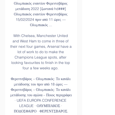
Ολυμπιακός εναντίον Φερεντσβάρος 
μετάδοση 2022 [ζωντανά hd###] 
Ολυμπιακός εναντίον Φερεντσβάρος 
15/02/2024 πριν από 11 ώρες — 
Ολυμπιακός ...

With Chelsea, Manchester United 
and West Ham to come in three of 
their next four games, Arsenal have a 
lot of work to do to make the 
Champions League spots, after 
looking favourites to finish in the top 
four a few weeks ago. 

Φερεντσβάρος – Ολυμπιακός: Το κανάλι 
μετάδοσης του πριν από 18 ώρες — 
Φερεντσβάρος – Ολυμπιακός: Το κανάλι 
μετάδοσης του αγώνα – Ποιος περιγράφει 
· UEFA EUROPA CONFERENCE 
LEAGUE · ΟΛΥΜΠΙΑΚΟΣ · 
ΠΟΔΟΣΦΑΙΡΟ · ΦΕΡΕΝΤΣΒΑΡΟΣ.
