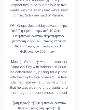
expect him to be out for four or five 
weeks with the scans that we've seen 
of him, Solskjaer said of Varane. 

Ολ | Grupo Jesusvidaysalvacion πριν 
από 7 ημέρες — πριν από 10 ώρες — 
Ολυμπιακός εναντίον Φερεντσβάρος 
μετάδοση 2022 Ολυμπιακός εναντίον 
Φερεντσβάρος μετάδοση 2022 15 
Φεβρουαρίου 2024 πριν ...

Most (in)famously, when he won the 
Copa del Rey with Valencia in 2008, 
he celebrated by posing for a photo 
with the trophy totally naked. He later 
claimed, somewhat unconvincingly, 
that he was wearing underpants and 
the image had been photoshopped.

[[[σήμερα<]***]] Ολυμπιακός εναντίον 
Φερεντσβάρος [σήμερα<]***]] 