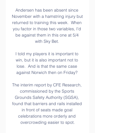
Andersen has been absent since 
November with a hamstring injury but 
returned to training this week.  When 
you factor in those two variables, I'd 
be against them in this one at 5/4 
with Sky Bet. 

I told my players it is important to 
win, but it is also important not to 
lose.  And is that the same case 
against Norwich then on Friday? 

The interim report by CFE Research, 
commissioned by the Sports 
Grounds Safety Authority (SGSA), 
found that barriers and rails installed 
in front of seats made goal 
celebrations more orderly and 
overcrowding easier to spot.
