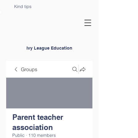
Kind tips
Ivy League Education
Groups
Parent teacher
association
Public
·
110 members