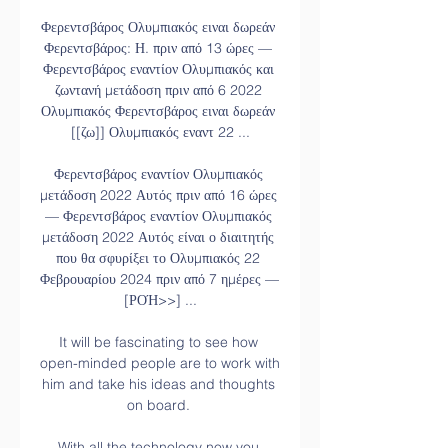
Φερεντσβάρος Ολυμπιακός ειναι δωρεάν 
Φερεντσβάρος: Η. πριν από 13 ώρες — 
Φερεντσβάρος εναντίον Ολυμπιακός και 
ζωντανή μετάδοση πριν από 6 2022 
Ολυμπιακός Φερεντσβάρος ειναι δωρεάν 
[[ζω]] Ολυμπιακός εναντ 22 ...

Φερεντσβάρος εναντίον Ολυμπιακός 
μετάδοση 2022 Αυτός πριν από 16 ώρες 
— Φερεντσβάρος εναντίον Ολυμπιακός 
μετάδοση 2022 Αυτός είναι ο διαιτητής 
που θα σφυρίξει το Ολυμπιακός 22 
Φεβρουαρίου 2024 πριν από 7 ημέρες — 
[ΡΟΉ>>] ...

It will be fascinating to see how 
open-minded people are to work with 
him and take his ideas and thoughts 
on board. 

With all the technology now you 