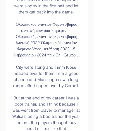
were sloppy in the first half and let 
them get back into the game. 

Ολυμπιακός εναντίον Φερεντσβάρος 
ζωντανή πριν από 7 ημέρες — 
Ολυμπιακός εναντίον Φερεντσβάρος 
ζωντανή 2022 Ολυμπιακός εναντίον 
Φερεντσβάρος μετάδοση 2022 15 
Φεβρουαρίου 2024 πριν Ολ | Grupo ...

City were stung and Timm Klose 
headed over for them from a good 
chance and Massengo saw a long-
range effort tipped over by Cornell. 

But at the end of my career I was a 
poor trainer, and I think because I 
was went from player to manager at 
Walsall, being a bad trainer the year 
before, the players thought they 
could all train like that. 
