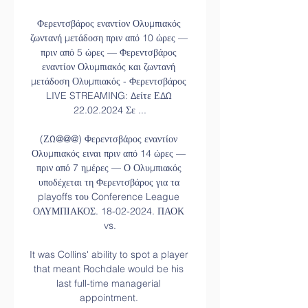
Φερεντσβάρος εναντίον Ολυμπιακός 
ζωντανή μετάδοση πριν από 10 ώρες — 
πριν από 5 ώρες — Φερεντσβάρος 
εναντίον Ολυμπιακός και ζωντανή 
μετάδοση Ολυμπιακός - Φερεντσβάρος 
LIVE STREAMING: Δείτε ΕΔΩ 
22.02.2024 Σε ...

(ΖΩ@@@) Φερεντσβάρος εναντίον 
Ολυμπιακός ειναι πριν από 14 ώρες — 
πριν από 7 ημέρες — Ο Ολυμπιακός 
υποδέχεται τη Φερεντσβάρος για τα 
playoffs του Conference League 
ΟΛΥΜΠΙΑΚΟΣ. 18-02-2024. ΠΑΟΚ 
vs.

It was Collins' ability to spot a player 
that meant Rochdale would be his 
last full-time managerial 
appointment. 
