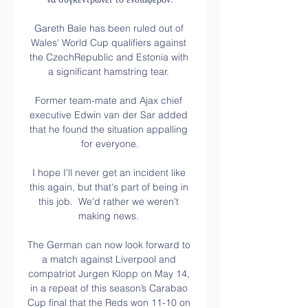
Gareth Bale has been ruled out of 
Wales' World Cup qualifiers against 
the CzechRepublic and Estonia with 
a significant hamstring tear. 

Former team-mate and Ajax chief 
executive Edwin van der Sar added 
that he found the situation appalling 
for everyone.

I hope I'll never get an incident like 
this again, but that's part of being in 
this job.  We'd rather we weren't 
making news. 

The German can now look forward to 
a match against Liverpool and 
compatriot Jurgen Klopp on May 14, 
in a repeat of this season’s Carabao 
Cup final that the Reds won 11-10 on 