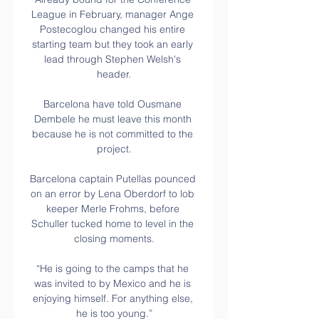
League in February, manager Ange 
Postecoglou changed his entire 
starting team but they took an early 
lead through Stephen Welsh's 
header.

Barcelona have told Ousmane 
Dembele he must leave this month 
because he is not committed to the 
project.

Barcelona captain Putellas pounced 
on an error by Lena Oberdorf to lob 
keeper Merle Frohms, before 
Schuller tucked home to level in the 
closing moments.

“He is going to the camps that he 
was invited to by Mexico and he is 
enjoying himself. For anything else, 
he is too young.”
