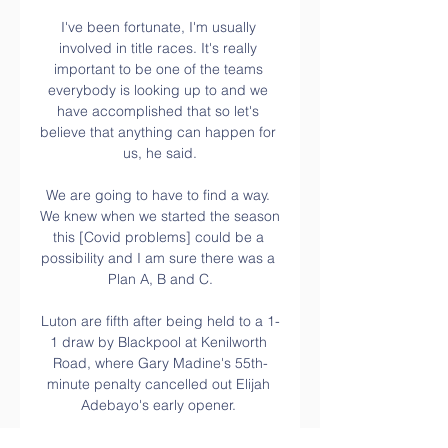
I've been fortunate, I'm usually 
involved in title races. It's really 
important to be one of the teams 
everybody is looking up to and we 
have accomplished that so let's 
believe that anything can happen for 
us, he said.

We are going to have to find a way. 
We knew when we started the season 
this [Covid problems] could be a 
possibility and I am sure there was a 
Plan A, B and C.

Luton are fifth after being held to a 1-
1 draw by Blackpool at Kenilworth 
Road, where Gary Madine's 55th-
minute penalty cancelled out Elijah 
Adebayo's early opener. 

[[ΖΩΝΤΑΝΉ ΡΟΉ ΤΗΛΕΌΡΑΣΗΣ**]] 