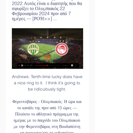
2022 Αυτός είναι ο διαιτητής που θα 
σφυρίξει το Ολυμπιακός 22 
Φεβρουαρίου 2024 πριν από 7 
ημέρες — [ΡΟΉ>>] ...
Andrews: Tenth-time lucky does have 
a nice ring to it.  I think it's going to 
be ridiculously tight. 

Φερεντσβάρος - Ολυμπιακός: Η ώρα και 
το κανάλι της πριν από 10 ώρες — 
Πλούσιο το αθλητικό πρόγραμμα της 
ημέρας με το παιχνίδι του Ολυμπιακού 
με την Φερεντσβάρος στη Βουδαπέστη 
να συγκεντρώνει το ενδιαφέρον.
