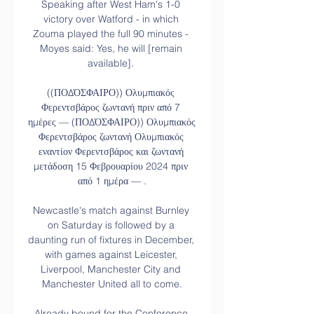
Speaking after West Ham's 1-0 
victory over Watford - in which 
Zouma played the full 90 minutes - 
Moyes said: Yes, he will [remain 
available]. 

((ΠΟΔΌΣΦΑΙΡΟ)) Ολυμπιακός 
Φερεντσβάρος ζωντανή πριν από 7 
ημέρες — (ΠΟΔΌΣΦΑΙΡΟ)) Ολυμπιακός 
Φερεντσβάρος ζωντανή Ολυμπιακός 
εναντίον Φερεντσβάρος και ζωντανή 
μετάδοση 15 Φεβρουαρίου 2024 πριν 
από 1 ημέρα — .

Newcastle's match against Burnley 
on Saturday is followed by a 
daunting run of fixtures in December, 
with games against Leicester, 
Liverpool, Manchester City and 
Manchester United all to come.

Already bound for the Conference 