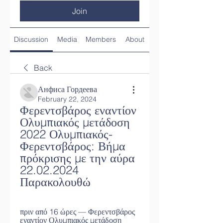
Join
Discussion
Media
Members
About
Back
Анфиса Гордеева
February 22, 2024
Φερεντσβάρος εναντίον 
Ολυμπιακός μετάδοση 
2022 Ολυμπιακός-
Φερεντσβάρος: Βήμα 
πρόκρισης με την αύρα 
22.02.2024 
Παρακολουθώ
πριν από 16 ώρες — Φερεντσβάρος 
εναντίον Ολυμπιακός μετάδοση 