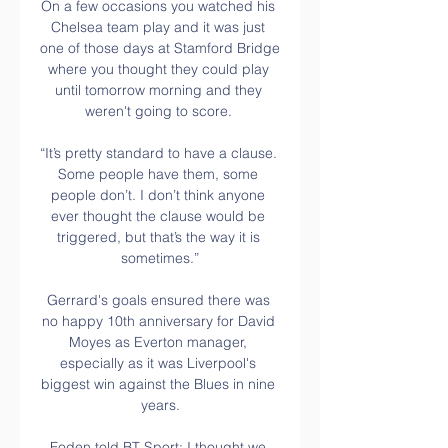
On a few occasions you watched his 
Chelsea team play and it was just 
one of those days at Stamford Bridge 
where you thought they could play 
until tomorrow morning and they 
weren't going to score. 

“It’s pretty standard to have a clause. 
Some people have them, some 
people don’t. I don’t think anyone 
ever thought the clause would be 
triggered, but that’s the way it is 
sometimes.”

Gerrard's goals ensured there was 
no happy 10th anniversary for David 
Moyes as Everton manager, 
especially as it was Liverpool's 
biggest win against the Blues in nine 
years.

Foden told BT Sport: I thought we 