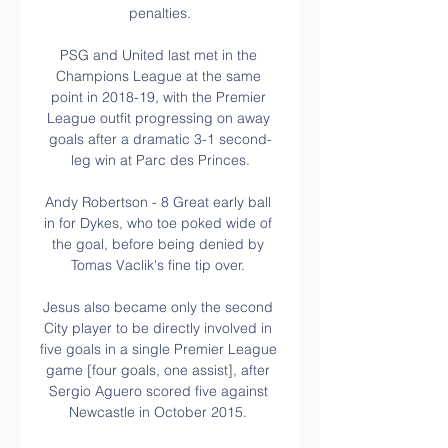
penalties.

PSG and United last met in the 
Champions League at the same 
point in 2018-19, with the Premier 
League outfit progressing on away 
goals after a dramatic 3-1 second-
leg win at Parc des Princes.

Andy Robertson - 8 Great early ball 
in for Dykes, who toe poked wide of 
the goal, before being denied by 
Tomas Vaclik's fine tip over. 

Jesus also became only the second 
City player to be directly involved in 
five goals in a single Premier League 
game [four goals, one assist], after 
Sergio Aguero scored five against 
Newcastle in October 2015. 
