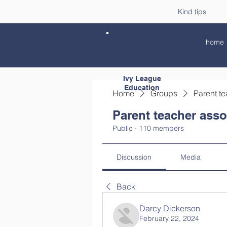
Kind tips
home
Ivy League
Education
Home
Groups
Parent te
Parent teacher asso
Public
·
110 members
Discussion
Media
Back
Darcy Dickerson
February 22, 2024