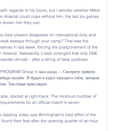
 with regards to his future, but I wonder whether Mikel 
er Arsenal could cope without him, the last six games 
e shown him they can. 

two best players disappear on international duty and 
break sweeps through your camp? That was the 
elves in last week, forcing the postponement of the 
Arsenal. Awkwardly, it later emerged that only ONE 
nder-Arnold – after a string of false positives. 

L PROGRAM Group 4 часа назад — Смотрите прямую 
ирь онлайн. И будьте в курсе текущего счёта, авторов 
лов. Текстовая трансляция.

rade, started at right-back. The minimum number of 
equirements for an official match is seven.

 dipping volley was Birmingham's best effort of the 
ound their feet after the opening quarter of an hour. 
