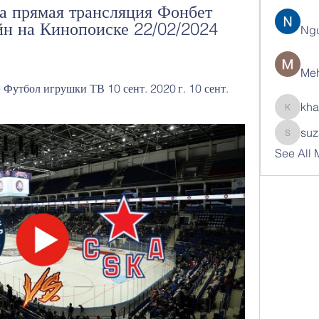
 прямая трансляция Фонбет 
н на Кинопоиске 22/02/2024 
Ng
Meh
утбол игрушки ТВ 10 сент. 2020 г. 10 сент. 
kha
khatran
suz
suzann
See All