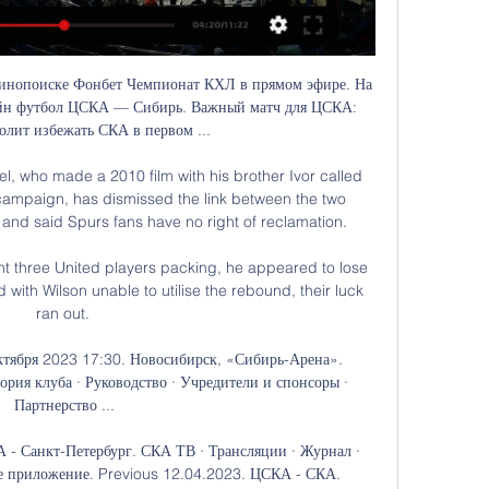
инопоиске Фонбет Чемпионат КХЛ в прямом эфире. На 
йн футбол ЦСКА — Сибирь. Важный матч для ЦСКА: 
олит избежать СКА в первом ...

, who made a 2010 film with his brother Ivor called 
t campaign, has dismissed the link between the two 
and said Spurs fans have no right of reclamation. 

ent three United players packing, he appeared to lose 
 with Wilson unable to utilise the rebound, their luck 
ran out. 

ктября 2023 17:30. Новосибирск, «Сибирь-Арена». 
ория клуба · Руководство · Учредители и спонсоры · 
Партнерство ...

- Санкт-Петербург. СКА ТВ · Трансляции · Журнал · 
 приложение. Previous 12.04.2023. ЦСКА - СКА. 