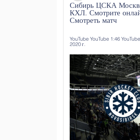
Сибирь ЦСКА Москва
КХЛ. Смотрите онлай
Смотреть матч
YouTube YouTube 1:46 YouTube Ф
2020 г.