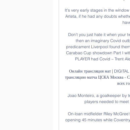
It's very early stages in the window
Arteta, if he had any doubts wheth
hav
Don’t you just hate it when your 
then an imaginary Covid out
predicament Liverpool found thems
Carabao Cup showdown Part I with 
PLAYER had Covid – Trent Alexa
Онлайн трансляция мат | DIGITA
трансляцию матча ЦСКА Москва - Сиб
всех го
Joao Monteiro, a goalkeeper by t
players needed to meet r
On-loan midfielder Riley McGree's
opening 45 minutes while Coventry f