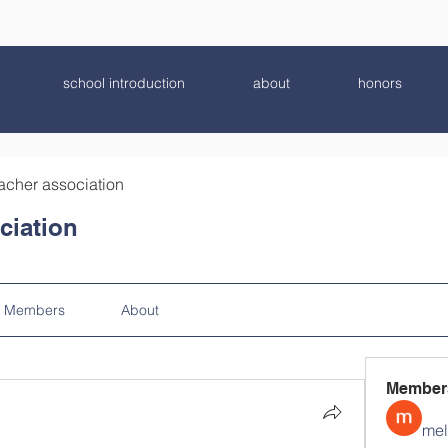
school introduction
about
honors
acher association
ciation
Members
About
Member
mel