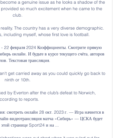
 become a genuine issue as he looks a shadow of the 
nd provided so much excitement when he came to the 
club. 

the reality. The country has a very diverse demographic. 
 including myself, whose first love is football.

а - 22 февраля 2024 Коэффициенты. Смотрите прямую 
ирь онлайн. И будьте в курсе текущего счёта, авторов 
лов. Текстовая трансляция.

an't get carried away as you could quickly go back to 
ninth or 10th. 

ked by Everton after the club’s defeat to Norwich, 
ccording to reports.

: смотреть онлайн 28 окт. 2023 г. — Игра начнется в 
лайн-видеотрансляция матча «Сибирь» — ЦСКА будет 
 этой странице Sport24 и на ...

ebrations were cut short when it was ruled out for 