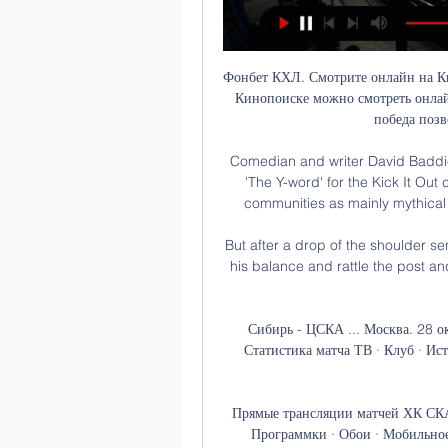
Фонбет КХЛ. Смотрите онлайн на К
Кинопоиске можно смотреть онла
победа позв
Comedian and writer David Baddiel
'The Y-word' for the Kick It Ou
communities as mainly mythical 
But after a drop of the shoulder s
his balance and rattle the post and
Сибирь - ЦСКА ... Москва. 28 о
Статистика матча ТВ · Клуб · Ист
Прямые трансляции матчей ХК СКА 
Программки · Обои · Мобильное