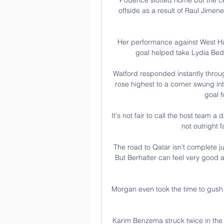
offside as a result of Raul Jimen
Her performance against West Ham
goal helped take Lydia Bedf
Watford responded instantly throu
rose highest to a corner swung int
goal f
It's not fair to call the host team a
not outright f
The road to Qatar isn't complete jus
But Berhalter can feel very good 
Morgan even took the time to gush
Karim Benzema struck twice in the f