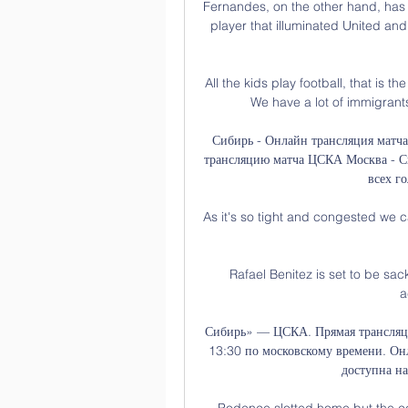
Fernandes, on the other hand, has
player that illuminated United a
All the kids play football, that is 
We have a lot of immigrants,
Сибирь - Онлайн трансляция матч
трансляцию матча ЦСКА Москва - Сиб
всех го
As it's so tight and congested we c
Rafael Benitez is set to be sac
a
Сибирь» — ЦСКА. Прямая трансляция
13:30 по московскому времени. Он
доступна на
Podence slotted home but the cel