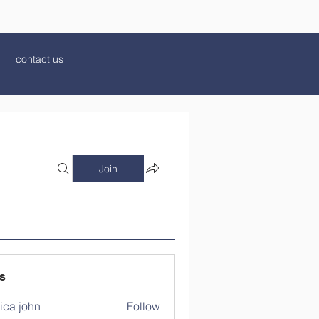
contact us
Join
s
ica john
Follow