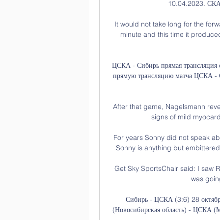
10.04.2023. СКА
It would not take long for the for
minute and this time it produce
ЦСКА - Сибирь прямая трансляция 
прямую трансляцию матча ЦСКА - С
After that game, Nagelsmann reve
signs of mild myocardi
For years Sonny did not speak abo
Sonny is anything but embittered, 
Get Sky SportsChair said: I saw Ro
was going
Сибирь - ЦСКА (3:6) 28 октяб
(Новосибирская область) - ЦСКА (