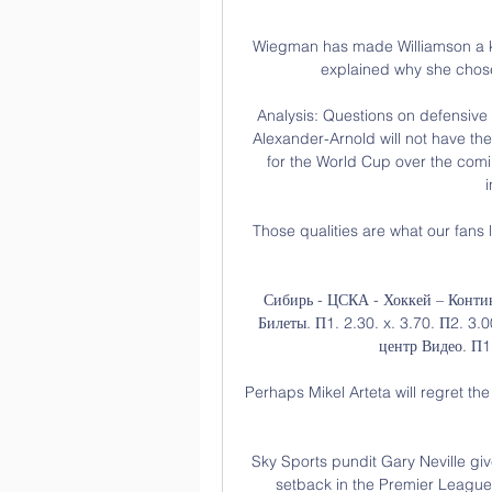
Wiegman has made Williamson a key
explained why she chose
Analysis: Questions on defensive
Alexander-Arnold will not have the
for the World Cup over the coming
Those qualities are what our fans 
Сибирь - ЦСКА - Хоккей – Контин
Билеты. П1. 2.30. x. 3.70. П2. 3
центр Видео. П1. 
Perhaps Mikel Arteta will regret the
Sky Sports pundit Gary Neville giv
setback in the Premier League