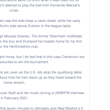
ez's attempt to play the ball from Fernando Marcal's 
cross. 

 saw the side keep a clean sheet, while her early 
ord's side above Everton in the league table. 

gh Moussa Sissoko. The former Tottenham midfielder 
o the box and thumped his header home for his first 
or the Hertfordshire club.

 dark horse, but I do feel that in this case Cameroon are 
avourites to win the tournament. 

t yet, even as the U.S. sits atop the qualifying table. 
about how his men stack up as they head toward the 
home stretch.

 over Swift and her music during a USWNTW interview 
in February 2021.

irst seven minutes to ultimately give Real Madrid a 2-