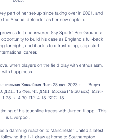
 part of her set-up since taking over in 2021, and 
 the Arsenal defender as her new captain.

 prowess left unanswered Sky Sports' Ben Grounds: 
 opportunity to build his case as England's full-back 
 fortnight, and it adds to a frustrating, stop-start 
international career. 

love, when players on the field play with enthusiasm, 
with happiness. 

ентальная Хоккейная Лига 28 окт. 2023 г. — Видео 
.00. ДИН. 15 Фев, Чт. ДМН. Москва (19:30 мск). Матч-
1.78. x. 4.30. П2. 4.15. КРС. 15 ...

 timing of his touchline fracas with Jurgen Klopp.  This 
is Liverpool. 

es a damning reaction to Manchester United's latest 
 following the 1-1 draw at home to Southampton. 
