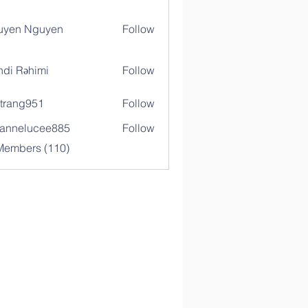
uyen Nguyen
Follow
di Rəhimi
Follow
trang951
Follow
g951
annelucee885
Follow
elucee885
 Members (110)