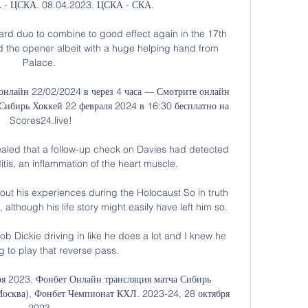
 - ЦСКА. 08.04.2023. ЦСКА - СКА.

ward duo to combine to good effect again in the 17th 
d the opener albeit with a huge helping hand from 
Palace. 

онлайн 22/02/2024 в через 4 часа — Смотрите онлайн 
ибирь Хоккей 22 февраля 2024 в 16:30 бесплатно на 
Scores24.live!

aled that a follow-up check on Davies had detected 
tis, an inflammation of the heart muscle.

ut his experiences during the Holocaust So in truth 
although his life story might easily have left him so.

b Dickie driving in like he does a lot and I knew he 
 to play that reverse pass. 

ря 2023. Фонбет Онлайн трансляция матча Сибирь 
Москва), Фонбет Чемпионат КХЛ. 2023-24, 28 октября 
2023.
