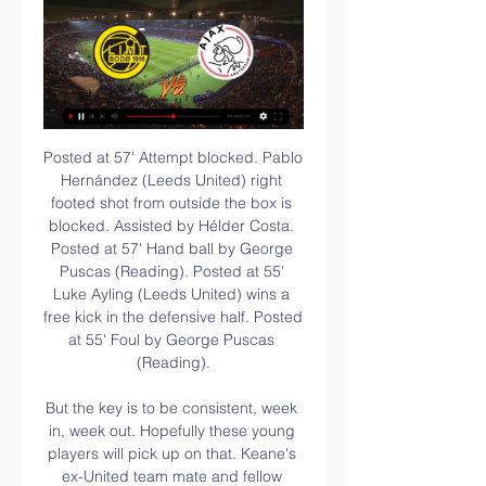
Posted at 57' Attempt blocked. Pablo Hernández (Leeds United) right footed shot from outside the box is blocked. Assisted by Hélder Costa. Posted at 57' Hand ball by George Puscas (Reading). Posted at 55' Luke Ayling (Leeds United) wins a free kick in the defensive half. Posted at 55' Foul by George Puscas (Reading).

But the key is to be consistent, week in, week out. Hopefully these young players will pick up on that. Keane's ex-United team mate and fellow analyst Gary Neville suggested that the two wins were signs Solskjaer's project was taking shape and urged the club to back him in the January transfer window to add experience to the squad.

The visitors were beginning to find their way in the game and Lea Le Garrac was unfortunate to see her half volley saved by Roebuck. But Stanway grabbed a deserved goal in the 78th minute when she rounded Harris and slotted home. Substitute Bremer compounded Brighton's misery as she looped in Beckie's cross eight minutes later.

Paderborn's opponents and fellow Bundesliga new-boys Union Berlin will also be confident going into Saturday's fixture. Union have been one of the Bundesliga's best teams in recent weeks. They have earned 12 points over their last six games. Only RB Leipzig and Borussia Monchengladbach have earned more points, in that time.

As a former Sunderland manager who followed former fans' darling Rafael Benitez, he was already in the red when he arrived. His team selections, particularly the reluctance to drop Joelinton, further frustrated the supporters and now the possibility of new, moneyed owners from Saudi Arabia has cast further doubt on the future of the manager. But time and again Bruce has confounded his critics this season with wins over Tottenham, Manchester United, Chelsea and now this double over the Blades.

Manchester United manager Ole Gunnar Solskjaer says defender Harry Maguire could return for Saturday's game against Norwich at Old Trafford. Maguire, 26, suffered a hip problem in last Saturday's FA Cup meeting with Wolves and missed Tuesday's Manchester derby defeat in the Carabao Cup. It was initially thought Maguire would miss the Norwich match but the England star has responded well to treatment.

He really flew from his line to narrow the angle. VIDAL IS SENT OFF! He receives two yellow cards in the same incident. The first was for a late challenge on Mario Rui, the second for going head to head with Rui, who was also booked for his part in the whole shemozzle. KEY STATS Barcelona have progressed from each of their last 19 knockout ties in the Champions League after avoiding defeat away from home in the first leg.

Due to the nature of the activity, banners are not checked before take-off and the content is at the operator's discretion. Following an emergency review this morning, Blackpool Airport will suspend all banner towing operations at the airport with immediate effect and we would suggest that other airports should also consider this approach in light of what has happened at Blackpool. Burnley and City players and staff had taken a knee in support of the Black Lives Matter movement moments before the aircraft circled over the stadium.

At Crown Ground, John Coleman's men are becoming increasingly tough to face. They've won each of their last three at home, as well as four of their last five, while they've only lost one of their last seven in front of a home crowd. In the defensive third, there's still lots of room for improvement, as a total of 13 goals against suggests, though it's tough to criticise Stanley's efforts at the other end, as they've notched a very encouraging 23 goals in 10 home matches.

Olympic football is usually restricted to under-23 teams for the men's tournament, with three overage players allowed per team. Video - Olympic Channel : Neymar every Olympic goal04:20 This would effectively raise the age limit by one year. The working group also recommended the postponement of all international matches due to be played in June -- a formality as Euro 2020, the Copa America and the month's World Cup qualifiers have already been called off due to the COVID-19 pandemic.

Fortuna have conceded at least two goals in 11 of their 17 Bundesliga games this season. Meanwhile, Werder Bremen have conceded at least two goals in 13 of their 17 Bundesliga fixtures. We feel that a 2-2 draw is a likely outcome of this game, with neither of these out-of-form sides looking likely to take three points. 

NewcastleNewcastle United were the first Premier League club to place their non-playing staff on temporary leave. Managing director Lee Charnley instructed club employees that they will still be fully paid, but that they should apply to the government to subsidise 80% of their pay packet. NorwichNorwich have made use of the government’s job retention scheme, with the club topping up the 80% pay so that staff will receive their full salary.

Juventus dropped down to second in the table last weekend after a draw with 14th placed Sassuolo. This weekend they travel to Lazio who are third in the table and top in the current form table for the last five games. Home form is strong with goals aplenty being scored with five wins and two draws in Serie A. Go for a double chance bet on Lazio to win or draw this match.

The Blues had been wasteful against West Ham and Abraham provided a clinical edge after holding his line to head in from 12 yards. It was a richly deserved lead for the home side with Villa rarely having ventured into the Chelsea box, but it was greeted with muted celebrations from the 22-year-old striker, who scored 25 league goals in 38 Championship matches for Villa in his season-long loan. I said the club will always be close to my heart, last season was a long, hard season so I pay all my respects to them," he said afterwards.

When announcing a new signing on their social media channels, clubs instantly have a viral moment, which is a perfect chance to spread a message. And by recruiting a player from a particular country, they have a channel into a specific audience with a heightened interest. So when Roma signed Chris Smalling from Manchester United, they knew it would garner more interest from the United Kingdom. Hence why the video featured missing children from England.

Wolfsburg vs Bremen predictions for Sunday’s Bundesliga fixture at Volkswagen Arena. Wolfsburg got back to winning ways last weekend following a period of poor form. They will host struggling Werder Bremen this weekend. Read on for all of our free German Bundesliga betting tips and predictions.

The Cottagers make the trip to the Etihad in the hopes of pulling off what would be an upset for the ages. Fulham had three opportunities to beat City last season (twice in the league, once in the league cup) and failed to take any of them. City eased to comfortable clean-sheeted wins over their soon-to-be relegated opponents.

Bodø Glimt vs AFC Ajax live 22 February 2024 How can I find 4 hours ago — Bodø/Glimt vs Ajax live score, H2H and lineups Bodø/Glimt Ajax live score (and video online live stream) starts on 22 Feb 2024 at 17:45 UTC ...

Grassina will host Albalonga for this fixture of the league. Both sides are one of the ambitious teams in this season. Both teams are in better shape in recent times. Of course, both teams have the motivation to make a positive result. Yeah, the hosts will try to capitalize advantage on their pitch. However, this will not be an easy task. In any case, the visitors will try to provide a strong resistance. Albalonga are in solid shape. They have three consecutive victories. I think, the visitors have the potential to pick up the victory on the opposite stadium. My pick - Alba Longa to win. 

2-2 Ajax vs Bodø / Glimt - Football Today Live match Ajax - Bodø/Glimt Knockout Round Play-offs UEFA Europa Conference League 2023/2024 15 February 2024 20:00 - Line-ups, scorers, stats...

The media outlet state that Manchester United have been quoted £75 million for the 19-year-old, but he could be heading to Leipzig for just £25. German side share the same owners as Haaland's parent club Red Bull Salzburg. Paper Round's view: Red Bull Salzburg to RB Leipzig is a well-trodden path. The two clubs' shared ownership has seen 17 players move from Austria to Germany between the pair.

There are a number of options being raised as possibilities. The first is dual-country leagues, another would be a four-yearly AFCON instead of two years, and there is also the threat of longer international breaks. Paralympics chief acknowledes financial difficulties "One immediate impact of the Games postponement is change of cashflow,” paralympics chief Andrew Parsons said during a teleconference.

Confirmed as champions several weeks ago, Liverpool could end up finishing 21 points ahead of Manchester City on 99 points overall if they win this game and City lose theirs. Newcastle are 13th in the table, a place in the table they can mathematically not finish higher than. If they fail to win and Palace beat Spurs, they will finish 14th.

In the three seasons since the Spaniard took over, City won two Premier League titles, and added an FA Cup and League Cup for a domestic treble last season, but have so far failed to crack the European game's ultimate test. Ronaldinho, now 39, said the pass-heavy style of play at Man City may be different from the spectacular individual efforts that marked his own career, but the English club are still "perennial contenders" and played beautiful football.

Betis meanwhile have registered at least once in all seven of their fixtures at Benito Villamarin but have also conceded in all of those games. Overall, Los Verdiblancos currently boast the joint worst defensive record in La Liga with 23 goals leaked, but they have managed a decent return of 15 goals themselves despite their poor results this term.

Meanwhile, after a respectable 7th placed finish last season, Antalyaspor came into the campaign hopeful of another s