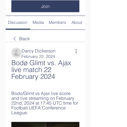
Join
Discussion
Media
Members
About
Back
Darcy Dickerson
February 22, 2024
Bodø Glimt vs. Ajax 
live match 22 
February 2024
Bodo/Glimt vs Ajax live score 
and live streaming on February 
22nd, 2024 at 17:45 UTC time for 
Football UEFA Conference 
League.