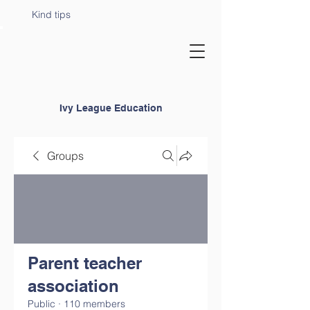
Kind tips
Ivy League Education
Groups
Parent teacher
association
Public
·
110 members