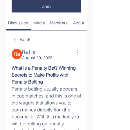
Join
Discussion
Media
Members
About
Back
Ra He
August 29, 2025
What is a Penalty Bet? Winning 
Secrets to Make Profits with 
Penalty Betting
Penalty betting usually appears 
in cup matches, and this is one of 
the wagers that allows you to 
earn money directly from the 
bookmaker. With this market, you 
will be betting on penalty 