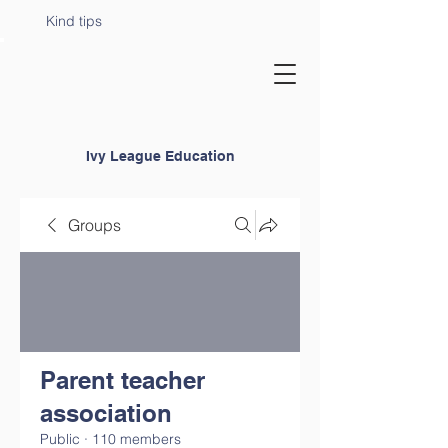
Kind tips
Ivy League Education
Groups
Parent teacher
association
Public
·
110 members