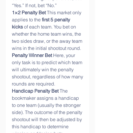
“Yes.” If not, bet “No.”
1×2 Penalty Bet
 This market only 
applies to the 
first 5 penalty 
kicks
 of each team. You bet on 
whether the home team wins, the 
two sides draw, or the away team 
wins in the initial shootout round.
Penalty Winner Bet
 Here, your 
only task is to predict which team 
will ultimately win the penalty 
shootout, regardless of how many 
rounds are required.
Handicap Penalty Bet
 The 
bookmaker assigns a handicap 
to one team (usually the stronger 
side). The outcome of the penalty 
shootout will then be adjusted by 
this handicap to determine 