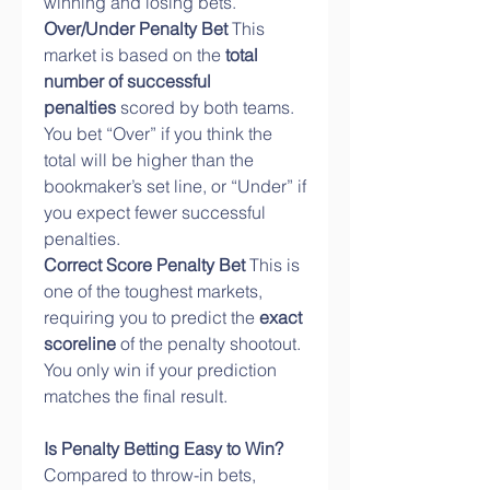
winning and losing bets.
Over/Under Penalty Bet
 This 
market is based on the 
total 
number of successful 
penalties
 scored by both teams. 
You bet “Over” if you think the 
total will be higher than the 
bookmaker’s set line, or “Under” if 
you expect fewer successful 
penalties.
Correct Score Penalty Bet
 This is 
one of the toughest markets, 
requiring you to predict the 
exact 
scoreline
 of the penalty shootout. 
You only win if your prediction 
matches the final result.
Is Penalty Betting Easy to Win?
Compared to throw-in bets, 