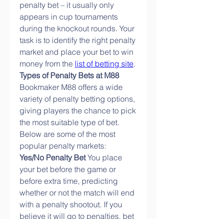
penalty bet – it usually only 
appears in cup tournaments 
during the knockout rounds. Your 
task is to identify the right penalty 
market and place your bet to win 
money from the 
list of betting site
.
Types of Penalty Bets at M88
Bookmaker M88 offers a wide 
variety of penalty betting options, 
giving players the chance to pick 
the most suitable type of bet. 
Below are some of the most 
popular penalty markets:
Yes/No Penalty Bet
 You place 
your bet before the game or 
before extra time, predicting 
whether or not the match will end 
with a penalty shootout. If you 
believe it will go to penalties, bet 