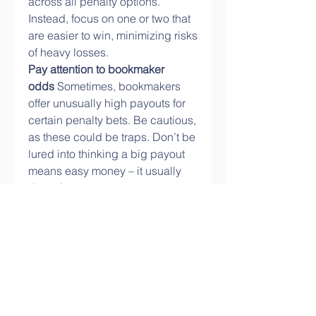
across all penalty options. 
Instead, focus on one or two that 
are easier to win, minimizing risks 
of heavy losses.
Pay attention to bookmaker 
odds
 Sometimes, bookmakers 
offer unusually high payouts for 
certain penalty bets. Be cautious, 
as these could be traps. Don’t be 
lured into thinking a big payout 
means easy money – it usually 
doesn’t.
Final Thoughts
Penalty betting may not appear in 
every match, but when it does, it 
offers one of the most exciting 
and potentially profitable 
opportunities. By understanding 
the basics and applying the right 