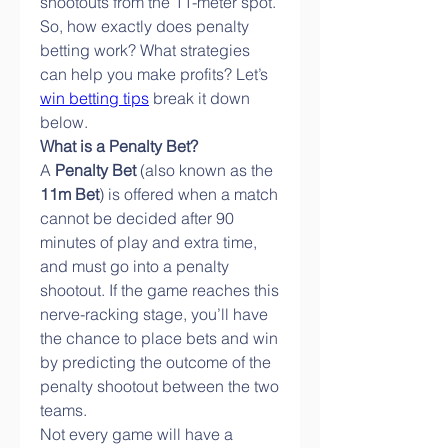
shootouts from the 11-meter spot. 
So, how exactly does penalty 
betting work? What strategies 
can help you make profits? Let’s 
win betting tips
 break it down 
below.
What is a Penalty Bet?
A 
Penalty Bet
 (also known as the 
11m Bet
) is offered when a match 
cannot be decided after 90 
minutes of play and extra time, 
and must go into a penalty 
shootout. If the game reaches this 
nerve-racking stage, you’ll have 
the chance to place bets and win 
by predicting the outcome of the 
penalty shootout between the two 
teams.
Not every game will have a 