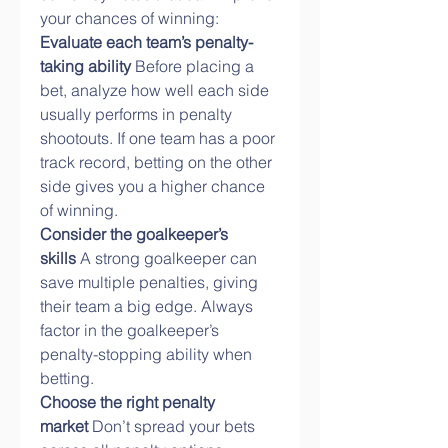
your chances of winning:
Evaluate each team’s penalty-
taking ability
 Before placing a 
bet, analyze how well each side 
usually performs in penalty 
shootouts. If one team has a poor 
track record, betting on the other 
side gives you a higher chance 
of winning.
Consider the goalkeeper’s 
skills
 A strong goalkeeper can 
save multiple penalties, giving 
their team a big edge. Always 
factor in the goalkeeper’s 
penalty-stopping ability when 
betting.
Choose the right penalty 
market
 Don’t spread your bets 