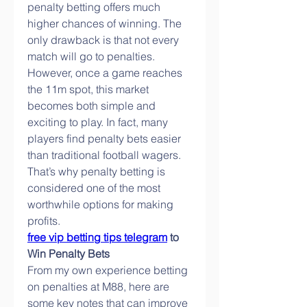
penalty betting offers much 
higher chances of winning. The 
only drawback is that not every 
match will go to penalties. 
However, once a game reaches 
the 11m spot, this market 
becomes both simple and 
exciting to play. In fact, many 
players find penalty bets easier 
than traditional football wagers. 
That’s why penalty betting is 
considered one of the most 
worthwhile options for making 
profits.
free vip betting tips telegram
 to 
Win Penalty Bets
From my own experience betting 
on penalties at M88, here are 
some key notes that can improve 