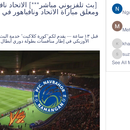
Ng
Meh
ار منافسات بطولة دوري أبطال اسيا موسم 2023/2024 والمقرر ...
kha
khatran
suz
suzann
See All