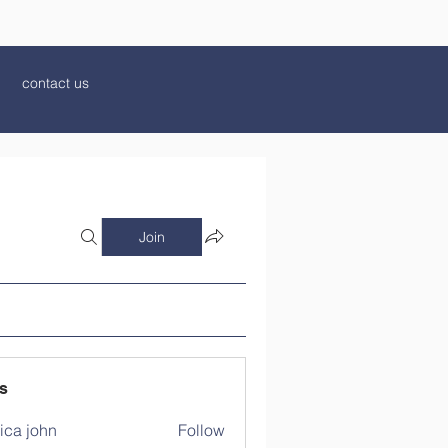
contact us
Join
s
ica john
Follow