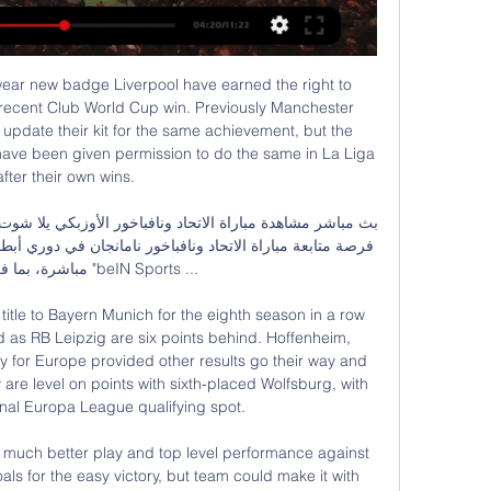
April, and with Tanguy Ndombele’s fitness coming and going like the tide, there’s places going in that midfield.

Waalwijk did not escape the crash at Alkmaar's home (4-0 defeat). He entered the match aggressively and risked. It is very difficult now for Fred Crim's team to be in last place. In order to have realistic hopes of staying, he has to win tonight.

We’re also going for a 2-1 home victory for Rovers this weekend. Blackburn have seen both teams score in their last four matches at home, while 62% of Barnsley's games have seen both teams find the net. Rovers have seen over 2.5 goals in five of their last six, while they've conceded in 75% of their games this term. As a result, 2-1 is our correct score prediction.

Juventus seems the most likely destination should he return to Italy as Inter boss Antonio Conte does not seem inclined to work with the striker. The Old Lady are on the lookout for a forward and will reportedly not hesitate should PSG and Icardi fail to find common ground. ESTIMATED COST: £60m Mauro Icardi, Neymar and Kylian Mbappé (PSG) Getty Images 8.

In the previous round, Atletico defeated Granada with a score of 1-0, thereby Atletico ended the match without winning in all competitions at the number 5 and Atletico reached the 4th position in La Liga. However, it is too early to say that the capital Madrid team has overcome the crisis. Atletico marched to Valencia's Mestalla this round in the absence of three key players in the attack including Diego Costa, Alvaro Morata and Joao Felix due to injuries. In addition, Atletico must play away. In La Liga this season, they won 3 matches away from home. I choose Atletico

Did you know? Mane has been directly involved in eight goals in his past five Premier League appearances against Aston Villa (six goals, two assists). Pick your Team of the WeekPick your XI from our list and share with your friends. Select formationConfirm teamThe Crooks of the MatterFrom the moment Liverpool were received by Aston Villa with their guard of honour, you sensed that the Reds were in a very different mood than they were against Manchester City.

Barnes calmly takes a step forward and towards goal, and drills it into an empty net. PENALTY! Mings is penalised for handball, with the defender claiming he cut out Barnes' cross with his shoulder. VAR will take another look - but Mings seems to have a point. GOAL! Leicester 2-0 Villa. Vardy scores - The former England international grabs his first goal in nine games as he sends Reina the wrong way.

The visitors have been by far the worst team in Serie A this season and that's more than shown by the situation in which they find themselves. Rock bottom with a measly 18 points from 34 matches, Avai are already relegated and just appear ready for a miserable campaign to come to an end so preparations for life in Serie B can start.

Bayern Munich have only lost one of their six home league games. Bayer Leverkusen have just one win in their last six league matches. Bayer Leverkusen have lost two away league games and conceded seven goals in those matches. Bayern Munich have scored 14 goals without reply in their last three games.

James Forrest (Celtic) right footed shot from outside the box is blocked. Posted at 68' Corner, Heart of Midlothian. Conceded by Ryan Christie. Posted at 68' Attempt blocked. Craig Halkett (Heart of Midlothian) right footed shot from outside the box is blocked. Posted at 68' Foul by Christopher Jullien (Celtic). Posted at 68' Euan Henderson (Heart of Midlothian) wins a free kick in the attacking half.

Read the full story Arsenal tell players how to avoid pay cut The Telegraph leads with a story that suggests that Arsenal have told their players that they can avoid a pay cut if they manage to qualify for the Champions League. However the paper says that the players are not impressed by the offer and negotiations will continue over their level of pay.

Their only loss at home in that run – and in the Championship season to date – came against West Brom. The Baggies hit a penalty winner in added time to steal a 1-0 win, the only blemish on a great record for Preston at Deepdale this term. With their home form pushing them into the promotion picture, they’ll be glad to return here on Tuesday.

It means supporters and media could attend two games on the same day. How will the group games look?For all but three games there will be a three-day rest period in betweenThere will also be no need for teams, supporters or media to spend time flying or taking long rail or road journeys between matchesKick-off times in the final round of group games and knockout round matches will be at 6pm and 10pm local timeLocal time will be three hours ahead of UK time during the tournament, which is taking place in November and December 2022.

بث مباشر مباراة اتحاد جدة 0-0 نافباخور في دوري أبطال آسيا.. يقدم موقع "كورة بلس" خدمة البث المباشر لمباراة اتحاد جدة الذي يحل ضيفا على نافباخور الأوزبكي، اليوم، الخميس، بذهاب دور الـ16 لبطولة دوري أبطال آسيا.

Sheffield have scored more than a goal in just two of the last 15 league matches. Sheffield have not scored in three straight away league matches. Burnley have one loss in their last 10 league matches. Burnley are unbeaten in five straight home league matches. Burnley have six clean sheets in their last 10 league matches.

I'm just here for Everton. It was an unbelievable experience. One I'll never forget. We want the very best managers in the world at Everton Football Club. It's one game. It's one result. The win moved Everton away from the relegation zone with most of their rivals playing on Sunday. At the Tottenham Hotspur stadium, Spurs delivered exactly the sort of response to their defeat at Manchester United that manager Jose Mourinho would have been looking for.

ملخص مباراة الاتحاد السعودي ضد نافباخور في دوري أبطال آسيا قبل ٧ أيام — مشاهدة الاتحاد مباشر تويتر يتطلع الكثيرون لمشاهدة البث المباشر لمباراة الاتحاد السعودي ونافباخور في دوري أبطال آسيا، فسوف يحل على نادي ...

With the top-four door ajar, Spurs made a purposeful start as Son H