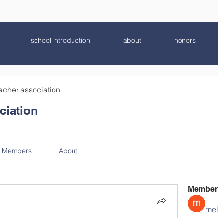
school introduction
about
honors
acher association
ciation
Members
About
Member
mel