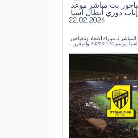
[بث تلفزيوني مباشر***] الاتحاد نافباخور بث مباشر موعد 
ومعلق مباراة الاتحاد ونافباهور في إياب دوري أبطال آسيا 
22.02.2024
قبل ١٣ ساعة — يقدم لكم”كورة كلاكيت” خدمة البث المباشر لـ مباراة الاتحاد ونافباخور 
الأوزبكي في إط