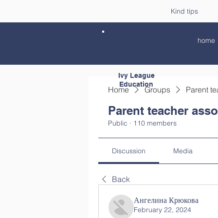
Kind tips
home
Ivy League
Education
Home
Groups
Parent te
Parent teacher asso
Public
·
110 members
Discussion
Media
Back
Ангелина Крюкова
February 22, 2024