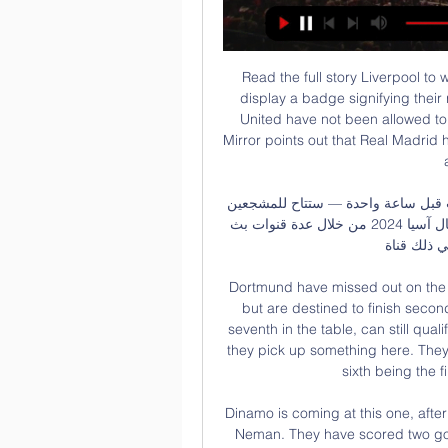
Read the full story Liverpool to wear new badge Liverpool have earned the right to display a badge signifying their recent Club World Cup win. Previously Manchester United have not been allowed to update their kit for the same achievement, but the Mirror points out that Real Madrid have been given permission to do the same in La Liga after their own wins.

بث مباشر مشاهدة مباراة الاتحاد ونافباخور الأوزبكي يلا شوت قبل ساعة واحدة — ستتاح للمشجعين فرصة متابعة مباراة الاتحاد ونافباخور نامانجان في دوري أبطال آسيا 2024 من خلال عدة قنوات بث مباشرة، بما في ذلك قناة "beIN Sports ...

Dortmund have missed out on the title to Bayern Munich for the eighth season in a row but are destined to finish second as RB Leipzig are six points behind. Hoffenheim, seventh in the table, can still qualify for Europe provided other results go their way and they pick up something here. They are level on points with sixth-placed Wolfsburg, with sixth being the final Europa League qualifying spot.

Dinamo is coming at this one, after much better play and top level performance against Neman. They have scored two goals for the easy victory, but team could make it with even more spread. Minsk side is big favorite here, since they have won all of the recent four times with Smolevichi. Host did not score a goal at three of those clashes. 

يلا شوت : مباراة الاتحاد ونافباخور الأوزبكي بث مباشر تويتر قبل ٧ أيام — مشاهدة مباراة الاتحاد ونافباخور الأوزبكي بث مباشر تويتر SSC 1 HD اليوم يتوجه فريق اتحاد جدة السعودي لمواجهة نظيره نافباخور الأوزبكي في ...

This much from this two teams in Oman soccer cup match we look see a best new mach where we play this pick for this cup mach a best play over from 2.50 goals for ordinary time this much and can we for this pick look get a new great win for this our play from more points to our score a new 13 points to our score what be this best a new chance for our play the pick at this mach now. First mach we see this three goals and can for this second mach look see this three goals what can get a new win. 

Solskjaer certainly feels that progress is being made. I've seen the improvement since I came, the boys have had to reshape the squad, change culture of the squad, the way we want to play," he said. It could, given the chances United created before and after their first-half goals, have been an even more emphatic result and the way they approached the game, with real self-belief, shows that something is working at the club's Carrington training ground.

a very interesting duel awaits us in the Austrian league and it is difficult to really decide who to give an advantage in a duel like this. LASK is the favorite in this game but I don't think so. they are second in the table. They only lost five games this season. They won the last three spears. Wolfsberger is fourth in the table. They have lost eight games this season. Bookmakers have sided with the flattery but let's not forget that Salzburg did not beat the guests so it will be interesting. My bet is draw without thinking so let it be 3-3 like in the last direct meeting. I think there could be a tie in this game.

Did you know? Son has had a direct hand in 21 Premier League goals this season (11 goals, 10 assists), now his best return in a single season in the competition. Forwards - Marcus Rashford (Man Utd), Harry Kane (Spurs), Gabriel Jesus (Man City) Rashford: I must say since Marcus Rashford received all the plaudits for changing government policy regarding free school meals I think he has found it difficult to recover the form he had before his back injury.

Gedson Fernandes has arrived from Benfica on an 18-month loan, and the Warm-Up is tremendously excited to see another promising young player make it in the Premier League … by being sacrificed on the altar of Mourinho’s neurotic pragmatism. Only joking! With Christian Eriksen off to pastures new, with Moussa Sissoko out until 