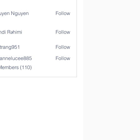
uyen Nguyen
Follow
di Rəhimi
Follow
trang951
Follow
g951
annelucee885
Follow
elucee885
 Members (110)