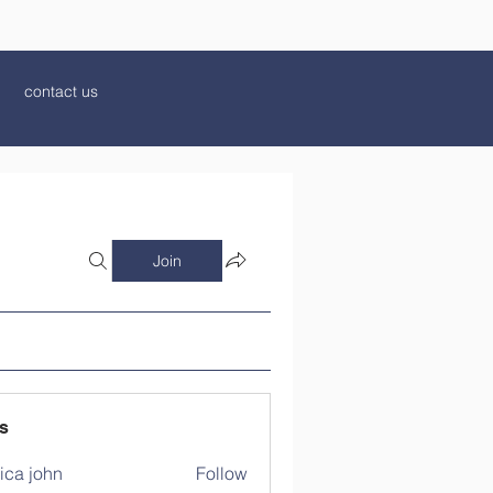
contact us
Join
s
ica john
Follow