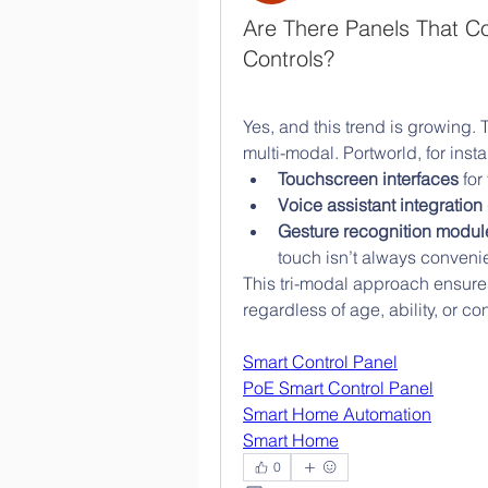
Are There Panels That C
Controls?
Yes, and this trend is growing. 
multi-modal. Portworld, for ins
Touchscreen interfaces
 for
Voice assistant integration
Gesture recognition modul
touch isn’t always convenie
This tri-modal approach ensure
regardless of age, ability, or con
Smart Control Panel
PoE Smart Control Panel
Smart Home Automation
Smart Home
0