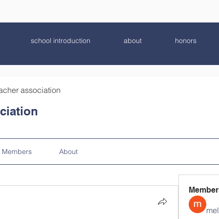
school introduction
about
honors
acher association
ciation
Members
About
Member
mel