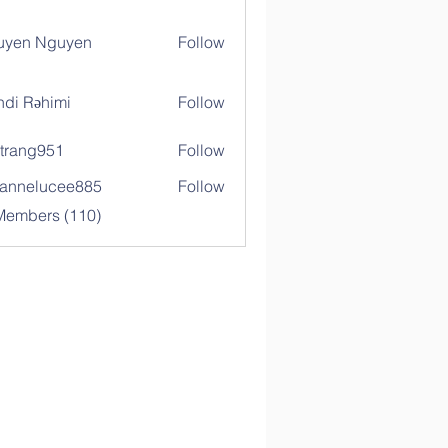
uyen Nguyen
Follow
di Rəhimi
Follow
trang951
Follow
g951
annelucee885
Follow
elucee885
 Members (110)