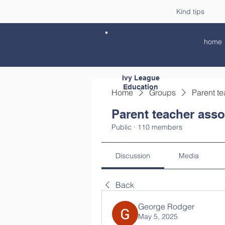
Kind tips
home
Ivy League
Education
Home
Groups
Parent te
Parent teacher asso
Public
·
110 members
Discussion
Media
Back
George Rodger
May 5, 2025