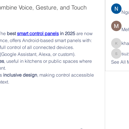
ombine Voice, Gesture, and Touch
Ng
Meh
The 
best 
smart control panels
 in 2025
 are now 
tance, offers Android-based smart panels with:
kha
khatran
 full control of all connected devices.
suz
 (Google Assistant, Alexa, or custom).
suzann
es
, useful in kitchens or public spaces where 
See All
nt.
s 
inclusive design
, making control accessible 
text.