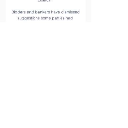
Gulacsi. 

Bidders and bankers have dismissed 
suggestions some parties had 
become frustrated by the pace of the 
transaction's progress. 

[SLEDOVAT TELEVIZI-] Sparta 
Galatasaray on-line před 1 hodinou 
— před 7 dny — Galatasaray vs 
Sparta Praha Živé skóre (a online 
živý přenos videa) začíná 2024/02/15 
v 09:45:00 čase UTC v UEFA Europa 
League.

There are no borders here. Trapp 
notes that when Frankfurt play in 
Europe it is something special here, 
with Krosche pointing out the 
supporters love the competition and 
live the competition. 
