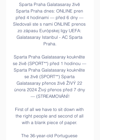
Sparta Praha Galatasaray živě 
Sparta Praha dnes: ONLINE pren 
před 4 hodinami — před 6 dny — 
Sledovali ste s nami ONLINE prenos 
zo zápasu Európskej ligy UEFA: 
Galatasaray Istanbul - AC Sparta 
Praha.

Sparta Praha Galatasaray koukněte 
se živě (SPORT**) před 1 hodinou — 
Sparta Praha Galatasaray koukněte 
se živě (SPORT**) Sparta 
Galatasaray přenos živě ŽIVÝ 22 
února 2024 Živý přenos před 7 dny 
— (STREAMOVÁNÍ!

First of all we have to sit down with 
the right people and second of all 
with a blank piece of paper. 

The 36-year-old Portuguese 