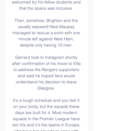
welcomed by his fellow students and 
that the space was inclusive. 

Then, somehow, Brighton and the 
usually wayward Neal Maupay 
managed to rescue a point with one 
minute left against West Ham, 
despite only having 10 men. 

Gerrard took to Instagram shortly 
after confirmation of his move to Villa 
to address the Rangers supporters 
and said he hoped fans would 
understand his decision to leave 
Glasgow. 

It's a tough schedule and you feel it 
on your body, but the squads these 
days are built for it. Most modern 
squads in the Premier League have 
two XIs and it's the teams in Europe, 