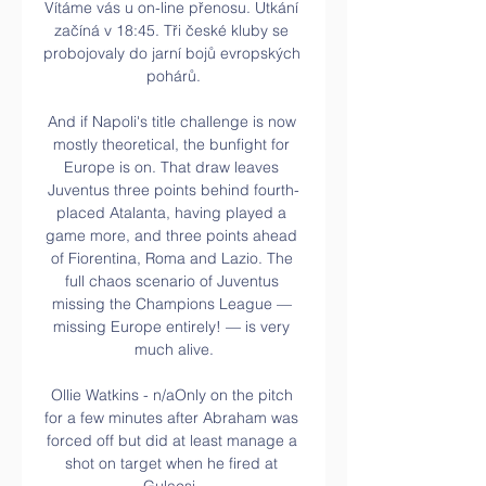
Vítáme vás u on-line přenosu. Utkání 
začíná v 18:45. Tři české kluby se 
probojovaly do jarní bojů evropských 
pohárů.

And if Napoli's title challenge is now 
mostly theoretical, the bunfight for 
Europe is on. That draw leaves 
Juventus three points behind fourth-
placed Atalanta, having played a 
game more, and three points ahead 
of Fiorentina, Roma and Lazio. The 
full chaos scenario of Juventus 
missing the Champions League — 
missing Europe entirely! — is very 
much alive.

Ollie Watkins - n/aOnly on the pitch 
for a few minutes after Abraham was 
forced off but did at least manage a 
shot on target when he fired at 