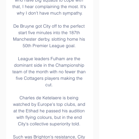
who have big squads to cope with 
that, I hear complaining the most. It's 
why I don't have much sympathy.

De Bruyne got City off to the perfect 
start five minutes into the 187th 
Manchester derby, slotting home his 
50th Premier League goal. 

League leaders Fulham are the 
dominant side in the Championship 
team of the month with no fewer than 
five Cottagers players making the 
cut. 

Charles de Ketelaere is being 
watched by Europe's top clubs, and 
at the Etihad he passed his audition 
with flying colours, but in the end 
City's collective superiority told. 

Such was Brighton's resistance, City 