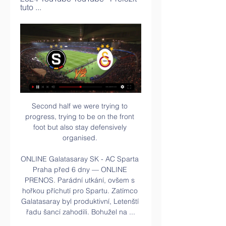
tuto ...
Second half we were trying to 
progress, trying to be on the front 
foot but also stay defensively 
organised. 

ONLINE Galatasaray SK - AC Sparta 
Praha před 6 dny — ONLINE 
PRENOS. Parádní utkání, ovšem s 
hořkou příchutí pro Spartu. Zatímco 
Galatasaray byl produktivní, Letenští 
řadu šancí zahodili. Bohužel na ...
