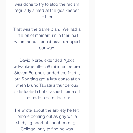
was done to try to stop the racism 
regularly aimed at the goalkeeper, 
either.

That was the game plan.  We had a 
little bit of momentum in their half 
when the ball could have dropped 
our way. 

David Neres extended Ajax's 
advantage after 58 minutes before 
Steven Berghuis added the fourth, 
but Sporting got a late consolation 
when Bruno Tabata's thunderous 
side-footed shot crashed home off 
the underside of the bar.

He wrote about the anxiety he felt 
before coming out as gay while 
studying sport at Loughborough 
College, only to find he was 