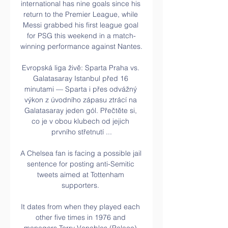
international has nine goals since his 
return to the Premier League, while 
Messi grabbed his first league goal 
for PSG this weekend in a match-
winning performance against Nantes.

Evropská liga živě: Sparta Praha vs. 
Galatasaray Istanbul před 16 
minutami — Sparta i přes odvážný 
výkon z úvodního zápasu ztrácí na 
Galatasaray jeden gól. Přečtěte si, 
co je v obou klubech od jejich 
prvního střetnutí ...

A Chelsea fan is facing a possible jail 
sentence for posting anti-Semitic 
tweets aimed at Tottenham 
supporters. 

It dates from when they played each 
other five times in 1976 and 