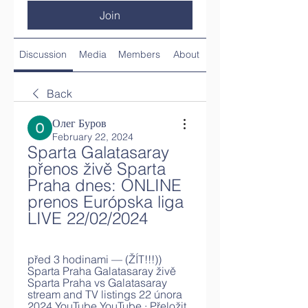
Join
Discussion
Media
Members
About
Back
Олег Буров
February 22, 2024
Sparta Galatasaray 
přenos živě Sparta 
Praha dnes: ONLINE 
prenos Európska liga 
LIVE 22/02/2024
před 3 hodinami — (ŽÍT!!!)) 
Sparta Praha Galatasaray živě 
Sparta Praha vs Galatasaray 
stream and TV listings 22 února 
2024 YouTube YouTube · Přeložit 