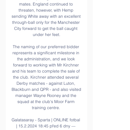
mates. England continued to 
threaten, however, with Hemp 
sending White away with an excellent 
through-ball only for the Manchester 
City forward to get the ball caught 
under her feet.

The naming of our preferred bidder 
represents a significant milestone in 
the administration, and we look 
forward to working with Mr Kirchner 
and his team to complete the sale of 
the club. Kirchner attended several 
Derby matches - against Luton, 
Blackburn and QPR - and also visited 
manager Wayne Rooney and the 
squad at the club's Moor Farm 
training centre. 

Galatasaray - Sparta | ONLINE fotbal 
| 15.2.2024 18:45 před 6 dny — 