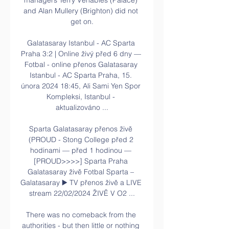
managers Terry Venables (Palace) 
and Alan Mullery (Brighton) did not 
get on.

Galatasaray Istanbul - AC Sparta 
Praha 3:2 | Online živý před 6 dny — 
Fotbal - online přenos Galatasaray 
Istanbul - AC Sparta Praha, 15. 
února 2024 18:45, Ali Sami Yen Spor 
Kompleksi, Istanbul - 
aktualizováno ...

Sparta Galatasaray přenos živě 
(PROUD - Stong College před 2 
hodinami — před 1 hodinou — 
[PROUD>>>>] Sparta Praha 
Galatasaray živě Fotbal Sparta – 
Galatasaray ▶️ TV přenos živě a LIVE 
stream 22/02/2024 ŽIVĚ V O2 ...

There was no comeback from the 
authorities - but then little or nothing 