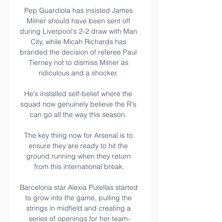
Pep Guardiola has insisted James 
Milner should have been sent off 
during Liverpool's 2-2 draw with Man 
City, while Micah Richards has 
branded the decision of referee Paul 
Tierney not to dismiss Milner as 
ridiculous and a shocker. 

He's installed self-belief where the 
squad now genuinely believe the R's 
can go all the way this season. 

The key thing now for Arsenal is to 
ensure they are ready to hit the 
ground running when they return 
from this international break.

Barcelona star Alexia Putellas started 
to grow into the game, pulling the 
strings in midfield and creating a 
series of openings for her team-