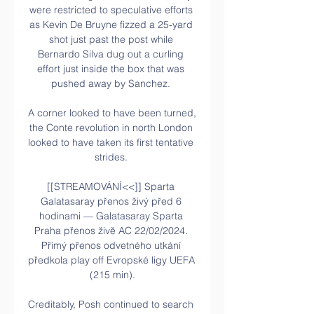
were restricted to speculative efforts 
as Kevin De Bruyne fizzed a 25-yard 
shot just past the post while 
Bernardo Silva dug out a curling 
effort just inside the box that was 
pushed away by Sanchez. 

A corner looked to have been turned, 
the Conte revolution in north London 
looked to have taken its first tentative 
strides. 

[[STREAMOVÁNÍ<<]] Sparta 
Galatasaray přenos živý před 6 
hodinami — Galatasaray Sparta 
Praha přenos živě AC 22/02/2024. 
Přímý přenos odvetného utkání 
předkola play off Evropské ligy UEFA 
(215 min).

Creditably, Posh continued to search 