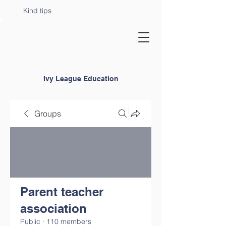
Kind tips
Ivy League Education
Groups
Parent teacher
association
Public
·
110 members