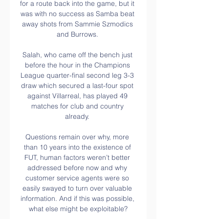
for a route back into the game, but it 
was with no success as Samba beat 
away shots from Sammie Szmodics 
and Burrows. 

Salah, who came off the bench just 
before the hour in the Champions 
League quarter-final second leg 3-3 
draw which secured a last-four spot 
against Villarreal, has played 49 
matches for club and country 
already. 

Questions remain over why, more 
than 10 years into the existence of 
FUT, human factors weren’t better 
addressed before now and why 
customer service agents were so 
easily swayed to turn over valuable 
information. And if this was possible, 
what else might be exploitable?
