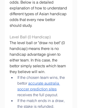
odds. Below is a detailed 
explanation of how to understand 
different types of Asian handicap 
odds that every new bettor 
should study.
Level Ball (0 Handicap)
The level ball or "draw no bet" (0 
handicap) means there is no 
handicap advantage given to 
either team. In this case, the 
bettor simply selects which team 
they believe will win.
If the chosen team wins, the 
bettor 
accurate australia 
soccer prediction sites
receives the full payout.
If the match ends in a draw, 
the stake is refunded.