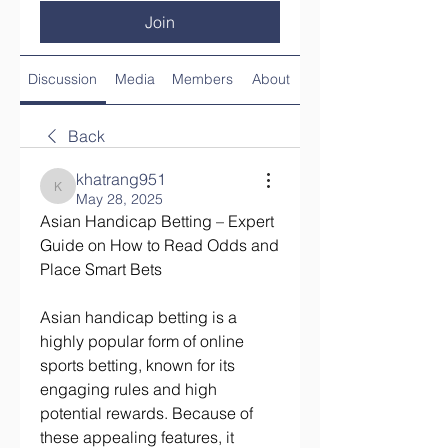
Join
Discussion
Media
Members
About
Back
khatrang951
khatrang951
May 28, 2025
Asian Handicap Betting – Expert 
Guide on How to Read Odds and 
Place Smart Bets
Asian handicap betting is a 
highly popular form of online 
sports betting, known for its 
engaging rules and high 
potential rewards. Because of 
these appealing features, it 