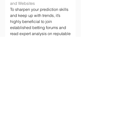
and Websites
To sharpen your prediction skills 
and keep up with trends, it’s 
highly beneficial to join 
established betting forums and 
read expert analysis on reputable 
sports betting websites. These 
communities often provide:
Detailed match previews
In-depth betting analysis
Tips from seasoned 
professionals
Early updates on team news 
and injuries
By following reliable sources, 
you’ll increase your chances of 
placing informed bets and 
improving your long-term 
profitability.