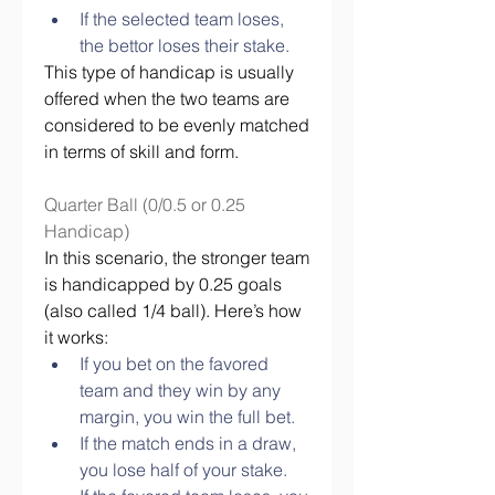
If the selected team loses, 
the bettor loses their stake.
This type of handicap is usually 
offered when the two teams are 
considered to be evenly matched 
in terms of skill and form.
Quarter Ball (0/0.5 or 0.25 
Handicap)
In this scenario, the stronger team 
is handicapped by 0.25 goals 
(also called 1/4 ball). Here’s how 
it works:
If you bet on the favored 
team and they win by any 
margin, you win the full bet.
If the match ends in a draw, 
you lose half of your stake.