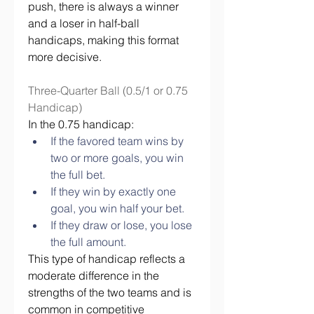
push, there is always a winner 
and a loser in half-ball 
handicaps, making this format 
more decisive.
Three-Quarter Ball (0.5/1 or 0.75 
Handicap)
In the 0.75 handicap:
If the favored team wins by 
two or more goals, you win 
the full bet.
If they win by exactly one 
goal, you win half your bet.
If they draw or lose, you lose 
the full amount.
This type of handicap reflects a 
moderate difference in the 
strengths of the two teams and is 
common in competitive 