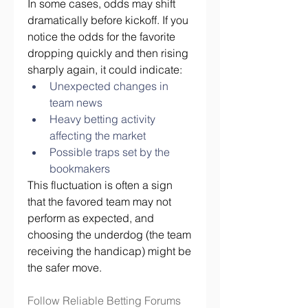
In some cases, odds may shift 
dramatically before kickoff. If you 
notice the odds for the favorite 
dropping quickly and then rising 
sharply again, it could indicate:
Unexpected changes in 
team news
Heavy betting activity 
affecting the market
Possible traps set by the 
bookmakers
This fluctuation is often a sign 
that the favored team may not 
perform as expected, and 
choosing the underdog (the team 
receiving the handicap) might be 
the safer move.
Follow Reliable Betting Forums 