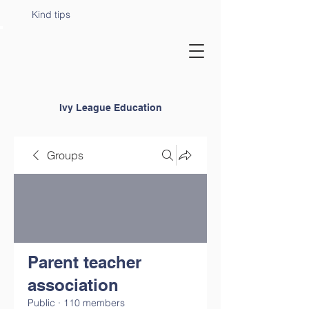
Kind tips
Ivy League Education
Groups
Parent teacher
association
Public
·
110 members