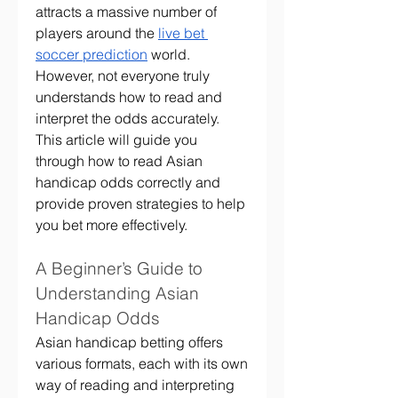
attracts a massive number of 
players around the 
live bet 
soccer prediction
 world. 
However, not everyone truly 
understands how to read and 
interpret the odds accurately. 
This article will guide you 
through how to read Asian 
handicap odds correctly and 
provide proven strategies to help 
you bet more effectively.
A Beginner’s Guide to 
Understanding Asian 
Handicap Odds
Asian handicap betting offers 
various formats, each with its own 
way of reading and interpreting 