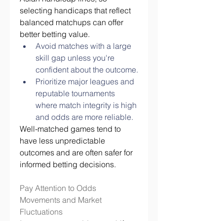
selecting handicaps that reflect 
balanced matchups can offer 
better betting value.
Avoid matches with a large 
skill gap unless you're 
confident about the outcome.
Prioritize major leagues and 
reputable tournaments 
where match integrity is high 
and odds are more reliable.
Well-matched games tend to 
have less unpredictable 
outcomes and are often safer for 
informed betting decisions.
Pay Attention to Odds 
Movements and Market 
Fluctuations