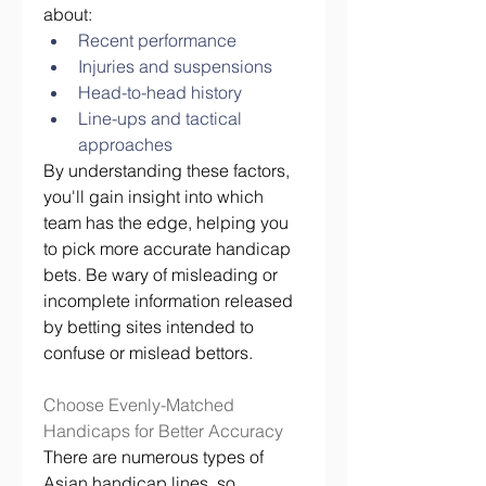
about:
Recent performance
Injuries and suspensions
Head-to-head history
Line-ups and tactical 
approaches
By understanding these factors, 
you'll gain insight into which 
team has the edge, helping you 
to pick more accurate handicap 
bets. Be wary of misleading or 
incomplete information released 
by betting sites intended to 
confuse or mislead bettors.
Choose Evenly-Matched 
Handicaps for Better Accuracy
There are numerous types of 
Asian handicap lines, so 