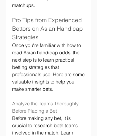
matchups.
Pro Tips from Experienced 
Bettors on Asian Handicap 
Strategies
Once you're familiar with how to 
read Asian handicap odds, the 
next step is to learn practical 
betting strategies that 
professionals use. Here are some 
valuable insights to help you 
make smarter bets.
Analyze the Teams Thoroughly 
Before Placing a Bet
Before making any bet, it is 
crucial to research both teams 
involved in the match. Learn 