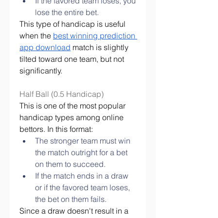
If the favored team loses, you 
lose the entire bet.
This type of handicap is useful 
when the 
best winning prediction 
app download
 match is slightly 
tilted toward one team, but not 
significantly.
Half Ball (0.5 Handicap)
This is one of the most popular 
handicap types among online 
bettors. In this format:
The stronger team must win 
the match outright for a bet 
on them to succeed.
If the match ends in a draw 
or if the favored team loses, 
the bet on them fails.
Since a draw doesn't result in a 