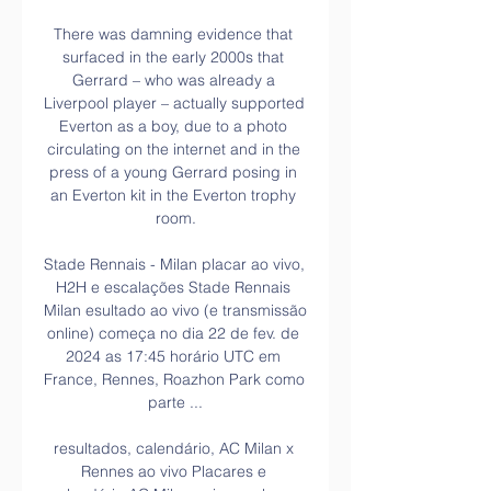
There was damning evidence that 
surfaced in the early 2000s that 
Gerrard – who was already a 
Liverpool player – actually supported 
Everton as a boy, due to a photo 
circulating on the internet and in the 
press of a young Gerrard posing in 
an Everton kit in the Everton trophy 
room.

Stade Rennais - Milan placar ao vivo, 
H2H e escalações Stade Rennais 
Milan esultado ao vivo (e transmissão 
online) começa no dia 22 de fev. de 
2024 as 17:45 horário UTC em 
France, Rennes, Roazhon Park como 
parte ...

resultados, calendário, AC Milan x 
Rennes ao vivo Placares e 