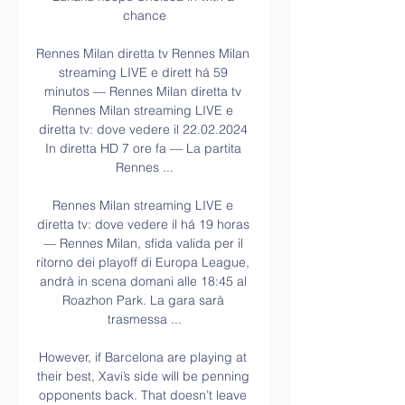
chance

Rennes Milan diretta tv Rennes Milan 
streaming LIVE e dirett há 59 
minutos — Rennes Milan diretta tv 
Rennes Milan streaming LIVE e 
diretta tv: dove vedere il 22.02.2024 
In diretta HD 7 ore fa — La partita 
Rennes ...

Rennes Milan streaming LIVE e 
diretta tv: dove vedere il há 19 horas 
— Rennes Milan, sfida valida per il 
ritorno dei playoff di Europa League, 
andrà in scena domani alle 18:45 al 
Roazhon Park. La gara sarà 
trasmessa ...

However, if Barcelona are playing at 
their best, Xavi’s side will be penning 
opponents back. That doesn’t leave 