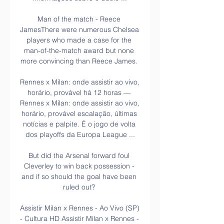
Man of the match - Reece 
JamesThere were numerous Chelsea 
players who made a case for the 
man-of-the-match award but none 
more convincing than Reece James. 

Rennes x Milan: onde assistir ao vivo, 
horário, provável há 12 horas — 
Rennes x Milan: onde assistir ao vivo, 
horário, provável escalação, últimas 
notícias e palpite. É o jogo de volta 
dos playoffs da Europa League ...

But did the Arsenal forward foul 
Cleverley to win back possession - 
and if so should the goal have been 
ruled out? 

Assistir Milan x Rennes - Ao Vivo (SP) 
- Cultura HD Assistir Milan x Rennes - 