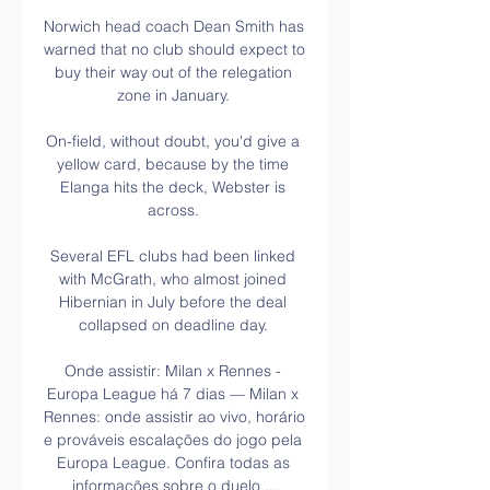
Norwich head coach Dean Smith has 
warned that no club should expect to 
buy their way out of the relegation 
zone in January. 

On-field, without doubt, you'd give a 
yellow card, because by the time 
Elanga hits the deck, Webster is 
across. 

Several EFL clubs had been linked 
with McGrath, who almost joined 
Hibernian in July before the deal 
collapsed on deadline day. 

Onde assistir: Milan x Rennes - 
Europa League há 7 dias — Milan x 
Rennes: onde assistir ao vivo, horário 
e prováveis escalações do jogo pela 
Europa League. Confira todas as 
informações sobre o duelo ...
