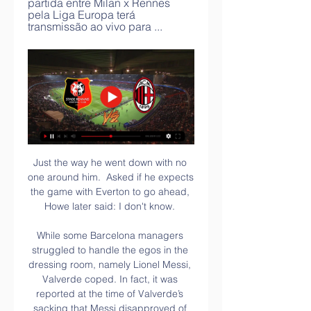
partida entre Milan x Rennes 
pela Liga Europa terá 
transmissão ao vivo para ...
Just the way he went down with no 
one around him.  Asked if he expects 
the game with Everton to go ahead, 
Howe later said: I don't know. 

While some Barcelona managers 
struggled to handle the egos in the 
dressing room, namely Lionel Messi, 
Valverde coped. In fact, it was 
reported at the time of Valverde’s 
sacking that Messi disapproved of 