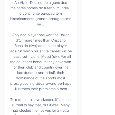
Ao Vivo - Destino de alguns dos 
melhores nomes do futebol mundial, 
o continente europeu tem 
historicamente grande protagonismo 
na ...

Only one player has won the Ballon 
d’Or more times than Cristiano 
Ronaldo (five) and it’s the player 
against which his entire career will be 
measured - Lionel Messi (six). For all 
the countless honours they have won 
for their club and country over the 
last decade-and-a-half, their 
dominance of the sport’s most 
prestigious individual award perhaps 
illustrates their premiership best.

This was a relative skoosh. It's almost 
surreal to say that, but it was. Many 
had steeled themselves for a fretful 