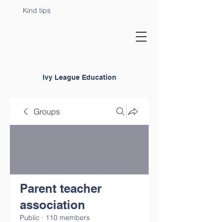
Kind tips
Ivy League Education
Groups
Parent teacher
association
Public
·
110 members