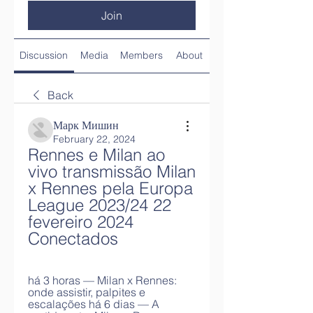
Join
Discussion
Media
Members
About
Back
Марк Мишин
February 22, 2024
Rennes e Milan ao 
vivo transmissão Milan 
x Rennes pela Europa 
League 2023/24 22 
fevereiro 2024 
Conectados
há 3 horas — Milan x Rennes: 
onde assistir, palpites e 
escalações há 6 dias — A 