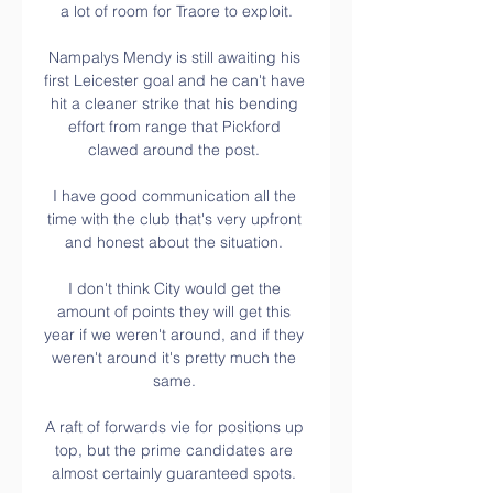
a lot of room for Traore to exploit.

Nampalys Mendy is still awaiting his 
first Leicester goal and he can't have 
hit a cleaner strike that his bending 
effort from range that Pickford 
clawed around the post. 

I have good communication all the 
time with the club that's very upfront 
and honest about the situation. 

I don't think City would get the 
amount of points they will get this 
year if we weren't around, and if they 
weren't around it's pretty much the 
same. 

A raft of forwards vie for positions up 
top, but the prime candidates are 
almost certainly guaranteed spots. 
