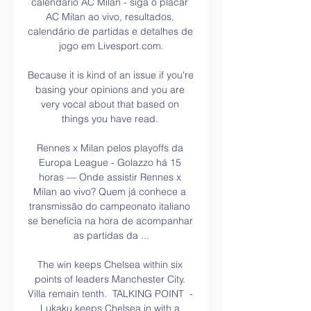
calendário AC Milan - siga o placar 
AC Milan ao vivo, resultados, 
calendário de partidas e detalhes de 
jogo em Livesport.com.

Because it is kind of an issue if you're 
basing your opinions and you are 
very vocal about that based on 
things you have read. 

Rennes x Milan pelos playoffs da 
Europa League - Golazzo há 15 
horas — Onde assistir Rennes x 
Milan ao vivo? Quem já conhece a 
transmissão do campeonato italiano 
se beneficia na hora de acompanhar 
as partidas da ...

The win keeps Chelsea within six 
points of leaders Manchester City. 
Villa remain tenth.  TALKING POINT  - 
Lukaku keeps Chelsea in with a 