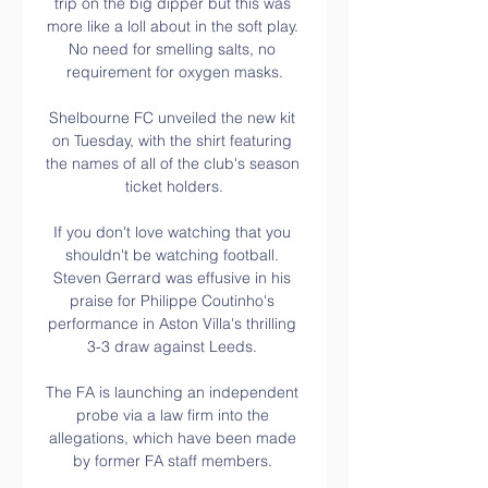
trip on the big dipper but this was 
more like a loll about in the soft play. 
No need for smelling salts, no 
requirement for oxygen masks.

Shelbourne FC unveiled the new kit 
on Tuesday, with the shirt featuring 
the names of all of the club's season 
ticket holders.

If you don't love watching that you 
shouldn't be watching football. 
Steven Gerrard was effusive in his 
praise for Philippe Coutinho's 
performance in Aston Villa's thrilling 
3-3 draw against Leeds. 

The FA is launching an independent 
probe via a law firm into the 
allegations, which have been made 
by former FA staff members. 
