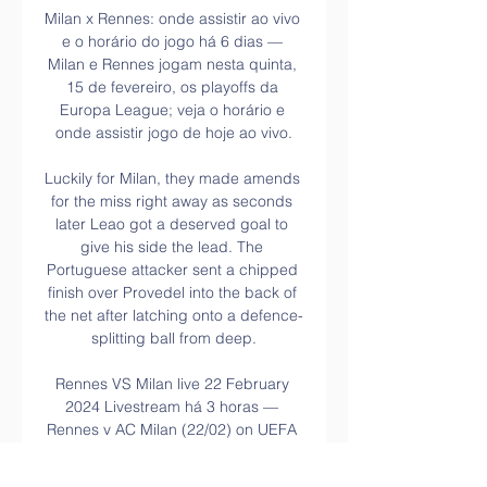
Milan x Rennes: onde assistir ao vivo 
e o horário do jogo há 6 dias — 
Milan e Rennes jogam nesta quinta, 
15 de fevereiro, os playoffs da 
Europa League; veja o horário e 
onde assistir jogo de hoje ao vivo.

Luckily for Milan, they made amends 
for the miss right away as seconds 
later Leao got a deserved goal to 
give his side the lead. The 
Portuguese attacker sent a chipped 
finish over Provedel into the back of 
the net after latching onto a defence-
splitting ball from deep.

Rennes VS Milan live 22 February 
2024 Livestream há 3 horas — 
Rennes v AC Milan (22/02) on UEFA 
Europa League. Get match preview 
including live scores, odds, lineups, 