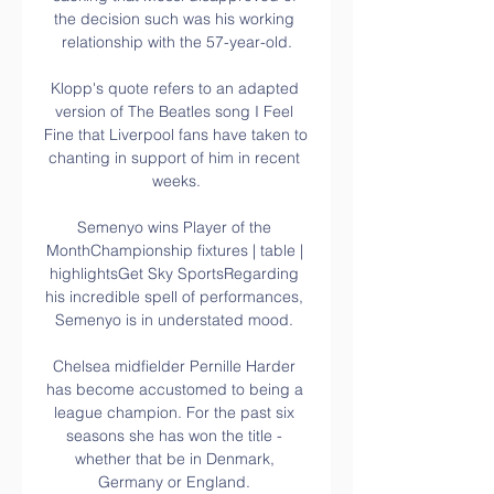
the decision such was his working 
relationship with the 57-year-old.

Klopp's quote refers to an adapted 
version of The Beatles song I Feel 
Fine that Liverpool fans have taken to 
chanting in support of him in recent 
weeks.

Semenyo wins Player of the 
MonthChampionship fixtures | table | 
highlightsGet Sky SportsRegarding 
his incredible spell of performances, 
Semenyo is in understated mood. 

Chelsea midfielder Pernille Harder 
has become accustomed to being a 
league champion. For the past six 
seasons she has won the title - 
whether that be in Denmark, 
Germany or England. 
