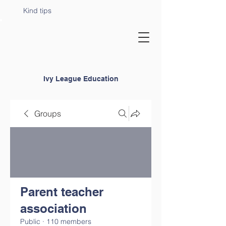
Kind tips
Ivy League Education
Groups
Parent teacher
association
Public
·
110 members