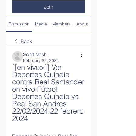
Join
Discussion
Media
Members
About
Back
Scott Nash
February 22, 2024
[[en vivo>]] Ver 
Deportes Quindío 
contra Real Santander 
en vivo Fútbol 
Deportes Quindío vs 
Real San Andres 
22/02/2024 22 febrero 
2024