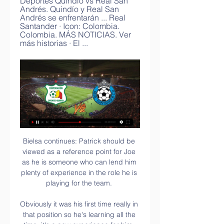
Deportes Quindío vs Real San 
Andrés. Quindío y Real San 
Andrés se enfrentarán ... Real 
Santander · Icon: Colombia. 
Colombia. MÁS NOTICIAS. Ver 
más historias · El ...
Bielsa continues: Patrick should be viewed as a reference point for Joe as he is someone who can lend him plenty of experience in the role he is playing for the team. 

Obviously it was his first time really in that position so he's learning all the time, it's a new experience for him. 

Options in midfield are limited by Paul Pogba's suspension but there is still the chance for Solskjaer to do something differently there - perhaps surprisingly Nemanja Matic and Scott McTominay have not started a single game together this season. 

The Catalans couldn't get into any kind of rhythm in attack in the first half, Gavi going closest with a snapshot that crashed off the woodwork on the stroke of half-time.

8. West Midlands derby Aston Villa v Birmingham, aka the West Midlands derby or the Second City derby.

17. The football world Greaves  Sadly, we lost a true giant of the game in September, when ex-England and Tottenham striker 

If you want to defend properly in this league, you just have to be physical, you shouldn't just allow them to go past ourselves and through our lines like that. 

Leicester City's gambling partners appear on scrolling LED screens around the pitch 'It would be nice if Luke's legacy led to changes'

Real Santander Últimas Noticias y Resultados - Deportes Unión Magdalena vs Real Santander EN VIVO: por un cupo en octavos de copa. El partido se juega en el estadio Sierra Nevada. Ver más. Imagen ...

We will continue to work closely with the government, local authorities and supporter groups, while being responsive to any future changes to national or local guidance. This week's significant spike eclipses the previous highest weekly figure of positive tests - 40 cases were recorded at the start of January following two rounds of testing. 

It was an exciting offer I received, he said. A club that decided they need a new coach for the last four months of the season.

Luzhnyi played a central role in Kyiv's dominance of football in his homeland throughout the 1990s until he was signed by Arsene Wenger in 1999. 

Wolves' late comeback ended their run of three successive Premier League defeats and kept them in touch with West Ham a place above them in seventh. 

We're focused on giving the best version of ourselves as we know with clear heads we can bring back a positive momentum. 

Deportes Quindío vs. Real Santander (22 de Feb., 2024) hace 29 minutos — Cobertura en vivo de Deportes Quindío vs. Real Santander Primera B Colombia juego en ESPN (AR), incluye resultados en vivo, highlights y ...

Deportes Quindío vs Real Santander | Primera B Sigue los marcadores en directo y los resultados de Deportes Quindío contra Real Santander en Primera B en OneFootball. Ver en OneFootball. Todos Gratis PPV.

But thinking you’ve lost and giving up are two different things entirely. In the 90th minute, as the board went up to show three added minutes, Babbel played a loose pass back towards Linke. He was pressured by Solskjaer into conceding a throw-in on the left wing, at which point Neville sprinted across the field to take a long throw. “I was absolutely knackered,” he said. “I’ve wondered a few times since, ‘Why did I do that? What was I doing running all that way?’ And it’s simple, really: it’s what I’d been taught to do since I was a kid at United. You keep playing, you keep trying, you keep sprinting until the death.”

Quindío vs Real San Andrés en vivo online por el Torneo Deportes Quindío vs Real San Andrés. Quindío y Real San Andrés se enfrentarán Real Santander · Icon: Colombia. Colombia. MÁS NOTICIAS. Ver más historias · El ...

Hayes hails Chelsea achievement - but dampens Kerr's party plans!  A grinning Kerr said after her double: I can't wait to party! 

Deportes Quindío Real Santander vea el minuto a hace 5 horas — 1:56:18[VIVO] Real Santander vs Quindío / Fecha 6 - Torneo Dimayor 2023-I Estadio Villa Concha Piedecuesta, Santander Relato: Xavi Delgado .

Yet despite making up around eight per cent of the UK population, less than 0.25 per cent of players across the leagues in England are from a South Asian background, with Kick It Out chair Sanjay Bhandari telling Sky Sports News that this is the biggest statistical anomaly in football. 

Would he be happy to trade playing at the top of the league in France and European football for near the bottom of the table in the Premier League? 

However, a common theme of disjointed displays has shifted the focus sharply back onto their manager. 

EA Sports had hit its stride - and it didn't need to pay as much attention to the rival slipping behind it.

One in five women suffer unwanted physical attention at footballFA sets 6,000 WSL attendance target by 2024PL clubs refused permission to wear away kits for homeless charityRecognising that off the pitch, club administration and support structures do not currently reflect the increasing diversity that is seen on the pitch, the Code will increase accountability and transparency. 

Serie A: Leaders AC Milan held by Torino Below-par Serie A leaders AC Milan were held to their second successive 0-0 draw and Sunday's stalemate with Torino cut their advantage over second-placed Inter Milan to two points. 

Fútbol Deportes Quindío vs Real San Andres 22/02/2024 hace 1 día — Transmisión del partido en línea Deportes Quindío vs Real Santander. EL 22 febrero 2024 los aficionados al mundo de los deportes se ...

Segunda División: Quindío vs Real Santander Fecha 4 hace 3 días — datafactory ; Próximos partidos de Quindío en Colombia - Torneo Betplay I 2024. Fecha 5: vs U. Magdalena: 27 de febrero - 18:10 horas ; Próximos ...

He's very focused now and he knows very well that now we're trying to do our best.  Want the Tottenham latest? 

Sancho certainly isn't the only United forward struggling this season, with Anthony Martial shipped out to Sevilla on loan in January, Edinson Cavani in and out of the side, Cristiano Ronaldo far from his prolific self and Marcus Rashford the subject of criticism after some poor displays.

It's always nice to score against Sunderland, though! Smith named Sky Bet League One Player of the MonthEFL Team of the Season So FarAs a boyhood Newcastle fan, playing a key role in such a crushing defeat of Lee Johnson's Black Cats will no doubt have filled him with pride. 

The Norwegians have yet to start their season, and Celtic, with 14 goals in their last four games, went at them early to test their visitors' match sharpness.

Only Palace (-7) and Leicester (-6) have a worse differential on corners.  Everton have scored just five first-half goals compared to 19 after the break. 

Mikel Arteta was left marvelling at the chemistry between Arsenal's young stars after the 2-0 victory over West Ham moved them into fourth. 

Pogba was jeered by United fans when he was substituted during their 3-2 win over Norwich, after which interim manager Ralf Rangnick said: I don't think it makes sense to take on and to target any individual person or players. Several clubs, including Real Madrid and Juventus, are in talks with Pogba's representatives over signing him on a free transfer in the summer. 

But at this current moment, I'm not thinking further than Thursday's game. Are Wales' dynamic duo of Bale & Ramsey ready to roll? 

He's a workhorse, he can score, more assists and chances created than anyone else at Palace.  A true all-rounder. 

The victory sees Everton, who saw a small section of their supporters walk out in protest at the running of the club in the 27th minute, move up to 12th, relieving the pressure that was building on Benitez after an eight-game winless run. 

Lewis-Potter was again involved with a cross which picked out Regan Slater, who sliced his effort wide against his former club. 

Deportes Quindio Vs Real Santander: Enfrentamientos 22/08 Torneo BetPlay, Deportes Quindio vs Real Santander (22/08/2023) . El historial de enfrentamientos entre ambos equipos y como llega cada uno al partido.

Wolves vs Chelsea, Sunday 2pmChelsea are out to 8/1 with Sky Bet to win the Premier League title.  They were 15/8 in November. 

I still think it's pretty early to be talking about these things, said Dyche.  We've been down this situation before. 

Footballer Jeremy Wisten killed himself after he was released by Manchester City, an inquest heard 'It was horrible, I felt so alone' - being dropped

Tottenham and Chelsea play in the second leg of the other semi-final on Wednesday (19:45 GMT), with the Blues holding a 2-0 advantage after the first leg at Stamford Bridge.

Scotland tried a corner routine to catch out the Hungarians. Caroline Weir sped into the box and crossed towards Abi Harrison but keeper Barbara Biro saved and the offside flag had been raised against Harrison.

Deportes Quindío - Real Santander en vivo, resultados H2H Deportes Quindío Real Santander marcadores en directo (y ver en vivo gratis video streaming en directo) comienza el 22 feb 2024 a las 23:00 (Hora UTC) ...

We face a very strong side with two days' rest and no chance for training. We have to have a good hand in picking the right players and hope that we do, Hasenhuttl said.

Should Tottenham Hotspur progress, they will take on Rapid Vienna. The first legs will be played on 17 February, with the return ties held a week later.

West Ham, though, did not have to wait long for another opportunity as Kurt Zouma nodded down a free-kick to Antonio, who poked the ball home to level the tie to the delight of an electric home crowd. 

“As a player, we always try to retain possession especially when you've had a bad touch but also the referee dished out yellow first because he realized that it wasn't dangerous play until the VAR called him,” Okocha told SupeSport as quoted by Allnigeriasoccer.

After finishing runners-up in his first two seasons in charge, Gerrard led Rangers to their first Scottish title for a decade in 2020-21, ending Celtic's hopes of securing a 10th in a row.

Ver Deportes Quindío-Real Santander en vivo gratis ha