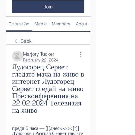
Join
Discussion
Media
Members
About
Back
Marjory Tucker
February 22, 2024
Лудогорец Сервет 
гледате мача на живо в 
интернет Лудогорец 
Сервет гледай на живо 
Пресконференция на 
22.02.2024 Телевизия 
на живо
преди 5 часа — [[[днес<<<<]*]] 
Лудогорец Разград Сервет гледате 