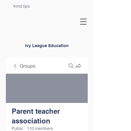
Kind tips
Ivy League Education
Groups
Parent teacher
association
Public
·
110 members