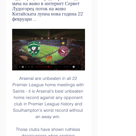
мача на живо в интернет Сервет 
Лудогорец поток на живо 
Китайската лунна нова година 22 
февруари ...
Arsenal are unbeaten in all 22 Premier League home meetings with Saints - it is Arsenal's best unbeaten home record against any opponent club in Premier League history and Southampton's worst record without an away win. 

Those clubs have shown ruthless decisiveness when seeking managers. Pep Guardiola was long courted then landed by Manchester City. Liverpool sacked Brendan Rodgers knowing Jurgen Klopp was available. Chelsea did the same to Frank Lampard with Thomas Tuchel in the background. 

He was due to have a scan on a groin problem and is definitely sidelined for Steven Gerrard's side.  Kortney Hause is also unavailable along with midfielder Morgan Sanson and Lucas Digne. 

Do we fight back and show them we are a team that believes in themselves? Or do we shake our heads and wave our arms, help the other team and damage our own? For me it was clear to tell them it is important we work and behave as a team and don't show these kinds of side effects on the pitch.

Derby beat Middlesbrough to a play-off place in 2019, while Wycombe were relegated from the Championship last season after finishing one point worse off than the Rams. 

Jordan Henderson and Andy Robertson added a spark to Liverpool when they came on, getting more precious minutes under their belts. 

Like top-four rivals Arsenal, Manchester United declined to make any Deadline Day additions, perhaps instructing their decision to keep hold of Lingard, who was also wanted by West Ham. 

Analysing the controversy at Arsenal-Man CityTHE SUN ON SUNDAY Conor Gallagher is a shock &#163;50m target for Paris Saint-Germain. 

Team news and stats ahead of West Ham vs Rapid Vienna in the Europa League group stage on Thursday; kick-off 8pm. 

But Everton were still picking themselves up from their own misfortune when another individual mistake extended Tottenham's lead. 

Tottenham manager Antonio Conte has refused to give assurances about his long-term future at the North London club.

Various landing spots have been mooted for him since then, with it reported that six Premier League teams expressed interest this time around, but he is hoping that a once successful partnership with Gerrard will deliver an upturn in fortune once again.

Сервет Лудогорец гледате мача на живо в интернет [Телевизия преди 3 часа — Сервет Лудогорец гледаме по ТВ Лудогорец има стойностен отбор, Сервет играе 15 февруари 2024 11:15TV програма · Най-важното; Отбори. ЦСКА .

Get Sky Sports | Live football on Sky SportsBournemouth striker Solanke, who has 19 goals this season for the Championship club, was signed by Howe for the Cherries in 2019 so the Newcastle manager knows him well. 

Лудогорец - Сервет: Прогноза, ТВ На Живо 22.02.2024 преди 19 часа — Гледаш Мачове Онлайн без такса и реклами. Залози На Живо – най-добрата платформа. Промени Залог, Затвори Залог и още функции. Увеличени ...

Ето къде може да гледате на живо първия мач на - Gong.bg 0:38Двубоят ФК Балкани - Лудогорец, който е утре, ще бъде предаван пряко по DIEMA SPORT от 21,45 ч. Студиото преди срещата започва в 21,15 ч. Нашата ...Gong.bg · Gong.bg · 10.07.2023 г.

The Clarets were successful in their appeal to have Saturday's match against Leicester postponed last week, due to a number of Covid cases and injuries in the squad. 

After an entire season of being locked out last term, St Johnstone's fans were finally getting the opportunity to watch their double cup-winning side at Hampden. 

Ludogorets.com Важна информация за феновете, които ще наблюдават на живо Сервет - Лудогорец онлайн билети за първия мач от плейофа в Лигата на... Мач център · вижте повече ...

In the days following the final, we saw a huge outpouring of support for those players affected by online abuse because the vast majority of football fans recognise that there is no place for racism in the game - just as there is no place for it within society. 

The clash left Samba with a huge lump on his forehead and seemingly dazed, but he played on with a bandaged head. 

Лудогорец: Ко | Sport Ukraine Gruppe преди 23 минути — Лудогорец Сервет гледате мача на живо Сервет – Лудогорец: Кога и къде да гледаме гледате мача на живо в интернет 15 февруари 2024 преди 6 ...

Maloney started his playing career at Celtic and returned to the club after 18 months at Aston Villa before spells with Wigan, Chicago and Hull. He was capped 47 times, scoring seven Scotland goals.

We have to prepare the team in the best possible way so we can win all three games. Follow Manchester United with Sky Sports Follow every Man Utd game in the Premier League this season with our live blogs on the Sky Sports website and app, and watch match highlights for free shortly after full-time. 

Jemma Purfield's own goal provided the visitors with the lead after just four minutes before Leicester were back on level terms with 14 minutes remaining when Villa goalkeeper Hannah Hampton turned Purfield's corner into her own net. 

((Гледай онлайн=)) Сервет Лудогорец гледай на живо Важна преди 8 часа — Сервет Лудогорец гледате мача на живо в интернет Сервет - Лудогорец: Прогноза, ТВ На Живо 15.02.2024 15 февруари 2024 Словак ще ръководи .

Carsley has Czech Rep in his sightsEngland U21 boss Lee Carsley: I'm used to it now, every game we play is a must win. 

While the past few weeks have been disappointing, they should not obscure all the work he has done over the past three years to rebuild the foundations for long-term success. Manchester United fixturesGet Sky Sports - Latest offersPochettino was heavily linked with United following his sacking by Spurs in November 2019, but eventually joined PSG in January 2021. 

Previous winners of the Best awards have included Robert Lewandowski and Lucy Bronze, and attention will turn to which players will be celebrated this year.

Then after our red card, we were in trouble, but I think to win suffering is good for this team, for these players, and they needed to improve their confidence. 

Сервет Лудогорец гледате мача на живо в интернет преди 7 дни — преди 12 часа — Diema Sport logo. 18:00. Ал В таблицата по-горе сме включили всеки телевизионен канал, на който може да гледате футбол на ...

Leeds almost completed the ultimate smash-and-grab as the game ticked into the final ten minutes.  We started the game like that, but it wasn't the correct decision. 

The top four teams for net expenditure remain unchanged from the spending chart, with Newcastle the most spendthrift club with their &#163;93 net spend, followed by Liverpool (&#163;49m), Aston Villa (&#163;27m) and Tottenham (&#163;20m). 

But you cannot sit there and say, 'Mourinho is doing great.' It was just an absolute run around in my opinion. 

But an agreement has now been reached between the two clubs that will see the Gabon international join the five-time European champions permanently.

Ex-Hibernian manager Jack Ross had also been linked with the job while ex-Celtic midfielder Paul Lambert stated an interest in the role. 

It is over a decade since his only major trophy - the German Cup with Schalke in 2011 - in a managerial career lasting over 700 games.

Many big-hitters will see it as a potential for their 'buying money' strategy but surely there are stronger 1/12 shots out there this weekend. 

When you are trying to break down a defence as we were tonight, and you've got a player who can see the passes he sees and can execute them in the way that he did.  The question now is whether Foden's performance will persuade Southgate to give him another chance in central midfield against stronger opposition on Tuesday. 

Arsenal are continuing their hunt for a striker, with Everton's Dominic Calvert-Lewin under consideration, although Borussia Dortmund are also monitoring the Toffees hitman as they brace for the potential loss of starman Erling Haaland in the summer. 

The top three sides qualify automatically with fourth place heading to the intercontinental play-offs*. 

Barcelona are reportedly on the brink of completing a big money, £45 million (€53 million) deal to sign Ferran Torres from Manchester City. 

Bernardo has worked to embrace the challenge.  You can ask these things of intelligent players and he is. 

It's always nice to hear things like that from such good players, especially ones that have played for Forest, said Johnson, who won his first senior cap against the United States in November 2020. 

Сервет Лудогорец гледате мача на живо в интернет ЦСКА Сервет Лудогорец гледате мача на живо в интернет ЦСКА - Лудогорец: Кога и къде да гледаме дербито от 15 февруари 2024 live ПРЯКО, УЕФА Лига Европа: ...

“Physically I am fine,” Lukaku said. “But I am not happy with the situation at Chelsea. Tuchel has chosen to play with another system.

I didn't like 100 per cent the intensity even at the beginning.  For some reason it did not click tonight. 

In the opening 15-20 minutes it was difficult to get control of the game.  We're away from home against a proud country who have got some good players. 

I don't think City will suffer any hangover from what happened in Madrid, said BBC football expert and former Liverpool defender Mark Lawrenson. 

The game had got off to a bad start for Los Periquitos as Barcelona silenced the home crowd within a couple of minutes, as Pedri connected with Jordi Alba’s cross from the left to fire the ball in from a few yards out. 

The players just slotted in - they'd obviously been well drilled.  It was his voice, well controlled - you could see the way the players responded to it, his manner. 

Сервет Лудогорец гледате мача на живо в интернет Олимпия Лудогорец гледате мача на живо в интернет Олимпия - Лудогорец (ПЪЛЕН ЗАПИС) 24 януари 2024 Телевизия на живо Телевизия Diema Sport 3 · Лудогорец ..

Sevilla have had an offer to sign Anthony Martial on loan for the remainder of the season rejected by Manchester United. 

[[[днес<<<<]*]] Лудогорец Разград Сервет гледате мача на преди 5 часа — [[[днес<<<<]*]] Лудогорец Разград Сервет гледате мача на живо в