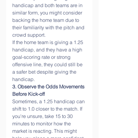
handicap and both teams are in 
similar form, you might consider 
backing the home team due to 
their familiarity with the pitch and 
crowd support.
If the home team is giving a 1.25 
handicap, and they have a high 
goal-scoring rate or strong 
offensive line, they could still be 
a safer bet despite giving the 
handicap.
3. Observe the Odds Movements 
Before Kick-off
Sometimes, a 1.25 handicap can 
shift to 1.0 closer to the match. If 
you're unsure, take 15 to 30 
minutes to monitor how the 
market is reacting. This might 