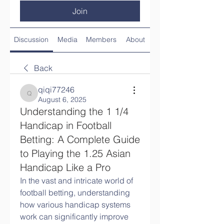
Join
Discussion
Media
Members
About
Back
qiqi77246
qiqi77246
August 6, 2025
Understanding the 1 1/4
Handicap in Football
Betting: A Complete Guide
to Playing the 1.25 Asian
Handicap Like a Pro
In the vast and intricate world of 
football betting, understanding 
how various handicap systems 
work can significantly improve 