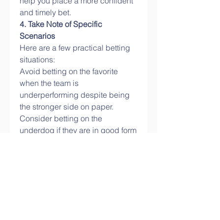
help you place a more confident 
and timely bet.
4. Take Note of Specific 
Scenarios
Here are a few practical betting 
situations:
Avoid betting on the favorite 
when the team is 
underperforming despite being 
the stronger side on paper.
Consider betting on the 
underdog if they are in good form 
and have only lost narrowly in 
recent games.
If the favorite has a packed 
schedule or key players are 
injured, the underdog might 
stand a better chance.
Common Mistakes to Avoid