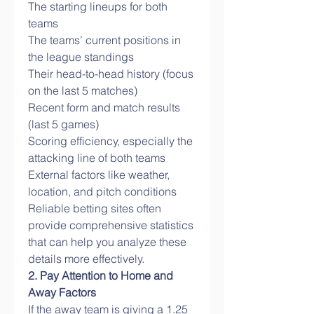
The starting lineups for both 
teams
The teams’ current positions in 
the league standings
Their head-to-head history (focus 
on the last 5 matches)
Recent form and match results 
(last 5 games)
Scoring efficiency, especially the 
attacking line of both teams
External factors like weather, 
location, and pitch conditions
Reliable betting sites often 
provide comprehensive statistics 
that can help you analyze these 
details more effectively.
2. Pay Attention to Home and 
Away Factors
If the away team is giving a 1.25 