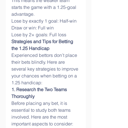
This means the weaker team 
starts the game with a 1.25-goal 
advantage.
Lose by exactly 1 goal: Half-win
Draw or win: Full win
Lose by 2+ goals: Full loss
Strategies and Tips for Betting 
the 1.25 Handicap
Experienced bettors don’t place 
their bets blindly. Here are 
several key strategies to improve 
your chances when betting on a 
1.25 handicap:
1. Research the Two Teams 
Thoroughly
Before placing any bet, it is 
essential to study both teams 
involved. Here are the most 
important aspects to consider: