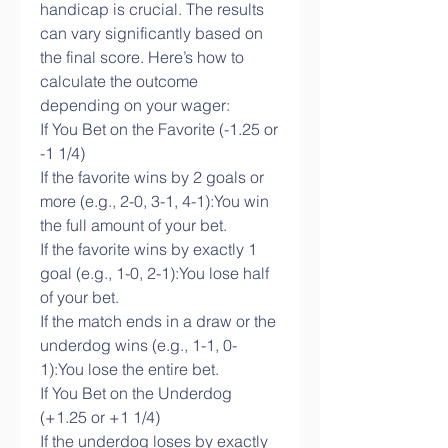
handicap is crucial. The results 
can vary significantly based on 
the final score. Here’s how to 
calculate the outcome 
depending on your wager:
If You Bet on the Favorite (-1.25 or 
-1 1/4)
If the favorite wins by 2 goals or 
more (e.g., 2-0, 3-1, 4-1):You win 
the full amount of your bet.
If the favorite wins by exactly 1 
goal (e.g., 1-0, 2-1):You lose half 
of your bet.
If the match ends in a draw or the 
underdog wins (e.g., 1-1, 0-
1):You lose the entire bet.
If You Bet on the Underdog 
(+1.25 or +1 1/4)
If the underdog loses by exactly 