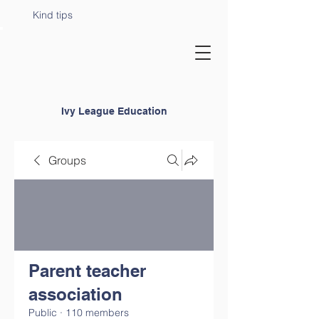
Kind tips
Ivy League Education
Groups
Parent teacher
association
Public
·
110 members