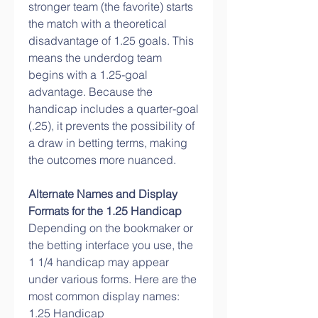
stronger team (the favorite) starts 
the match with a theoretical 
disadvantage of 1.25 goals. This 
means the underdog team 
begins with a 1.25-goal 
advantage. Because the 
handicap includes a quarter-goal 
(.25), it prevents the possibility of 
a draw in betting terms, making 
the outcomes more nuanced.
Alternate Names and Display 
Formats for the 1.25 Handicap
Depending on the bookmaker or 
the betting interface you use, the 
1 1/4 handicap may appear 
under various forms. Here are the 
most common display names:
1.25 Handicap