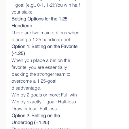
1 goal (e.g., 0-1, 1-2):You win half 
your stake.
Betting Options for the 1.25 
Handicap
There are two main options when 
placing a 1.25 handicap bet:
Option 1: Betting on the Favorite 
(-1.25)
When you place a bet on the 
favorite, you are essentially 
backing the stronger team to 
overcome a 1.25-goal 
disadvantage.
Win by 2 goals or more: Full win
Win by exactly 1 goal: Half-loss
Draw or lose: Full loss
Option 2: Betting on the 
Underdog (+1.25)