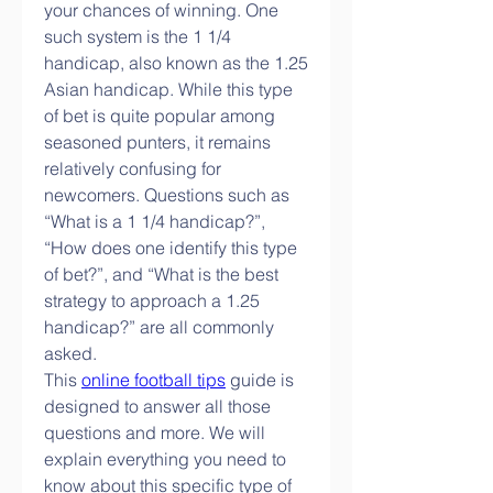
your chances of winning. One 
such system is the 1 1/4 
handicap, also known as the 1.25 
Asian handicap. While this type 
of bet is quite popular among 
seasoned punters, it remains 
relatively confusing for 
newcomers. Questions such as 
“What is a 1 1/4 handicap?”, 
“How does one identify this type 
of bet?”, and “What is the best 
strategy to approach a 1.25 
handicap?” are all commonly 
asked.
This 
online football tips
 guide is 
designed to answer all those 
questions and more. We will 
explain everything you need to 
know about this specific type of 