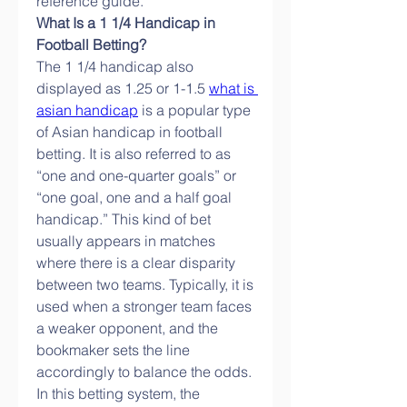
reference guide.
What Is a 1 1/4 Handicap in 
Football Betting?
The 1 1/4 handicap also 
displayed as 1.25 or 1-1.5 
what is 
asian handicap
 is a popular type 
of Asian handicap in football 
betting. It is also referred to as 
“one and one-quarter goals” or 
“one goal, one and a half goal 
handicap.” This kind of bet 
usually appears in matches 
where there is a clear disparity 
between two teams. Typically, it is 
used when a stronger team faces 
a weaker opponent, and the 
bookmaker sets the line 
accordingly to balance the odds.
In this betting system, the 