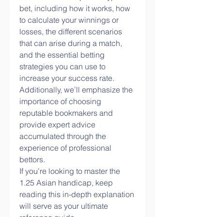
bet, including how it works, how 
to calculate your winnings or 
losses, the different scenarios 
that can arise during a match, 
and the essential betting 
strategies you can use to 
increase your success rate. 
Additionally, we’ll emphasize the 
importance of choosing 
reputable bookmakers and 
provide expert advice 
accumulated through the 
experience of professional 
bettors.
If you’re looking to master the 
1.25 Asian handicap, keep 
reading this in-depth explanation 
will serve as your ultimate 