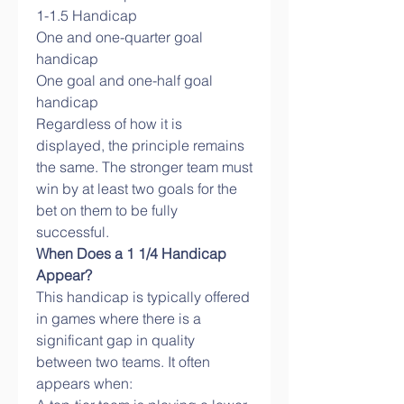
1-1.5 Handicap
One and one-quarter goal 
handicap
One goal and one-half goal 
handicap
Regardless of how it is 
displayed, the principle remains 
the same. The stronger team must 
win by at least two goals for the 
bet on them to be fully 
successful.
When Does a 1 1/4 Handicap 
Appear?
This handicap is typically offered 
in games where there is a 
significant gap in quality 
between two teams. It often 
appears when: