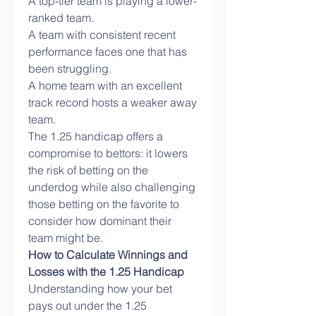
A top-tier team is playing a lower-
ranked team.
A team with consistent recent 
performance faces one that has 
been struggling.
A home team with an excellent 
track record hosts a weaker away 
team.
The 1.25 handicap offers a 
compromise to bettors: it lowers 
the risk of betting on the 
underdog while also challenging 
those betting on the favorite to 
consider how dominant their 
team might be.
How to Calculate Winnings and 
Losses with the 1.25 Handicap
Understanding how your bet 
pays out under the 1.25 