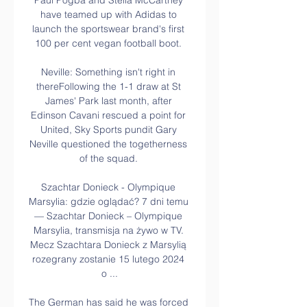
Paul Pogba and Stella McCartney 
have teamed up with Adidas to 
launch the sportswear brand's first 
100 per cent vegan football boot. 

Neville: Something isn't right in 
thereFollowing the 1-1 draw at St 
James' Park last month, after 
Edinson Cavani rescued a point for 
United, Sky Sports pundit Gary 
Neville questioned the togetherness 
of the squad. 

Szachtar Donieck - Olympique 
Marsylia: gdzie oglądać? 7 dni temu 
— Szachtar Donieck – Olympique 
Marsylia, transmisja na żywo w TV. 
Mecz Szachtara Donieck z Marsylią 
rozegrany zostanie 15 lutego 2024 
o ...

The German has said he was forced 