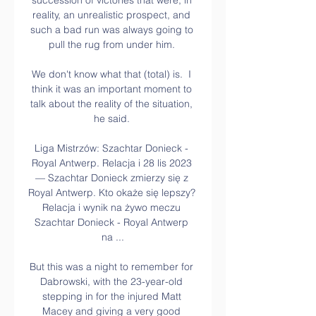
succession of victories that were, in 
reality, an unrealistic prospect, and 
such a bad run was always going to 
pull the rug from under him. 

We don't know what that (total) is.  I 
think it was an important moment to 
talk about the reality of the situation, 
he said. 

Liga Mistrzów: Szachtar Donieck - 
Royal Antwerp. Relacja i 28 lis 2023 
— Szachtar Donieck zmierzy się z 
Royal Antwerp. Kto okaże się lepszy? 
Relacja i wynik na żywo meczu 
Szachtar Donieck - Royal Antwerp 
na ...

But this was a night to remember for 
Dabrowski, with the 23-year-old 
stepping in for the injured Matt 
Macey and giving a very good 