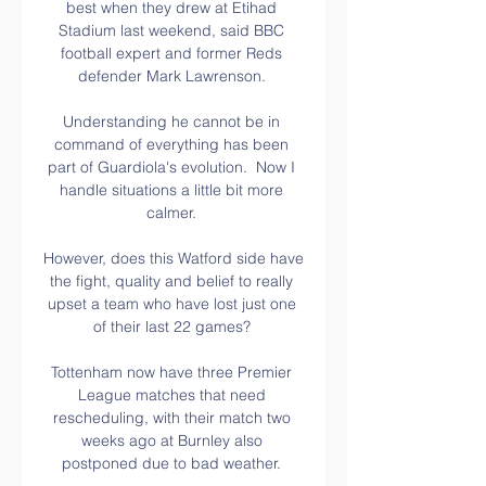
best when they drew at Etihad 
Stadium last weekend, said BBC 
football expert and former Reds 
defender Mark Lawrenson. 

Understanding he cannot be in 
command of everything has been 
part of Guardiola's evolution.  Now I 
handle situations a little bit more 
calmer. 

However, does this Watford side have 
the fight, quality and belief to really 
upset a team who have lost just one 
of their last 22 games? 

Tottenham now have three Premier 
League matches that need 
rescheduling, with their match two 
weeks ago at Burnley also 
postponed due to bad weather. 
