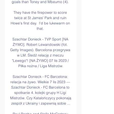
goals than Toney and Mbeumo (4). 

They have the firepower to score 
twice at St James' Park and ruin 
Howe's first day.  I'd be lukewarm on 
that. 

Szachtar Donieck - TVP Sport [NA 
ŻYWO]. Robert Lewandowski (fot. 
Getty Images). Barcelona przegrywa 
w LM. Śledź relację z meczu 
"Lewego"! [NA ŻYWO] 07 lis 2023 / 
Piłka nożna / Liga Mistrzów.

Szachtar Donieck - FC Barcelona: 
relacja na żywo. Wielkie 7 lis 2023 — 
Szachtar Donieck - FC Barcelona to 
spotkanie 4. kolejki grupy H Ligi 
Mistrzów. Czy Katalończycy pokonają 
zespół z Ukrainy i zapewnią sobie ...
