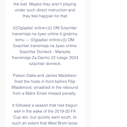
the ball. Maybe they aren't playing 
under such direct instruction and 
they feel happier for that.

(((Oglądać online<))) OM Szachtar 
transmisja na żywo online 4 godziny 
temu — (Oglądać online<))) OM 
Szachtar transmisja na żywo online 
Szachtar Donieck - Marsylia 
Transmisja Za Darmo 22 lutego 2024 
szachtar donieck.

Patson Daka and James Maddison 
fired the hosts in front before Filip 
Mladenovic smashed in the rebound 
from a Mahir Emeli missed penalty.  

It followed a season that had begun 
well in the wake of the 2019-20 FA 
Cup win, but quickly went south, to 
such an extent that West Brom boss 