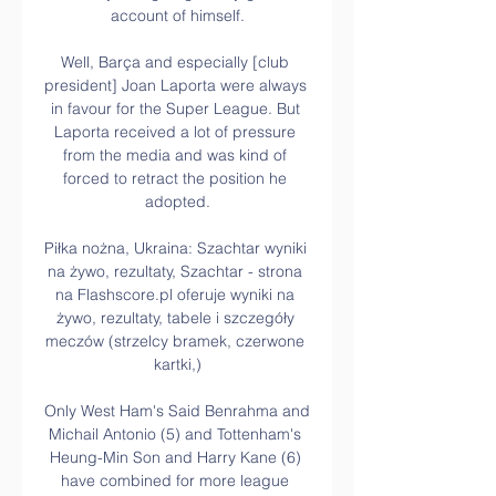
account of himself.

Well, Barça and especially [club 
president] Joan Laporta were always 
in favour for the Super League. But 
Laporta received a lot of pressure 
from the media and was kind of 
forced to retract the position he 
adopted.

Piłka nożna, Ukraina: Szachtar wyniki 
na żywo, rezultaty, Szachtar - strona 
na Flashscore.pl oferuje wyniki na 
żywo, rezultaty, tabele i szczegóły 
meczów (strzelcy bramek, czerwone 
kartki,)

Only West Ham's Said Benrahma and 
Michail Antonio (5) and Tottenham's 
Heung-Min Son and Harry Kane (6) 
have combined for more league 