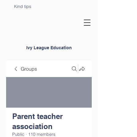
Kind tips
Ivy League Education
Groups
Parent teacher
association
Public
·
110 members