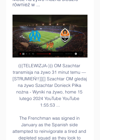
również w ...
(((TELEWIZJA-))) OM Szachtar 
transmisja na żywo 31 minut temu — 
[STRUMIEŃ!!]][] Szachtar OM gledaj 
na żywo Szachtar Donieck Piłka 
nożna - Wyniki na żywo, home 15 
lutego 2024 YouTube YouTube 
1:55:53 ...

The Frenchman was signed in 
January as the Spanish side 
attempted to reinvigorate a tired and 
depleted squad as they look to 