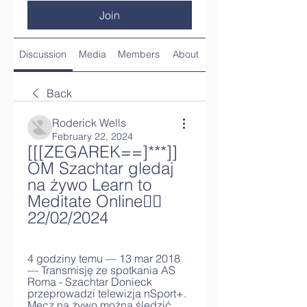
Join
Discussion
Media
Members
About
Back
Roderick Wells
February 22, 2024
[[[ZEGAREK==]***]] 
OM Szachtar gledaj 
na żywo Learn to 
Meditate Online🧘‍♂️ 
22/02/2024
4 godziny temu — 13 mar 2018 
— Transmisję ze spotkania AS 
Roma - Szachtar Donieck 
przeprowadzi telewizja nSport+. 
Mecz na żywo można śledzić 