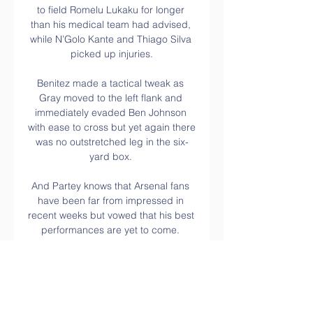
to field Romelu Lukaku for longer 
than his medical team had advised, 
while N’Golo Kante and Thiago Silva 
picked up injuries.

Benitez made a tactical tweak as 
Gray moved to the left flank and 
immediately evaded Ben Johnson 
with ease to cross but yet again there 
was no outstretched leg in the six-
yard box. 

And Partey knows that Arsenal fans 
have been far from impressed in 
recent weeks but vowed that his best 
performances are yet to come. 

OM Szachtar telewizja online FC 
Barce | Fan Group 22 lutego 4 
godziny temu — 13 mar 2018 — 
Transmisję ze spotkania AS Roma - 