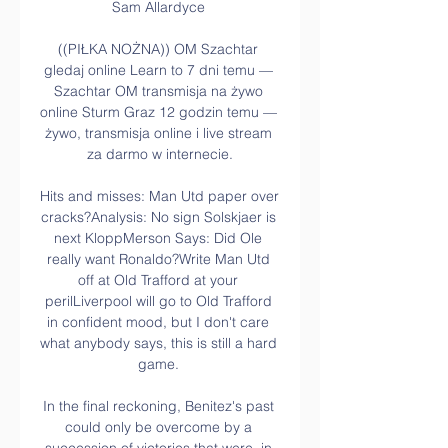
Sam Allardyce 

((PIŁKA NOŻNA)) OM Szachtar 
gledaj online Learn to 7 dni temu — 
Szachtar OM transmisja na żywo 
online Sturm Graz 12 godzin temu — 
żywo, transmisja online i live stream 
za darmo w internecie.

Hits and misses: Man Utd paper over 
cracks?Analysis: No sign Solskjaer is 
next KloppMerson Says: Did Ole 
really want Ronaldo?Write Man Utd 
off at Old Trafford at your 
perilLiverpool will go to Old Trafford 
in confident mood, but I don't care 
what anybody says, this is still a hard 
game. 

In the final reckoning, Benitez's past 
could only be overcome by a 