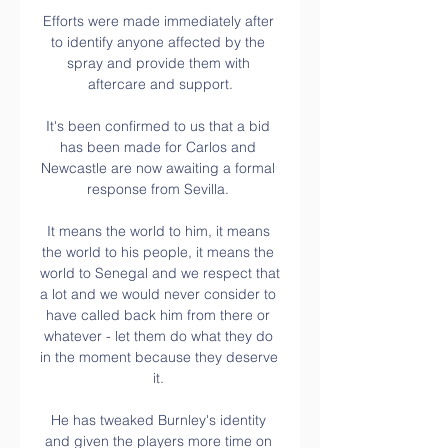
Efforts were made immediately after 
to identify anyone affected by the 
spray and provide them with 
aftercare and support.

It's been confirmed to us that a bid 
has been made for Carlos and 
Newcastle are now awaiting a formal 
response from Sevilla. 

It means the world to him, it means 
the world to his people, it means the 
world to Senegal and we respect that 
a lot and we would never consider to 
have called back him from there or 
whatever - let them do what they do 
in the moment because they deserve 
it. 

He has tweaked Burnley's identity 
and given the players more time on 