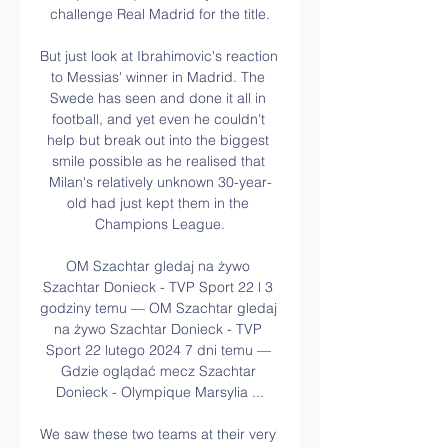
challenge Real Madrid for the title.

But just look at Ibrahimovic's reaction 
to Messias' winner in Madrid. The 
Swede has seen and done it all in 
football, and yet even he couldn't 
help but break out into the biggest 
smile possible as he realised that 
Milan's relatively unknown 30-year-
old had just kept them in the 
Champions League.

OM Szachtar gledaj na żywo 
Szachtar Donieck - TVP Sport 22 l 3 
godziny temu — OM Szachtar gledaj 
na żywo Szachtar Donieck - TVP 
Sport 22 lutego 2024 7 dni temu — 
Gdzie oglądać mecz Szachtar 
Donieck - Olympique Marsylia ...

We saw these two teams at their very 